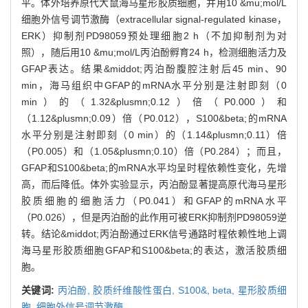
平。体外培养原代大鼠海马星形胶质细胞，并用10 &mu;mol/L
细胞外信号调节激酶（extracellular signal-regulated kinase，
ERK）抑制剂PD98059预处理细胞2 h（不加抑制剂为对
照），随后用10 &mu;mol/L丙泊酚孵育24 h，检测细胞活力及
GFAP表达。结果&middot;丙泊酚腹腔注射后45 min、90
min，海马组织中GFAP的mRNA水平分别是注射即刻（0
min）的（1.32&plusmn;0.12）倍（P0.000）和
（1.12&plusmn;0.09）倍（P0.012），S100&beta;的mRNA
水平分别是注射即刻（0 min）的（1.14&plusmn;0.11）倍
（P0.005）和（1.05&plusmn;0.10）倍（P0.284）；而且，
GFAP和S100&beta;的mRNA水平均呈时程依赖性变化，先增
高，而后降低。体外实验显示，丙泊酚显著提高原代海马星形
胶质细胞的细胞活力（P0.041）和GFAP的mRNA水平
（P0.026），但是丙泊酚的此作用可被ERK抑制剂PD98059逆
转。结论&middot;丙泊酚通过ERK信号通路时程依赖性地上调
海马星形胶质细胞GFAP和S100&beta;的表达，激活胶质细
胞。
关键词:
丙泊酚,
胶质纤维酸性蛋白,
S100&,
beta,
星形胶质细
胞,
细胞外信号调节激酶