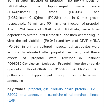
90 min after injection of propofol. The mRNA levels of
S100&beta;in the hippocampal tissue were
(1.14&plusmn;0.11) times (P0.005) and
(1.05&plusmn;0.10)times (P0.284) that in 0 min group,
respectively, 45 min and 90 min after injection of propofol.
The mRNA levels of GFAP and S100&beta; were time-
dependently altered, first increasing, and then decreasing. In
vitro, the cell viabilities (P0.041) and levels of GFAP mRNA
(P0.026) in primary cultured hippocampal astrocytes were
significantly elevated after propofol treatment, and these
effects of propofol were reversedERK inhibitor
PD98059.Conclusion &middot; Propofol time-dependently
upregulated the of GFAP and S100&beta;via ERK signaling
pathway in rat hippocampal astrocytes, so as to activate
astrocytes.
Key words:
propofol,
glial fibrillary acidic protein (GFAP),
S100&,
beta,
astrocyte,
extracellular signal-regulated kinase
(ERK)