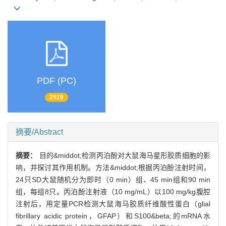
PDF (PC)
2519
摘要/Abstract
摘要：
目的&middot;检测丙泊酚对大鼠海马星形胶质细胞的影
响，并探讨其作用机制。方法&middot;根据丙泊酚注射时间，
24只SD大鼠随机分为即时（0 min）组、45 min组和90 min
组，每组8只。丙泊酚注射液（10 mg/mL）以100 mg/kg腹腔
注射后，用定量PCR检测大鼠海马胶质纤维酸性蛋白（glial
fibrillary acidic protein，GFAP）和S100&beta;的mRNA水