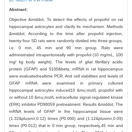
Abstract:
Objective &middot; To detect the effects of propofol on rat
hippocampal astrocytes and clarify its mechanism. Methods
&middot; According to the time after propofol injection,
twenty-four SD rats were randomly divided into three groups,
i.e. 0 min, 45 min and 90 min group. Rats were
administrated intraperitoneally with propofol (10 mg/mL, 100
mg/ kg body weight). The levels of glial fibrillary acidic
protein (GFAP) and S100&beta; mRNA in rat hippocampus
were evaluatedrealtime PCR. And cell viabilities and levels of
GFAP mRNA were examined in primary cultured
hippocampal astrocytes induced10 &mu;mol/L propofol with
or without 10 &mu;mol/L extracellular signal-regulated kinase
(ERK) inhibitor PD98059 pretreatment. Results &middot; The
mRNA levels of GFAP in the hippocampal tissue were
(1.32&plusmn;0.12) times (P0.000) and (1.12&plusmn;0.09)
times (P0.012) that in 0 min group, respectively,45 min and