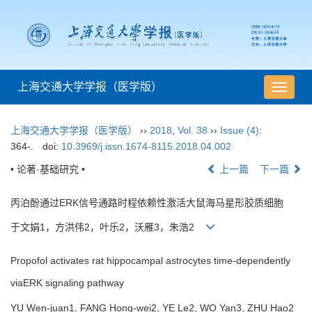
上海交通大学学报（医学版）
导
航
切
上海交通大学学报（医学版）
››
2018
,
Vol. 38
››
Issue (4)
:
换
364-.
doi:
10.3969/j.issn.1674-8115.2018.04.002
• 论著·基础研究 •
上一篇
下一篇
丙泊酚通过ERK信号通路时程依赖性激活大鼠海马星形胶质细胞
于文娟1，方洪伟2，叶乐2，沃雁3，朱浩2
Propofol activates rat hippocampal astrocytes time-dependently
viaERK signaling pathway
YU Wen-juan1, FANG Hong-wei2, YE Le2, WO Yan3, ZHU Hao2