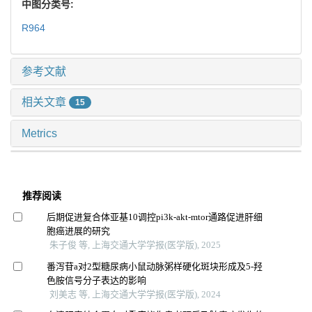
中图分类号:
R964
参考文献
相关文章
15
Metrics
推荐阅读
后期促进复合体亚基10调控pi3k-akt-mtor通路促进肝细
胞癌进展的研究
朱子俊 等, 上海交通大学学报(医学版), 2025
番泻苷a对2型糖尿病小鼠动脉粥样硬化斑块形成及5-羟
色胺信号分子表达的影响
刘美志 等, 上海交通大学学报(医学版), 2024