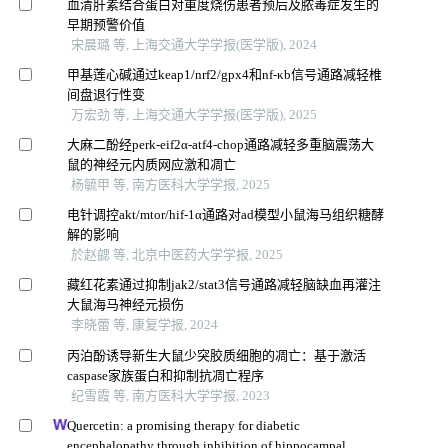
血清肝素结合蛋白对重度烧伤患者预后及脓毒症发生的
早期预警价值
宋晨璐 等, 上海交通大学学报(医学版), 2024
甲基莲心碱通过keap1/nrf2/gpx4和nf-κb信号通路减轻椎
间盘退行性变
万宏劲 等, 上海交通大学学报(医学版), 2025
大麻二酚经perk-eif2α-atf4-chop通路减轻多重脑震荡大
鼠的神经元内质网应激和凋亡
杨毓甲 等, 南方医科大学学报, 2025
电针调控akt/mtor/hif-1α通路对ad模型小鼠海马组织糖酵
解的影响
於赵勰 等, 北京中医药大学学报, 2025
藏红花素通过抑制jak2/stat3信号通路减轻脑缺血再灌注
大鼠海马神经元损伤
李晓蕾 等, 康复学报, 2024
丙泊酚诱导新生大鼠少突胶质细胞的凋亡：基于激活
caspase家族蛋白和抑制抗凋亡程序
纪雪霞 等, 南方医科大学学报, 2023
Quercetin: a promising therapy for diabetic
encephalopathy through inhibition of hippocampal