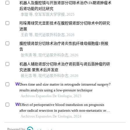
机器人及腹腔镜与开放肾部分切除术治疗t1b期肾肿瘤术
后肾功能的对比研究
李璇 等, 空军军医大学学报, 2025
吲哚菁绿荧光显影技术在腹腔镜肾部分切除术中的研究
进展
王俞 等, 现代泌尿外科杂志, 2026
腹腔镜肾部分切除术治疗肾炎性肌纤维母细胞瘤1例报
告
张伟涛 等, 现代泌尿外科杂志, 2026
机器人辅助肾部分切除术治疗肾前唇与肾后唇肿瘤的研
究进展:聚焦术后并发症
裴元浩 等, 现代泌尿外科杂志, 2026
Does time and size matter in retrograde intrarenal surgery?
results analysis using a low-pressure technique
Archivos Espanoles De Urologia, 2023
Effect of perioperative blood transfusion on prognosis
after radical resection in patients with non-metastatic renal
cell carcinoma: a retrospective analysis
Archivos Espanoles De Urologia, 2024
Powered by