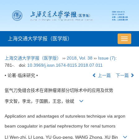
上海交通大学学报（医学版）
导
航
切
上海交通大学学报（医学版）
››
2018
,
Vol. 38
››
Issue (7)
:
换
781-.
doi:
10.3969/j.issn.1674-8115.2018.07.011
• 论著·临床研究 •
上一篇
下一篇
氩气刀免缝合技术在肾肿瘤肾部分切除术中的应用及优势
李文智，李龙，于国鹏，王忠，徐斌
Application and advantages of sutureless technique via argon
beam coagulator in partial nephrectomy for renal tumors
LI Wen-zhi, LI Long, YU Guo-peng, WANG Zhong, XU Bin