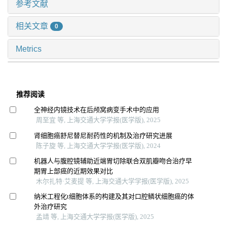
参考文献
相关文章
0
Metrics
推荐阅读
全神经内镜技术在后颅窝病变手术中的应用
周至宜 等, 上海交通大学学报(医学版), 2025
肾细胞癌舒尼替尼耐药性的机制及治疗研究进展
陈子旋 等, 上海交通大学学报(医学版), 2024
机器人与腹腔镜辅助近端胃切除联合双肌瓣吻合治疗早
期胃上部癌的近期效果对比
木尔扎特·艾麦提 等, 上海交通大学学报(医学版), 2025
纳米工程化t细胞体系的构建及其对口腔鳞状细胞癌的体
外治疗研究
孟靖 等, 上海交通大学学报(医学版), 2025