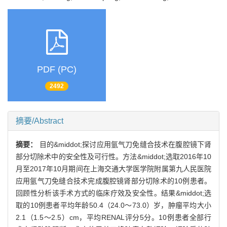
PDF (PC)
2492
摘要/Abstract
摘要：
目的&middot;探讨应用氩气刀免缝合技术在腹腔镜下肾
部分切除术中的安全性及可行性。方法&middot;选取2016年10
月至2017年10月期间在上海交通大学医学院附属第九人民医院
应用氩气刀免缝合技术完成腹腔镜肾部分切除术的10例患者。
回顾性分析该手术方式的临床疗效及安全性。结果&middot;选
取的10例患者平均年龄50.4（24.0～73.0）岁，肿瘤平均大小
2.1（1.5～2.5）cm，平均RENAL评分5分。10例患者全部行