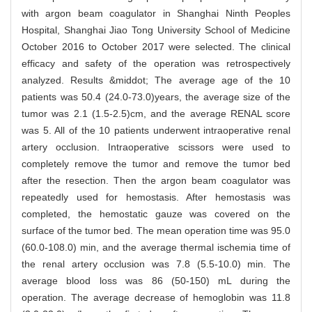
with argon beam coagulator in Shanghai Ninth Peoples
Hospital, Shanghai Jiao Tong University School of Medicine
October 2016 to October 2017 were selected. The clinical
efficacy and safety of the operation was retrospectively
analyzed. Results &middot; The average age of the 10
patients was 50.4 (24.0-73.0)years, the average size of the
tumor was 2.1 (1.5-2.5)cm, and the average RENAL score
was 5. All of the 10 patients underwent intraoperative renal
artery occlusion. Intraoperative scissors were used to
completely remove the tumor and remove the tumor bed
after the resection. Then the argon beam coagulator was
repeatedly used for hemostasis. After hemostasis was
completed, the hemostatic gauze was covered on the
surface of the tumor bed. The mean operation time was 95.0
(60.0-108.0) min, and the average thermal ischemia time of
the renal artery occlusion was 7.8 (5.5-10.0) min. The
average blood loss was 86 (50-150) mL during the
operation. The average decrease of hemoglobin was 11.8