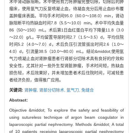
术中肾动脉阻断。术中使用剪刀将肿瘤完整切除，切除后的肿
瘤床，使用氩气刀反复喷凝止血，待凝血充分后用止血纱布覆
盖肿瘤床表面。平均手术时间95.0（60.0～108.0）min，肾动
脉阻断平均热缺血时间7.8（5.5～10.0）min。术中平均失血量
86（50～150）mL。术后第1日血红蛋白平均下降量11.8（3.0
～22.0）g/L。平均留置导尿时间2.7（1.5～3.5）d，平均住院
时间5.2（4.0～7.0）d，术后负压引流管拔出时间2.6（1.0～
4.0）d，引流量38.5（10.0～80.0）mL。结论&middot;使用氩
气刀喷凝止血对肾肿瘤患者行肾部分切除术具有良好的疗效和
安全性，尤其针对一些外生型肾脏肿瘤，手术时间短，热缺血
损伤轻，术后效果好，并未增加患者术后住院时间，可减轻患
者经济负担，值得推广应用。
关键词:
肾肿瘤,
肾部分切除术,
氩气刀,
免缝合
Abstract:
Objective &middot; To explore the safety and feasibility of
using sutureless technique of argon beam coagulator in
laparoscopic partial nephrectomy. Methods &middot; A total
of 10 patients receiving laparoscopic partial nephrectomy