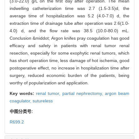
(3.0-22.0) g/L on the first day after operation. The mean
indwelling catheterization time was 2.7 (1.5-3.5)d, the
average time of hospitalization was 5.2 (4.0-7.0) d, the
extraction time of drainage tube after operation was 2.6(1.0-
4.0) d, and the flow rate was 38.5 (10.0-80.0) mL.
Conclusion &middot; Argon knifes pray coagulation has good
efficacy and safety in patients with renal tumor renal
resection, especially for some exophytic renal tumors, which
has short operation time, less damage of hot ischemia, good
postoperative effect, no increase in hospitalization time after
surgery, reduced economic burden of the patients, being
worthy of popularization and application.
Key words:
renal tumor,
partial nephrectomy,
argon beam
coagulator,
sutureless
中图分类号:
R699.2