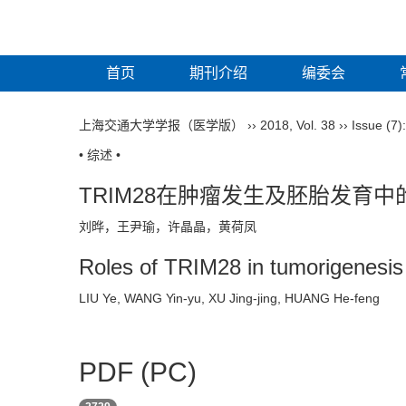
首页
期刊介绍
编委会
上海交通大学学报（医学版）
››
2018
,
Vol. 38
››
Issue (7)
• 综述 •
TRIM28在肿瘤发生及胚胎发育中
刘晔，王尹瑜，许晶晶，黄荷凤
Roles of TRIM28 in tumorigenesi
LIU Ye, WANG Yin-yu, XU Jing-jing, HUANG He-feng