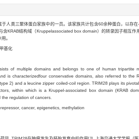
属于人类三聚体蛋白家族中的一员。该家族共计包含60余种蛋白，以存在4个保
RAB结构域（Kruppelassociated box domain）的转录因
作用。
甲基化
ts of multiple domains and belongs to one of human tripartite moti
 and is characterizedfour conservative domains, also referred to the
pe 2) and a leucine zipper coiled-coil region. TRIM28 plays its pivotal r
 factors, within which is a Kruppel-associated box domain (KRAB domai
 the regulation of cancers.