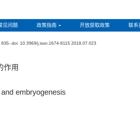
常见问题
政策指南
开放获取政策
联系
: 835-.
doi:
10.3969/j.issn.1674-8115.2018.07.023
的作用
s and embryogenesis