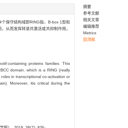
摘要
参考文献
相关文章
守结构域即RING指、B-box 1型和
编辑推荐
子相互作用，从而发挥转录共激活或共抑制作用，
Metrics
回顶部
f-containing proteins families. This
 RBCC domain, which is a RING (really
oles in transcriptional co-activation or
n). Moreover, itis critical during the