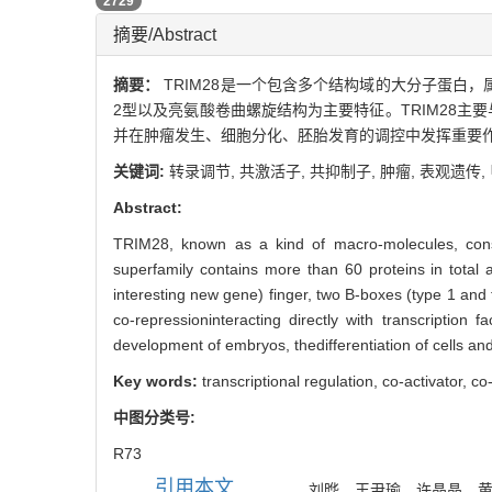
PDF (PC)
2729
摘要/Abstract
摘要：
TRIM28是一个包含多个结构域的大分子蛋白，
2型以及亮氨酸卷曲螺旋结构为主要特征。TRIM28主要与含K
并在肿瘤发生、细胞分化、胚胎发育的调控中发挥重要
关键词:
转录调节,
共激活子,
共抑制子,
肿瘤,
表观遗传,
Abstract:
TRIM28, known as a kind of macro-molecules, consis
superfamily contains more than 60 proteins in total
interesting new gene) finger, two B-boxes (type 1 and ty
co-repressioninteracting directly with transcription
development of embryos, thedifferentiation of cells and