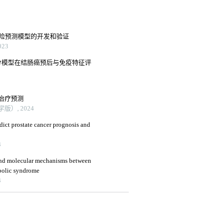
风险预测模型的开发和验证
23
分模型在结肠癌预后与免疫特征评
治疗预测
）, 2024
edict prostate cancer prognosis and
3
 and molecular mechanisms between
abolic syndrome
3