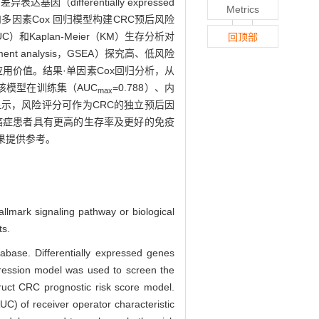
ifferentially expressed
Metrics
和多因素Cox 回归模型构建CRC预后风险
和Kaplan-Meier（KM）生存分析对
回顶部
 analysis，GSEA）探究高、低风险
用价值。结果·单因素Cox回归分析，从
该模型在训练集（AUC
=0.788）、内
max
显示，风险评分可作为CRC的独立预后因
癌症患者具有更高的生存率及更好的免疫
果提供参考。
allmark signaling pathway or biological
ts.
base. Differentially expressed genes
gression model was used to screen the
uct CRC prognostic risk score model.
UC) of receiver operator characteristic