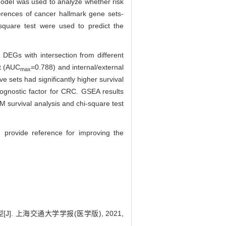
model was used to analyze whether risk
erences of cancer hallmark gene sets-
square test were used to predict the
DEGs with intersection from different
et (AUC
=0.788) and internal/external
max
e sets had significantly higher survival
rognostic factor for CRC. GSEA results
M survival analysis and chi-square test
 provide reference for improving the
. 上海交通大学学报(医学版), 2021,