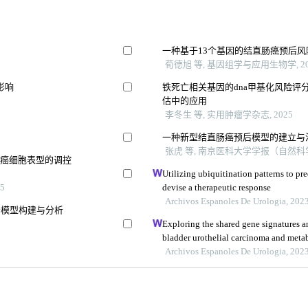
一种基于13个基因的结直肠癌预后
荀德旭 等, 基因组学与应用生物学, 20
影响
铁死亡相关基因的dna甲基化风险评
估中的应用
李冬生 等, 实用肿瘤学杂志, 2025
一种新型结直肠癌预后模型的建立与
张虎 等, 南京医科大学学报（自然科学版
胃癌细胞表型的调控
Utilizing ubiquitination patterns to pr
5
devise a therapeutic response
Archivos Espanoles De Urologia, 202
分模型构建与分析
Exploring the shared gene signatures
bladder urothelial carcinoma and met
Archivos Espanoles De Urologia, 202