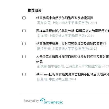
推荐阅读
结直肠癌中自然杀伤细胞表型及功能初探
冯昫皎 等, 上海交通大学学报(医学版), 2024
两样本孟德尔随机化法分析1型糖尿病对结直肠癌的
俞洋 等, 上海交通大学学报(医学版), 2024
结直肠癌无进展生存时间预测模型及影响因素研究
陈佳莹 等, 上海交通大学学报(医学版), 2025
人去泛素化酶圆柱瘤蛋白截短体质粒的构建及其对
研究
那迪娜·帕尔哈提 等, 上海交通大学学报(医学版), 202
基于lasso回归的胃癌失巢凋亡相关基因预后风险评
陈艾 等, 中国公共卫生, 2024
Powered by