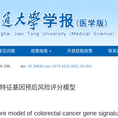
常见问题
政策指南
开放获取政策
联系
85-296.
doi:
10.3969/j.issn.1674-8115.2021.03.001
特征基因预后风险评分模型
core model of colorectal cancer gene signa