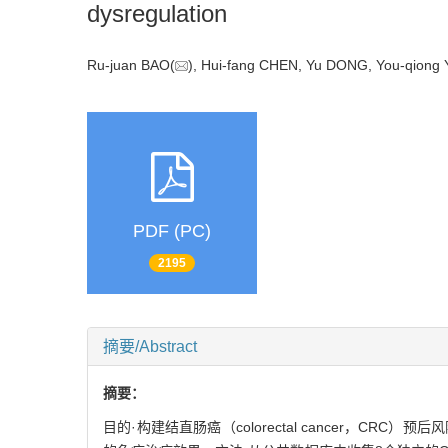
dysregulation
Ru-juan BAO(
), Hui-fang CHEN, Yu DONG, You-qiong 
PDF (PC)
2195
摘要/Abstract
摘要：
目的·构建结直肠癌（colorectal cancer，