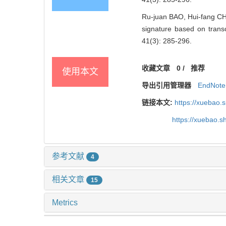
Ru-juan BAO, Hui-fang CHE
signature based on tra
41(3): 285-296.
收藏文章
0
/
推荐
使用本文
导出引用管理器
EndNote
链接本文:
https://xuebao.
https://xuebao.
参考文献
4
相关文章
15
Metrics