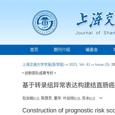
首页
期刊介绍
编委会
上海交通大学学报(医学版)
››
2021
,
Vol. 41
››
Issue (3)
: 2
• 创新团队成果专栏 •
基于转录组异常表达构建结直肠癌
包汝娟(
), 陈慧芳, 董宇, 叶幼琼(
), 苏冰(
)
Construction of prognostic risk s