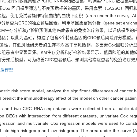
数据集和2个CRC RNA-seq数据集，筛选每个CRC 数据集中的差异表达基因（d
因素Cox 回归模型筛选与不良预后相关的基因，采用套索（LASSO）回归
试者操作特征曲线的曲线下面积（area under the curve，AUC）
CRC的独立预后因素。利用基因集富集分析（gene set enrichment
2
KM生存分析和
χ
检验预测其他癌症患者的免疫治疗效果，以评估模型的应
的基因；以此为基础，构建了包含8个特征基因的CRC预后风险评分模型。
的准确性，其低风险组患者的生存率均高于高风险组。多因素Cox回归分析
2
险组患者中显著富集。KM生存分析和
χ
检验结果显示，低风险组的其他
险评分预后模型，可为改善CRC患者预后、预测其他癌症患者的免疫治疗效
预后模型
stic risk score model, analyze the significant differences of cancer h
 predict the immunotherapy effect of the model on other cancer patien
s and two CRC RNA-seq datasets were collected from a public data
 DEGs with intersection from different datasets, univariate Cox re
ression and multivariate Cox regression models were used to constr
d into high risk group and low risk group. The area under the curve (A