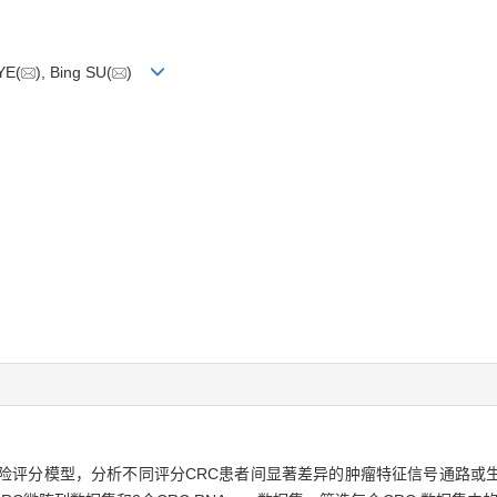
YE(
), Bing SU(
)
CRC）预后风险评分模型，分析不同评分CRC患者间显著差异的肿瘤特征信号