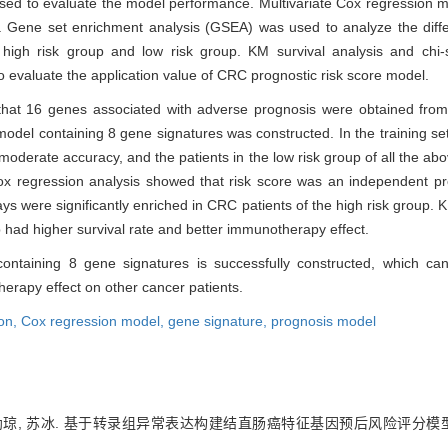
sed to evaluate the model performance. Multivariate Cox regression 
. Gene set enrichment analysis (GSEA) was used to analyze the diff
high risk group and low risk group. KM survival analysis and chi-
o evaluate the application value of CRC prognostic risk score model.
that 16 genes associated with adverse prognosis were obtained from 
model containing 8 gene signatures was constructed. In the training s
oderate accuracy, and the patients in the low risk group of all the abov
 Cox regression analysis showed that risk score was an independent p
 were significantly enriched in CRC patients of the high risk group. K
p had higher survival rate and better immunotherapy effect.
ntaining 8 gene signatures is successfully constructed, which can
erapy effect on other cancer patients.
on,
Cox regression model,
gene signature,
prognosis model
叶幼琼, 苏冰. 基于转录组异常表达构建结直肠癌特征基因预后风险评分模型[J]