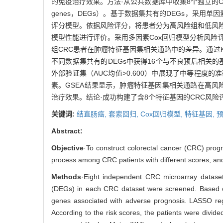
的免疫治疗效果。方法·从公共数据库中收集8个独立的CRC微阵列
genes，DEGs）。基于数据集共有的DEGs，采用单
评分模型。依据风险评分，将患者分为高风险组和低风险组。使用受
模型性能进行评价。采用多因素Cox回归模型分析风险评分是否为
组CRC患者在肿瘤特征基因集相关通路中的差异。通过
不同数据集共有的DEGs中获得16个与不良预后相关
外部验证集（AUC均值>0.600）中展现了中等程度
素。GSEA结果显示，肿瘤特征基因集相关通路在高风
治疗效果。结论·成功构建了含8个特征基因的CRC风
关键词:
结直肠癌,
套索回归,
Cox回归模型,
特征基因,
Abstract:
Objective
·To construct colorectal cancer (CRC) progno
process among CRC patients with different scores, and
Methods
·Eight independent CRC microarray dataset
(DEGs) in each CRC dataset were screened. Based on
genes associated with adverse prognosis. LASSO reg
According to the risk scores, the patients were divide