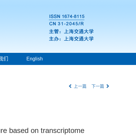
我们
English
上一篇
下一篇
ture based on transcriptome