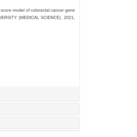
score model of colorectal cancer gene
IVERSITY (MEDICAL SCIENCE), 2021,