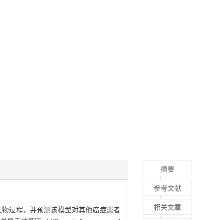
摘要
参考文献
相关文章
通路或生物过程，并预测该模型对其他癌症患者