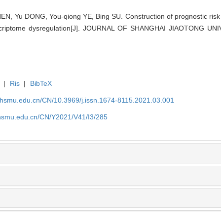
N, Yu DONG, You-qiong YE, Bing SU. Construction of prognostic risk 
nscriptome dysregulation[J]. JOURNAL OF SHANGHAI JIAOTONG UN
|
Ris
|
BibTeX
shsmu.edu.cn/CN/10.3969/j.issn.1674-8115.2021.03.001
shsmu.edu.cn/CN/Y2021/V41/I3/285