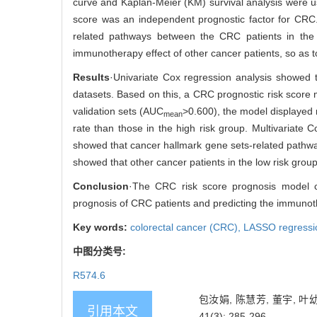
curve and Kaplan-Meier (KM) survival analysis were u
score was an independent prognostic factor for CRC
related pathways between the CRC patients in the 
immunotherapy effect of other cancer patients, so as t
Results
·Univariate Cox regression analysis showed 
datasets. Based on this, a CRC prognostic risk score 
validation sets (AUC
>0.600), the model displayed m
mean
rate than those in the high risk group. Multivariate
showed that cancer hallmark gene sets-related pathways
showed that other cancer patients in the low risk grou
Conclusion
·The CRC risk score prognosis model co
prognosis of CRC patients and predicting the immunoth
Key words:
colorectal cancer (CRC),
LASSO regressi
中图分类号:
R574.6
包汝娟, 陈慧芳, 董宇, 
引用本文
41(3): 285-296.