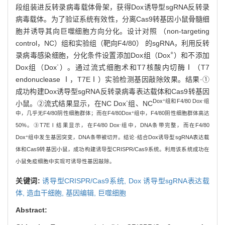
段组装进反转录病毒载体骨架，获得Dox诱导型sgRNA反转录
病毒载体。为了验证系统有效性，分离Cas9转基因小鼠骨髓细
胞并诱导其向巨噬细胞方向分化。设计对照 （non-targeting
control，NC）组和实验组（靶向F4/80） 的sgRNA，利用反转
+
录病毒感染细胞，分化条件设置添加Dox组（Dox
）和不添加
-
Dox组（Dox
）。通过流式细胞术和T7核酸内切酶Ⅰ（T7
endonuclease Ⅰ，T7EⅠ）实验检测基因敲除效果。结果·①
成功构建Dox诱导型sgRNA反转录病毒表达载体和Cas9转基因
+
-
-
Dox
组和F4/80 Dox
组
小鼠。②流式结果显示，在NC Dox
组、NC
+
中，几乎无F4/80阴性细胞群体；而在F4/80
Dox
组中，F4/80阴性细胞群体高达
-
50%。③T7EⅠ结果显示，在F4/80 Dox
组中，DNA条带完整，而在F4/80
+
Dox
组中发生基因突变，DNA条带被切开。结论·结合Dox诱导型sgRNA表达载
体和Cas9转基因小鼠，成功构建诱导型CRISPR/Cas9系统。利用该系统成功在
小鼠免疫细胞中实现可诱导性基因敲除。
关键词:
诱导型CRISPR/Cas9系统,
Dox 诱导型sgRNA表达载
体,
造血干细胞,
基因编辑,
巨噬细胞
Abstract: