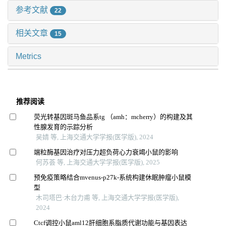
参考文献
22
相关文章
15
Metrics
推荐阅读
荧光转基因斑马鱼品系tg （amh：mcherry）的构建及其
性腺发育的示踪分析
吴婧 等, 上海交通大学学报(医学版), 2024
端粒酶基因治疗对压力超负荷心力衰竭小鼠的影响
何苏荟 等, 上海交通大学学报(医学版), 2025
预免疫策略结合mvenus-p27k-系统构建休眠肿瘤小鼠模
型
木司塔巴·木台力甫 等, 上海交通大学学报(医学版),
2024
Ctcf调控小鼠aml12肝细胞系脂质代谢功能与基因表达