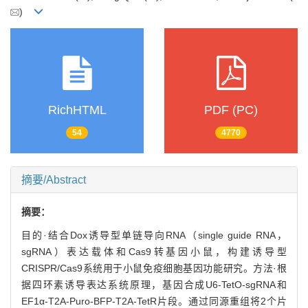
)
RichHTML
PDF (PC)
54
4770
摘要/Abstract
摘要：
目的·结合Dox诱导型单链导向RNA（single guide RNA，
sgRNA）表达载体和Cas9转基因小鼠，构建诱导型
CRISPR/Cas9系统用于小鼠免疫细胞基因功能研究。方法·根
据四环素诱导表达系统原理，基因合成U6-TetO-sgRNA和
EF1α-T2A-Puro-BFP-T2A-TetR片段。通过同源重组将2个片