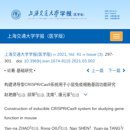
上海交通大学学报（医学版）
导
航
切
上海交通大学学报(医学版)
››
2021
,
Vol. 41
››
Issue (3)
: 297-
换
301.
doi:
10.3969/j.issn.1674-8115.2021.03.002
• 论著·基础研究 •
上一篇
下一篇
构建诱导型CRISPR/Cas9系统用于小鼠免疫细胞基因功能研究
1
2
1
1
赵艳娜
(
), 邱荣
(
), 沈南
, 唐元家
(
)
Construction of inducible CRISPR/Cas9 system for studying gene
function in mouse
1
2
1
1
Yan-na ZHAO
(
), Rong QIU
(
), Nan SHEN
, Yuan-jia TANG
(