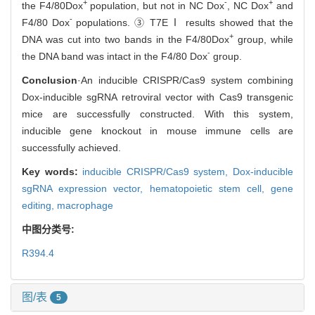
+
-
+
the F4/80
Dox
population, but not in NC Dox
, NC Dox
and
-
F4/80 Dox
populations. ③ T7EⅠ results showed that the
+
DNA was cut into two bands in the F4/80
Dox
group, while
-
the DNA band was intact in the F4/80 Dox
group.
Conclusion
·An inducible CRISPR/Cas9 system combining
Dox-inducible sgRNA retroviral vector with Cas9 transgenic
mice are successfully constructed. With this system,
inducible gene knockout in mouse immune cells are
successfully achieved.
Key words:
inducible CRISPR/Cas9 system,
Dox-inducible
sgRNA expression vector,
hematopoietic stem cell,
gene
editing,
macrophage
中图分类号:
R394.4
图/表
5