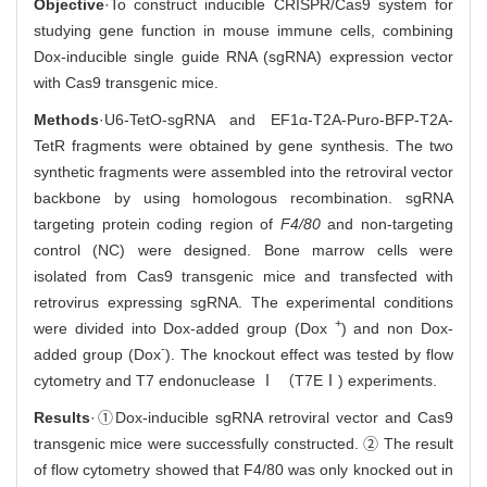
Objective
·To construct inducible CRISPR/Cas9 system for
studying gene function in mouse immune cells, combining
Dox-inducible single guide RNA (sgRNA) expression vector
with Cas9 transgenic mice.
Methods
·U6-TetO-sgRNA and EF1α-T2A-Puro-BFP-T2A-
TetR fragments were obtained by gene synthesis. The two
synthetic fragments were assembled into the retroviral vector
backbone by using homologous recombination. sgRNA
targeting protein coding region of
F4/80
and non-targeting
control (NC) were designed. Bone marrow cells were
isolated from Cas9 transgenic mice and transfected with
retrovirus expressing sgRNA. The experimental conditions
+
were divided into Dox-added group (Dox
) and non Dox-
-
added group (Dox
). The knockout effect was tested by flow
cytometry and T7 endonuclease Ⅰ （T7EⅠ) experiments.
Results
·①Dox-inducible sgRNA retroviral vector and Cas9
transgenic mice were successfully constructed. ② The result
of flow cytometry showed that F4/80 was only knocked out in