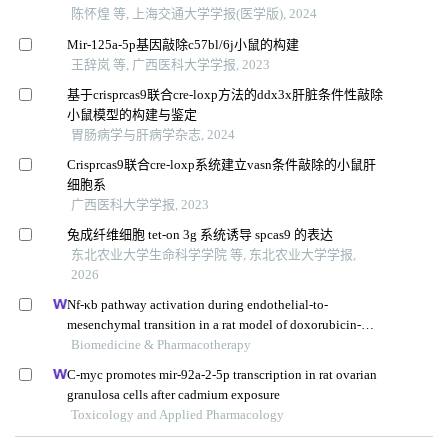
陈怀煌 等, 上海交通大学学报(医学版), 2024
Mir-125a-5p基因敲除c57bl/6j小鼠的构建
王辞岚 等, 广西医科大学学报, 2023
基于crisprcas9联合cre-loxp方法的ddx3x肝脏条件性敲除
小鼠模型的构建与鉴定
胃肠病学与肝病学杂志, 2024
Crisprcas9联合cre-loxp系统建立vasn条件敲除的小鼠肝
细胞系
广西医科大学学报, 2023
兔成纤维细胞 tet-on 3g 系统诱导 spcas9 的表达
东北农业大学生命科学学院 等, 东北农业大学学报,
2026
Nf-κb pathway activation during endothelial-to-
mesenchymal transition in a rat model of doxorubicin-
induced cardiotoxicity
Biomedicine & Pharmacotherapy
C-myc promotes mir-92a-2-5p transcription in rat ovarian
granulosa cells after cadmium exposure
Toxicology and Applied Pharmacology