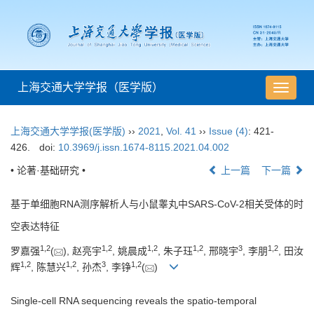
上海交通大学学报（医学版）
导
航
切
上海交通大学学报(医学版)
››
2021
,
Vol. 41
››
Issue (4)
: 421-
换
426.
doi:
10.3969/j.issn.1674-8115.2021.04.002
• 论著·基础研究 •
上一篇
下一篇
基于单细胞RNA测序解析人与小鼠睾丸中SARS-CoV-2相关受体的时
空表达特征
1
,
2
1
,
2
1
,
2
1
,
2
3
1
,
2
罗嘉强
(
), 赵亮宇
, 姚晨成
, 朱子珏
, 邢晓宇
, 李朋
, 田汝
1
,
2
1
,
2
3
1
,
2
辉
, 陈慧兴
, 孙杰
, 李铮
(
)
Single-cell RNA sequencing reveals the spatio-temporal