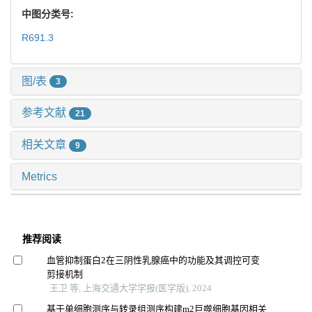
中图分类号:
R691.3
图/表
3
参考文献
21
相关文章
9
Metrics
推荐阅读
血管抑制蛋白2在三阴性乳腺癌中的功能及其调控可变
剪接机制
王卫 等, 上海交通大学学报(医学版), 2024
基于单细胞测序与转录组测序构建m2巨噬细胞基因相关