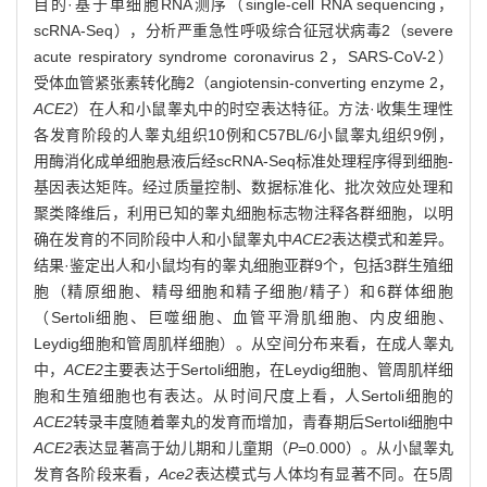
目的·基于单细胞RNA测序（single-cell RNA sequencing，
scRNA-Seq），分析严重急性呼吸综合征冠状病毒2（severe
acute respiratory syndrome coronavirus 2，SARS-CoV-2）
受体血管紧张素转化酶2（angiotensin-converting enzyme 2，
ACE2
）在人和小鼠睾丸中的时空表达特征。方法·收集生理性
各发育阶段的人睾丸组织10例和C57BL/6小鼠睾丸组织9例，
用酶消化成单细胞悬液后经scRNA-Seq标准处理程序得到细胞-
基因表达矩阵。经过质量控制、数据标准化、批次效应处理和
聚类降维后，利用已知的睾丸细胞标志物注释各群细胞，以明
确在发育的不同阶段中人和小鼠睾丸中
ACE2
表达模式和差异。
结果·鉴定出人和小鼠均有的睾丸细胞亚群9个，包括3群生殖细
胞（精原细胞、精母细胞和精子细胞/精子）和6群体细胞
（Sertoli细胞、巨噬细胞、血管平滑肌细胞、内皮细胞、
Leydig细胞和管周肌样细胞）。从空间分布来看，在成人睾丸
中，
ACE2
主要表达于Sertoli细胞，在Leydig细胞、管周肌样细
胞和生殖细胞也有表达。从时间尺度上看，人Sertoli细胞的
ACE2
转录丰度随着睾丸的发育而增加，青春期后Sertoli细胞中
ACE2
表达显著高于幼儿期和儿童期（
P
=0.000）。从小鼠睾丸
发育各阶段来看，
Ace2
表达模式与人体均有显著不同。在5周