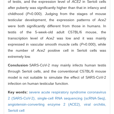
of testis, and the expression level of
ACE2
in Sertoli cells
after puberty was significantly higher than that in infancy and
childhood (
P
=0.000). Judging from the stages of mouse
testicular development, the expression patterns of
Ace2
were both significantly different from those in humans. In
testis of the 5-week-old adult C57BL/6 mouse, the
transcription level of
Ace2
was low and it was mainly
expressed in vascular smooth muscle cells (
P
=0.000), while
the number of
Ace2
positive cell in Sertoli cells was
extremely low.
Conclusion
·SARS-CoV-2 may mainly infects human testis
through Sertoli cells, and the conventional C57BL/6 mouse
model is not suitable to simulate the effect of SARS-CoV-2
infection on human testicular function.
Key words:
severe acute respiratory syndrome coronavirus
2 (SARS-CoV-2),
single-cell RNA sequencing (scRNA-Seq),
angiotensin-converting enzyme 2 (ACE2),
viral orchitis,
Sertoli cell