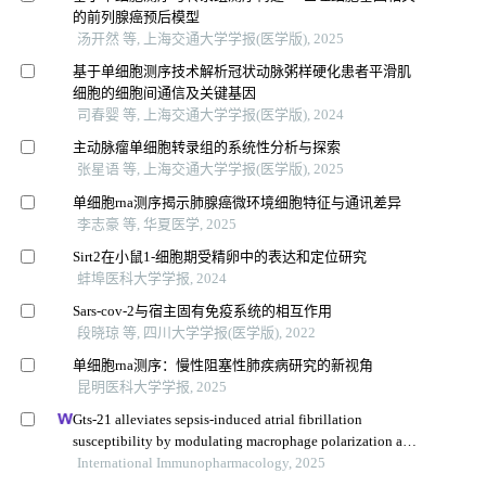
的前列腺癌预后模型
汤开然 等, 上海交通大学学报(医学版), 2025
基于单细胞测序技术解析冠状动脉粥样硬化患者平滑肌
细胞的细胞间通信及关键基因
司春婴 等, 上海交通大学学报(医学版), 2024
主动脉瘤单细胞转录组的系统性分析与探索
张星语 等, 上海交通大学学报(医学版), 2025
单细胞rna测序揭示肺腺癌微环境细胞特征与通讯差异
李志豪 等, 华夏医学, 2025
Sirt2在小鼠1-细胞期受精卵中的表达和定位研究
蚌埠医科大学学报, 2024
Sars-cov-2与宿主固有免疫系统的相互作用
段晓琼 等, 四川大学学报(医学版), 2022
单细胞rna测序：慢性阻塞性肺疾病研究的新视角
昆明医科大学学报, 2025
Gts-21 alleviates sepsis-induced atrial fibrillation
susceptibility by modulating macrophage polarization and
neuregulin-1 secretion
International Immunopharmacology, 2025