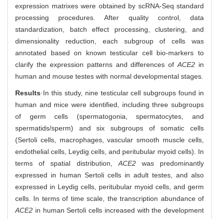
expression matrixes were obtained by scRNA-Seq standard
processing procedures. After quality control, data
standardization, batch effect processing, clustering, and
dimensionality reduction, each subgroup of cells was
annotated based on known testicular cell bio-markers to
clarify the expression patterns and differences of
ACE2
in
human and mouse testes with normal developmental stages.
Results
·In this study, nine testicular cell subgroups found in
human and mice were identified, including three subgroups
of germ cells (spermatogonia, spermatocytes, and
spermatids/sperm) and six subgroups of somatic cells
(Sertoli cells, macrophages, vascular smooth muscle cells,
endothelial cells, Leydig cells, and peritubular myoid cells). In
terms of spatial distribution,
ACE2
was predominantly
expressed in human Sertoli cells in adult testes, and also
expressed in Leydig cells, peritubular myoid cells, and germ
cells. In terms of time scale, the transcription abundance of
ACE2
in human Sertoli cells increased with the development