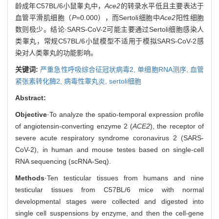
龄成年C57BL/6小鼠睾丸中，
Ace2
的转录水平低且主要表达于
血管平滑肌细胞（
P
=0.000），而Sertoli细胞中
Ace2
阳性细胞
数则极少。结论·SARS-CoV-2可能主要通过Sertoli细胞感染人
类睾丸，常规C57BL/6小鼠模型不适用于模拟SARS-CoV-2感
染对人类睾丸的功能影响。
关键词:
严重急性呼吸综合征冠状病毒2,
单细胞RNA测序,
血管
紧张素转化酶2,
病毒性睾丸炎,
sertoli细胞
Abstract:
Objective
·To analyze the spatio-temporal expression profile
of angiotensin-converting enzyme 2 (
ACE2
), the receptor of
severe acute respiratory syndrome coronavirus 2 (SARS-
CoV-2), in human and mouse testes based on single-cell
RNA sequencing (scRNA-Seq).
Methods
·Ten testicular tissues from humans and nine
testicular tissues from C57BL/6 mice with normal
developmental stages were collected and digested into
single cell suspensions by enzyme, and then the cell-gene