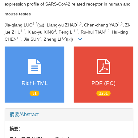
expression profile of SARS-CoV-2 related receptor in human and
mouse testes
1
,
2
1
,
2
1
,
2
Jia-qiang LUO
(
), Liang-yu ZHAO
, Chen-cheng YAO
, Zi-
1
,
2
3
1
,
2
1
,
2
jue ZHU
, Xiao-yu XING
, Peng LI
, Ru-hui TIAN
, Hui-xing
1
,
2
3
1
,
2
CHEN
, Jie SUN
, Zheng LI
(
)
RichHTML
PDF (PC)
31
2251
摘要/Abstract
摘要：