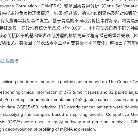
for Inter-gene Correlation，CAMERA）和基因集变异分析（Gene Set Var
析胃癌样本的免疫微环境情况。结果·经过滤，纳入445例胃癌及配对癌旁组
比，有大量异常剪接事件发生。基于胃癌的不同可变剪接事件频率，将胃癌
床特征比较，差异均有统计学意义（
P
< 0.05）。4个亚型各自有不同
05），且核心剪接因子的基因集表达与肿瘤的抗原提呈过程有潜在的重要关联（Pea
密切相关。剪接因子的表达水平主导可变剪接水平的变化。剪接因子有望
基因组图谱
tive splicing and tumor immune in gastric cancer based on The Cancer 
esponding clinical information of 375 tumor tissues and 32 paired adja
. Percent-spliced-in matrix containing 452 gastric cancer tissues and
omic data GSE15459 including 192 gastric cancer patients were dow
classifying the samples based on splicing events. Competitive Gen
ysis (GSVA) were used to apply pathway and gene set analysis. CI
h deconvolution of profiling of mRNA expression.