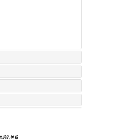
床预后的关系