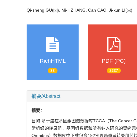
Qi-sheng GU(
), Mi-li ZHANG, Can CAO, Ji-kun LI(
RichHTML
PDF (PC)
33
2237
摘要/Abstract
摘要：
目的·基于癌症基因组图谱数据库TCGA（The Cancer
常组织的转录组、基因组数据和所有纳入研究的胃癌患者的临床
Omnibus）数据库中下载包含192例胃癌患者转录组芯片数