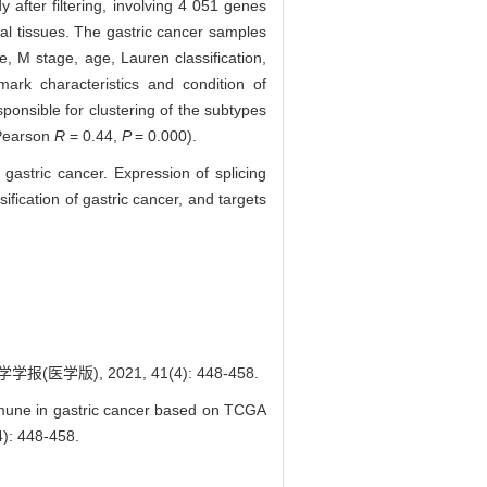
 after filtering, involving 4 051 genes
mal tissues. The gastric cancer samples
e, M stage, age, Lauren classification,
ark characteristics and condition of
ponsible for clustering of the subtypes
(Pearson
R
= 0.44,
P
= 0.000).
 gastric cancer. Expression of splicing
ification of gastric cancer, and targets
), 2021, 41(4): 448-458.
immune in gastric cancer based on TCGA
: 448-458.