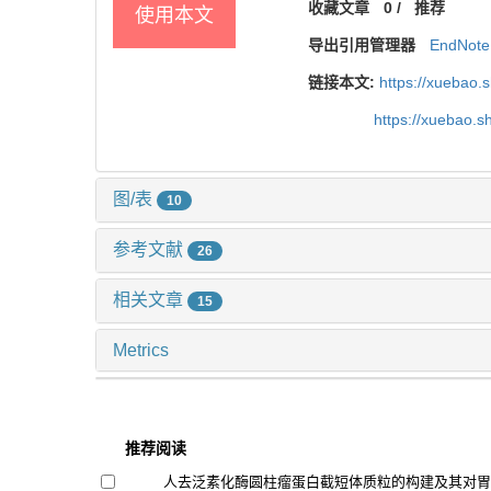
收藏文章
0
/
推荐
使用本文
导出引用管理器
EndNote
链接本文:
https://xuebao.
https://xuebao.
图/表
10
参考文献
26
相关文章
15
Metrics
推荐阅读
人去泛素化酶圆柱瘤蛋白截短体质粒的构建及其对