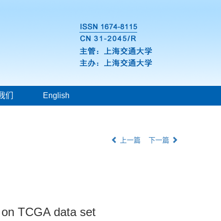
我们
English
上一篇
下一篇
d on TCGA data set