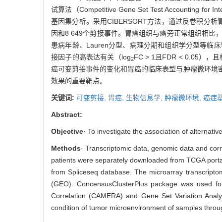
试算法（Competitive Gene Set Test Accounting 
基因集分析。采用CIBERSORT方法，通过反卷积分
因和8 649个剪接事件。胃癌组织与癌旁正常组织相
患病年龄、Lauren分型、病理分期和组织学分型等临
接因子的高表达有关（log
FC > 1且FDR < 0.
2
癌可变剪接事件的变化和胃癌的临床表型与肿瘤微环境
效果的重要靶点。
关键词:
可变剪接,
胃癌,
生物信息学,
肿瘤微环境,
癌症
Abstract:
Objective
· To investigate the association of alterna
Methods
· Transcriptomic data, genomic data and corr
patients were separately downloaded from TCGA portal
from Spliceseq database. The microarray transcript
(GEO). ConcensusClusterPlus package was used for 
Correlation (CAMERA) and Gene Set Variation Anal
condition of tumor microenvironment of samples throug