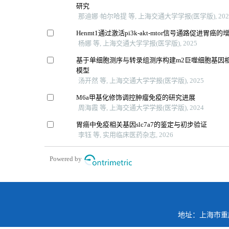
研究
那迪娜·帕尔哈提 等, 上海交通大学学报(医学版), 202
Henmt1通过激活pi3k-akt-mtor信号通路促进胃癌
杨娜 等, 上海交通大学学报(医学版), 2025
基于单细胞测序与转录组测序构建m2巨噬细胞基因
模型
汤开然 等, 上海交通大学学报(医学版), 2025
M6a甲基化修饰调控肿瘤免疫的研究进展
周海霞 等, 上海交通大学学报(医学版), 2024
胃癌中免疫相关基因slc7a7的鉴定与初步验证
李钰 等, 实用临床医药杂志, 2026
Powered by
地址：上海市重庆南