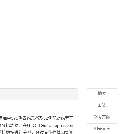
摘要
图/表
参考文献
A数据库中375例胃癌患者及32例配对癌旁正
。在GEO（Gene Expression
相关文章
本的可变剪接数据进行分型，通过竞争性基因集测