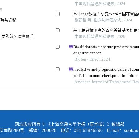
中国现代普通外科进展, 2024
5
基于tcga数据库研究cxcr4基因
的增殖与迁移
张新哲 等, 临床与病理杂志, 2024
基于转录组测序的胃癌关键基因识别
相关的前列腺癌预后
中国现代普通外科进展, 2026
Disulfidptosis signature predicts imm
of gastric cancer
Biology Direct, 2024
Predictive and prognostic value of com
pd-l1 in immune checkpoint inhibitor t
American Journal of Translational Re
网站版权所有 © 《上海交通大学学报（医学版）》编辑部
路280号 邮编：200025 电话：021-63846590 E-mail：
xuebao