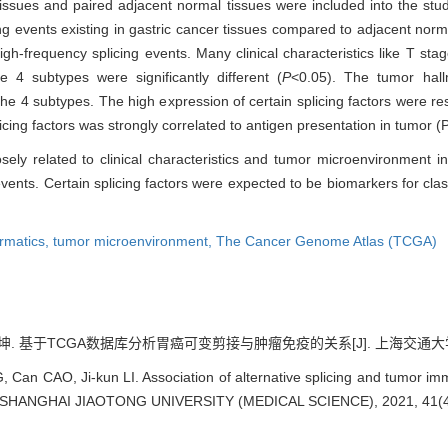
issues and paired adjacent normal tissues were included into the study
ng events existing in gastric cancer tissues compared to adjacent nor
gh-frequency splicing events. Many clinical characteristics like T stag
 4 subtypes were significantly different (
P
<0.05). The tumor hallm
 4 subtypes. The high expression of certain splicing factors were res
cing factors was strongly correlated to antigen presentation in tumor 
osely related to clinical characteristics and tumor microenvironment in
events. Certain splicing factors were expected to be biomarkers for class
ormatics,
tumor microenvironment,
The Cancer Genome Atlas (TCGA)
坤. 基于TCGA数据库分析胃癌可变剪接与肿瘤免疫的关系[J]. 上海交通大学学报(医学版
 Can CAO, Ji-kun LI. Association of alternative splicing and tumor 
F SHANGHAI JIAOTONG UNIVERSITY (MEDICAL SCIENCE), 2021, 41(4)