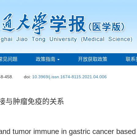
常见问题
政策指南
开放获取政策
联系
48-458.
doi:
10.3969/j.issn.1674-8115.2021.04.006
剪接与肿瘤免疫的关系
ng and tumor immune in gastric cancer base