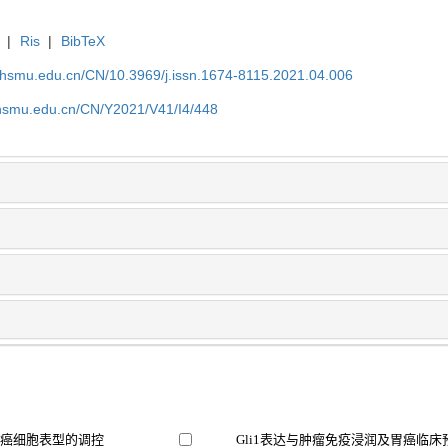
|
Ris
|
BibTeX
shsmu.edu.cn/CN/10.3969/j.issn.1674-8115.2021.04.006
shsmu.edu.cn/CN/Y2021/V41/I4/448
胃癌细胞表型的调控
Gli1表达与肿瘤免疫浸润及胃癌临