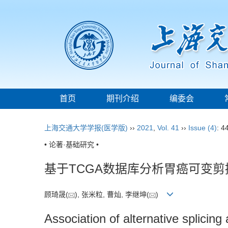
首页
期刊介绍
编委会
上海交通大学学报(医学版)
››
2021
,
Vol. 41
››
Issue (4)
: 4
• 论著·基础研究 •
基于TCGA数据库分析胃癌可变
顾琦晟(
), 张米粒, 曹灿, 李继坤(
)
Association of alternative splici