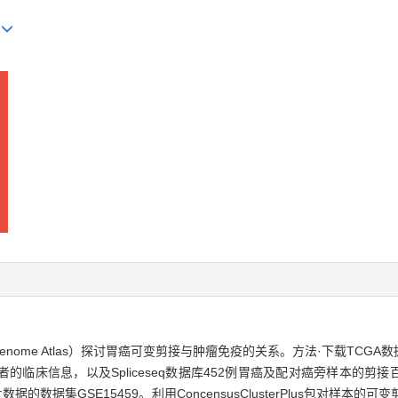
)
 Genome Atlas）探讨胃癌可变剪接与肿瘤免疫的关系。方法·下载TCG
信息，以及Spliceseq数据库452例胃癌及配对癌旁样本的剪接百分比数据
据的数据集GSE15459。利用ConcensusClusterPlus包对样