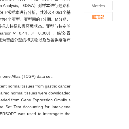
iation Analysis， GSVA）对样本进行通路和
Metrics
织正常样本进行分析，共涉及4 051个基
回顶部
分为4个亚型。亚型间的T分期、M分期、
的肿瘤标志特征和微环境状态。亚型与特定剪
rson
R
= 0.44，
P =
0.000）。结论·胃
成为胃癌分型的标志物以及改善免疫治疗
Genome Atlas (TCGA) data set.
cent normal tissues from gastric cancer
 paired normal tissues were downloaded
nloaded from Gene Expression Omnibus
e Set Test Accounting for Inter-gene
BERSORT was used to interrogate the