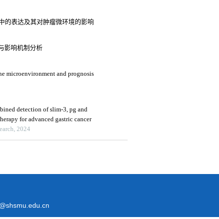
在胃癌中的表达及其对肿瘤微环境的影响
与影响机制分析
une microenvironment and prognosis
bined detection of slim-3, pg and
herapy for advanced gastric cancer
search, 2024
@shsmu.edu.cn