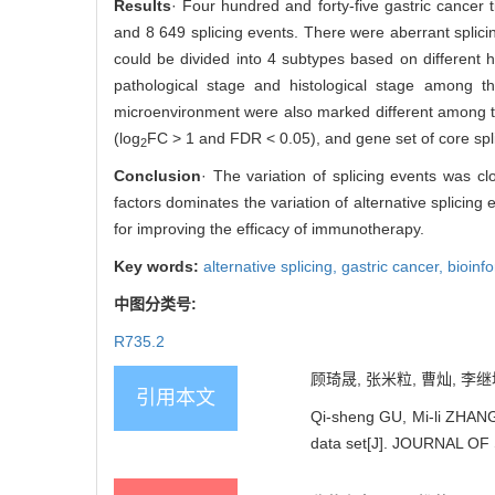
Results
· Four hundred and forty-five gastric cancer t
and 8 649 splicing events. There were aberrant splici
could be divided into 4 subtypes based on different hi
pathological stage and histological stage among the
microenvironment were also marked different among the
(log
FC > 1 and FDR < 0.05), and gene set of core spli
2
Conclusion
· The variation of splicing events was cl
factors dominates the variation of alternative splicing 
for improving the efficacy of immunotherapy.
Key words:
alternative splicing,
gastric cancer,
bioinf
中图分类号:
R735.2
顾琦晟, 张米粒, 曹灿, 李继
引用本文
Qi-sheng GU, Mi-li ZHANG,
data set[J]. JOURNAL O