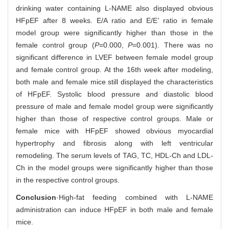
drinking water containing L-NAME also displayed obvious
HFpEF after 8 weeks. E/A ratio and E/E
'
ratio in female
model group were significantly higher than those in the
female control group (
P
=0.000,
P
=0.001). There was no
significant difference in LVEF between female model group
and female control group. At the 16th week after modeling,
both male and female mice still displayed the characteristics
of HFpEF. Systolic blood pressure and diastolic blood
pressure of male and female model group were significantly
higher than those of respective control groups. Male or
female mice with HFpEF showed obvious myocardial
hypertrophy and fibrosis along with left ventricular
remodeling. The serum levels of TAG, TC, HDL-Ch and LDL-
Ch in the model groups were significantly higher than those
in the respective control groups.
Conclusion
·High-fat feeding combined with L-NAME
administration can induce HFpEF in both male and female
mice.