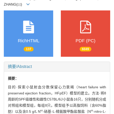
ZHANG(
)
RichHTML
PDF (PC)
137
6049
摘要/Abstract
摘要：
目的·探索小鼠射血分数保留心力衰竭（heart failure with
preserved ejection fraction，HFpEF）模型的建立。方法·将8
周龄的SPF级雄性和雌性C57BL/6J小鼠各16只，分别随机分成
对照组和模型组，每组8只。模型组予以高脂饲料（含60%脂
ω
ω
肪）以及含0.5 g/L N
-硝基-L-精氨酸甲酯盐酸盐（N
-nitro-L-