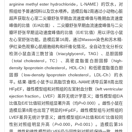
arginine methyl ester hydrochloride，L-NAME）的饮水，对
照组给予普通饲料以及饮水喂养。造模后每2周通过小动物心脏
超声获取左心室二尖瓣舒张早期血流速度峰值与晚期血流速度
峰值的比值（E/A比值）、二尖瓣舒张早期血流速度峰值与二尖
瓣环舒张早期运动速度峰值的比值（E/E
'
比值）用以评估小鼠
左心室舒张功能。造模后第16周，通过Masson染色和苏木精-
伊红染色观察心肌细胞结构和纤维化情况。全自动生化分析仪
检测小鼠血清三酰甘油（triacylglycerol，TAG）、总胆固醇
（total cholesterol，TC）、高密度脂蛋白胆固醇（high-
density lipoprotein cholesterol，HDL-Ch）和低密度脂蛋白胆
固醇（low-density lipoprotein cholesterol，LDL-Ch）的水
平。结果·雄性小鼠予以高脂饮食和L-NAME诱导后第8周出现
HFpEF，雄性模型组和对照组的左室射血分数（left ventricular
ejection fraction，LVEF）差异无统计学意义；雄性模型组E/A
比值及E/E
'
比值较对照组显著升高（均
P=
0.000）。雌性小鼠在
造模后第8周也出现了明显的HFpEF，雌性模型组与对照组的
LVEF差异无统计学意义；雌性模型组E/A比值和E/E
'
比值较同
性别对照组明显升高（
P
=0.000，
P
=0.001）。造模后第16
周，雄性和雌性模型组LVEF仍与同性别对照组保持一致。雄性