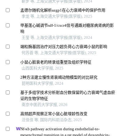
靳步 等, 上海交通大学学报(医学版), 2024
孟德尔随机化解析azgp1在心力衰竭中的保护作用
李龙 等, 上海交通大学学报(医学版), 2025
甲基莲心碱调节sdf-1/cxcr4信号通路对糖尿病肾病的影
响
王莹 等, 上海交通大学学报(医学版), 2024
端粒酶基因治疗对压力超负荷心力衰竭小鼠的影响
何苏荟 等, 上海交通大学学报(医学版), 2025
小鼠心脏衰老的转录组重塑及组织学特征
山西医科大学学报, 2025
2种方法建立慢性肾衰竭动物模型的对比研究
昆明医科大学学报, 2024
基于多组学技术分析射血分数保留的心力衰竭气虚血瘀
证的生物学特征
南京中医药大学学报, 2026
高频超声观察正常小鼠心脏增龄性改变
汪佳佳 等, 国际内科前沿杂志, 2025
Nf-κb pathway activation during endothelial-to-
mesenchymal transition in a rat model of doxorubicin-