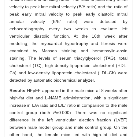
velocity to peak late mitral velocity (E/A ratio) and the ratio of
peak early mitral velocity to peak early diastolic mitral
annular velocity (E/E
'
ratio) were detected by
echocardiography every two weeks to evaluate left
ventricular diastolic function. At the 16th week after
modeling, the myocardial hypertrophy and fibrosis were
examined by Masson staining and hematoxylin-eosin
staining. The levels of serum triacylglycerol (TAG), total
cholesterol (TC), high-density lipoprotein cholesterol (HDL-
Ch) and low-density lipoprotein cholesterol (LDL-Ch) were
detected by automatic biochemical analyzer.
Results
·HFpEF appeared in the male mice at 8 weeks after
high-fat diet and L-NAME administration, with a significant
increase in E/A ratio and E/E′ ratio in comparison to the male
control group (both
P
=0.000). There was no significant
difference in the left ventricular ejection fraction (LVEF)
between male model group and male control group. On the
other hand, the female mice fed with high-fat diet and