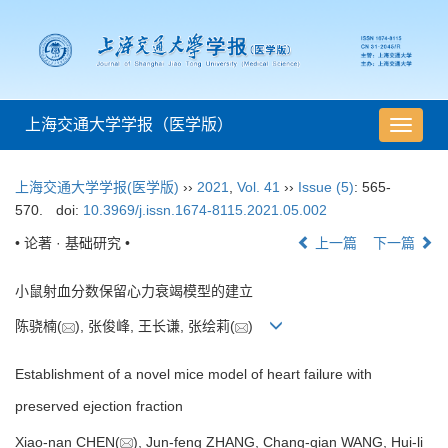
上海交通大学学报（医学版）
导
航
切
上海交通大学学报(医学版)
››
2021
,
Vol. 41
››
Issue (5)
: 565-
换
570.
doi:
10.3969/j.issn.1674-8115.2021.05.002
• 论著 · 基础研究 •
上一篇
下一篇
小鼠射血分数保留心力衰竭模型的建立
陈骁楠(
), 张俊峰, 王长谦, 张绘莉(
)
Establishment of a novel mice model of heart failure with
preserved ejection fraction
Xiao-nan CHEN(
), Jun-feng ZHANG, Chang-qian WANG, Hui-li