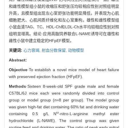
和雌性模型组小鼠的收缩压和舒张压均较相应性别对照组明显
升高，且模型组出现左心室舒张功能明显降低，并表现为心肌
细胞肥大、心肌间质纤维化和左心室重构。雄性和雌性模型组
小鼠血清TAG、TC、HDL-Ch和LDL-Ch水平均较相应性别对照
组明显增高。结论·应用高脂饲养联合L-NAME诱导可在雄性和
雌性小鼠中建立稳定的HFpEF模型。
关键词:
心力衰竭,
射血分数保留,
动物模型
Abstract:
Objective
·To establish a novel mice model of heart failure
with preserved ejection fraction (HFpEF).
Methods
·Sixteen 8-week-old SPF grade male and female
C57BL/6J mice each were randomly divided into control
group or model group (
n
=8 per group). The model group
was given high-fat diet containing 60% fat and drinking water
ω
containing 0.5 g/L N
-nitro-L-arginine methyl ester
hydrochloride (L-NAME). The control group was given
routine feed and drinking water. The ratio of peak early mitral