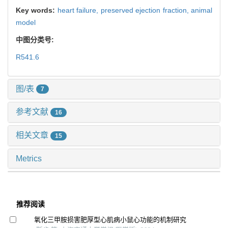
Key words:
heart failure,
preserved ejection fraction,
animal
model
中图分类号:
R541.6
图/表
7
参考文献
16
相关文章
15
Metrics
推荐阅读
氧化三甲胺损害肥厚型心肌病小鼠心功能的机制研究