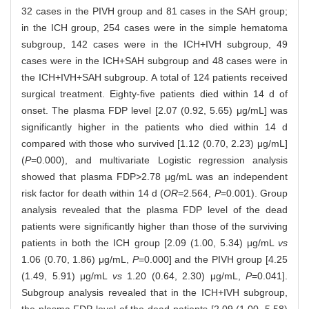
32 cases in the PIVH group and 81 cases in the SAH group;
in the ICH group, 254 cases were in the simple hematoma
subgroup, 142 cases were in the ICH+IVH subgroup, 49
cases were in the ICH+SAH subgroup and 48 cases were in
the ICH+IVH+SAH subgroup. A total of 124 patients received
surgical treatment. Eighty-five patients died within 14 d of
onset. The plasma FDP level [2.07 (0.92, 5.65) μg/mL] was
significantly higher in the patients who died within 14 d
compared with those who survived [1.12 (0.70, 2.23) μg/mL]
(
P
=0.000), and multivariate Logistic regression analysis
showed that plasma FDP>2.78 μg/mL was an independent
risk factor for death within 14 d (
OR
=2.564,
P
=0.001). Group
analysis revealed that the plasma FDP level of the dead
patients were significantly higher than those of the surviving
patients in both the ICH group [2.09 (1.00, 5.34) μg/mL
vs
1.06 (0.70, 1.86) μg/mL,
P
=0.000] and the PIVH group [4.25
(1.49, 5.91) μg/mL
vs
1.20 (0.64, 2.30) μg/mL,
P
=0.041].
Subgroup analysis revealed that in the ICH+IVH subgroup,
the plasma FDP level of the dead patients [2.09 (1.00, 5.58)