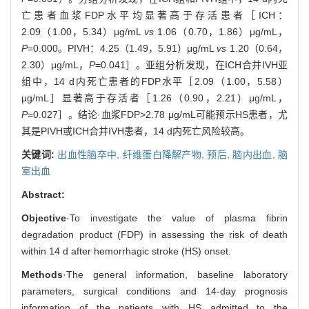
亡患者血浆FDP水平均显著高于存活患者［ICH：
2.09（1.00，5.34）μg/mL
vs
1.06（0.70，1.86）μg/mL，
P
=0.000。PIVH：4.25（1.49，5.91）μg/mL
vs
1.20（0.64，
2.30）μg/mL，
P
=0.041］。亚组分析发现，在ICH合并IVH亚
组中，14 d内死亡患者的FDP水平［2.09（1.00，5.58）
μg/mL］显著高于存活者［1.26（0.90，2.21）μg/mL，
P
=0.027］。结论·血浆FDP>2.78 μg/mL可能预示HS患者，尤
其是PIVH或ICH合并IVH患者，14 d内死亡风险较高。
关键词:
出血性脑卒中,
纤维蛋白降解产物,
预后,
脑内出血,
脑
室出血
Abstract:
Objective
·To investigate the value of plasma fibrin
degradation product (FDP) in assessing the risk of death
within 14 d after hemorrhagic stroke (HS) onset.
Methods
·The general information, baseline laboratory
parameters, surgical conditions and 14-day prognosis
information of the patients with HS admitted to the