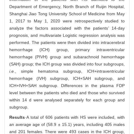
Department of Emergency, North Branch of Ruijin Hospital,
Shanghai Jiao Tong University School of Medicine from May
1, 2017 to May 1, 2020 were retrospectively studied to
analyze the factors associated with the patients
'
14-day
prognosis, and multivariate Logistic regression analysis was
performed. The patients were then divided into intracerebral
hemorrhage (ICH) group, primary intraventricular
hemorrhage (PIVH) group and subarachnoid hemorrhage
(SAH) group; the ICH group was divided into four subgroups,
i.e.
, simple hematoma subgroup, ICH+intraventricular
hemorrhage (IVH) subgroup, ICH+SAH subgroup, and
ICH+IVH+SAH subgroup. Differences in the plasma FDP
level between the patients who died and those who survived
within 14 d were analysed separately for each group and
subgroup.
Results
·A total of 606 patients with HS were included, with
an average age of (58.9 ± 15.1) years, including 405 males
and 201 females. There were 493 cases in the ICH group,