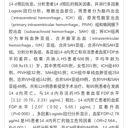
14 d预后信息，分析患者14 d预后的相关因素，并进行多因素
Logistic回归分析。根据出血部位，将患者分为脑内出血
（intracerebral hemorrhage，ICH）组、原发性脑室出血
（primary intraventricular hemorrhage，PIVH）组和蛛网膜下
腔出血（subarachnoid hemorrhage，SAH）组；将ICH组再
分为单纯血肿亚组、合并脑室出血（intraventricular
hemorrhage，IVH）亚组、合并SAH亚组、合并IVH和SAH亚
组。分别分析各组、各亚组14 d内死亡和存活患者血浆FDP水
平的差异。结果·共纳入HS患者606例，平均年龄为
（58.9±15.1）岁，其中男性405例，女性201例；ICH组493
例，PIVH组32例，SAH组81例；ICH组中单纯血肿亚组254
例，合并IVH亚组142例，合并SAH亚组49例，合并IVH和SAH
亚组48例。共有124例患者接受手术治疗，有85例患者在发病
14 d内死亡。与14 d内存活的HS患者血浆FDP水平
［1.12（0.70，2.23）μg/mL］相比，14 d内死亡患者的血浆
FDP水平［2.07（0.92，5.65）μg/mL］显著升高
（
P
=0.000）。多因素Logistic回归分析显示，血浆FDP>2.78
μg/mL是HS患者14 d内死亡的独立危险因素（
OR
=2.564，
P
=0.001）。分组分析发现，在ICH组和PIVH组中，14 d内死