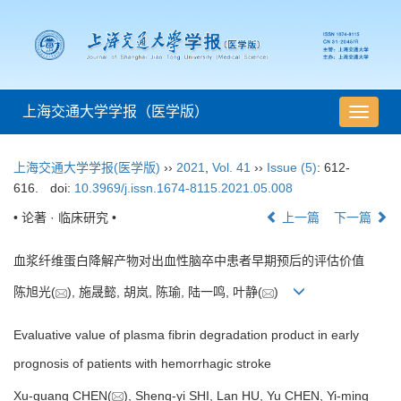
上海交通大学学报（医学版）
导
航
切
上海交通大学学报(医学版)
››
2021
,
Vol. 41
››
Issue (5)
: 612-
换
616.
doi:
10.3969/j.issn.1674-8115.2021.05.008
• 论著 · 临床研究 •
上一篇
下一篇
血浆纤维蛋白降解产物对出血性脑卒中患者早期预后的评估价值
陈旭光(
), 施晟懿, 胡岚, 陈瑜, 陆一鸣, 叶静(
)
Evaluative value of plasma fibrin degradation product in early
prognosis of patients with hemorrhagic stroke
Xu-guang CHEN(
), Sheng-yi SHI, Lan HU, Yu CHEN, Yi-ming