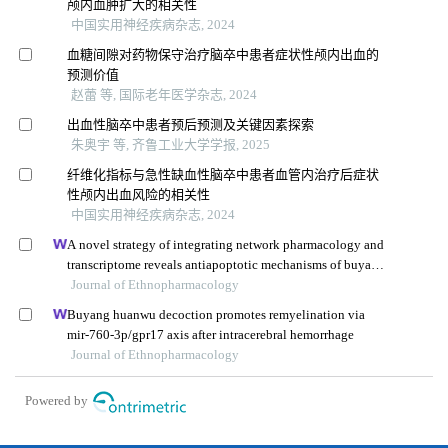
颅内血肿扩大的相关性
中国实用神经疾病杂志, 2024
血糖间隙对药物保守治疗脑卒中患者症状性颅内出血的
预测价值
赵蕾 等, 国际老年医学杂志, 2024
出血性脑卒中患者预后预测及关键因素探索
朱奥宇 等, 齐鲁工业大学学报, 2025
纤维化指标与急性缺血性脑卒中患者血管内治疗后症状
性颅内出血风险的相关性
中国实用神经疾病杂志, 2024
A novel strategy of integrating network pharmacology and
transcriptome reveals antiapoptotic mechanisms of buyang
huanwu decoction in treating intracerebral hemorrhage
Journal of Ethnopharmacology
Buyang huanwu decoction promotes remyelination via
mir-760-3p/gpr17 axis after intracerebral hemorrhage
Journal of Ethnopharmacology
Powered by