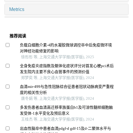
Metrics
推荐阅读
负载白细胞介素-4的水凝胶微球调控卒中后免疫微环境
对神经功能修复的影响
徐彤彤 等, 上海交通大学学报(医学版), 2025
全身免疫炎症指数及躯体化症状评分对首发心梗pci术后
发生院内主要不良心血管事件的预测价值
郑梦奕 等, 上海交通大学学报(医学版), 2024
血清mir-499与急性冠脉综合征患者冠状动脉病变严重程
度的相关性分析
唐冬娟 等, 上海交通大学学报(医学版), 2024
多发伤患者血清高迁移率族蛋白b1及可溶性髓样细胞触
发受体-1水平变化及预后意义
王桂杰 等, 上海交通大学学报(医学版), 2024
出血性脑卒中患者血清pdgf-d gdf-15及d-二聚体水平与