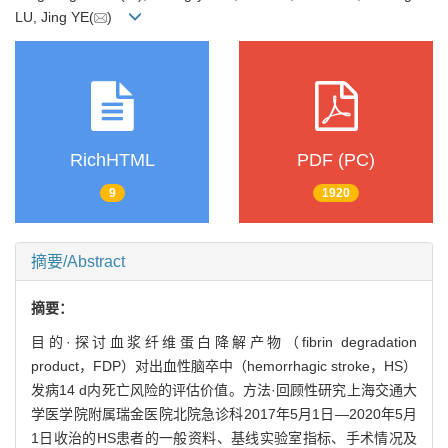
LU, Jing YE(
)
RichHTML
PDF (PC)
9
1920
摘要/Abstract
摘要：
目的·探讨血浆纤维蛋白降解产物（fibrin degradation
product，FDP）对出血性脑卒中（hemorrhagic stroke，HS）
发病14 d内死亡风险的评估价值。方法·回顾性研究上海交通大
学医学院附属瑞金医院北院急诊科2017年5月1日—2020年5月
1日收治的HS患者的一般资料、基线实验室指标、手术情况及