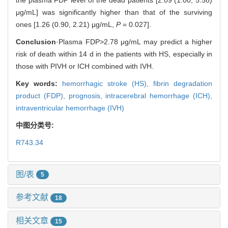
μg/mL] was significantly higher than that of the surviving
ones [1.26 (0.90, 2.21) μg/mL,
P
= 0.027].
Conclusion
·Plasma FDP>2.78 μg/mL may predict a higher
risk of death within 14 d in the patients with HS, especially in
those with PIVH or ICH combined with IVH.
Key words:
hemorrhagic stroke (HS),
fibrin degradation
product (FDP),
prognosis,
intracerebral hemorrhage (ICH),
intraventricular hemorrhage (IVH)
中图分类号:
R743.34
图/表
5
参考文献
18
相关文章
15