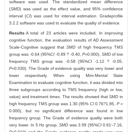
software was used. The standardized mean difference
(
SMD
) was used as the effect value, and 95% confidence
interval (
CI
) was used for interval estimation. Gradeprofile
3.2.2 software was used to evaluate the quality of evidence.
Results
·A total of 23 articles were included. In improving
cognitive function, the evaluation results of AD Assessment
Scale-Cognitive suggest that
SMD
of high frequency TMS
group was -0.64 (95%
CI
-0.89 ? -0.40,
P
=0.000),
SMD
of low
frequency TMS group was -0.58 (95%
CI
-1.12 ? -0.05,
P
=0.030). The Grade of evidence quality was very lower and
lower respectively. When using Mini-Mental State
Examination to evaluate cognitive function, it was divided into
three subgroups according to TMS frequency (high or low,
value) and treatment times. The results showed that
SMD
in
high frequency TMS group was 1.30 (95%
CI
0.76?1.85,
P
=
0.000), but no significant difference was found in low
frequency group. The Grade of evidence quality were both
very lower. In 5 Hz group,
SMD
was 3.99 (95%
CI
0.81~7.16,
P
=0.010) and the Grade evidence quality grade was very