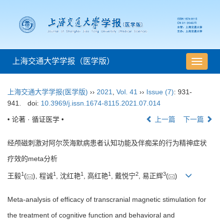
上海交通大学学报（医学版）
导
航
切
上海交通大学学报(医学版)
››
2021
,
Vol. 41
››
Issue (7)
: 931-
换
941.
doi:
10.3969/j.issn.1674-8115.2021.07.014
• 论著 · 循证医学 •
上一篇
下一篇
经颅磁刺激对阿尔茨海默病患者认知功能及伴痴呆的行为精神症状
疗效的meta分析
1
1
1
1
2
3
王毅
(
), 程诚
, 沈红艳
, 高红艳
, 戴悦宁
, 易正辉
(
)
Meta-analysis of efficacy of transcranial magnetic stimulation for
the treatment of cognitive function and behavioral and