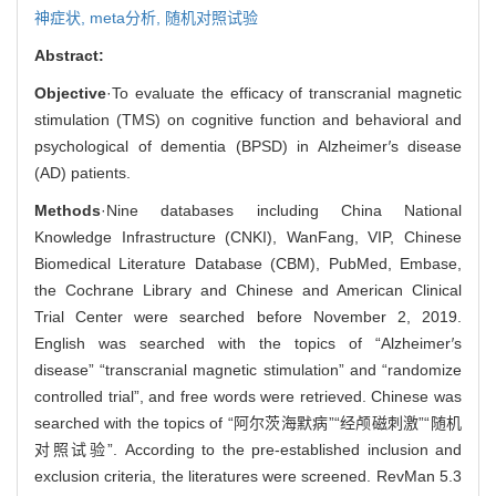
神症状,
meta分析,
随机对照试验
Abstract:
Objective
·To evaluate the efficacy of transcranial magnetic
stimulation (TMS) on cognitive function and behavioral and
psychological of dementia (BPSD) in Alzheimer
′
s disease
(AD) patients.
Methods
·Nine databases including China National
Knowledge Infrastructure (CNKI), WanFang, VIP, Chinese
Biomedical Literature Database (CBM), PubMed, Embase,
the Cochrane Library and Chinese and American Clinical
Trial Center were searched before November 2, 2019.
English was searched with the topics of “Alzheimer
′
s
disease” “transcranial magnetic stimulation” and “randomize
controlled trial”, and free words were retrieved. Chinese was
searched with the topics of “阿尔茨海默病”“经颅磁刺激”“随机
对照试验”. According to the pre-established inclusion and
exclusion criteria, the literatures were screened. RevMan 5.3