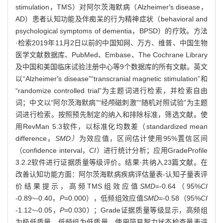
stimulation，TMS）对阿尔茨海默病（Alzheimer
′
s disease，
AD）患者认知功能及伴痴呆的行为精神症状（behavioral and
psychological symptoms of dementia，BPSD）的疗效。方法
·检索2019年11月2日以前的中国知网、万方、维普、中国生物
医学文献数据库、PubMed、Embase、The Cochrane Library
及中国和美国临床试验注册中心等9个数据库的所有文献。英文
以“Alzheimer
′
s disease”“transcranial magnetic stimulation”和
“randomize controlled trial”为主题词进行检索，并检索自由
词；中文以“阿尔茨海默病”“经颅磁刺激”“随机对照试验”为主题
词进行检索。按照预先制定的纳入和排除标准，筛选文献。使
用RevMan 5.3软件，以标准化均数差（standardized mean
difference，
SMD）
为效应值，区间估计使用95%置信区间
（confidence interval，
CI
）进行统计分析；应用GradeProfile
3.2.2软件进行证据质量等级评价。结果·共纳入23篇文献。在
改善认知功能方面：阿尔茨海默病疾病评估量表-认知子量表评
价结果提示，高频TMS组效应值
SMD
=-0.64（95%
CI
-0.89~-0.40，
P
=0.000），低频组效应值
SMD
=-0.58（95%
CI
-1.12~-0.05，
P
=0.030）；Grade证据质量等级显示，高频组
为极低质量，低频组为低质量。使用简易智力状态检查量表评