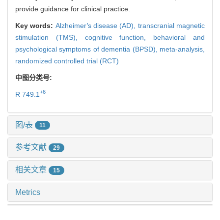
provide guidance for clinical practice.
Key words:
Alzheimer
′
s disease (AD),
transcranial magnetic
stimulation (TMS),
cognitive function,
behavioral and
psychological symptoms of dementia (BPSD),
meta-analysis,
randomized controlled trial (RCT)
中图分类号:
+6
R 749.1
图/表
11
参考文献
29
相关文章
15
Metrics