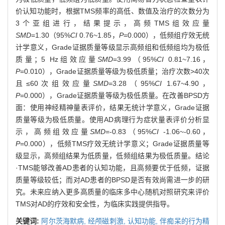
价认知功能时，根据TMS频率的高低、数值及治疗的次数分为
3个亚组进行，结果提示，高频TMS组效应量
SMD
=1.30（95%
CI
0.76~1.85，
P
=0.000），低频组疗效无统
计学意义，Grade证据质量等级显示高频组和低频组均为极低
质量；5 Hz组效应量
SMD
=3.99（95%
CI
0.81~7.16，
P
=0.010），Grade证据质量等级为极低质量；治疗次数>40次
且≤60次组效应量
SMD
=3.28（95%
CI
1.67~4.90，
P
=0.000），Grade证据质量等级为极低质量。在改善BPSD方
面：使用神经精神量表评价，结果无统计学意义，Grade证据
质量等级为极低质量。使用AD病理行为症状量表评价分析显
示，高频组效应量
SMD
=-0.83（95%
CI
-1.06~-0.60，
P
=0.000），低频TMS疗效无统计学意义；Grade证据质量等
级显示，高频组结果为低质量，低频组结果为极低质量。结论
·TMS能够改善AD患者的认知功能，且高频要优于低频，证据
质量等级较低；而对AD患者的BPSD是否有效尚需进一步的研
究。未来应纳入更多高质量的临床多中心随机对照研究来评价
TMS对AD的疗效和安全性，为临床实践提供指导。
关键词:
阿尔茨海默病,
经颅磁刺激,
认知功能,
伴痴呆的行为精