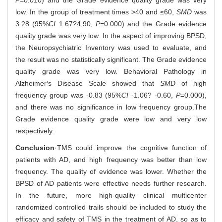
low. In the group of treatment times >40 and ≤60,
SMD
was
3.28 (95%
CI
1.67?4.90,
P
=0.000) and the Grade evidence
quality grade was very low. In the aspect of improving BPSD,
the Neuropsychiatric Inventory was used to evaluate, and
the result was no statistically significant. The Grade evidence
quality grade was very low. Behavioral Pathology in
Alzheimer
′
s Disease Scale showed that
SMD
of high
frequency group was -0.83 (95%
CI
-1.06? -0.60,
P
=0.000),
and there was no significance in low frequency group.The
Grade evidence quality grade were low and very low
respectively.
Conclusion
·TMS could improve the cognitive function of
patients with AD, and high frequency was better than low
frequency. The quality of evidence was lower. Whether the
BPSD of AD patients were effective needs further research.
In the future, more high-quality clinical multicenter
randomized controlled trails should be included to study the
efficacy and safety of TMS in the treatment of AD, so as to