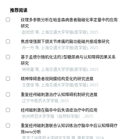
推荐阅读
纹理多参数分析在帕金森病患者脑磁化率定量中的应用
研究
赵欣欣 等, 上海交通大学学报(医学版), 2025
焦虑增强颞下颌关节疼痛的脑功能磁共振成像研究
孙一丹 等, 上海交通大学学报(医学版), 2025
基于孟德尔随机化法的2型糖尿病与认知障碍因果关系
研究
林祎嘉 等, 上海交通大学学报(医学版), 2025
精神障碍患者视网膜结构变化的研究进展
王偲佳 等, 上海交通大学学报(医学版), 2025
重复经颅磁刺激治疗认知障碍机制研究进展
辽宁中医药大学学报, 2025
经颅磁刺激在脑卒中后失语症治疗中的应用
杭州师范大学学报（自然科学版）, 2025
重复经颅磁刺激联合认知训练治疗脑卒中后认知障碍疗
效meta分析
黑龙江中医药大学研究生院 等, 康复学报, 2024