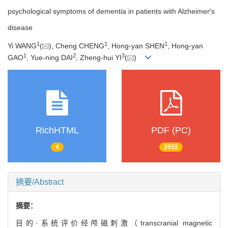
psychological symptoms of dementia in patients with Alzheimer′s
disease
1
1
1
Yi WANG
(
), Cheng CHENG
, Hong-yan SHEN
, Hong-yan
1
2
3
GAO
, Yue-ning DAI
, Zheng-hui YI
(
)
RichHTML
PDF (PC)
4
2055
摘要/Abstract
摘要：
目的·系统评价经颅磁刺激（transcranial magnetic