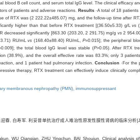
 blood B cell count, and serum total IgG level. The clinical efficacy a
tors of patients and adverse reactions.
Results
·A total of 18 patient
ose of RTX was (2 222.22±485.07) mg, and the follow-up time after R
ificantly higher than that before RTX treatment [(36.50±5.33) g/L
vs
(
R decreased significantly [863.30 (203.20, 2 291.75) mg/g
vs
2 954.00
±33.71) RU/mL
vs
(168.40±88.40) RU/mL,
P
=0.015]; the peripheral blo
=0.009]; the total blood IgG level was stable (
P
>0.05). After RTX tr
ion (38.9%), and the overall effective rate was 83.3%; only 3 patient
reaction, and 1 patient had pulmonary infection.
Conclusion
·For the 
ressive therapy, RTX treatment can effectively induce clinically compl
ary membranous nephropathy (PMN),
immunosuppressant
 朱迎春, 白寿军. 利妥昔单抗治疗成人难治性原发性膜性肾病的临床分析[J]
, WU Qianqian, ZHU Yingchun, BAI Shoujun. Clinical analysis of ri