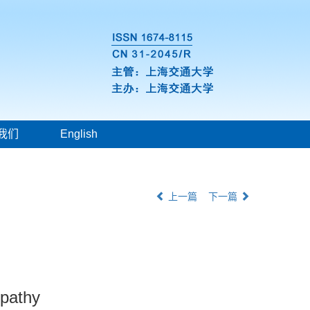
我们
English
上一篇
下一篇
opathy