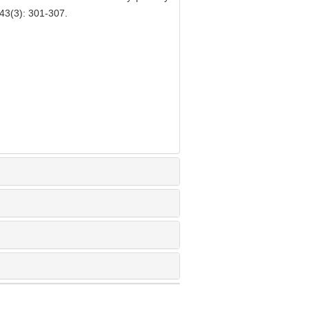
43(3): 301-307.