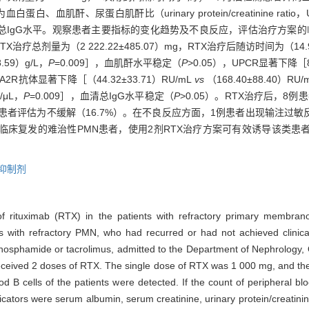
、血肌酐、尿蛋白肌酐比（urinary protein/creatinine ratio，
计数、血清总IgG水平。观察患者主要指标的变化趋势及不良反应，评估治疗方案
TX治疗总剂量为（2 222.22±485.07）mg，RTX治疗后随访时间为（
8.59）g/L，
P
=0.009］，血肌酐水平稳定（
P
>0.05），UPCR显著下降［863
LA2R抗体显著下降［（44.32±33.71）RU/mL
vs
（168.40±88.40）RU/
/μL，
P
=0.009］，血清总IgG水平稳定（
P
>0.05）。RTX治疗后，8例
3例患者评估为不缓解（16.7%）。在不良反应方面，1例患者出现输注过
临床复发的难治性PMN患者，使用2剂RTX治疗方案可有效诱导该类患
抑制剂
y of rituximab (RTX) in the patients with refractory primary membr
ts with refractory PMN, who had recurred or had not achieved clinic
ophosphamide or tacrolimus, admitted to the Department of Nephrology
received 2 doses of RTX. The single dose of RTX was 1 000 mg, and th
 B cells of the patients were detected. If the count of peripheral blo
tors were serum albumin, serum creatinine, urinary protein/creatinin