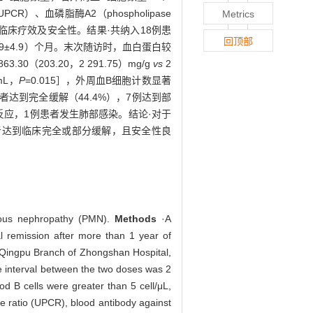
UPCR）、血磷脂酶A2（phospholipase
Metrics
的临床疗效及安全性。结果·共纳入18例患
回顶部
14.9±4.9）个月。末次随访时，血白蛋白较
.30（203.20，2 291.75）mg/g
vs
2
mL，
P
=0.015］，外周血B细胞计数显著
患者达到完全缓解（44.4%），7例达到部
敏反应，1例患者发生肺部感染。结论·对于
者达到临床完全或部分缓解，且安全性良
anous nephropathy (PMN).
Methods
·A
al remission after more than 1 year of
, Qingpu Branch of Zhongshan Hospital,
e interval between the two doses was 2
od B cells were greater than 5 cell/μL,
e ratio (UPCR), blood antibody against