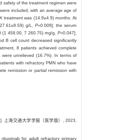
nd safety of the treatment regimen were
s were included, with an average age of
TX treatment was (14.9±4.9) months. At
27.61±8.59) g/L,
P
=0.009]; the serum
 (1 458.00, 7 260.75) mg/g,
P
=0.047];
od B cell count decreased significantly
eatment, 8 patients achieved complete
s were unrelieved (16.7%). In terms of
patients with refractory PMN who have
ete remission or partial remission with
. 上海交通大学学报（医学版）, 2023,
tuximab for adult refractory primary