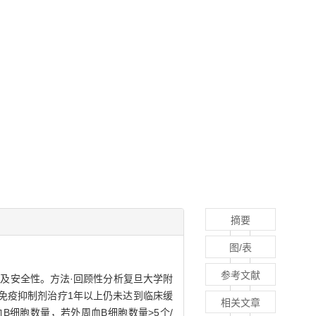
摘要
图/表
参考文献
的临床效果及安全性。方法·回顾性分析复旦大学附
等免疫抑制剂治疗1年以上仍未达到临床缓
相关文章
血B细胞数量，若外周血B细胞数量>5个/