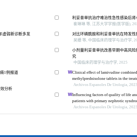
利妥昔单抗治疗难治性急性感染后肾
崔琳琳 等, 江苏大学学报(医学版), 20
年虚弱新诊断多发
对比环磷酰胺和利妥昔单抗在特发性
吴姗 等, 中国临床药理学与治疗学, 20
小剂量利妥昔单抗改善早期中高风险
究
中国临床药理学与治疗学, 2025
癌1例报道
Clinical effect of lamivudine combine
methylprednisolone tablets in the treat
glomerulonephritis and its influence on
Archivos Espanoles De Urologia, 202
疗效分析
Influencing factors of quality of life 
patients with primary nephrotic syndrom
study
Archivos Espanoles De Urologia, 202