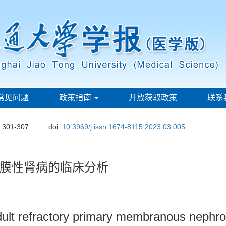
常见问题
政策指南
开放获取政策
联系
: 301-307.
doi:
10.3969/j.issn.1674-8115.2023.03.005
膜性肾病的临床分析
 adult refractory primary membranous nephr