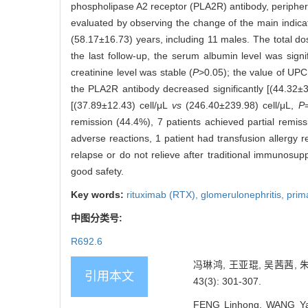
phospholipase A2 receptor (PLA2R) antibody, peripheral
evaluated by observing the change of the main indica
(58.17±16.73) years, including 11 males. The total d
the last follow-up, the serum albumin level was sign
creatinine level was stable (
P
>0.05); the value of UPC
the PLA2R antibody decreased significantly [(44.32
[(37.89±12.43) cell/μL
vs
(246.40±239.98) cell/μL,
P
remission (44.4%), 7 patients achieved partial remiss
adverse reactions, 1 patient had transfusion allergy 
relapse or do not relieve after traditional immunosupp
good safety.
Key words:
rituximab (RTX),
glomerulonephritis,
prim
中图分类号:
R692.6
冯琳鸿, 王亚琨, 吴茜茜,
引用本文
43(3): 301-307.
FENG Linhong, WANG Yakun