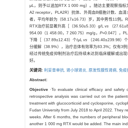
μL，则予以追加RTX 1 000 mg）。随访主要观察指标为血白蛋白
A2 receptor，PLA2R）抗体、外周血B细胞
者，平均年龄为（58.17±16.73）岁，其中男性11例。R
RTX治疗前显著升高［（36.50±5.33）g/L
vs
（27.61±
954.00（1 458.00，7 260.75）mg/g，
P
=0.047］，P
下降［（37.89±12.43）个/μL
vs
（246.40±239.98）个
分缓解（38.9%），治疗总体有效率为83.3%；仅有
经过传统免疫抑制剂治疗后持续未达到临床缓解或出现
好。
关键词:
利妥昔单抗,
肾小球肾炎,
原发性膜性肾病,
免疫
Abstract:
Objective
·To evaluate clinical efficacy and safet
retrospective analysis was carried out on the patien
treatment with glucocorticoid and cyclosporine, cycl
Fudan University from July 2018 to April 2022. They 
weeks. After 6 months, the numbers of peripheral blood
another 1 000 mg RTX would be added. The main indica