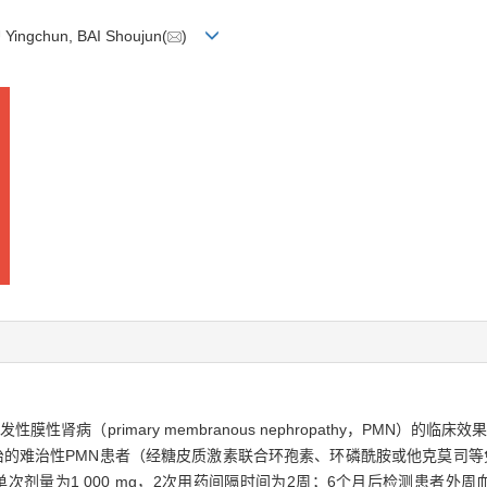
 Yingchun, BAI Shoujun(
)
发性膜性肾病（primary membranous nephropathy，PMN）
月收治的难治性PMN患者（经糖皮质激素联合环孢素、环磷酰胺或他克莫司
次剂量为1 000 mg，2次用药间隔时间为2周；6个月后检测患者外周