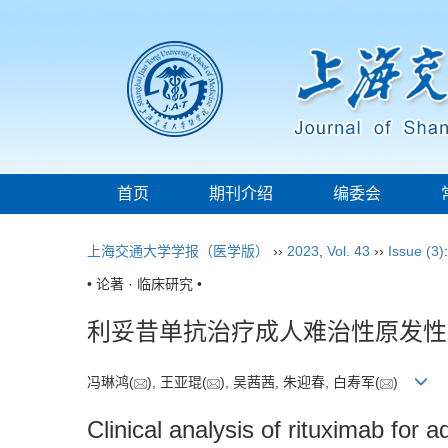
首页
期刊介绍
编委会
上海交通大学学报（医学版）
››
2023
,
Vol. 43
››
Issue (3)
• 论著 · 临床研究 •
利妥昔单抗治疗成人难治性原发性
冯琳鸿(
), 王亚琨(
), 吴茜茜, 朱迎春, 白寿军(
)
Clinical analysis of rituximab for