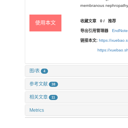
membranous nephropathy[J]
收藏文章
0
/
推荐
使用本文
导出引用管理器
EndNote
链接本文:
https://xuebao.
https://xuebao.
图/表
4
参考文献
38
相关文章
11
Metrics