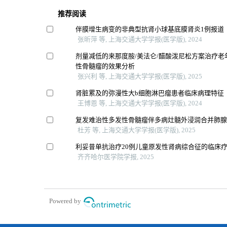
推荐阅读
伴膜增生病变的非典型抗肾小球基底膜肾炎1例报道
张昕萍 等, 上海交通大学学报(医学版), 2024
剂量减低的来那度胺/美法仑/醋酸泼尼松方案治疗老
性骨髓瘤的效果分析
张兴利 等, 上海交通大学学报(医学版), 2025
肾脏累及的弥漫性大b细胞淋巴瘤患者临床病理特征
王博恩 等, 上海交通大学学报(医学版), 2024
复发难治性多发性骨髓瘤伴多病灶髓外浸润合并肺腺
杜芳 等, 上海交通大学学报(医学版), 2025
利妥昔单抗治疗20例儿童原发性肾病综合征的临床
齐齐哈尔医学院学报, 2025
Powered by