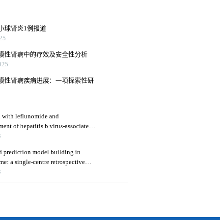
小球肾炎1例报道
25
膜性肾病中的疗效及安全性分析
25
膜性肾病疾病进展：一项探索性研
d with leflunomide and
ment of hepatitis b virus-associated
 renal function indicators
3
and prediction model building in
e: a single-centre retrospective
3