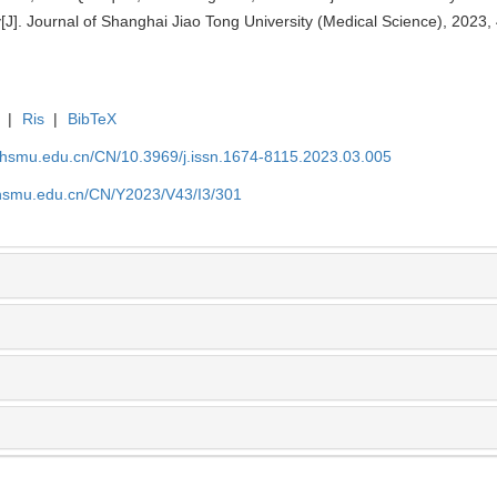
. Journal of Shanghai Jiao Tong University (Medical Science), 2023, 
|
Ris
|
BibTeX
shsmu.edu.cn/CN/10.3969/j.issn.1674-8115.2023.03.005
shsmu.edu.cn/CN/Y2023/V43/I3/301