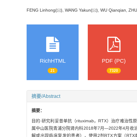
FENG Linhong(
), WANG Yakun(
), WU Qianqian, ZHU
RichHTML
PDF (PC)
21
7320
摘要/Abstract
摘要：
目的·研究利妥昔单抗（rituximab，RTX）治疗难治性原
属中山医院青浦分院肾内科2018年7月—2022年4
解或出现临床复发的患者），使用2剂RTX方案（RTX单