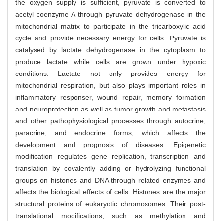
the oxygen supply is sufficient, pyruvate is converted to
acetyl coenzyme A through pyruvate dehydrogenase in the
mitochondrial matrix to participate in the tricarboxylic acid
cycle and provide necessary energy for cells. Pyruvate is
catalysed by lactate dehydrogenase in the cytoplasm to
produce lactate while cells are grown under hypoxic
conditions. Lactate not only provides energy for
mitochondrial respiration, but also plays important roles in
inflammatory responser, wound repair, memory formation
and neuroprotection as well as tumor growth and metastasis
and other pathophysiological processes through autocrine,
paracrine, and endocrine forms, which affects the
development and prognosis of diseases. Epigenetic
modification regulates gene replication, transcription and
translation by covalently adding or hydrolyzing functional
groups on histones and DNA through related enzymes and
affects the biological effects of cells. Histones are the major
structural proteins of eukaryotic chromosomes. Their post-
translational modifications, such as methylation and