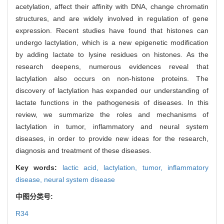
acetylation, affect their affinity with DNA, change chromatin
structures, and are widely involved in regulation of gene
expression. Recent studies have found that histones can
undergo lactylation, which is a new epigenetic modification
by adding lactate to lysine residues on histones. As the
research deepens, numerous evidences reveal that
lactylation also occurs on non-histone proteins. The
discovery of lactylation has expanded our understanding of
lactate functions in the pathogenesis of diseases. In this
review, we summarize the roles and mechanisms of
lactylation in tumor, inflammatory and neural system
diseases, in order to provide new ideas for the research,
diagnosis and treatment of these diseases.
Key words:
lactic acid,
lactylation,
tumor,
inflammatory
disease,
neural system disease
中图分类号:
R34