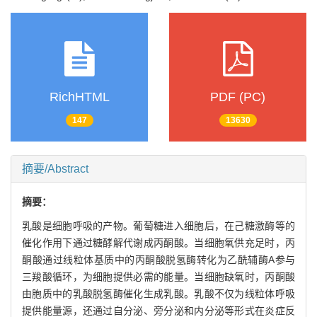
RichHTML
PDF (PC)
147
13630
摘要/Abstract
摘要：
乳酸是细胞呼吸的产物。葡萄糖进入细胞后，在己糖激酶等的
催化作用下通过糖酵解代谢成丙酮酸。当细胞氧供充足时，丙
酮酸通过线粒体基质中的丙酮酸脱氢酶转化为乙酰辅酶A参与
三羧酸循环，为细胞提供必需的能量。当细胞缺氧时，丙酮酸
由胞质中的乳酸脱氢酶催化生成乳酸。乳酸不仅为线粒体呼吸
提供能量源，还通过自分泌、旁分泌和内分泌等形式在炎症反