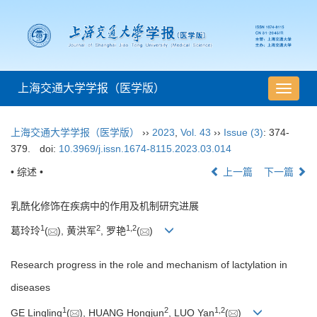
上海交通大学学报（医学版）
导
航
切
上海交通大学学报（医学版）
››
2023
,
Vol. 43
››
Issue (3)
: 374-
换
379.
doi:
10.3969/j.issn.1674-8115.2023.03.014
• 综述 •
上一篇
下一篇
乳酰化修饰在疾病中的作用及机制研究进展
1
2
1
,
2
葛玲玲
(
), 黄洪军
, 罗艳
(
)
Research progress in the role and mechanism of lactylation in
diseases
1
2
1
,
2
GE Lingling
(
), HUANG Hongjun
, LUO Yan
(
)