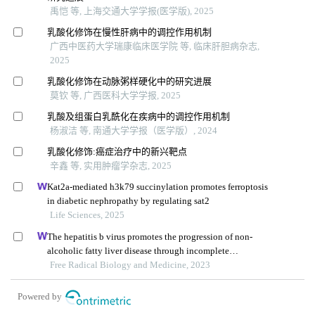
禹恺 等, 上海交通大学学报(医学版), 2025
乳酸化修饰在慢性肝病中的调控作用机制
广西中医药大学瑞康临床医学院 等, 临床肝胆病杂志,
2025
乳酸化修饰在动脉粥样硬化中的研究进展
莫钦 等, 广西医科大学学报, 2025
乳酸及组蛋白乳酰化在疾病中的调控作用机制
杨淑洁 等, 南通大学学报（医学版）, 2024
乳酸化修饰:癌症治疗中的新兴靶点
辛鑫 等, 实用肿瘤学杂志, 2025
Kat2a-mediated h3k79 succinylation promotes ferroptosis
in diabetic nephropathy by regulating sat2
Life Sciences, 2025
The hepatitis b virus promotes the progression of non-
alcoholic fatty liver disease through incomplete
autophagy
Free Radical Biology and Medicine, 2023
Powered by