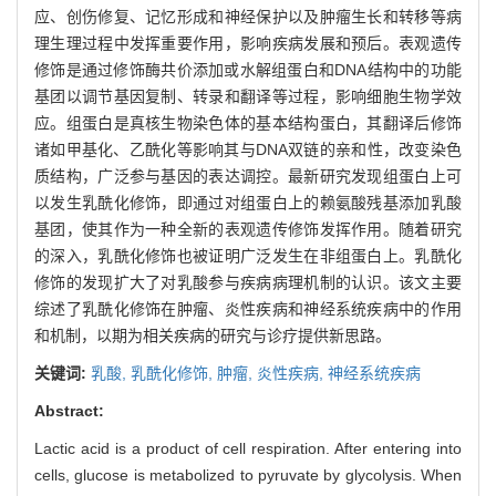
应、创伤修复、记忆形成和神经保护以及肿瘤生长和转移等病
理生理过程中发挥重要作用，影响疾病发展和预后。表观遗传
修饰是通过修饰酶共价添加或水解组蛋白和DNA结构中的功能
基团以调节基因复制、转录和翻译等过程，影响细胞生物学效
应。组蛋白是真核生物染色体的基本结构蛋白，其翻译后修饰
诸如甲基化、乙酰化等影响其与DNA双链的亲和性，改变染色
质结构，广泛参与基因的表达调控。最新研究发现组蛋白上可
以发生乳酰化修饰，即通过对组蛋白上的赖氨酸残基添加乳酸
基团，使其作为一种全新的表观遗传修饰发挥作用。随着研究
的深入，乳酰化修饰也被证明广泛发生在非组蛋白上。乳酰化
修饰的发现扩大了对乳酸参与疾病病理机制的认识。该文主要
综述了乳酰化修饰在肿瘤、炎性疾病和神经系统疾病中的作用
和机制，以期为相关疾病的研究与诊疗提供新思路。
关键词:
乳酸,
乳酰化修饰,
肿瘤,
炎性疾病,
神经系统疾病
Abstract:
Lactic acid is a product of cell respiration. After entering into
cells, glucose is metabolized to pyruvate by glycolysis. When