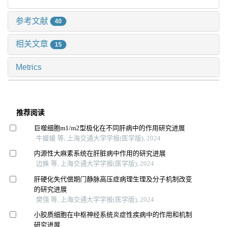
参考文献
40
相关文章
15
Metrics
推荐阅读
巨噬细胞m1/m2型极化在不同肝病中的作用研究进展
牛媛媛 等, 上海交通大学学报(医学版), 2024
内源性大麻素系统在肝脏病中作用的研究进展
边姝 等, 上海交通大学学报(医学版), 2024
肝硬化失代偿期门静脉高压症病理生理及分子机制改变
的研究进展
樊强 等, 上海交通大学学报(医学版), 2024
小胶质细胞在中枢神经系统炎症性疾病中的作用和机制
研究进展