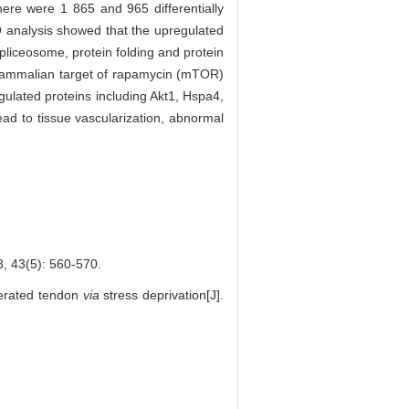
ere were 1 865 and 965 differentially
O analysis showed that the upregulated
pliceosome, protein folding and protein
 mammalian target of rapamycin (mTOR)
ulated proteins including Akt1, Hspa4,
ead to tissue vascularization, abnormal
5): 560-570.
nerated tendon
via
stress deprivation[J].