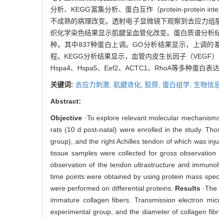
分析、KEGG富集分析、蛋白互作（protein-prote
不成熟的病理改变。透射电子显微镜下观察到去应力组
织化学染色结果显示肌腱呈血管化改变。蛋白质谱分析结果显
种，其中837种蛋白上调。GO分析结果显示，上调
程。KEGG分析结果显示，血管内皮生长因子（VEGF
Hspa4、Hspa5、Eef2、ACTC1、RhoA
关键词:
去应力刺激,
肌腱退化,
胶原,
蛋白组学,
生物信息
Abstract:
Objective
·To explore relevant molecular mechanisms 
rats (10 d post-natal) were enrolled in the study. Th
group), and the right Achilles tendon of which was in
tissue samples were collected for gross observation 
observation of the tendon ultrastructure and immunoh
time points were obtained by using protein mass spec
were performed on differential proteins.
Results
·The 
immature collagen fibers. Transmission electron mic
experimental group, and the diameter of collagen fib