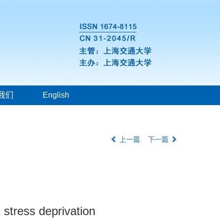
我们
English
上一篇
下一篇
a
stress deprivation