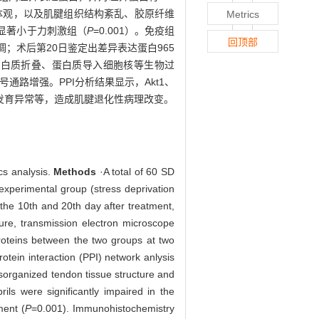
充血的大体观，以及肌腱组织结构紊乱、胶原纤维
Metrics
显著小于力刺激组（
P
=0.001）。免疫组
回顶部
调；术后第20日鉴定出差异表达蛋白965
蛋白质折叠、蛋白质导入细胞核等生物过
通路增强。PPI分析结果显示，Akt1、
胶原发育异常等，造成肌腱退化性病理改变。
cs analysis.
Methods
·A total of 60 SD
experimental group (stress deprivation
 the 10th and 20th day after treatment,
ture, transmission electron microscope
proteins between the two groups at two
tein interaction (PPI) network anlysis
organized tendon tissue structure and
ls were significantly impaired in the
ment (
P
=0.001). Immunohistochemistry