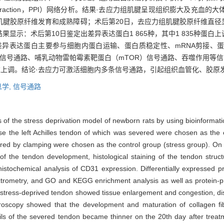
in interaction，PPI）网络分析。结果·去应力组肌腱呈现组织膨大及
肌腱胶原纤维发育和成熟障碍；术后第20日，去应力组肌腱胶原纤维直径
示：术后第10日鉴定出差异表达蛋白1 865种，其中1 835种蛋白上
的差异表达蛋白主要参与细胞内蛋白运输、蛋白质稳定性、mRNA剪接、
）信号通路、哺乳动物雷帕霉素靶蛋白（mTOR）信号通路、吞噬作用等信号
等多种蛋白表达上调。结论·去应力可激活细胞内多条信号通路，引起组织血管化、
学,
信号通路
of the stress deprivation model of newborn rats by using bioinformati
ose the left Achilles tendon of which was severed were chosen as the 
jured by clamping were chosen as the control group (stress group). On
of the tendon development, histological staining of the tendon struc
istochemical analysis of CD31 expression. Differentially expressed 
trometry, and GO and KEGG enrichment analysis as well as protein-pro
stress-deprived tendon showed tissue enlargement and congestion, dis
roscopy showed that the development and maturation of collagen fibri
rils of the severed tendon became thinner on the 20th day after treat