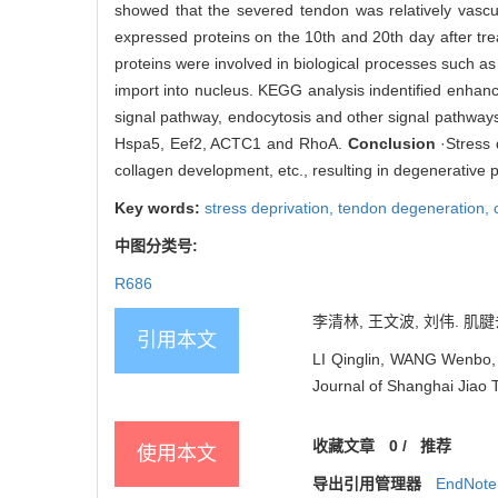
showed that the severed tendon was relatively vascu
expressed proteins on the 10th and 20th day after tr
proteins were involved in biological processes such as i
import into nucleus. KEGG analysis indentified enha
signal pathway, endocytosis and other signal pathways
Hspa5, Eef2, ACTC1 and RhoA.
Conclusion
·Stress 
collagen development, etc., resulting in degenerative 
Key words:
stress deprivation,
tendon degeneration,
中图分类号:
R686
李清林, 王文波, 刘伟. 肌腱
引用本文
LI Qinglin, WANG Wenbo, 
Journal of Shanghai Jiao 
收藏文章
0
/
推荐
使用本文
导出引用管理器
EndNote