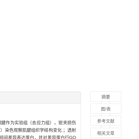
摘要
图/表
参考文献
侧跟腱作为实验组（去应力组），钳夹损伤
E）染色观察肌腱组织学结构变化.；透射
相关文章
组间差异表达蛋白，并对差异蛋白行GO