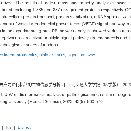
larized. The results of protein mass spectrometry analysis showed th
eatment, including 1 835 and 837 upregulated proteins respectively. G
ntracellular protein transport, protein stabilization, mRNA splicing
via
s
ncement of vascular endothelial growth factor (VEGF) signal pathway,
 in the experimental group. PPI network analysis showed various upreg
deprivation can activate multiple signal pathways in tendon cells and l
pathological changes of tendons.
collagen,
proteomics,
bioinformatics,
signal pathway
去应力退化机制的生物信息学分析[J]. 上海交通大学学报（医学版）, 2023, 43(
LIU Wei. Bioinformatics analysis of pathological mechanism of dege
Tong University (Medical Science), 2023, 43(5): 560-570.
|
Ris
|
BibTeX