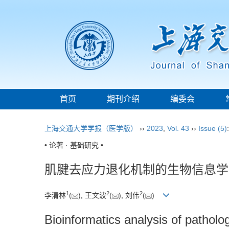
首页
期刊介绍
编委会
上海交通大学学报（医学版）
››
2023
,
Vol. 43
››
Issue (5)
• 论著 · 基础研究 •
肌腱去应力退化机制的生物信息学
1
2
2
李清林
(
), 王文波
(
), 刘伟
(
)
Bioinformatics analysis of patho