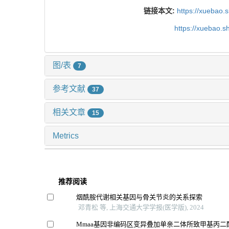
链接本文:
https://xuebao.
https://xuebao.
图/表
7
参考文献
37
相关文章
15
Metrics
推荐阅读
烟酰胺代谢相关基因与骨关节炎的关系探索
邓青松 等, 上海交通大学学报(医学版), 2024
Mmaa基因非编码区变异叠加单亲二体所致甲基丙二