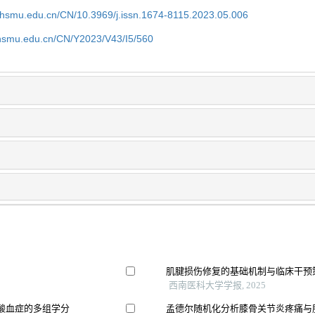
shsmu.edu.cn/CN/10.3969/j.issn.1674-8115.2023.05.006
shsmu.edu.cn/CN/Y2023/V43/I5/560
肌腱损伤修复的基础机制与临床干预
西南医科大学学报, 2025
酸血症的多组学分
孟德尔随机化分析膝骨关节炎疼痛与