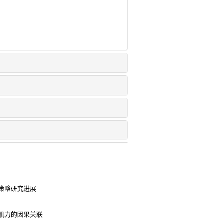
策略研究进展
肌力的因果关联