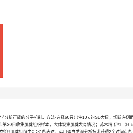
学分析可能的分子机制。方法·选择60只出生10 d的SD大鼠，切断左
和第20日收集肌腱组织样本，大体观察肌腱发育情况；苏木精-伊红（H-
检测肌腱组织中CD31的表达。运用蛋白质谱分析技术获得2个时间点的