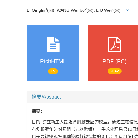
1
2
2
LI Qinglin
(
), WANG Wenbo
(
), LIU Wei
(
)
RichHTML
PDF (PC)
15
2042
摘要/Abstract
摘要：
目的·建立新生大鼠发育肌腱去应力模型，通过生物信息
右侧跟腱作为对照组（力刺激组）。手术处理后第10日
电子显微镜观察肌腱胶原超微结构的变化；免疫组织化学