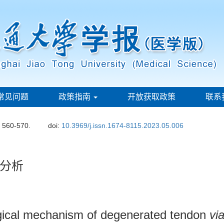
常见问题
政策指南
开放获取政策
联系
: 560-570.
doi:
10.3969/j.issn.1674-8115.2023.05.006
分析
logical mechanism of degenerated tendon
vi