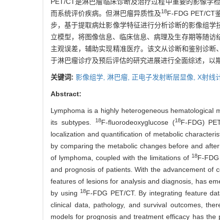
PET/CT是淋巴瘤临床诊断及治疗过程中重要的影像
18
而系统评价疾病。但淋巴瘤异质性及
F-FDG PE
步，基于提取病灶影像学特征进行分析诊断的影像组学
立模型，将图像信息、临床信息、病理及生存期等随访
主观误差，辅助实现精准医疗。该文从诊断和鉴别诊断
于淋巴瘤诊疗及预后评估的研究进展进行全面综述，以
关键词:
影像组学,
淋巴瘤,
正电子发射断层显像,
X射线
Abstract:
Lymphoma is a highly heterogeneous hematological mali
18
18
its subtypes.
F-fluorodeoxyglucose (
F-FDG) PET/
localization and quantification of metabolic charact
by comparing the metabolic changes before and after 
18
of lymphoma, coupled with the limitations of
F-FDG P
and prognosis of patients. With the advancement of 
features of lesions for analysis and diagnosis, has 
18
by using
F-FDG PET/CT. By integrating feature data
clinical data, pathology, and survival outcomes, the
models for prognosis and treatment efficacy has the po