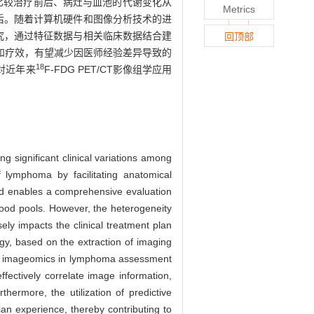
比较治疗前后、病灶与血池的代谢变化从
Metrics
预后。随着计算机硬件和图像分析技术的进
组学研究，通过特征数据与相关临床数据结合建
回顶部
和疗效，有望减少因医师经验差异导致的
18
对近年来
F-FDG PET/CT影像组学应用
g significant clinical variations among
 lymphoma by facilitating anatomical
hod enables a comprehensive evaluation
lood pools. However, the heterogeneity
ly impacts the clinical treatment plan
y, based on the extraction of imaging
ring imageomics in lymphoma assessment
fectively correlate image information,
hermore, the utilization of predictive
ian experience, thereby contributing to