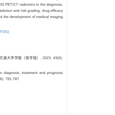
G PET/CT radiomics in the diagnosis,
diction and risk grading, drug efficacy
 and the development of medical imaging
-FDG)
大学学报（医学版）, 2023, 43(6):
r diagnosis, treatment and prognosis
(6): 781-787.