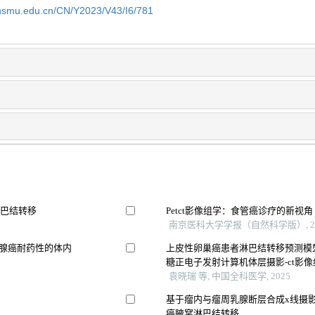
shsmu.edu.cn/CN/Y2023/V43/I6/781
淋巴结转移
Petct影像组学：食管癌诊疗的新视角
南京医科大学学报（自然科学版）, 20
像预测胰腺癌耐药性的体内
上皮性卵巢癌患者淋巴结转移预测模型
糖正电子发射计算机体层摄影-ct影
袁晓瑞 等, 中国全科医学, 2025
基于瘤内与瘤周乳腺断层合成x线摄
癌腋窝淋巴结转移