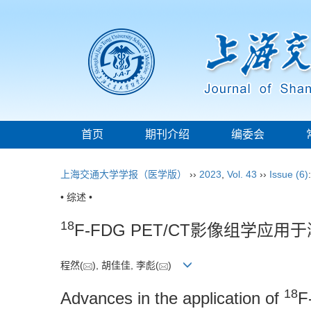
首页
期刊介绍
编委会
上海交通大学学报（医学版）
››
2023
,
Vol. 43
››
Issue (6)
• 综述 •
18
F-FDG PET/CT影像组学
程然(
), 胡佳佳, 李彪(
)
18
Advances in the application of
F