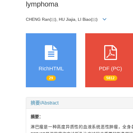
lymphoma
CHENG Ran(
), HU Jiajia, LI Biao(
)
RichHTML
PDF (PC)
29
5812
摘要/Abstract
摘要：
淋巴瘤是一种高度异质性的血液系统恶性肿瘤，全身