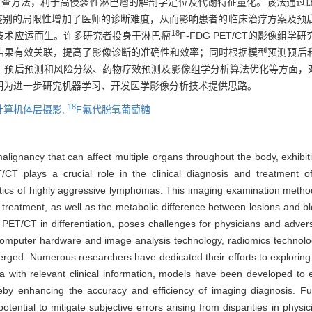
学检查方法，利于高侵袭性淋巴瘤的解剖学定位及代谢特征量化。该法通过
T/CT鉴别的局限性增加了医师的诊断难度，从而影响患者的临床治疗方案及
18
技术应运而生。许多研究者投身于淋巴瘤
F-FDG PET/CT的影像
结果有效关联，提高了影像诊断的准确性和效率；同时根据模型预测预后
、预后预测和风险分级、药物疗效预测及影像组学分析算法优化等方面，
期为进一步研究机器学习、开发医学影像分析技术提供思路。
18
计算机体层摄影,
F氟代脱氧葡萄糖
gnancy that can affect multiple organs throughout the body, exhibitin
CT plays a crucial role in the clinical diagnosis and treatment of
eristics of highly aggressive lymphomas. This imaging examination met
treatment, as well as the metabolic difference between lesions and b
ET/CT in differentiation, poses challenges for physicians and adverse
computer hardware and image analysis technology, radiomics technolog
emerged. Numerous researchers have dedicated their efforts to explo
 with relevant clinical information, models have been developed to ef
reby enhancing the accuracy and efficiency of imaging diagnosis. Furt
tential to mitigate subjective errors arising from disparities in physic