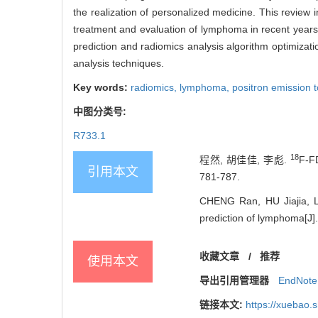
the realization of personalized medicine. This revie
treatment and evaluation of lymphoma in recent years, 
prediction and radiomics analysis algorithm optimizat
analysis techniques.
Key words:
radiomics,
lymphoma,
positron emission
中图分类号:
R733.1
18
程然, 胡佳佳, 李彪.
F-
引用本文
781-787.
CHENG Ran, HU Jiajia, LI
prediction of lymphoma[J].
收藏文章
0
/
推荐
使用本文
导出引用管理器
EndNote
链接本文:
https://xuebao.