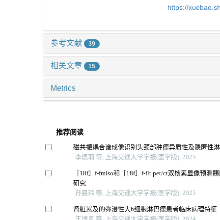
https://xuebao.
参考文献
39
相关文章
15
Metrics
推荐阅读
磁共振耦合谱成像识别头颈部肿瘤异质性及隐匿性
李偲羽 等, 上海交通大学学报(医学版), 2025
［18f］f-fmiso和［18f］f-flt pet/ct双核素显
研究
孙晨玮 等, 上海交通大学学报(医学版), 2025
肾脏累及的弥漫性大b细胞淋巴瘤患者临床病理特征
王博恩 等, 上海交通大学学报(医学版), 2024