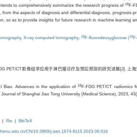
18
w intends to comprehensively summarize the research progress of
F-FD
from the aspects of diagnosis and differential diagnosis, prognosis pre
ion, so as to provide insights for future research in machine learning
18
18
 tomography,
X-ray computed tomography,
F-fluorodeoxyglucose (
F
FDG PET/CT影像组学应用于淋巴瘤诊疗及预后预测的研究进展[J]. 上海交通
18
 Biao. Advances in the application of
F-FDG PET/CT radiomics fo
 Journal of Shanghai Jiao Tong University (Medical Science), 2023, 43
|
Ris
|
BibTeX
shsmu.edu.cn/CN/10.3969/j.issn.1674-8115.2023.06.016