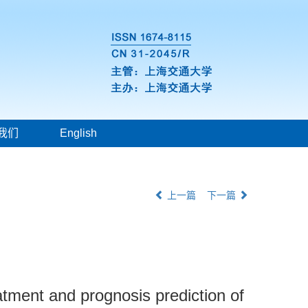
我们
English
上一篇
下一篇
tment and prognosis prediction of