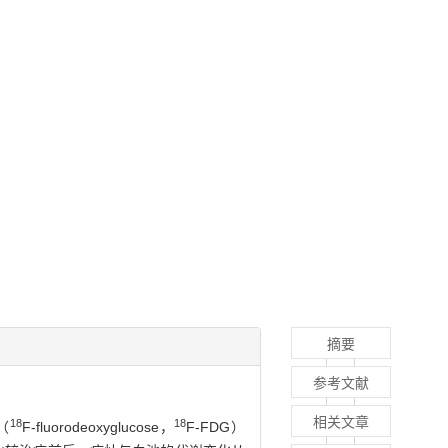
摘要
参考文献
相关文章
18
18
（
F-fluorodeoxyglucose，
F-FDG）