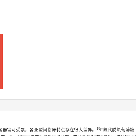
18
各器官可受累，各亚型间临床特点存在很大差异。
F氟代脱氧葡萄糖