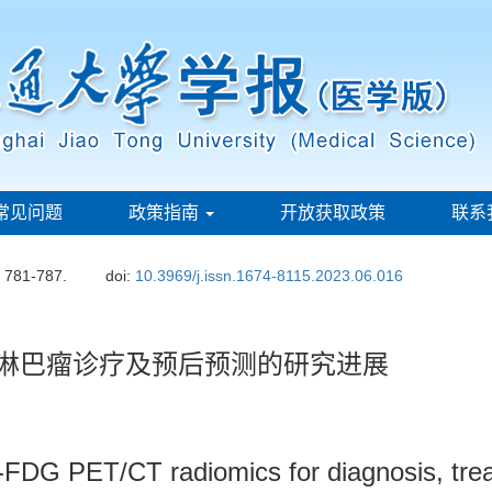
常见问题
政策指南
开放获取政策
联系
: 781-787.
doi:
10.3969/j.issn.1674-8115.2023.06.016
应用于淋巴瘤诊疗及预后预测的研究进展
-FDG PET/CT radiomics for diagnosis, trea