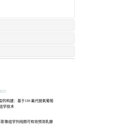
25
的构建：基于18f-氟代脱氧葡萄
像组学技术
影影像组学列线图可有效预测乳腺