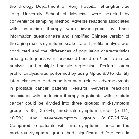
the Urology Department of Renji Hospital, Shanghai Jiao
Tong University School of Medicine were selected by
convenience sampling method. Adverse reactions associated
with endocrine therapy were investigated by basic
information questionnaire and simplified Chinese version of
the aging male′s symptoms scale. Latent profile analysis was
conducted and the differences of population characteristics
among categories were assessed based on
t
-test, variance
analysis and multiple Logistic regression. Perform latent
profile analysis was performed by using Mplus 8.3 to identify
latent classes of endocrine treatment-related adverse events
in prostate cancer patients.
Results
·Adverse reactions
associated with endocrine therapy in patients with prostate
cancer could be divided into three groups: mild-symptom
group (
n
=96, 35.0%), moderate-symptom group (
n
=111,
40.5%) and severe-symptom group (
n
=67,24.5%).
Compared to patients with mild symptoms, those in the
moderate-symptom group had significant differences in