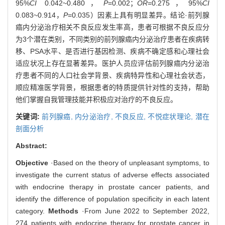
95%
CI
0.042~0.480，
P
=0.002；
OR
=0.275，95%
CI
0.083~0.914，
P
=0.035）因素上具有明显差异。结论·前列腺
癌内分泌治疗相关不良反应发生率高，患者可根据不良反应分
为3个潜在类别，不同类别的前列腺癌内分泌治疗患者在疾病转
移、PSA水平、是否进行基因检测、疾病不确定感和心理社会
适应状况上存在显著差异。医护人员应评估前列腺癌内分泌治
疗患者不同的人口社会学背景、疾病特异性和心理社会状态，
顺应精准医学背景，根据患者的特质提供针对性的支持，帮助
他们掌握自我管理技能并积极应对治疗的不良反应。
关键词:
前列腺癌,
内分泌治疗,
不良反应,
不悦症状理论,
潜在
剖面分析
Abstract:
Objective
·Based on the theory of unpleasant symptoms, to
investigate the current status of adverse effects associated
with endocrine therapy in prostate cancer patients, and
identify the difference of population specificity in each latent
category.
Methods
·From June 2022 to September 2022,
274 patients with endocrine therapy for prostate cancer in