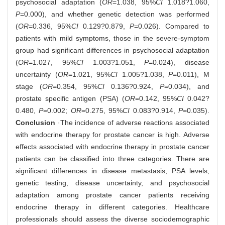
psychosocial adaptation (
OR
=1.038, 95%
CI
1.018?1.060,
P
=0.000), and whether genetic detection was performed
(
OR
=0.336, 95%
CI
0.129?0.879,
P
=0.026). Compared to
patients with mild symptoms, those in the severe-symptom
group had significant differences in psychosocial adaptation
(
OR
=1.027, 95%
CI
1.003?1.051,
P
=0.024), disease
uncertainty (
OR
=1.021, 95%
CI
1.005?1.038,
P
=0.011), M
stage (
OR
=0.354, 95%
CI
0.136?0.924,
P
=0.034), and
prostate specific antigen (PSA) (
OR
=0.142, 95%
CI
0.042?
0.480,
P
=0.002;
OR
=0.275, 95%
CI
0.083?0.914,
P
=0.035).
Conclusion
·The incidence of adverse reactions associated
with endocrine therapy for prostate cancer is high. Adverse
effects associated with endocrine therapy in prostate cancer
patients can be classified into three categories. There are
significant differences in disease metastasis, PSA levels,
genetic testing, disease uncertainty, and psychosocial
adaptation among prostate cancer patients receiving
endocrine therapy in different categories. Healthcare
professionals should assess the diverse sociodemographic