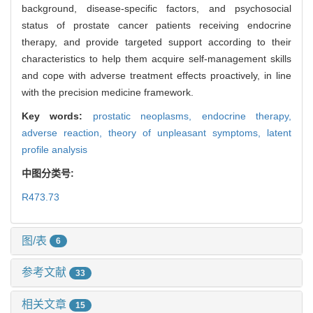
background, disease-specific factors, and psychosocial
status of prostate cancer patients receiving endocrine
therapy, and provide targeted support according to their
characteristics to help them acquire self-management skills
and cope with adverse treatment effects proactively, in line
with the precision medicine framework.
Key words:
prostatic neoplasms,
endocrine therapy,
adverse reaction,
theory of unpleasant symptoms,
latent
profile analysis
中图分类号:
R473.73
图/表
6
参考文献
33
相关文章
15