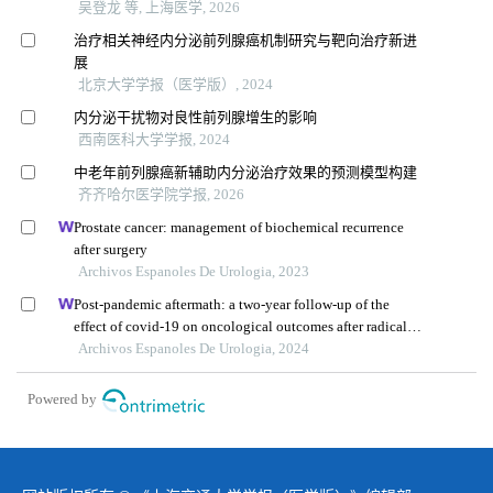
吴登龙 等, 上海医学, 2026
治疗相关神经内分泌前列腺癌机制研究与靶向治疗新进
展
北京大学学报（医学版）, 2024
内分泌干扰物对良性前列腺增生的影响
西南医科大学学报, 2024
中老年前列腺癌新辅助内分泌治疗效果的预测模型构建
齐齐哈尔医学院学报, 2026
Prostate cancer: management of biochemical recurrence
after surgery
Archivos Espanoles De Urologia, 2023
Post-pandemic aftermath: a two-year follow-up of the
effect of covid-19 on oncological outcomes after radical
prostatectomy for prostate cancer
Archivos Espanoles De Urologia, 2024
Powered by