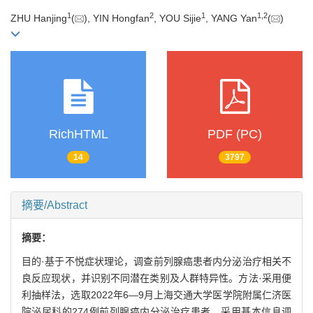
1
2
1
1
,
2
ZHU Hanjing
(
), YIN Hongfan
, YOU Sijie
, YANG Yan
(
)
RichHTML
PDF (PC)
14
3797
摘要/Abstract
摘要：
目的·基于不悦症状理论，调查前列腺癌患者内分泌治疗相关不
良反应现状，并识别不同潜在类别及人群特异性。方法·采用便
利抽样法，选取2022年6—9月上海交通大学医学院附属仁济医
院泌尿科的274例前列腺癌内分泌治疗患者。采用基本信息调