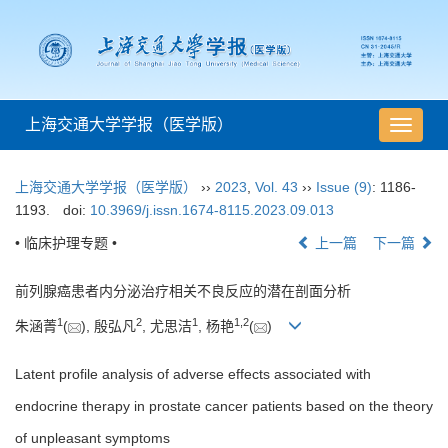
上海交通大学学报（医学版）
导
航
切
上海交通大学学报（医学版）
››
2023
,
Vol. 43
››
Issue (9)
: 1186-
换
1193.
doi:
10.3969/j.issn.1674-8115.2023.09.013
• 临床护理专题 •
上一篇
下一篇
前列腺癌患者内分泌治疗相关不良反应的潜在剖面分析
1
2
1
1
,
2
朱涵菁
(
), 殷弘凡
, 尤思洁
, 杨艳
(
)
Latent profile analysis of adverse effects associated with
endocrine therapy in prostate cancer patients based on the theory
of unpleasant symptoms