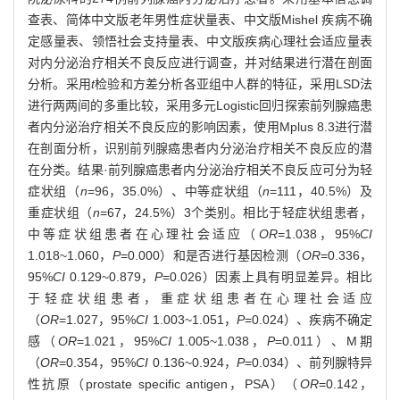
查表、简体中文版老年男性症状量表、中文版Mishel 疾病不确
定感量表、领悟社会支持量表、中文版疾病心理社会适应量表
对内分泌治疗相关不良反应进行调查，并对结果进行潜在剖面
分析。采用
t
检验和方差分析各亚组中人群的特征，采用LSD法
进行两两间的多重比较，采用多元Logistic回归探索前列腺癌患
者内分泌治疗相关不良反应的影响因素，使用Mplus 8.3进行潜
在剖面分析，识别前列腺癌患者内分泌治疗相关不良反应的潜
在分类。结果·前列腺癌患者内分泌治疗相关不良反应可分为轻
症状组（
n
=96，35.0%）、中等症状组（
n
=111，40.5%）及
重症状组（
n
=67，24.5%）3个类别。相比于轻症状组患者，
中等症状组患者在心理社会适应（
OR
=1.038，95%
CI
1.018~1.060，
P
=0.000）和是否进行基因检测（
OR
=0.336，
95%
CI
0.129~0.879，
P
=0.026）因素上具有明显差异。相比
于轻症状组患者，重症状组患者在心理社会适应
（
OR
=1.027，95%
CI
1.003~1.051，
P
=0.024）、疾病不确定
感（
OR
=1.021，95%
CI
1.005~1.038，
P
=0.011）、M期
（
OR
=0.354，95%
CI
0.136~0.924，
P
=0.034）、前列腺特异
性抗原（prostate specific antigen，PSA）（
OR
=0.142，