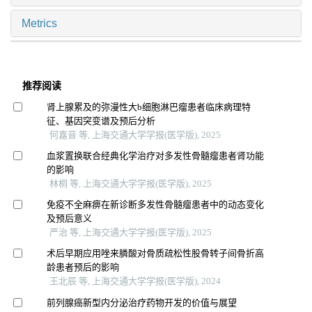
Metrics
推荐阅读
肾上腺累及的弥漫性大b细胞淋巴瘤患者临床病理特
征、基因突变谱及预后分析
何嘉音 等, 上海交通大学学报(医学版), 2025
血浆置换联合经典化学治疗对多发性骨髓瘤患者肾功能
的影响
林桐 等, 上海交通大学学报(医学版), 2025
免疫不全麻痹在新诊断多发性骨髓瘤患者中的动态变化
及预后意义
严治 等, 上海交通大学学报(医学版), 2025
术后早期应用唑来膦酸对骨质疏松性股骨转子间骨折高
龄患者预后的影响
王北辰 等, 上海交通大学学报(医学版), 2024
前列腺癌新型内分泌治疗药物开发的价值与展望