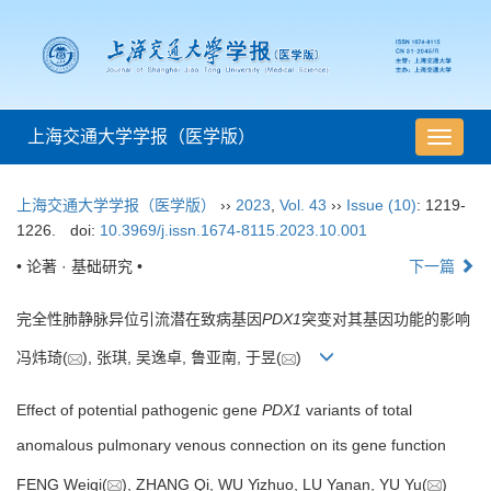
上海交通大学学报（医学版）
导
航
切
上海交通大学学报（医学版）
››
2023
,
Vol. 43
››
Issue (10)
: 1219-
换
1226.
doi:
10.3969/j.issn.1674-8115.2023.10.001
• 论著 · 基础研究 •
下一篇
完全性肺静脉异位引流潜在致病基因
PDX1
突变对其基因功能的影响
冯炜琦(
), 张琪, 吴逸卓, 鲁亚南, 于昱(
)
Effect of potential pathogenic gene
PDX1
variants of total
anomalous pulmonary venous connection on its gene function
FENG Weiqi(
), ZHANG Qi, WU Yizhuo, LU Yanan, YU Yu(
)