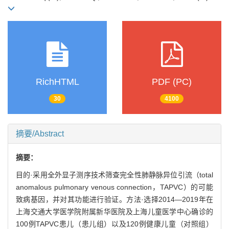
RichHTML
PDF (PC)
30
4100
摘要/Abstract
摘要：
目的·采用全外显子测序技术筛查完全性肺静脉异位引流（total
anomalous pulmonary venous connection，TAPVC）的可能
致病基因，并对其功能进行验证。方法·选择2014—2019年在
上海交通大学医学院附属新华医院及上海儿童医学中心确诊的
100例TAPVC患儿（患儿组）以及120例健康儿童（对照组）