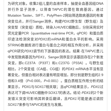
为研究对象。收集2组儿童的血液样本，抽提全血基因组DNA
并行外显子测序，以筛查TAPVC的潜在致病基因。通过
Mutation Taster、SIFT、PolyPhen-2网站筛选致病基因的有害
突变位点，并行Sanger测序。构建
PDX1
野生型（野生组）及
突变型（突变组）质粒，转染入HUVEC细胞后，分别采用实时
荧光定量PCR（quantitative real-time PCR，qPCR）和蛋白质
印迹法检测突变对
PDX1
的mRNA和蛋白水平的影响。采用
STRING数据库进行蛋白与蛋白之间的相互作用分析，并采用
qPCR研究
PDX1
调节的下游基因的表达。结果·在TAPVC患儿
中发现致病基因为
PDX1
，Sanger测序显示该基因存在2个新发
突变，即c.C237A （P33T）和c.C237G（P33A）。与野生组
相比，2个突变组（CA组、CG组）的
PDX1
mRNA水平没有显
著变化，但蛋白相对表达量有明显增加，即分别是野生组的2.9
倍和3.4倍（
P
=0.000，
P
=0.001）。蛋白质相互作用分析的结
果显示，PDX1与SOX17相关联；且qPCR结果显示，
PDX1
过
表达可下调HUVEC细胞中
SOX17
的表达。结论·
PDX1
的2个新
发错义突变可影响其转录后翻译，且
PDX1
可能是通过调控
SOX17
来参与TAPVC的发生与发展。