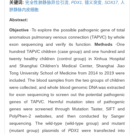
关键词:
完全性肺静脉异位引流,
PDX1
,
错义突变,
SOX17
,
人
脐静脉内皮细胞
Abstract:
Objective
·To explore the possible pathogenic gene of total
anomalous pulmonary venous connection (TAPVC) by whole
exon sequencing and verify its function.
Methods
·One
hundred TAPVC children (case group) and one hundred and
twenty healthy children (control group) in Xinhua Hospital
and Shanghai Children
'
s Medical Center, Shanghai Jiao
Tong University School of Medicine from 2014 to 2019 were
included. The blood samples from the two groups of children
were collected, and whole blood genomic DNA was extracted
for exon sequencing to screen out the potential pathogenic
genes of TAPVC. Harmful mutation sites of pathogenic
genes were screened through Mutation Taster, SIFT and
PolyPhen-2 websites, and then conducted by Sanger
sequencing. The wild-type (wild-type group) and mutant
(mutant group) plasmids of
PDX1
were transfected into