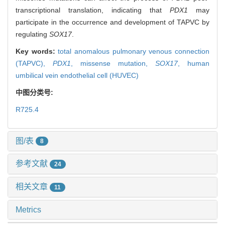
transcriptional translation, indicating that
PDX1
may
participate in the occurrence and development of TAPVC by
regulating
SOX17
.
Key words:
total anomalous pulmonary venous connection
(TAPVC),
PDX1
,
missense mutation,
SOX17
,
human
umbilical vein endothelial cell (HUVEC)
中图分类号:
R725.4
图/表
8
参考文献
24
相关文章
11
Metrics