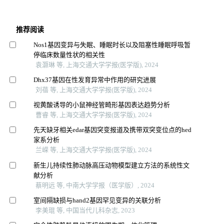
推荐阅读
Nos1基因变异与失眠、睡眠时长以及阻塞性睡眠呼吸暂
停临床数量性状的相关性
袁灏琳 等, 上海交通大学学报(医学版), 2024
Dhx37基因在性发育异常中作用的研究进展
刘蓓 等, 上海交通大学学报(医学版), 2024
视黄酸诱导的小鼠神经管畸形基因表达趋势分析
曹睿 等, 上海交通大学学报(医学版), 2024
先天缺牙相关edar基因突变报道及携带双突变位点的hed
家系分析
兰嵘 等, 上海交通大学学报(医学版), 2024
新生儿持续性肺动脉高压动物模型建立方法的系统性文
献分析
蔡明远 等, 中南大学学报（医学版）, 2024
室间隔缺损与hand2基因罕见变异的关联分析
李美琨 等, 中国当代儿科杂志, 2023