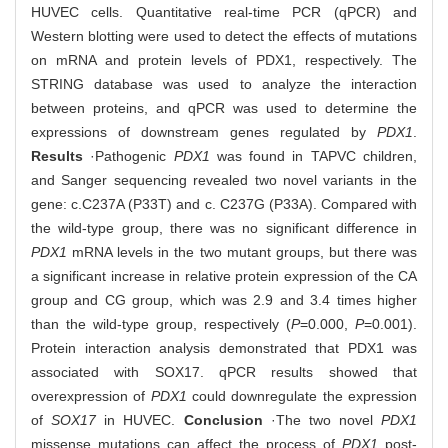
HUVEC cells. Quantitative real-time PCR (qPCR) and
Western blotting were used to detect the effects of mutations
on mRNA and protein levels of PDX1, respectively. The
STRING database was used to analyze the interaction
between proteins, and qPCR was used to determine the
expressions of downstream genes regulated by
PDX1
.
Results
·Pathogenic
PDX1
was found in TAPVC children,
and Sanger sequencing revealed two novel variants in the
gene: c.C237A (P33T) and c. C237G (P33A). Compared with
the wild-type group, there was no significant difference in
PDX1
mRNA levels in the two mutant groups, but there was
a significant increase in relative protein expression of the CA
group and CG group, which was 2.9 and 3.4 times higher
than the wild-type group, respectively (
P
=0.000,
P
=0.001).
Protein interaction analysis demonstrated that PDX1 was
associated with SOX17. qPCR results showed that
overexpression of
PDX1
could downregulate the expression
of
SOX17
in HUVEC.
Conclusion
·The two novel
PDX1
missense mutations can affect the process of
PDX1
post-