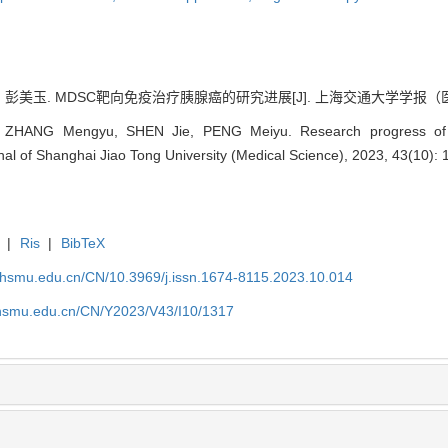
 彭美玉. MDSC靶向免疫治疗胰腺癌的研究进展[J]. 上海交通大学学报（医学版）, 2
ZHANG Mengyu, SHEN Jie, PENG Meiyu. Research progress of 
rnal of Shanghai Jiao Tong University (Medical Science), 2023, 43(10):
|
Ris
|
BibTeX
shsmu.edu.cn/CN/10.3969/j.issn.1674-8115.2023.10.014
shsmu.edu.cn/CN/Y2023/V43/I10/1317