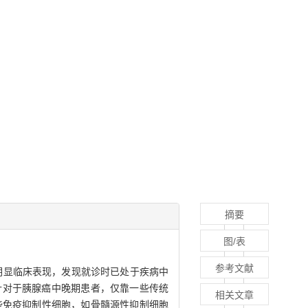
摘要
图/表
参考文献
均无明显临床表现，发现就诊时已处于疾病中
匿性，针对于胰腺癌中晚期患者，仅靠一些传统
相关文章
些免疫抑制性细胞，如骨髓源性抑制细胞