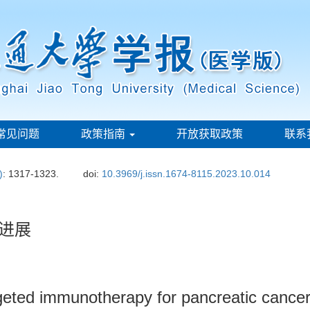
常见问题
政策指南
开放获取政策
联系
)
: 1317-1323.
doi:
10.3969/j.issn.1674-8115.2023.10.014
进展
eted immunotherapy for pancreatic cance