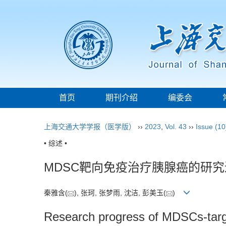
首页
期刊介绍
编委会
上海交通大学学报（医学版）
››
2023
,
Vol. 43
››
Issue (10
• 综述 •
MDSC靶向免疫治疗胰腺癌的研究
秦雅含(
), 张珂, 张梦雨, 沈洁, 彭美玉(
)
Research progress of MDSCs-targ