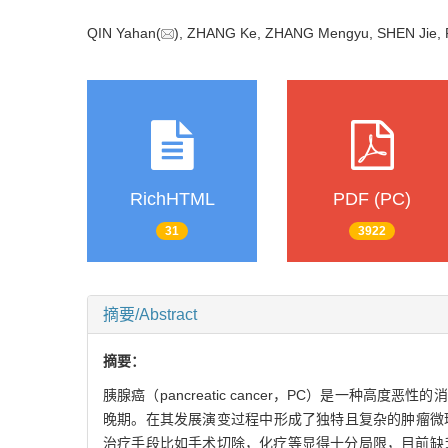
QIN Yahan(
), ZHANG Ke, ZHANG Mengyu, SHEN Jie,
RichHTML
PDF (PC)
31
3922
摘要/Abstract
摘要：
胰腺癌（pancreatic cancer，PC）是一
晚期。在其发展演变过程中形成了独特且复杂的肿瘤微环境（t
治疗手段比如手术切除，化疗等显得十分局限，目前缺