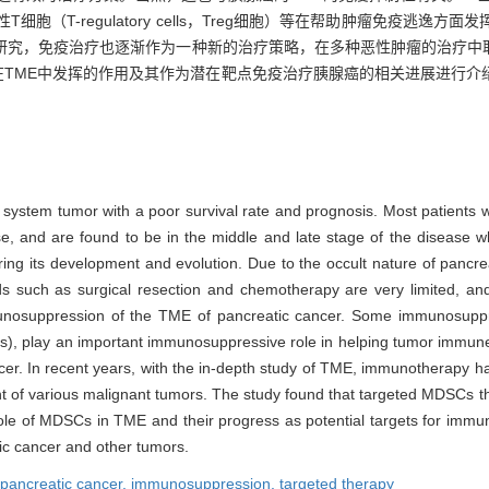
MDSCs）、调节性T细胞（T-regulatory cells，Treg细胞）等在帮助肿瘤
研究，免疫治疗也逐渐作为一种新的治疗策略，在多种恶性肿瘤的治疗中取
在TME中发挥的作用及其作为潜在靶点免疫治疗胰腺癌的相关进展进行介
e system tumor with a poor survival rate and prognosis. Most patients
ease, and are found to be in the middle and late stage of the disease
g its development and evolution. Due to the occult nature of pancrea
s such as surgical resection and chemotherapy are very limited, and 
mmunosuppression of the TME of pancreatic cancer. Some immunosuppr
s), play an important immunosuppressive role in helping tumor immune 
cancer. In recent years, with the in-depth study of TME, immunotherapy
t of various malignant tumors. The study found that targeted MDSCs th
 role of MDSCs in TME and their progress as potential targets for imm
tic cancer and other tumors.
pancreatic cancer,
immunosuppression,
targeted therapy