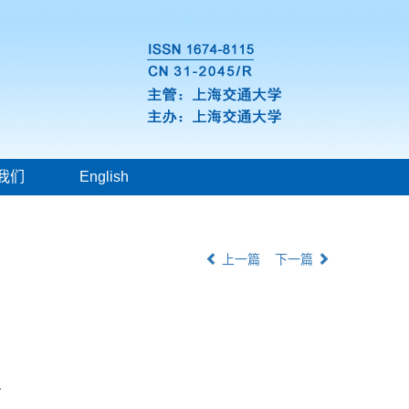
我们
English
上一篇
下一篇
r