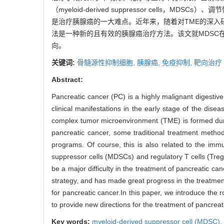
（myeloid-derived suppressor cells，
是治疗胰腺癌的一大难点。近年来，随着对TME的深入
法是一种新的且有效的胰腺癌治疗方法。该文就MDSC
向。
关键词:
骨髓源性抑制细胞,
胰腺癌,
免疫抑制,
靶向治疗
Abstract:
Pancreatic cancer (PC) is a highly malignant digestiv
clinical manifestations in the early stage of the dis
complex tumor microenvironment (TME) is formed durin
pancreatic cancer, some traditional treatment method
programs. Of course, this is also related to the i
suppressor cells (MDSCs) and regulatory T cells (Treg
be a major difficulty in the treatment of pancreatic 
strategy, and has made great progress in the treatmen
for pancreatic cancer.In this paper, we introduce the
to provide new directions for the treatment of pancrea
Key words:
myeloid-derived suppressor cell (MDSC),