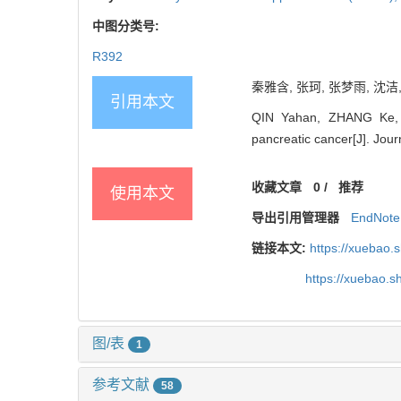
中图分类号:
R392
秦雅含, 张珂, 张梦雨, 沈洁,
引用本文
QIN Yahan, ZHANG Ke, 
pancreatic cancer[J]. Jou
收藏文章
0
/
推荐
使用本文
导出引用管理器
EndNote
链接本文:
https://xuebao.
https://xuebao.
图/表
1
参考文献
58