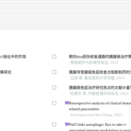
m1极化中的作用
靶向dna损伤修复通路的胰腺癌治疗
胃肠病学与肝病学杂志, 2024
效果研究
胰腺导管腺癌免疫检查点阻断耐药的
王虎 等, 重庆医科大学学报, 2024
胰腺癌免疫治疗研究热点的文献计量
杜丽文 等, 中国普通外科杂志, 2023
展
Retrospective analysis of clinical fea
related pancreatitis
Investigational New Drugs, 2025
Psd3 links autophagic flux to mhc-i-
associated immune modulation in esop