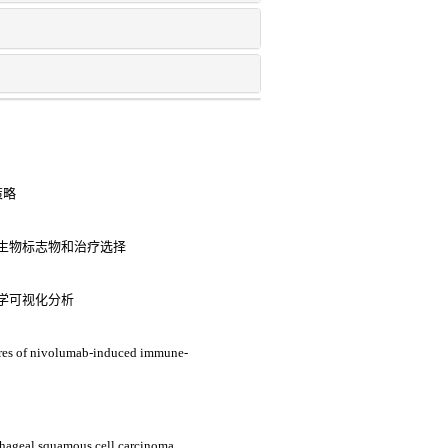
策略
生物标志物和治疗选择
学可视化分析
tures of nivolumab-induced immune-
hageal squamous cell carcinoma