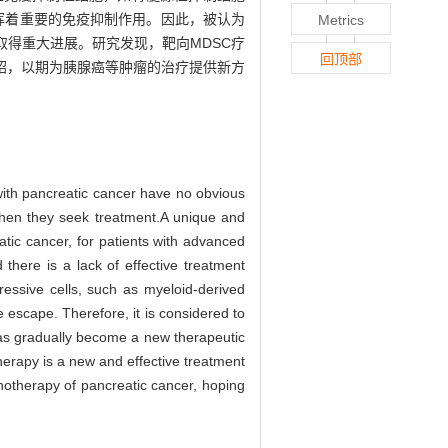
免疫逃逸方面发挥着重要的免疫抑制作用。因此，被认为
Metrics
得重大进展。研究发现，靶向MDSC疗
回顶部
绍，以期为胰腺癌等肿瘤的治疗提供新方
 with pancreatic cancer have no obvious
 when they seek treatment.A unique and
tic cancer, for patients with advanced
there is a lack of effective treatment
essive cells, such as myeloid-derived
escape. Therefore, it is considered to
 has gradually become a new therapeutic
erapy is a new and effective treatment
unotherapy of pancreatic cancer, hoping