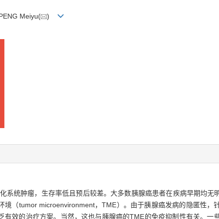
 PENG Meiyu(
)
种高度恶性的消化系统肿瘤，生存率低且预后较差。大多数胰腺癌患者在疾病早期
umor microenvironment，TME）。由于胰腺癌发病的隐
乏有效的治疗方案。当然，这也与胰腺癌的TME的免疫抑制性有关。一