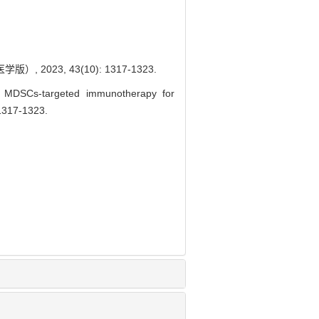
023, 43(10): 1317-1323.
MDSCs-targeted immunotherapy for
 1317-1323.