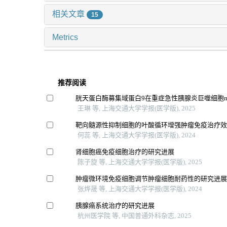
相关文章
15
Metrics
推荐阅读
胱天蛋白酶募集域蛋白9在重症急性胰腺炎巨噬细胞
王琳 等, 上海交通大学学报(医学版), 2025
靶向髓源性抑制细胞的叶酸循环增强肿瘤免疫治疗
何蕊 等, 上海交通大学学报(医学版), 2024
肾细胞癌免疫细胞治疗的研究进展
陈子旋 等, 上海交通大学学报(医学版), 2025
肿瘤微环境免疫细胞调节肿瘤细胞耐药性的研究进
张烨晟 等, 上海交通大学学报(医学版), 2024
胰腺癌系统治疗的研究进展
杭州医学院 等, 中国普通外科杂志, 2025