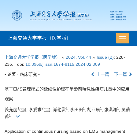
上海交通大学学报（医学版）
导
航
切
上海交通大学学报（医学版）
››
2024
,
Vol. 44
››
Issue (2)
: 228-
换
236.
doi:
10.3969/j.issn.1674-8115.2024.02.009
• 论著 · 临床研究 •
上一篇
下一篇
基于EMS管理模式的延续性护理在学龄前喘息性疾病儿童中的应用
观察
1
2
1
1
1
1
姜允丽
(
), 李爱求
(
), 肖艳赏
, 李田田
, 胡亚晨
, 张潇潇
, 吴蓓
1
蓉
Application of continuous nursing based on EMS management