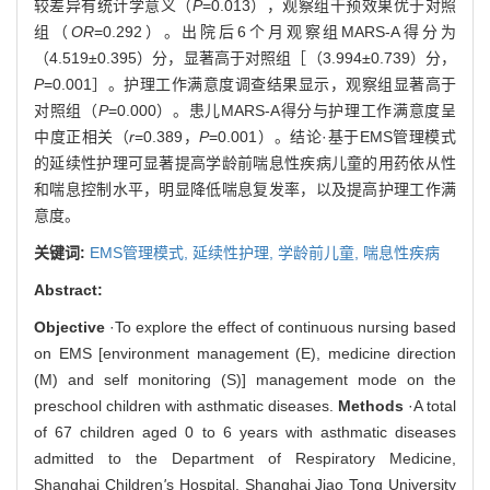
较差异有统计学意义（
P
=0.013），观察组干预效果优于对照
组（
OR
=0.292）。出院后6个月观察组MARS-A得分为
（4.519±0.395）分，显著高于对照组［（3.994±0.739）分，
P
=0.001］。护理工作满意度调查结果显示，观察组显著高于
对照组（
P
=0.000）。患儿MARS-A得分与护理工作满意度呈
中度正相关（
r
=0.389，
P
=0.001）。结论·基于EMS管理模式
的延续性护理可显著提高学龄前喘息性疾病儿童的用药依从性
和喘息控制水平，明显降低喘息复发率，以及提高护理工作满
意度。
关键词:
EMS管理模式,
延续性护理,
学龄前儿童,
喘息性疾病
Abstract:
Objective
·To explore the effect of continuous nursing based
on EMS [environment management (E), medicine direction
(M) and self monitoring (S)] management mode on the
preschool children with asthmatic diseases.
Methods
·A total
of 67 children aged 0 to 6 years with asthmatic diseases
admitted to the Department of Respiratory Medicine,
Shanghai Children
'
s Hospital, Shanghai Jiao Tong University