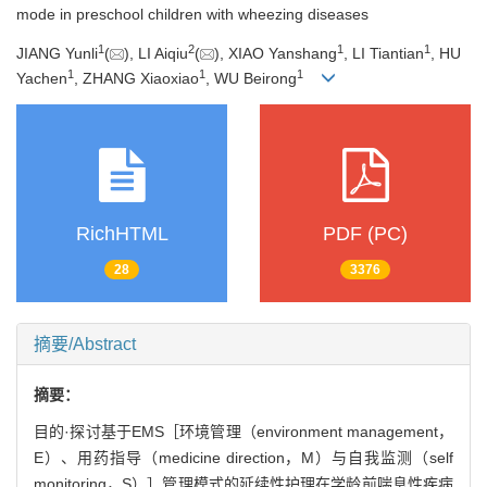
mode in preschool children with wheezing diseases
1
2
1
1
JIANG Yunli
(
), LI Aiqiu
(
), XIAO Yanshang
, LI Tiantian
, HU
1
1
1
Yachen
, ZHANG Xiaoxiao
, WU Beirong
RichHTML
PDF (PC)
28
3376
摘要/Abstract
摘要：
目的·探讨基于EMS［环境管理（environment management，
E）、用药指导（medicine direction，M）与自我监测（self
monitoring，S）］管理模式的延续性护理在学龄前喘息性疾病