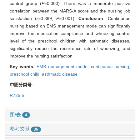
control group (
P
=0.000). There was a moderate positive
correlation between the MARS-A score and the nursing job
satisfaction (
r
=0.389,
P
=0.001).
Conclusion
·Continuous
nursing based on EMS management mode can significantly
improve the medication compliance and wheezing control
level of the preschool children with asthmatic diseases,
significantly reduce the recurrence rate of wheezing, and
improve the nursing satisfaction.
Key words:
EMS management mode,
continuous nursing,
preschool child,
asthmatic disease
中图分类号:
R725.6
图/表
4
参考文献
36