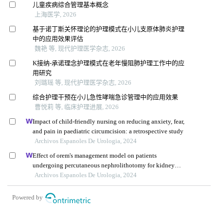
儿童疾病综合管理基本概念
上海医学, 2026
基于诺丁斯关怀理论的护理模式在小儿支原体肺炎护理
中的应用效果评估
魏艳 等, 现代护理医学杂志, 2026
K接纳-承诺理念护理模式在老年慢阻肺护理工作中的应
用研究
刘璐瑶 等, 现代护理医学杂志, 2026
综合护理干预在小儿急性哮喘急诊管理中的应用效果
曹悦莉 等, 临床护理进展, 2026
Impact of child-friendly nursing on reducing anxiety, fear,
and pain in paediatric circumcision: a retrospective study
Archivos Espanoles De Urologia, 2024
Effect of orem's management model on patients
undergoing percutaneous nephrolithotomy for kidney
calculi: a multicenter retrospective trial
Archivos Espanoles De Urologia, 2024
Powered by