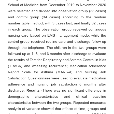
School of Medicine from December 2019 to November 2020
were selected and divided into observation group (33 cases)
and control group (34 cases) according to the random
number table method, with 3 cases lost, and finally 32 cases
in each group. The observation group received continuous
nursing care based on EMS management mode, while the
control group received routine care and discharge follow-up
through the telephone. The children in the two groups were
followed up at 1, 3, and 6 months after discharge to evaluate
the results of Test for Respiratory and Asthma Control in Kids
(TRACK) and wheezing recurrence; Medication Adherence
Report Scale for Asthma (MARS-A) and Nursing Job
Satisfaction Questionnaire were used to evaluate medication
adherence and nursing job satisfaction 6 months after
discharge.
Results
·There was no significant difference in
demographic characteristics and clinical baseline
characteristics between the two groups. Repeated measures
analysis of variance showed that effects of time, groups and