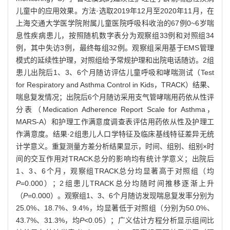
儿童中的应用效果。方法·选取2019年12月至2020年11月，在
上海交通大学医学院附属儿童医院呼吸科收治的67例0~6岁喘
息性疾病患儿，按照随机数字表分为观察组33例和对照组34
例，其中失访3例，最终每组32例。观察组采用基于EMS管理
模式的延续性护理，对照组给予常规护理和出院电话随访。2组
患儿出院后1、3、6个月随访评估儿童呼吸和哮喘测试（Test
for Respiratory and Asthma Control in Kids，TRACK）结果、
喘息复发情况；出院后6个月随访采用支气管哮喘用药依从性评
分表（Medication Adherence Report Scale for Asthma，
MARS-A）和护理工作满意度调查表评估用药依从性及护理工
作满意度。结果·2组患儿人口学特征及临床基线特征差异无统
计学意义。重复测量方差分析结果显示，时间、组别、组别×时
间的交互作用对TRACK总分的影响均有统计学意义；出院后
1、3、6个月，观察组TRACK总分均显著高于对照组（均
P
=0.000）；2组患儿TRACK总分均随时间推移逐渐上升
（
P
=0.000）。观察组1、3、6个月随访发现喘息复发率分别为
25.0%、18.7%、9.4%，均显著低于对照组（分别为50.0%、
43.7%、31.3%，均
P
<0.05）；广义估计方程分析显示组间比