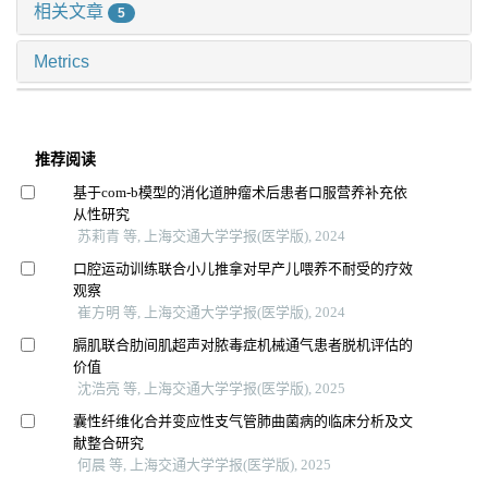
相关文章
5
Metrics
推荐阅读
基于com-b模型的消化道肿瘤术后患者口服营养补充依
从性研究
苏莉青 等, 上海交通大学学报(医学版), 2024
口腔运动训练联合小儿推拿对早产儿喂养不耐受的疗效
观察
崔方明 等, 上海交通大学学报(医学版), 2024
膈肌联合肋间肌超声对脓毒症机械通气患者脱机评估的
价值
沈浩亮 等, 上海交通大学学报(医学版), 2025
囊性纤维化合并变应性支气管肺曲菌病的临床分析及文
献整合研究
何晨 等, 上海交通大学学报(医学版), 2025