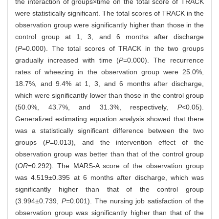
the interaction of groups×time on the total score of TRACK
were statistically significant. The total scores of TRACK in the
observation group were significantly higher than those in the
control group at 1, 3, and 6 months after discharge
(
P
=0.000). The total scores of TRACK in the two groups
gradually increased with time (
P
=0.000). The recurrence
rates of wheezing in the observation group were 25.0%,
18.7%, and 9.4% at 1, 3, and 6 months after discharge,
which were significantly lower than those in the control group
(50.0%, 43.7%, and 31.3%, respectively,
P
<0.05).
Generalized estimating equation analysis showed that there
was a statistically significant difference between the two
groups (
P
=0.013), and the intervention effect of the
observation group was better than that of the control group
(
OR
=0.292). The MARS-A score of the observation group
was 4.519±0.395 at 6 months after discharge, which was
significantly higher than that of the control group
(3.994±0.739,
P
=0.001). The nursing job satisfaction of the
observation group was significantly higher than that of the