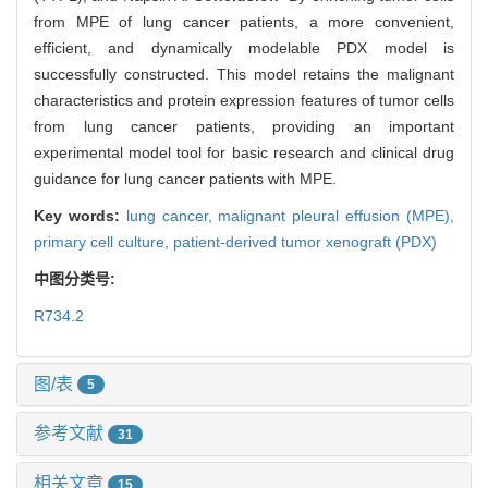
from MPE of lung cancer patients, a more convenient,
efficient, and dynamically modelable PDX model is
successfully constructed. This model retains the malignant
characteristics and protein expression features of tumor cells
from lung cancer patients, providing an important
experimental model tool for basic research and clinical drug
guidance for lung cancer patients with MPE.
Key words:
lung cancer,
malignant pleural effusion (MPE),
primary cell culture,
patient-derived tumor xenograft (PDX)
中图分类号:
R734.2
图/表
5
参考文献
31
相关文章
15