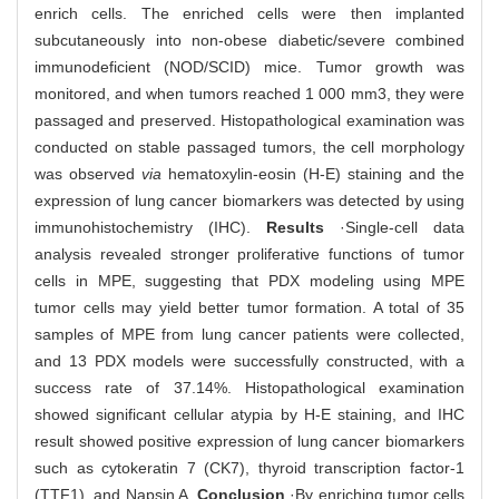
enrich cells. The enriched cells were then implanted
subcutaneously into non-obese diabetic/severe combined
immunodeficient (NOD/SCID) mice. Tumor growth was
monitored, and when tumors reached 1 000 mm3, they were
passaged and preserved. Histopathological examination was
conducted on stable passaged tumors, the cell morphology
was observed
via
hematoxylin-eosin (H-E) staining and the
expression of lung cancer biomarkers was detected by using
immunohistochemistry (IHC).
Results
·Single-cell data
analysis revealed stronger proliferative functions of tumor
cells in MPE, suggesting that PDX modeling using MPE
tumor cells may yield better tumor formation. A total of 35
samples of MPE from lung cancer patients were collected,
and 13 PDX models were successfully constructed, with a
success rate of 37.14%. Histopathological examination
showed significant cellular atypia by H-E staining, and IHC
result showed positive expression of lung cancer biomarkers
such as cytokeratin 7 (CK7), thyroid transcription factor-1
(TTF1), and Napsin A.
Conclusion
·By enriching tumor cells