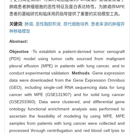
肺癌患者肿瘤细胞的恶性特征及蛋白表达特性，为肺癌伴MPE
患者的基础研究和临床用药指导提供了重要的实验模型工具。
关键词:
肺癌,
恶性胸腔积液,
原代细胞培养,
患者来源的肿瘤异
种移植模型
Abstract:
Objective
·To establish a patient-derived tumor xenograft
(PDX) model using tumor cells sourced from malignant
pleural effusion (MPE) in patients with lung cancer, and to
conduct experimental validation.
Methods
·Gene expression
data were downloaded from the Gene Expression Omnibus
(GEO), including single-cell RNA sequencing data for lung
cancer with MPE (GSE131907) and for solid lung cancer
(GSE203360). Data were clustered, and differential gene
ontology functional enrichment analysis was performed to
ascertain the feasibility of modeling by using MPE. MPE
samples from patients with lung cancer were collected and
processed through centrifugation and red blood cell lysis to