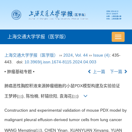
上海交通大学学报（医学版）
导
航
切
上海交通大学学报（医学版）
››
2024
,
Vol. 44
››
Issue (4)
: 435-
换
443.
doi:
10.3969/j.issn.1674-8115.2024.04.003
• 肿瘤基础专题 •
上一篇
下一篇
肺癌恶性胸腔积液来源肿瘤细胞的小鼠PDX模型构建及实验验证
王梦婷(
), 陈怡楠, 轩辕欣阳, 袁海花(
)
Construction and experimental validation of mouse PDX model by
malignant pleural effusion-derived tumor cells from lung cancer
WANG Mengting(
), CHEN Yinan, XUANYUAN Xinyang, YUAN