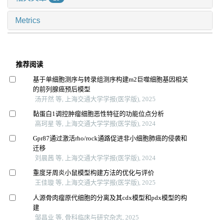
Metrics
推荐阅读
基于单细胞测序与转录组测序构建m2巨噬细胞基因相关
的前列腺癌预后模型
汤开然 等, 上海交通大学学报(医学版), 2025
黏蛋白1调控肿瘤细胞恶性特征的功能位点分析
高珂星 等, 上海交通大学学报(医学版), 2024
Gpr87通过激活rho/rock通路促进非小细胞肺癌的侵袭和
迁移
刘晨茜 等, 上海交通大学学报(医学版), 2024
重度牙周炎小鼠模型构建方法的优化与评价
王佳璇 等, 上海交通大学学报(医学版), 2025
人源骨肉瘤原代细胞的分离及其cdx模型和pdx模型的构
建
邹昌业 等, 骨科临床与研究杂志, 2025