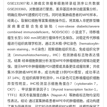
GSE131907和人肺癌实体瘤单细胞转录组测序公共数据
GSE203360，对数据进行聚类、差异基因本体功能富集分析，
明确应用MPE建模的可行性。同时收集肺癌患者的MPE样本，
经离心、裂解红细胞等富集细胞操作后，将其植入非肥胖型糖
尿病重症联合免疫缺陷（non-obese diabetic/severe
combined immunodeficient，NOD/SCID）小鼠皮下，待移植
瘤生长至1 000 mm3时进行瘤体传代及保存。对稳定传代移植
瘤进行组织病理学检测，通过苏木精-伊红染色（hematoxylin-
eosin staining，H-E染色）观察细胞组织形态，免疫组织化学
法（immunohistochemistry，IHC）检测肺癌标志物表达情
况。结果·经单细胞数据分析发现MPE中肿瘤细胞的增殖功能更
强，提示MPE中肿瘤细胞PDX建模或具备更佳成瘤效果；共收
集35例肺癌MPE样本，成功构建13例PDX模型，成功率达
37.14%；在组织病理学检测中，H-E染色可见移植瘤组织细胞
异型性明显，IHC检测显示细胞角蛋白7（cytokeratin 7，
CK7）、甲状腺转录因子1（thyroid transcription factor-1，
TTF1）和天冬氨酸蛋白酶A（Napsin A）等肺癌标志物均呈阳
性表达。结论·通过富集肺癌患者MPE中的肿瘤细胞，成功构建
了更为简便高效、可实时动态建模的PDX模型。该模型保留了