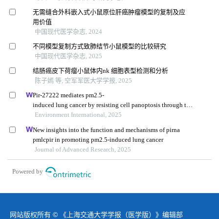
无需缝合外科嵌入式小鼠原位肝癌肿瘤模型的复制及应
用价值
中国现代医学杂志, 2024
不同模型复制方式致肺结节小鼠模型的比较研究
中国现代医学杂志, 2025
结肠癌皮下荷瘤小鼠体内nk 细胞表型检测和分析
陈子嫣 等, 空军军医大学学报, 2025
Pir-27222 mediates pm2.5-
induced lung cancer by resisting cell panoptosis through the
wtap/m6a axis
Environment International, 2025
New insights into the function and mechanisms of pirna
pmlcpir in promoting pm2.5-induced lung cancer
Journal of Advanced Research, 2025
Powered by
网站版权所有 © 《上海交通大学学报（医学版）》编辑部