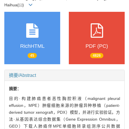
Haihua(
)
RichHTML
PDF (PC)
45
4826
摘要/Abstract
摘要：
目的·构建肺癌患者恶性胸腔积液（malignant pleural
effusion，MPE）肿瘤细胞来源的肿瘤异种移植（patient-
derived tumor xenograft，PDX）模型，并进行实验验证。方
法·从基因表达综合数据集（Gene Expression Omnibus，
GEO）下载人肺癌伴MPE单细胞转录组测序公共数据