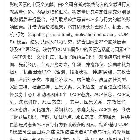
影响因素的中英文文献。由2名研究者对最终纳入的文献进行文
献质量评价、内容提取和汇总，将定量研究与定性研究分别提
取数据后进行整合，得到晚期癌症患者ACP参与行为的最终影
响因素。并借助理论域框架，将其逐级映射至能力、机会、动
机-行为（capability, opportunity, motivation-behavior，COM-
B）模型。结果·共纳入21项研究，整合归纳出27个影响因素，
涉及9个理论域。映射至COM-B模型中的因素包括能力因素9个
（ACP知识、文化程度、准确了解预后知识、知晓疾病诊断时
间、先前经历、主观预期寿命、年龄、肿瘤部位、疾病症状负
担）、机会因素13个（性别、婚姻状况、种族/民族、宗教信
仰、未成年子女、家庭经济收入、居住地点、房屋居住类型、
家庭支持、社会支持、医患关系、文化适应、是否设立临终关
怀服务中心）和动机因素5个（ACP态度、ACP信念、ACP动
机、焦虑抑郁、死亡态度）。其中，医患关系、宗教信仰、
ACP态度、文化程度、婚姻状况、家庭支持、ACP知识、准确
了解预后知识、年龄、居住地点、死亡态度、先前经历、种族/
民族是对患者ACP参与行为影响较多的因素。结论·基于COM-
B模型可全面归纳总结晚期癌症患者ACP参与行为的影响因
素。未来研究可以上述因素为切入点，基于COM-B模型设计连