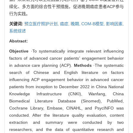
续化、多方面的综合性干预措施，促进晚期癌症患者ACP参与
行为实践。
关键词:
预立医疗照护计划,
癌症,
晚期,
COM-B模型,
影响因素,
系统综述
Abstract:
Objective
·To systematically integrate relevant influencing
factors of advanced cancer patients
'
engagement behavior
in advance care planning (ACP).
Methods
·The systematic
search of Chinese and English literature on factors
influencing ACP engagement behavior in advanced cancer
patients from inception to December 2022 in China National
Knowledge Infrastructure (CNKI), Wanfang, China
Biomedical Literature Database (Sinomed), PubMed,
Cochrane Library, Embase, CINAHL, and PsycINFO was
conducted. After the literature quality evaluation, content
extraction and summary were conducted by two
researchers, and the data of quantitative research and