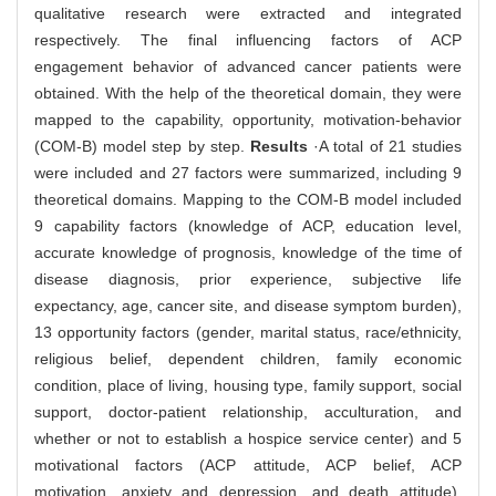
qualitative research were extracted and integrated
respectively. The final influencing factors of ACP
engagement behavior of advanced cancer patients were
obtained. With the help of the theoretical domain, they were
mapped to the capability, opportunity, motivation-behavior
(COM-B) model step by step.
Results
·A total of 21 studies
were included and 27 factors were summarized, including 9
theoretical domains. Mapping to the COM-B model included
9 capability factors (knowledge of ACP, education level,
accurate knowledge of prognosis, knowledge of the time of
disease diagnosis, prior experience, subjective life
expectancy, age, cancer site, and disease symptom burden),
13 opportunity factors (gender, marital status, race/ethnicity,
religious belief, dependent children, family economic
condition, place of living, housing type, family support, social
support, doctor-patient relationship, acculturation, and
whether or not to establish a hospice service center) and 5
motivational factors (ACP attitude, ACP belief, ACP
motivation, anxiety and depression, and death attitude).