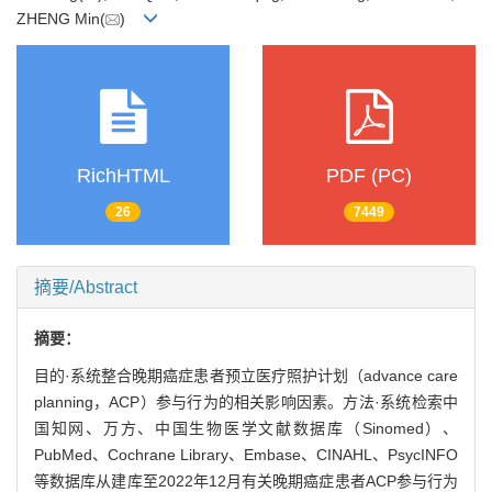
ZHENG Min(
)
RichHTML
PDF (PC)
26
7449
摘要/Abstract
摘要：
目的·系统整合晚期癌症患者预立医疗照护计划（advance care
planning，ACP）参与行为的相关影响因素。方法·系统检索中
国知网、万方、中国生物医学文献数据库（Sinomed）、
PubMed、Cochrane Library、Embase、CINAHL、PsycINFO
等数据库从建库至2022年12月有关晚期癌症患者ACP参与行为