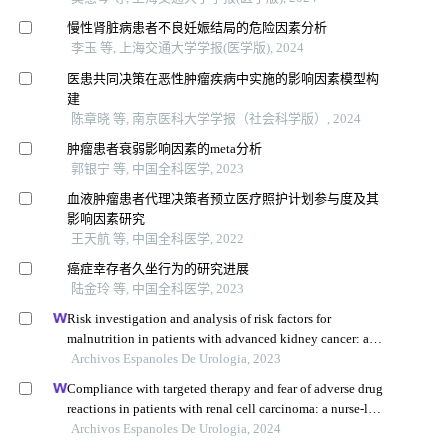
慢性肾脏病患者不良妊娠结局的危险因素分析
李玉 等, 上海交通大学学报(医学版), 2024
医患共同决策在恶性肿瘤疾病中实施的影响因素模型构
建
陈章晓 等, 南京医科大学学报（社会科学版）, 2024
肿瘤患者衰弱影响因素的meta分析
郭银宁 等, 中国全科医学, 2023
血液肿瘤患者代理决策者预立医疗照护计划参与度及其
影响因素研究
王天航 等, 中国全科医学, 2022
癌症幸存者久坐行为的研究进展
陆金玲 等, 中国全科医学, 2023
Risk investigation and analysis of risk factors for
malnutrition in patients with advanced kidney cancer: a
single-centre retrospective study
Archivos Espanoles De Urologia, 2023
Compliance with targeted therapy and fear of adverse drug
reactions in patients with renal cell carcinoma: a nurse-led
retrospective descriptive study
Archivos Espanoles De Urologia, 2024