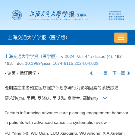
上海交通大学学报（医学版）
导
航
切
上海交通大学学报（医学版）
››
2024
,
Vol. 44
››
Issue (4)
: 482-
换
493.
doi:
10.3969/j.issn.1674-8115.2024.04.009
• 论著 · 循证医学 •
上一篇
下一篇
晚期癌症患者预立医疗照护计划参与行为影响因素的系统综述
傅艺玲(
), 吴茜, 罗晓庆, 吴艾泓, 夏雪兰, 郑敏(
)
Factors influencing advance care planning engagement behavior
in patients with advanced cancer: a systematic review
FU Yiling(
), WU Qian, LUO Xiaoqing, WU Aihong, XIA Xuelan,