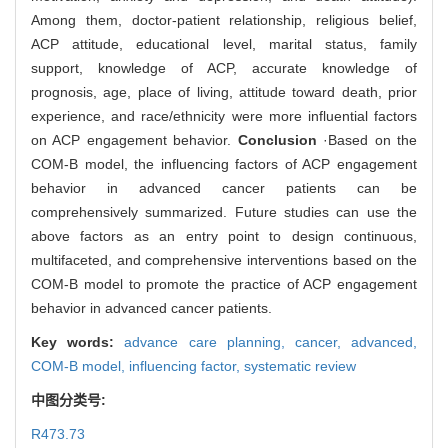
Among them, doctor-patient relationship, religious belief,
ACP attitude, educational level, marital status, family
support, knowledge of ACP, accurate knowledge of
prognosis, age, place of living, attitude toward death, prior
experience, and race/ethnicity were more influential factors
on ACP engagement behavior.
Conclusion
·Based on the
COM-B model, the influencing factors of ACP engagement
behavior in advanced cancer patients can be
comprehensively summarized. Future studies can use the
above factors as an entry point to design continuous,
multifaceted, and comprehensive interventions based on the
COM-B model to promote the practice of ACP engagement
behavior in advanced cancer patients.
Key words:
advance care planning,
cancer,
advanced,
COM-B model,
influencing factor,
systematic review
中图分类号:
R473.73