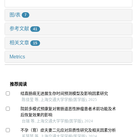
图/表
7
参考文献
41
相关文章
15
Metrics
推荐阅读
结直肠癌无进展生存时间预测模型及影响因素研究
陈佳莹 等, 上海交通大学学报(医学版), 2025
院前多模式预康复对胃肠道恶性肿瘤患者术前功能及术
后恢复效果的影响
台瑞 等, 上海交通大学学报(医学版), 2024
不孕（育）症夫妻二元应对异质性研究及相关因素分析
奚慧琴 等, 上海交通大学学报(医学版), 2024