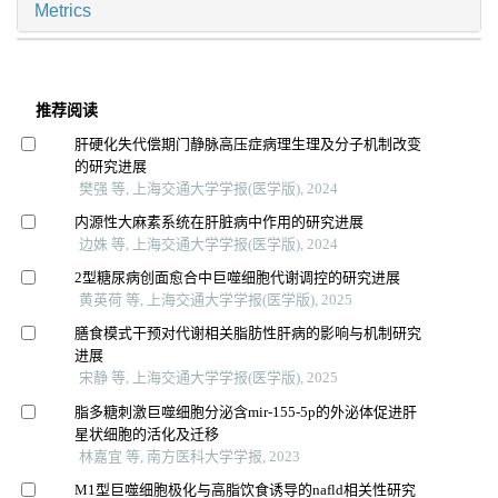
Metrics
推荐阅读
肝硬化失代偿期门静脉高压症病理生理及分子机制改变
的研究进展
樊强 等, 上海交通大学学报(医学版), 2024
内源性大麻素系统在肝脏病中作用的研究进展
边姝 等, 上海交通大学学报(医学版), 2024
2型糖尿病创面愈合中巨噬细胞代谢调控的研究进展
黄英荷 等, 上海交通大学学报(医学版), 2025
膳食模式干预对代谢相关脂肪性肝病的影响与机制研究
进展
宋静 等, 上海交通大学学报(医学版), 2025
脂多糖刺激巨噬细胞分泌含mir-155-5p的外泌体促进肝
星状细胞的活化及迁移
林嘉宜 等, 南方医科大学学报, 2023
M1型巨噬细胞极化与高脂饮食诱导的nafld相关性研究