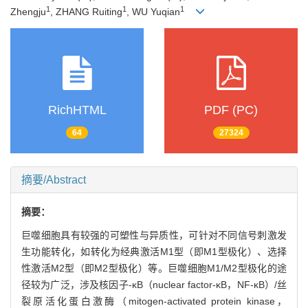
1
1
1
Zhengju
, ZHANG Ruiting
, WU Yuqian
RichHTML
PDF (PC)
64
27324
摘要/Abstract
摘要：
巨噬细胞具有较强的可塑性与异质性，可针对不同信号刺激发
生功能转化，如转化为经典激活M1型（即M1型极化）、选择
性激活M2型（即M2型极化）等。巨噬细胞M1/M2型极化的途
径较为广泛，涉及核因子-κB（nuclear factor-κB，NF-κB）/丝
裂原活化蛋白激酶（mitogen-activated protein kinase，