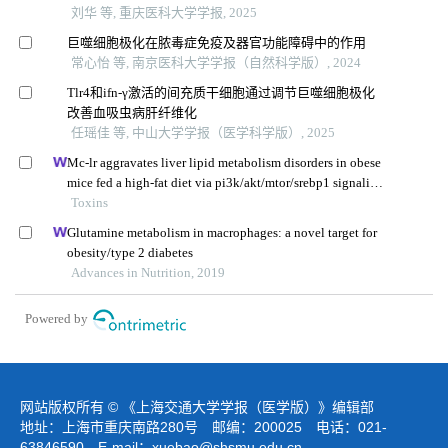
刘华 等, 重庆医科大学学报, 2025
巨噬细胞极化在脓毒症免疫及器官功能障碍中的作用
常心怡 等, 南京医科大学学报（自然科学版）, 2024
Tlr4和ifn-γ激活的间充质干细胞通过调节巨噬细胞极化
改善血吸虫病肝纤维化
任瑶佳 等, 中山大学学报（医学科学版）, 2025
Mc-lr aggravates liver lipid metabolism disorders in obese
mice fed a high-fat diet via pi3k/akt/mtor/srebp1 signaling
pathway
Toxins
Glutamine metabolism in macrophages: a novel target for
obesity/type 2 diabetes
Advances in Nutrition, 2019
Powered by
网站版权所有 © 《上海交通大学学报（医学版）》编辑部
地址：上海市重庆南路280号 邮编：200025 电话：021-
63846590 E-mail：
xuebao@shsmu.edu.cn