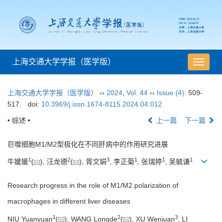
上海交通大学学报（医学版）
导
航
切
上海交通大学学报（医学版）
››
2024
,
Vol. 44
››
Issue (4)
: 509-
换
517.
doi:
10.3969/j.issn.1674-8115.2024.04.012
• 综述 •
上一篇
下一篇
巨噬细胞M1/M2型极化在不同肝病中的作用研究进展
1
2
3
1
1
1
牛媛媛
(
), 汪龙德
(
), 胥文娟
, 李正菊
, 张瑞婷
, 吴毓谦
Research progress in the role of M1/M2 polarization of
macrophages in different liver diseases
1
2
3
NIU Yuanyuan
(
), WANG Longde
(
), XU Wenjuan
, LI