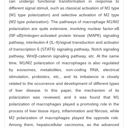
can undergo functional transformation in response to
different signal stimuli, such as classical activation of M1 type
(M1 type polarization) and selective activation of M2 type
(M2 type polarization). The pathways of macrophage M1/M2
polarization are quite extensive, involving nuclear factor-κB
(NF-κB)/mitogen-activated protein kinase (MAPK) signaling
pathway, interleukin-4 (IL-4)/signal transduction and activator
of transcription 6 (STAT6) signaling pathway, Notch signaling
pathway, Wnt/β-catenin signaling pathway, etc. At the same
time, M1/M2 polarization of macrophages is also regulated
by exosomes, metabolites, non-coding RNA, electrical
stimulation, probiotics, etc., and its imbalance is closely
related to the occurrence and development of different types
of liver disease. In this paper, the mechanism of its
polarization was reviewed, and it was found that M1
polarization of macrophages played a promoting role in the
process of liver tissue injury, inflammation and fibrosis, while
M2 polarization of macrophages played the opposite role.
Among them, hepatocellular carcinoma, as the advanced