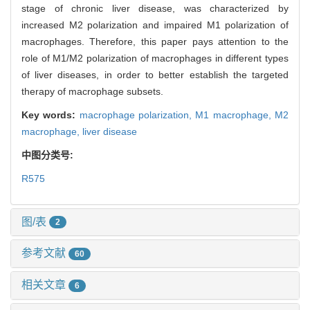
stage of chronic liver disease, was characterized by
increased M2 polarization and impaired M1 polarization of
macrophages. Therefore, this paper pays attention to the
role of M1/M2 polarization of macrophages in different types
of liver diseases, in order to better establish the targeted
therapy of macrophage subsets.
Key words:
macrophage polarization,
M1 macrophage,
M2
macrophage,
liver disease
中图分类号:
R575
图/表
2
参考文献
60
相关文章
6