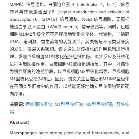
MAPK）信号通路、白细胞介素-4（interleukin-4，IL-4）/信号
转导与转录激活因子6（signal transduction and activator of
transcription 6，STAT6）信号通路、Notch信号通路、无翼样
糖蛋白/β-连环蛋白（Wnt/β-catenin）信号通路等。同时，巨噬
细胞M1/M2型极化可不同程度地受到外泌体、代谢物、非编码
RNA、电刺激、益生菌等的功能调节，其失衡与不同类型肝病
的发生、发展关系密切。该文通过对该极化的作用机制进行梳
理，发现巨噬细胞M1型极化在肝组织损伤、炎症反应及纤维化
进程中起助推作用，巨噬细胞M2型极化则相反；其中，肝癌作
为慢性肝病的晚期阶段，以巨噬细胞M2型极化增强、巨噬细胞
M1型极化受损为特征。因此，该文关注巨噬细胞M1/M2型极化
在不同类型肝病中的作用，以期能更好地确立巨噬细胞亚群靶
向疗法。
关键词:
巨噬细胞极化,
M1型巨噬细胞,
M2型巨噬细胞,
肝脏疾
病
Abstract:
Macrophages have strong plasticity and heterogeneity, and