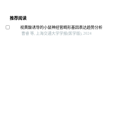
推荐阅读
视黄酸诱导的小鼠神经管畸形基因表达趋势分析
曹睿 等, 上海交通大学学报(医学版), 2024
星形胶质细胞在噪声损伤后小鼠耳蜗核突触修复中的作
用
周卫军 等, 上海交通大学学报(医学版), 2024
磷脂酰乙醇胺引起内质网应激促进巨噬细胞衰老及肝损
伤
韩龙传 等, 上海交通大学学报(医学版), 2025
A-prf促进兔膝关节骨软骨损伤愈合的观察
朱泽宇 等, 上海交通大学学报(医学版), 2024
不同浓度辛伐他汀对大鼠坐骨神经损伤后再生作用的研
究
李云虎 等, 局解手术学杂志, 2025
丙泊酚对不同发育时期斑马鱼鞘磷脂蛋白表达的影响
郭志华 等, 南方医科大学学报, 2023