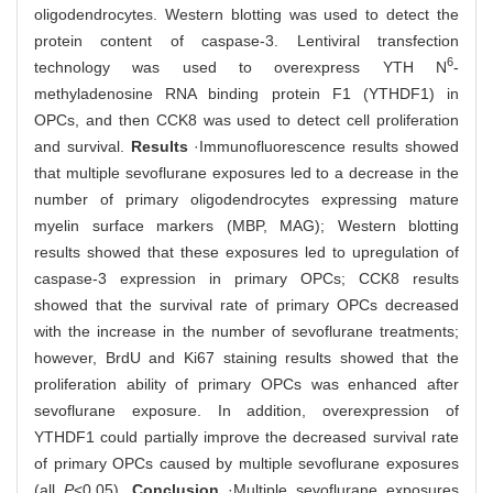
oligodendrocytes. Western blotting was used to detect the
protein content of caspase-3. Lentiviral transfection
6
technology was used to overexpress YTH N
-
methyladenosine RNA binding protein F1 (YTHDF1) in
OPCs, and then CCK8 was used to detect cell proliferation
and survival.
Results
·Immunofluorescence results showed
that multiple sevoflurane exposures led to a decrease in the
number of primary oligodendrocytes expressing mature
myelin surface markers (MBP, MAG); Western blotting
results showed that these exposures led to upregulation of
caspase-3 expression in primary OPCs; CCK8 results
showed that the survival rate of primary OPCs decreased
with the increase in the number of sevoflurane treatments;
however, BrdU and Ki67 staining results showed that the
proliferation ability of primary OPCs was enhanced after
sevoflurane exposure. In addition, overexpression of
YTHDF1 could partially improve the decreased survival rate
of primary OPCs caused by multiple sevoflurane exposures
(all
P
<0.05).
Conclusion
·Multiple sevoflurane exposures