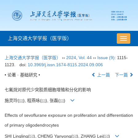
上海交通大学学报（医学版）
导
航
切
上海交通大学学报（医学版）
››
2024
,
Vol. 44
››
Issue (9)
: 1115-
换
1123.
doi:
10.3969/j.issn.1674-8115.2024.09.006
• 论著 · 基础研究 •
上一篇
下一篇
七氟烷对原代少突胶质细胞增殖和分化的影响
施灵玲(
), 程燕咏(
), 张磊(
)
Effects of sevoflurane exposure on proliferation and differentiation
of primary oligodendrocytes
SHI Lingling(
), CHENG Yanyong(
), ZHANG Lei(
)