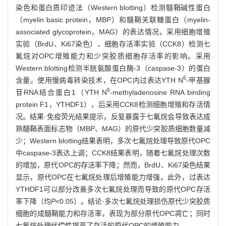
染色和蛋白质印迹法（Western blotting）检测髓鞘碱性蛋白
（myelin basic protein，MBP）和髓鞘关联糖蛋白（myelin-
associated glycoprotein，MAG）的表达情况。采用细胞增殖
实验（BrdU、Ki67染色）、细胞存活率实验（CCK8）检测七
氟烷对OPC增殖能力和少突胶质细胞存活率的影响。采用
Western blotting检测半胱氨酸蛋白酶-3（caspase-3）的蛋白
6
含量。使用慢病毒转染技术，在OPC内过表达YTH N
-甲基腺
6
苷RNA结合蛋白1（YTH N
-methyladenosine RNA binding
protein F1，YTHDF1），后采用CCK8检测细胞增殖和存活情
况。结果·免疫荧光结果提示，反复暴露于七氟烷会导致表达成
熟髓鞘表面标志物（MBP、MAG）的原代少突胶质细胞数量减
少；Western blotting结果表明，多次七氟烷处理导致原代OPC
中caspase-3表达上调；CCK8结果表明，随着七氟烷处理次数
的增加，原代OPC的存活率下降；然而，BrdU、Ki67染色结果
显示，原代OPC在七氟烷处理后增殖能力增强。此外，过表达
YTHDF1可以部分改善多次七氟烷处理而导致的原代OPC存活
率下降（均
P
<0.05）。结论·多次七氟烷处理损伤原代少突胶质
细胞的成髓鞘能力和存活率，表现为部分原代OPC凋亡；同时
七氟烷处理代偿性提高了存活的原代OPC的增殖能力。