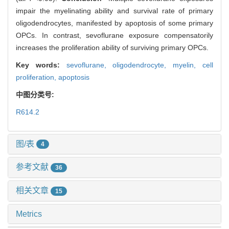
impair the myelinating ability and survival rate of primary
oligodendrocytes, manifested by apoptosis of some primary
OPCs. In contrast, sevoflurane exposure compensatorily
increases the proliferation ability of surviving primary OPCs.
Key words:
sevoflurane,
oligodendrocyte,
myelin,
cell
proliferation,
apoptosis
中图分类号:
R614.2
图/表
4
参考文献
36
相关文章
15
Metrics