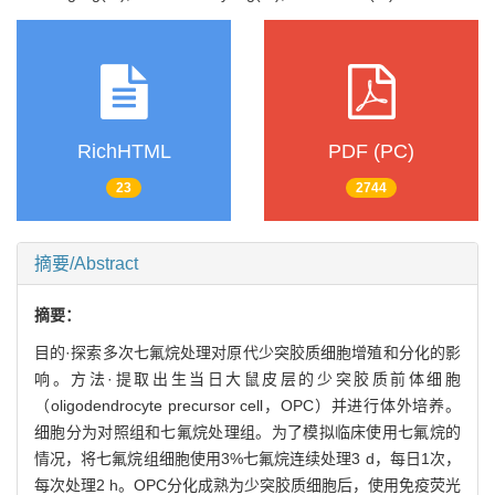
RichHTML
PDF (PC)
23
2744
摘要/Abstract
摘要：
目的·探索多次七氟烷处理对原代少突胶质细胞增殖和分化的影
响。方法·提取出生当日大鼠皮层的少突胶质前体细胞
（oligodendrocyte precursor cell，OPC）并进行体外培养。
细胞分为对照组和七氟烷处理组。为了模拟临床使用七氟烷的
情况，将七氟烷组细胞使用3%七氟烷连续处理3 d，每日1次，
每次处理2 h。OPC分化成熟为少突胶质细胞后，使用免疫荧光