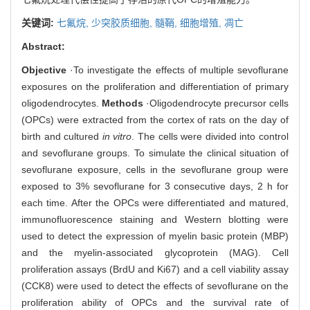
关键词:
七氟烷,
少突胶质细胞,
髓鞘,
细胞增殖,
凋亡
Abstract:
Objective
·To investigate the effects of multiple sevoflurane
exposures on the proliferation and differentiation of primary
oligodendrocytes.
Methods
·Oligodendrocyte precursor cells
(OPCs) were extracted from the cortex of rats on the day of
birth and cultured
in vitro
. The cells were divided into control
and sevoflurane groups. To simulate the clinical situation of
sevoflurane exposure, cells in the sevoflurane group were
exposed to 3% sevoflurane for 3 consecutive days, 2 h for
each time. After the OPCs were differentiated and matured,
immunofluorescence staining and Western blotting were
used to detect the expression of myelin basic protein (MBP)
and the myelin-associated glycoprotein (MAG). Cell
proliferation assays (BrdU and Ki67) and a cell viability assay
(CCK8) were used to detect the effects of sevoflurane on the
proliferation ability of OPCs and the survival rate of