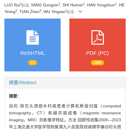
1
1
1
1
LUO Rui
(
), YANG Gongxin
, SHI Huimin
, HAN Yongshun
, HE
2
3
1
Yining
, TIAN Zhen
, WU Yingwei
(
)
RichHTML
PDF (PC)
13
1596
摘要/Abstract
摘要：
目的·探究头颈部木村病患者计算机断层扫描（computed
tomography，CT）和磁共振成像（magnetic resonance
imaging，MRI）的影像学特征。方法·回顾性收集2009—2023
年上海交通大学医学院附属第九人民医院经病理学确诊的头颈