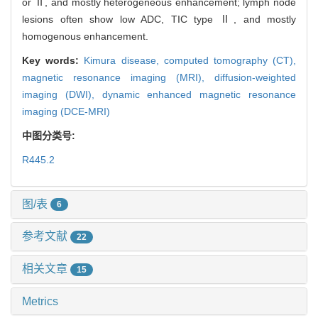
or Ⅱ, and mostly heterogeneous enhancement; lymph node
lesions often show low ADC, TIC type Ⅱ, and mostly
homogenous enhancement.
Key words:
Kimura disease,
computed tomography (CT),
magnetic resonance imaging (MRI),
diffusion-weighted
imaging (DWI),
dynamic enhanced magnetic resonance
imaging (DCE-MRI)
中图分类号:
R445.2
图/表
6
参考文献
22
相关文章
15
Metrics