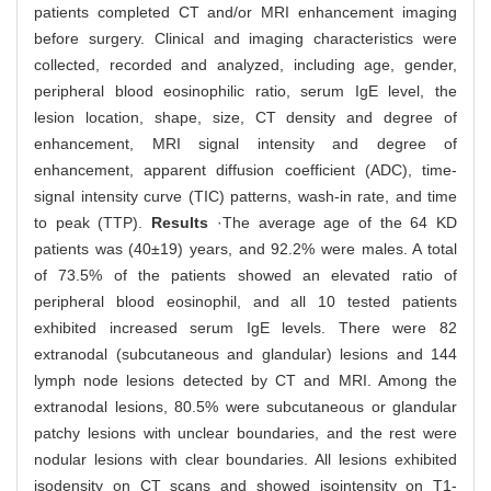
patients completed CT and/or MRI enhancement imaging
before surgery. Clinical and imaging characteristics were
collected, recorded and analyzed, including age, gender,
peripheral blood eosinophilic ratio, serum IgE level, the
lesion location, shape, size, CT density and degree of
enhancement, MRI signal intensity and degree of
enhancement, apparent diffusion coefficient (ADC), time-
signal intensity curve (TIC) patterns, wash-in rate, and time
to peak (TTP).
Results
·The average age of the 64 KD
patients was (40±19) years, and 92.2% were males. A total
of 73.5% of the patients showed an elevated ratio of
peripheral blood eosinophil, and all 10 tested patients
exhibited increased serum IgE levels. There were 82
extranodal (subcutaneous and glandular) lesions and 144
lymph node lesions detected by CT and MRI. Among the
extranodal lesions, 80.5% were subcutaneous or glandular
patchy lesions with unclear boundaries, and the rest were
nodular lesions with clear boundaries. All lesions exhibited
isodensity on CT scans and showed isointensity on T1-