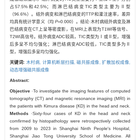
占57.5%和42.5%；而淋巴结病变TIC类型主要为Ⅱ型
（96.6%）。结外病变和淋巴结病变的TTP和灌注速率，差异
均具有统计学意义（均
P
=0.000）。结论·木村病结外病变及淋
巴结病变在CT上呈等密度影，在MRI上表现为T1WI等信号、
T2WI高信号。结外病变ADC较高，TIC类型为Ⅰ或Ⅱ型，增强
后多呈不均匀强化；淋巴结病变ADC较低，TIC类型多为Ⅱ
型，增强后多呈均匀强化。
关键词:
木村病,
计算机断层扫描,
磁共振成像,
扩散加权成像,
动态增强磁共振成像
Abstract:
Objective
·To investigate the imaging features of computed
tomography (CT) and magnetic resonance imaging (MRI) in
the patients with Kimura disease (KD) in the head and neck.
Methods
·Sixty-four cases of KD in the head and neck
comfirmed by histopathology were retrospectively collected
from 2009 to 2023 in Shanghai Ninth People′s Hospital,
Shanghai Jiao Tong University School of Medicine. All