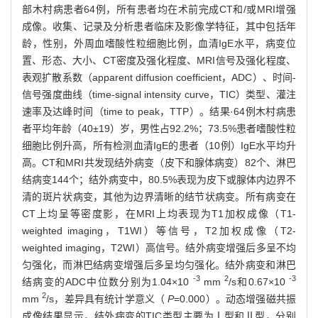
部木村病患者64例，所有患者均在术前完成CT和/或MRI增强
成像。收集、记录及分析患者临床及影像学特征，其中包括年
龄，性别，外周血嗜酸性粒细胞比例，血清IgE水平，病变位
置、形态、大小、CT密度及强化程度、MRI信号及强化程度、
表观扩散系数（apparent diffusion coefficient，ADC）、时间-
信号强度曲线（time-signal intensity curve，TIC）类型、灌注
速率及达峰时间（time to peak，TTP）。结果·64例木村病患
者平均年龄（40±19）岁，男性占92.2%；73.5%患者嗜酸性粒
细胞比例升高，所有检测血清IgE的患者（10例）IgE水平均升
高。CT和MRI共发现结外病变（皮下和腺体病变）82个、淋巴
结病变144个；结外病变中，80.5%表现为皮下或腺体内边界不
清的斑片状病变，其他为边界清晰的结节状病变。所有病变在
CT上均呈等密度影，在MRI上均表现为T1加权成像（T1-
weighted imaging，T1WI）等信号，T2加权成像（T2-
weighted imaging，T2WI）高信号。结外病变增强后多呈不均
匀强化，而淋巴结病变增强后多呈均匀强化。结外病变和淋巴
-3
2
-3
结病变的ADC中位数分别为1.04×10
mm
/s和0.67×10
2
mm
/s，差异具有统计学意义（
P
=0.000）。动态增强磁共振
成像结果显示，结外病变的TIC类型主要为Ⅰ型和Ⅱ型，分别