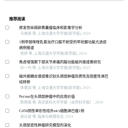
推荐阅读
原发性纵隔卵黄囊瘤临床和影像学分析
马美丽 等, 上海交通大学学报(医学版), 2024
1例甲巯咪唑乳膏治疗口服不耐受的甲状腺功能亢进症
病例报道
徐婷 等, 上海交通大学学报(医学版), 2024
焦虑增强颞下颌关节疼痛的脑功能磁共振成像研究
孙一丹 等, 上海交通大学学报(医学版), 2025
磁共振耦合谱成像识别头颈部肿瘤异质性及隐匿性淋巴
结转移
李偲羽 等, 上海交通大学学报(医学版), 2025
Pet/mri在头颈部肿瘤中的应用价值
陈萌萌 等, 南京医科大学学报（自然科学版）, 2024
Cd56阴性单形性结外nk/t细胞淋巴瘤1例
吴仕收 等, 临床与病理杂志, 2025
头颈部恶性肿瘤研究模型的演化