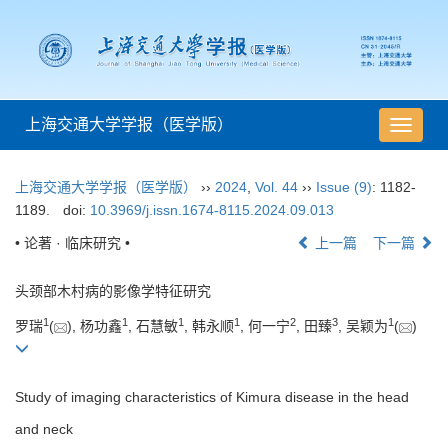
上海交通大学学报（医学版）
导
航
切
上海交通大学学报（医学版）
››
2024
,
Vol. 44
››
Issue (9)
: 1182-
换
1189.
doi:
10.3969/j.issn.1674-8115.2024.09.013
• 论著 · 临床研究 •
上一篇
下一篇
头颈部木村病的影像学特征研究
1
1
1
1
2
3
1
罗瑞
(
), 杨功鑫
, 石慧敏
, 韩永顺
, 何一宁
, 田臻
, 吴颖为
(
)
Study of imaging characteristics of Kimura disease in the head
and neck