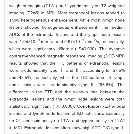
weighted imaging (T1WI) and hyperintensity on T2-weighted
imaging (T2WI) in MRI. Most extranodal lesions tended to
show heterogeneous enhancement, while most lymph node
lesions showed homogeneous enhancement. The median
ADCs of the extranodal lesions and the lymph node lesions
-3
2
-3
2
were 1.04×10
mm
/s and 0.67×10
mm
/s, respectively,
which were significantly different (
P
=0.000). The dynamic
contrast-enhanced magnetic resonance imaging (DCE-MRI)
results showed that the TIC patterns of extranodal lesions
were predominantly type Ⅰ and Ⅱ, accounting for 57.5%
and 42.5%, respectively; while the TIC patterns of lymph
node lesions were predominantly type Ⅱ (96.6%). The
difference in the TTP and the wash-in rate between the
extranodal lesions and the lymph node lesions were both
statistically significant (
P
=0.000).
Conclusion
·Extranodal
lesions and lymph node lesions of KD both show isodensity
on CT, and isointensity on T1WI and hyperintensity on T2WI
in MRI. Extranodal lesions often show high ADC, TIC type Ⅰ