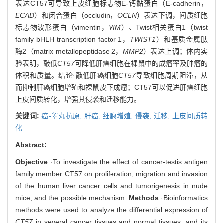
表达CT57可导致上皮细胞标志物E-钙黏蛋白（E-cadherin，
ECAD
）和闭合蛋白（occludin，
OCLN
）表达下调，间质细胞
标志物波形蛋白（vimentin，
VIM
）、Twist相关蛋白1（twist
family bHLH transcription factor 1，
TWIST1
）和基质金属肽
酶2（matrix metallopeptidase 2，
MMP2
）表达上调；体内实
验表明，敲低
CT57
可降低肝癌细胞在裸鼠中的成瘤率及肿瘤的
体积和质量。结论·敲低肝癌细胞
CT57
导致细胞周期阻滞，从
而抑制肝癌细胞增殖和裸鼠皮下成瘤；CT57可以促进肝癌细胞
上皮间质转化，增强其侵袭和迁移能力。
关键词:
癌-睾丸抗原,
肝癌,
细胞增殖,
侵袭,
迁移,
上皮间质转
化
Abstract:
Objective
·To investigate the effect of cancer-testis antigen
family member CT57 on proliferation, migration and invasion
of the human liver cancer cells and tumorigenesis in nude
mice, and the possible mechanism.
Methods
·Bioinformatics
methods were used to analyze the differential expression of
CT57
in several cancer tissues and normal tissues, and its