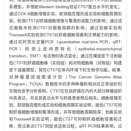
系模型，并借助Western blotting验证CT57蛋白水平的变化；
通过CCK-8细胞增殖实验、软琼脂克隆形成实验和细胞周期实
验，检测CT57对肝癌细胞增殖与集落形成能力的影响；通过流
式细胞术检测CT57对细胞周期的影响；通过划痕实验和
Transwell实验检测CT57对肝癌细胞侵袭和迁移能力的影响；
通过实时荧光定量PCR（quantitative real-time PCR，qRT-
PCR）检测上皮间质转化（epithelial-mesenchymal
transition，EMT）标志物的表达变化；通过在裸鼠皮下注射敲
低
CT57
的肝癌细胞株（实验组）和对照细胞株（对照组）构建
皮下成瘤模型，探究CT57在体内环境下的生物学功能。结果·
对肿瘤基因组图谱计划（The Cancer Genome Atlas
Program，TCGA）数据库中的多种肿瘤和相对应正常组织的
生物信息学分析表明，
CT57
在包括肝癌在内的大部分肿瘤组织
中高表达，并且其表达水平与肝癌患者预后相关。细胞增殖实
验、软琼脂克隆形成实验和细胞周期实验证明，敲低
CT57
可抑
制肝癌细胞增殖和集落形成，并导致细胞周期阻滞；划痕实验
和Transwell实验证明，敲低
CT57
可抑制肝癌细胞侵袭和迁
移，而过表达CT57则促进这些过程；qRT-PCR结果表明，过