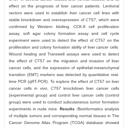
effect on the prognosis of liver cancer patients. Lentiviral
vectors were used to establish liver cancer cell lines with
stable knockdown and overexpression of
CT57
, which were
confirmed by Western blotting. CCK-8 cell proliferation
assay, soft agar colony formation assay and cell cycle
experiment were used to detect the effect of CT57 on the
proliferation and colony formation ability of liver cancer cells.
Wound healing and Transwell assays were used to detect
the effect of CT57 on the migration and invasion of liver
cancer cells, and the expression of epithelial-mesenchymal
transition (EMT) markers was detected by quantitative real-
time PCR (qRT-PCR). To explore the effect of CT57 on liver
cancer cells
in vivo
,
CT57
knockdown liver cancer cells
(experimental group) and control liver cancer cells (control
group) were used to conduct subcutaneous tumor formation
experiments in nude mice.
Results
·Bioinformatics analysis
of multiple tumors and corresponding normal tissues in The
Cancer Genome Atlas Program (TCGA) database showed