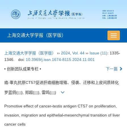
上海交通大学学报（医学版）
导
航
切
上海交通大学学报（医学版）
››
2024
,
Vol. 44
››
Issue (11)
: 1335-
换
1346.
doi:
10.3969/j.issn.1674-8115.2024.11.001
• 创新团队成果专栏 •
下一篇
癌-睾丸抗原CT57促进肝癌细胞增殖、侵袭、迁移和上皮间质转化
罗蓝鸽(
), 郑超(
), 雷鸣(
)
Promotive effect of cancer
-
testis antigen CT57 on proliferation,
invasion, migration and epithelial
-
mesenchymal transition of liver
cancer cells