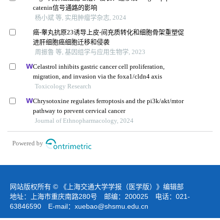
catenin信号通路的影响
杨小斌 等, 实用肿瘤学杂志, 2024
癌-睾丸抗原23诱导上皮-间充质转化和细胞骨架重塑促
进肝细胞癌细胞迁移和侵袭
周振鲁 等, 基因组学与应用生物学, 2023
Celastrol inhibits gastric cancer cell proliferation,
migration, and invasion via the foxa1/cldn4 axis
Toxicology Research
Chrysotoxine regulates ferroptosis and the pi3k/akt/mtor
pathway to prevent cervical cancer
Journal of Ethnopharmacology, 2024
Powered by
网站版权所有 © 《上海交通大学学报（医学版）》编辑部
地址：上海市重庆南路280号 邮编：200025 电话：021-
63846590 E-mail：
xuebao@shsmu.edu.cn