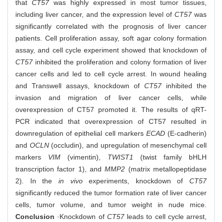
that
CT57
was highly expressed in most tumor tissues,
including liver cancer, and the expression level of
CT57
was
significantly correlated with the prognosis of liver cancer
patients. Cell proliferation assay, soft agar colony formation
assay, and cell cycle experiment showed that knockdown of
CT57
inhibited the proliferation and colony formation of liver
cancer cells and led to cell cycle arrest. In wound healing
and Transwell assays, knockdown of
CT57
inhibited the
invasion and migration of liver cancer cells, while
overexpression of CT57 promoted it. The results of qRT-
PCR indicated that overexpression of CT57 resulted in
downregulation of epithelial cell markers
ECAD
(E-cadherin)
and
OCLN
(occludin), and upregulation of mesenchymal cell
markers
VIM
(vimentin),
TWIST1
(twist family bHLH
transcription factor 1), and
MMP2
(matrix metallopeptidase
2). In the
in vivo
experiments, knockdown of
CT57
significantly reduced the tumor formation rate of liver cancer
cells, tumor volume, and tumor weight in nude mice.
Conclusion
·Knockdown of
CT57
leads to cell cycle arrest,