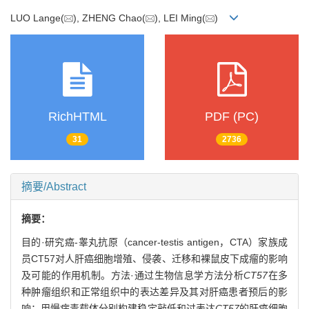
LUO Lange(
), ZHENG Chao(
), LEI Ming(
)
RichHTML
PDF (PC)
31
2736
摘要/Abstract
摘要：
目的·研究癌-睾丸抗原（cancer-testis antigen，CTA）家族成
员CT57对人肝癌细胞增殖、侵袭、迁移和裸鼠皮下成瘤的影响
及可能的作用机制。方法·通过生物信息学方法分析
CT57
在多
种肿瘤组织和正常组织中的表达差异及其对肝癌患者预后的影
响；用慢病毒载体分别构建稳定敲低和过表达
CT57
的肝癌细胞