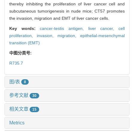
thereby inhibiting the proliferation of liver cancer cell and
subcutaneous tumorigenesis in nude mice; CT57 promotes
the invasion, migration and EMT of liver cancer cells.
Key words:
cancer-testis antigen,
liver cancer,
cell
proliferation,
invasion,
migration,
epithelial-mesenchymal
transition (EMT)
中图分类号:
R735.7
图/表
8
参考文献
30
相关文章
15
Metrics