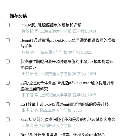
推荐阅读
Prmt6促进乳腺癌细胞的增殖和迁移
韩依杉 等, 上海交通大学学报(医学版), 2024
Henmt1通过激活pi3k-akt-mtor信号通路促进胃癌的增殖
与迁移
杨娜 等, 上海交通大学学报(医学版), 2025
肺癌恶性胸腔积液来源肿瘤细胞的小鼠pdx模型构建及
实验验证
王梦婷 等, 上海交通大学学报(医学版), 2024
后期促进复合体亚基10调控pi3k-akt-mtor通路促进肝细
胞癌进展的研究
朱子俊 等, 上海交通大学学报(医学版), 2025
Ets1转录上调fbxo45通过emt而促进肝癌的侵袭迁移
朱贞宝 等, 陆军军医大学学报, 2025
Pax5抑制前列腺癌细胞迁移和侵袭的机制及其临床意义
邱陈玲 等, 徐州医科大学学报, 2024
Btg-3对肝癌细胞增殖、侵袭、迁移及akt/gsk3β/β-