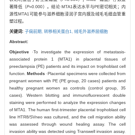
著降低（
P
=0.000）。结论·MTA1表达水平与PE密切相关；内
源性MTA1可能参与滋养细胞浸润子宫内膜及绒毛毛细血管重
塑过程。
关键词:
子痫前期,
转移相关蛋白1,
绒毛外滋养层细胞
Abstract:
Objective
·To investigate the expression of metastasis-
associated protein 1 (MTA1) in placental tissues of
preeclampsia (PE) patients and its impact on trophoblast cell
function.
Methods
·Placental specimens were collected from
pregnant women with PE (PE group, 20 cases) patients and
healthy pregnant women as controls (control group, 35
cases). Western blotting and immunofluorescent double
staining were performed to analyze the expression changes
of MTA1. The human first-trimester placental trophoblast cell
line HTR8/SVneo was cultured, and the cell migration ability
was assessed through wound healing assay. The cell
invasion ability was detected using Transwell invasion assay.