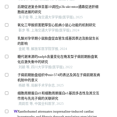
后期促进复合体亚基10调控pi3k-akt-mtor通路促进肝细
胞癌进展的研究
朱子俊 等, 上海交通大学学报(医学版), 2025
氧化三甲胺损害肥厚型心肌病小鼠心功能的机制研究
靳步 等, 上海交通大学学报(医学版), 2024
乳酸对孕早期小鼠胎盘促血管生成基因表达及胎鼠生长
的影响
金妮 等, 解放军医学院学报, 2024
糖代谢来源的nadph含量变化在晚发型子痫前期胎盘氧
化应激失衡中的研究
刘颖 等, 四川大学学报(医学版), 2022
子痫前期胎盘组织中mir-574的表达及其在子痫前期发病
机制中的意义
杨颖 等, 局解手术学杂志, 2025
细胞周期蛋白d1和细胞周期蛋白e1基因多态性及其交互
作用与先兆子痫的关联研究
周韵哲 等, 中国全科医学, 2025
Xanthohumol attenuates isoprenaline-induced cardiac
hypertrophy and fibrosis through regulating pten/akt/mtor