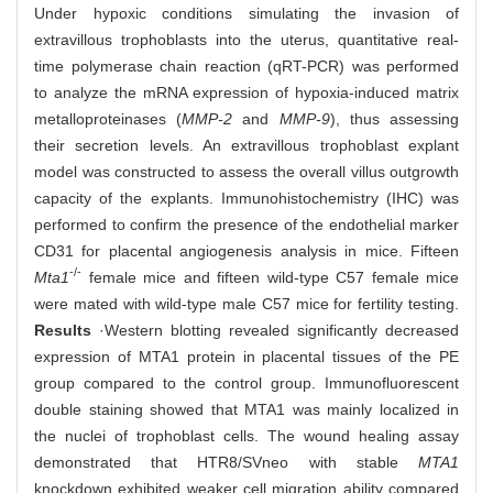
Under hypoxic conditions simulating the invasion of
extravillous trophoblasts into the uterus, quantitative real-
time polymerase chain reaction (qRT-PCR) was performed
to analyze the mRNA expression of hypoxia-induced matrix
metalloproteinases (
MMP-2
and
MMP-9
), thus assessing
their secretion levels. An extravillous trophoblast explant
model was constructed to assess the overall villus outgrowth
capacity of the explants. Immunohistochemistry (IHC) was
performed to confirm the presence of the endothelial marker
CD31 for placental angiogenesis analysis in mice. Fifteen
-/-
Mta1
female mice and fifteen wild-type C57 female mice
were mated with wild-type male C57 mice for fertility testing.
Results
·Western blotting revealed significantly decreased
expression of MTA1 protein in placental tissues of the PE
group compared to the control group. Immunofluorescent
double staining showed that MTA1 was mainly localized in
the nuclei of trophoblast cells. The wound healing assay
demonstrated that HTR8/SVneo with stable
MTA1
knockdown exhibited weaker cell migration ability compared