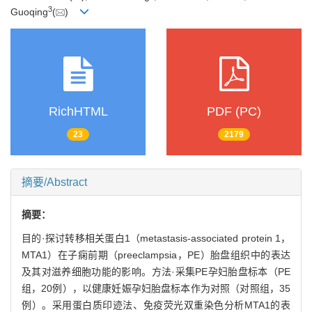
3
Guoqing
(
)
RichHTML
PDF (PC)
23
2179
摘要/Abstract
摘要：
目的·探讨转移相关蛋白1（metastasis-associated protein 1，
MTA1）在子痫前期（preeclampsia，PE）胎盘组织中的表达
及其对滋养细胞功能的影响。方法·采集PE孕妇胎盘标本（PE
组，20例），以健康妊娠孕妇胎盘标本作为对照（对照组，35
例）。采用蛋白质印迹法、免疫荧光双重染色分析MTA1的表