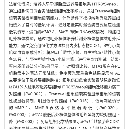
达变化情况；培养人早孕期胎盘滋养层细胞系 HTR8/SVneo；
通过细胞伤口愈合实验检测细胞迁移能力；通过Transwell细胞
侵袭实验检测细胞侵袭能力；体外条件下模拟绒毛外滋养层细
胞侵入子宫时的低氧环境，通过定量实时聚合酶链式反应检测
低氧诱导下蛋白酶
MMP-2
、
MMP-9
的mRNA表达情况；构建绒
毛外植体模型，通过绒毛外植体培养检测外植体整体绒毛外延
能力；通过免疫组织化学方法检测内皮标志物CD31，进行小鼠
-/-
胎盘血管形成分析；将
Mta1
雌性小鼠、野生型C57雌性小鼠
各15只，与野生型雄性C57小鼠合笼，进行生育力测试。结果·
蛋白质印迹法分析结果显示，与对照组比较，MTA1蛋白在PE
组胎盘中的表达异常降低；免疫荧光双重染色结果显示MTA1
主要定位于滋养层细胞胞核；细胞伤口愈合实验表明稳定敲低
MTA1
的人绒毛膜滋养层细胞HTR8/SVneo的细胞迁移能力弱于
对照组（
P
=0.002），Transwell细胞侵袭实验显示细胞的侵袭
性被显著抑制，明显低于对照组（
P
=0.015）；低氧刺激诱导
的MMP-2、MMP-9表达水平显著降低（
P
=0.020，
P
=0.003）；
MTA1
敲低后外植体整体绒毛外延能力较对照组下
-/-
降（
P
=0.003）；免疫组织化学结果显示
Mta1
雌鼠胎盘CD31
-/-
表达明显低于野生型雌鼠（
P
=0.004）；
Mta1
雌鼠产仔数显