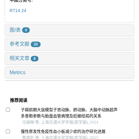
R714.24
图/表
4
参考文献
30
相关文章
8
Metrics
推荐阅读
子痫前期大鼠模型子宫动脉、脐动脉、大脑中动脉超声
多普勒参数与胎盘血管病理及妊娠结局的关系
马瑞琳 等, 上海交通大学学报(医学版), 2024
慢性原发性免疫性血小板减少症的治疗研究进展
黄周轩 等, 上海交通大学学报(医学版), 2025