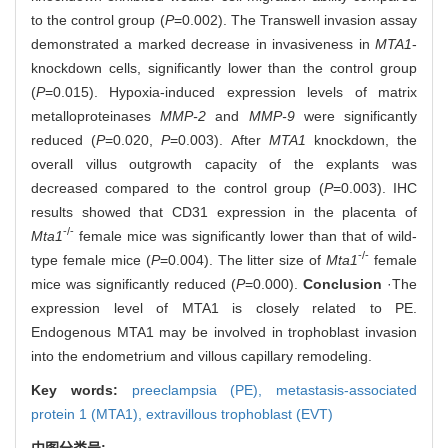
to the control group (
P
=0.002). The Transwell invasion assay
demonstrated a marked decrease in invasiveness in
MTA1
-
knockdown cells, significantly lower than the control group
(
P
=0.015). Hypoxia-induced expression levels of matrix
metalloproteinases
MMP-2
and
MMP-9
were significantly
reduced (
P
=0.020,
P
=0.003). After
MTA1
knockdown, the
overall villus outgrowth capacity of the explants was
decreased compared to the control group (
P
=0.003). IHC
results showed that CD31 expression in the placenta of
-/-
Mta1
female mice was significantly lower than that of wild-
-/-
type female mice (
P
=0.004). The litter size of
Mta1
female
mice was significantly reduced (
P
=0.000).
Conclusion
·The
expression level of MTA1 is closely related to PE.
Endogenous MTA1 may be involved in trophoblast invasion
into the endometrium and villous capillary remodeling.
Key words:
preeclampsia (PE),
metastasis-associated
protein 1 (MTA1),
extravillous trophoblast (EVT)
中图分类号: