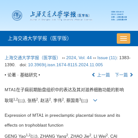
上海交通大学学报（医学版）
导
航
切
上海交通大学学报（医学版）
››
2024
,
Vol. 44
››
Issue (11)
: 1383-
换
1390.
doi:
10.3969/j.issn.1674-8115.2024.11.005
• 论著 · 基础研究 •
上一篇
下一篇
MTA1在子痫前期胎盘组织中的表达及其对滋养细胞功能的影响
1
,
2
2
2
2
3
耿瑶
(
), 张杨
, 赵洁
, 李伟
, 蔡国青
(
)
Expression of MTA1 in preeclamptic placental tissue and its
effects on trophoblast function
1
,
2
2
2
2
GENG Yao
(
), ZHANG Yang
, ZHAO Jie
, LI Wei
, CAI