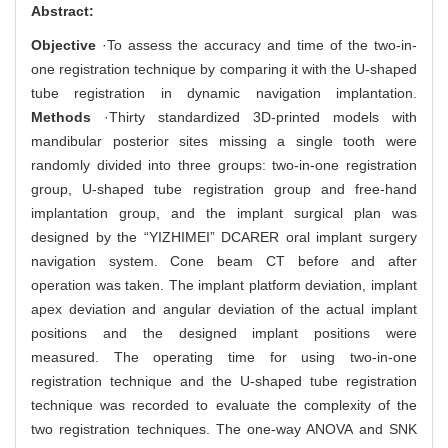
Abstract:
Objective
·To assess the accuracy and time of the two-in-
one registration technique by comparing it with the U-shaped
tube registration in dynamic navigation implantation.
Methods
·Thirty standardized 3D-printed models with
mandibular posterior sites missing a single tooth were
randomly divided into three groups: two-in-one registration
group, U-shaped tube registration group and free-hand
implantation group, and the implant surgical plan was
designed by the “YIZHIMEI” DCARER oral implant surgery
navigation system. Cone beam CT before and after
operation was taken. The implant platform deviation, implant
apex deviation and angular deviation of the actual implant
positions and the designed implant positions were
measured. The operating time for using two-in-one
registration technique and the U-shaped tube registration
technique was recorded to evaluate the complexity of the
two registration techniques. The one-way ANOVA and SNK