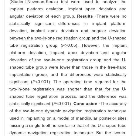
(Student-Newman-Keuls) test were used to analyze the
implant platform deviation, implant apex deviation and
angular deviation of each group.
Results
·There were no
statistically significant differences in implant platform
deviation, implant apex deviation and angular deviation
between the two-in-one registration group and the U-shaped
tube registration group (
P
>0.05). However, the implant
platform deviation, implant apex deviation and angular
deviation of the two-in-one registration group and the U-
shaped tube group were lower than those in the free-hand
implantation group, and the differences were statistically
significant (
P
<0.001). The operating time required for the
two-in-one registration was shorter than that for the U-
shaped tube registration process, and the difference was
statistically significant (
P
<0.001).
Conclusion
·The accuracy
of the two-in-one dynamic navigation registration technique
used in implanting on a model of mandibular posterior sites
missing a single tooth is similar to that of the U-shaped tube
dynamic navigation registration technique. But the two-in-