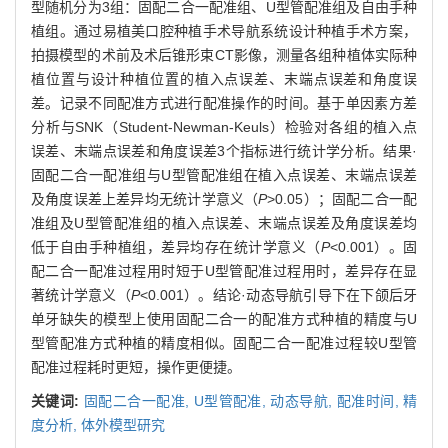
型随机分为3组：固配二合一配准组、U型管配准组及自由手种
植组。通过易植美口腔种植手术导航系统设计种植手术方案，
拍摄模型的术前及术后锥形束CT影像，测量各组种植体实际种
植位置与设计种植位置的植入点误差、末端点误差和角度误
差。记录不同配准方式进行配准操作的时间。基于单因素方差
分析与SNK（Student-Newman-Keuls）检验对各组的植入点
误差、末端点误差和角度误差3个指标进行统计学分析。结果·
固配二合一配准组与U型管配准组在植入点误差、末端点误差
及角度误差上差异均无统计学意义（
P
>0.05）；固配二合一配
准组及U型管配准组的植入点误差、末端点误差及角度误差均
低于自由手种植组，差异均存在统计学意义（
P
<0.001）。固
配二合一配准过程用时短于U型管配准过程用时，差异存在显
著统计学意义（
P
<0.001）。结论·动态导航引导下在下颌后牙
单牙缺失的模型上使用固配二合一的配准方式种植的精度与U
型管配准方式种植的精度相似。固配二合一配准过程较U型管
配准过程耗时更短，操作更便捷。
关键词:
固配二合一配准,
U型管配准,
动态导航,
配准时间,
精
度分析,
体外模型研究