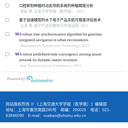
口腔即刻种植时动态导航系统的种植精度分析
李虹 等, 北京大学学报（医学版）, 2025
基于加速模型的水下电子产品实航可靠度评估技术
江丰 等, 电子产品可靠性与环境试验, 2025
A robust time synchronization algorithm for gnss/imu
integrated navigation in urban environments
Measurement Science and Technology, 2025
A robust predefined-time convergence zeroing neural
network for dynamic matrix inversion
Ieee Transactions on Cybernetics, 2023
Powered by
网站版权所有 © 《上海交通大学学报（医学版）》编辑部
地址：上海市重庆南路280号 邮编：200025 电话：021-
63846590 E-mail：
xuebao@shsmu.edu.cn