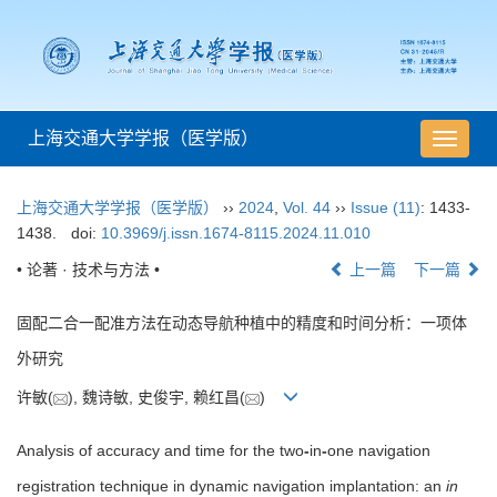
上海交通大学学报（医学版）
导
航
切
上海交通大学学报（医学版）
››
2024
,
Vol. 44
››
Issue (11)
: 1433-
换
1438.
doi:
10.3969/j.issn.1674-8115.2024.11.010
• 论著 · 技术与方法 •
上一篇
下一篇
固配二合一配准方法在动态导航种植中的精度和时间分析：一项体
外研究
许敏(
), 魏诗敏, 史俊宇, 赖红昌(
)
Analysis of accuracy and time for the two
-
in
-
one navigation
registration technique in dynamic navigation implantation: an
in