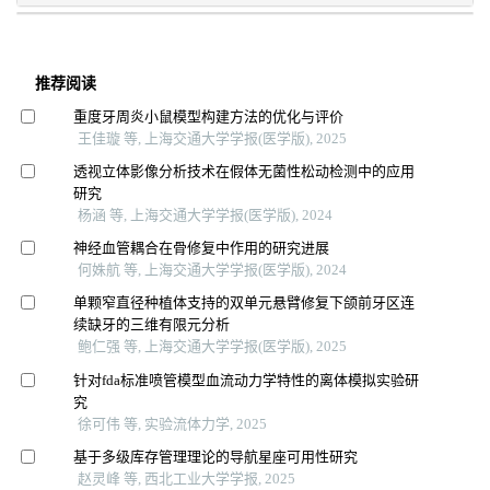
推荐阅读
重度牙周炎小鼠模型构建方法的优化与评价
王佳璇 等, 上海交通大学学报(医学版), 2025
透视立体影像分析技术在假体无菌性松动检测中的应用
研究
杨涵 等, 上海交通大学学报(医学版), 2024
神经血管耦合在骨修复中作用的研究进展
何姝航 等, 上海交通大学学报(医学版), 2024
单颗窄直径种植体支持的双单元悬臂修复下颌前牙区连
续缺牙的三维有限元分析
鲍仁强 等, 上海交通大学学报(医学版), 2025
针对fda标准喷管模型血流动力学特性的离体模拟实验研
究
徐可伟 等, 实验流体力学, 2025
基于多级库存管理理论的导航星座可用性研究
赵灵峰 等, 西北工业大学学报, 2025