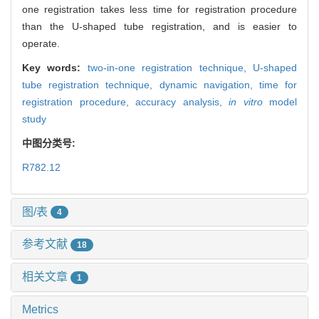
one registration takes less time for registration procedure
than the U-shaped tube registration, and is easier to
operate.
Key words:
two-in-one registration technique,
U-shaped
tube registration technique,
dynamic navigation,
time for
registration procedure,
accuracy analysis,
in vitro
model
study
中图分类号:
R782.12
图/表
4
参考文献
18
相关文章
1
Metrics