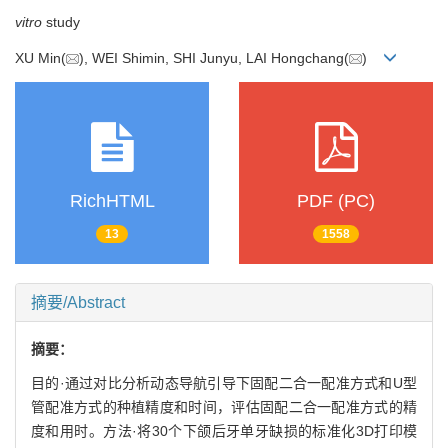
vitro
study
XU Min(
), WEI Shimin, SHI Junyu, LAI Hongchang(
)
RichHTML
PDF (PC)
13
1558
摘要/Abstract
摘要：
目的·通过对比分析动态导航引导下固配二合一配准方式和U型
管配准方式的种植精度和时间，评估固配二合一配准方式的精
度和用时。方法·将30个下颌后牙单牙缺损的标准化3D打印模