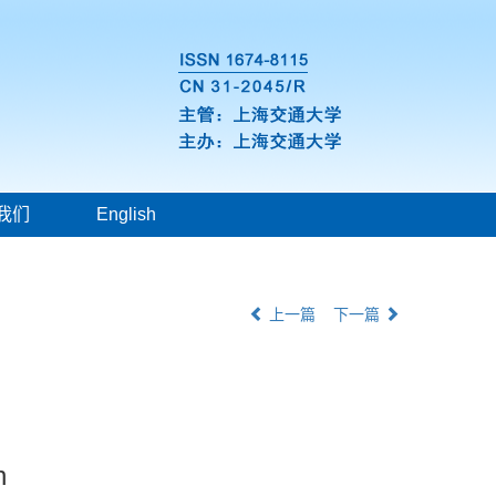
我们
English
上一篇
下一篇
n