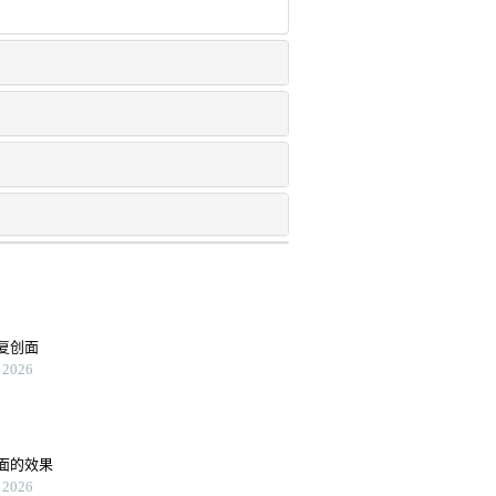
复创面
2026
面的效果
2026