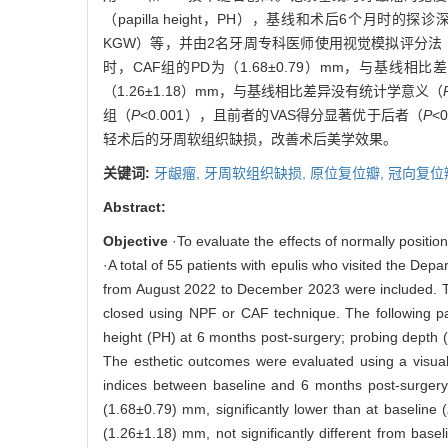
（papilla height，PH），基线和术后6个月时的探诊深度（p
KGW）等，并由2名牙周专科医师使用视觉模拟评分法（visua
时，CAF组的PD为（1.68±0.79）mm，与基线相
（1.26±1.18）mm，与基线相比差异没有统计学意义（
组（
P
<0.001），且前者的VAS得分显著优于后者（
P
<
轻术后的牙周软组织缺损，改善术后美学效果。
关键词:
牙龈瘤,
牙周软组织缺损,
原位复位瓣,
冠向复位
Abstract:
Objective
·To evaluate the effects of normally positio
·A total of 55 patients with epulis who visited the De
from August 2022 to December 2023 were included. The
closed using NPF or CAF technique. The following pa
height (PH) at 6 months post-surgery; probing depth 
The esthetic outcomes were evaluated using a visual
indices between baseline and 6 months post-surgery
(1.68±0.79) mm, significantly lower than at baseline (
(1.26±1.18) mm, not significantly different from basel