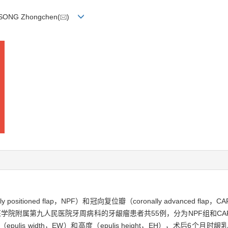
 SONG Zhongchen(
)
sitioned flap，NPF）和冠向复位瓣（coronally advanced 
大学医学院附属第九人民医院牙周病科的牙龈瘤患者共55例，分为NPF组和
s width，EW）和高度（epulis height，EH），术后6个月时龈乳头