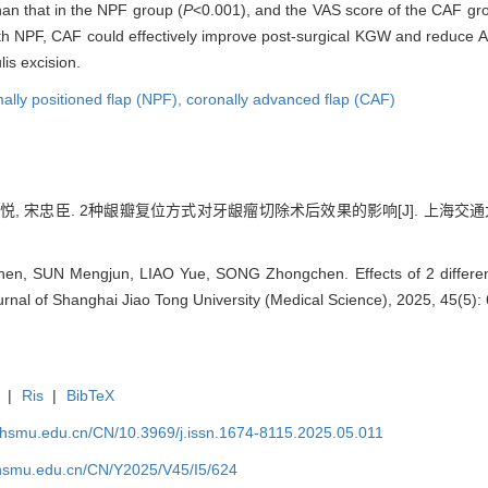
an that in the NPF group (
P
<0.001), and the VAS score of the CAF grou
 NPF, CAF could effectively improve post-surgical KGW and reduce AL,
is excision.
ally positioned flap (NPF),
coronally advanced flap (CAF)
廖悦, 宋忠臣. 2种龈瓣复位方式对牙龈瘤切除术后效果的影响[J]. 上海交通大学学报
, SUN Mengjun, LIAO Yue, SONG Zhongchen. Effects of 2 different 
Journal of Shanghai Jiao Tong University (Medical Science), 2025, 45(5):
|
Ris
|
BibTeX
shsmu.edu.cn/CN/10.3969/j.issn.1674-8115.2025.05.011
shsmu.edu.cn/CN/Y2025/V45/I5/624