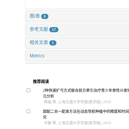
图/表
6
参考文献
17
相关文章
1
Metrics
推荐阅读
2种快速扩弓方式联合前方牵引治疗青少年骨性ⅲ类
元分析
韩磊 等, 上海交通大学学报(医学版), 2024
固配二合一配准方法在动态导航种植中的精度和时
究
许敏 等, 上海交通大学学报(医学版), 2024