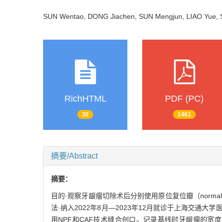
SUN Wentao, DONG Jiachen, SUN Mengjun, LIAO Yue,
RichHTML
PDF (PC)
38
1461
摘要/Abstract
摘要：
目的·观察牙龈瘤切除术后分别使用原位复位瓣（normally po
法·纳入2022年8月—2023年12月就诊于上海交通
用NPF和CAF技术缝合创口。记录基线时牙龈瘤的宽度（epuli