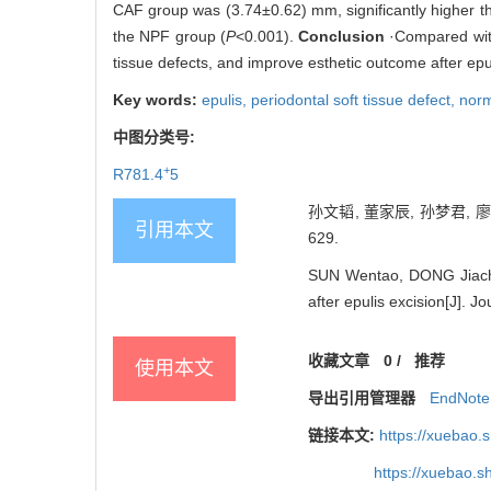
CAF group was (3.74±0.62) mm, significantly higher th
the NPF group (
P
<0.001).
Conclusion
·Compared with
tissue defects, and improve esthetic outcome after epul
Key words:
epulis,
periodontal soft tissue defect,
norm
中图分类号:
+
R781.4
5
孙文韬, 董家辰, 孙梦君, 
引用本文
629.
SUN Wentao, DONG Jiachen
after epulis excision[J]. 
收藏文章
0
/
推荐
使用本文
导出引用管理器
EndNote
链接本文:
https://xuebao.
https://xuebao.