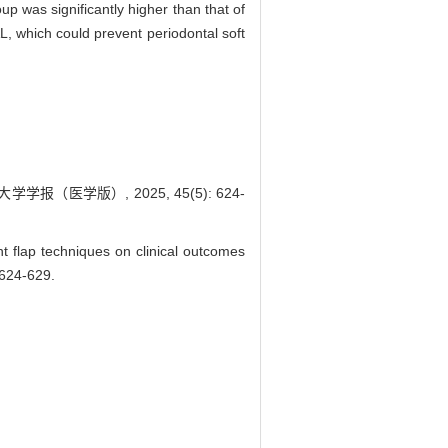
p was significantly higher than that of
 which could prevent periodontal soft
（医学版）, 2025, 45(5): 624-
flap techniques on clinical outcomes
 624-629.