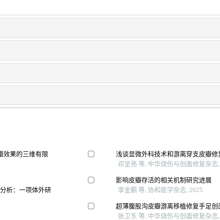
错效果的三维有限
浅谈显微外科技术和游离穿支皮瓣修
邓呈亮 等, 中华烧伤与创面修复杂志, 
影响皮瓣存活的相关机制研究进展
间分析：一项体外研
李金鹏 等, 协和医学杂志, 2025
超薄腹股沟皮瓣游离移植修复手足创
张卫东 等, 中华烧伤与创面修复杂志, 