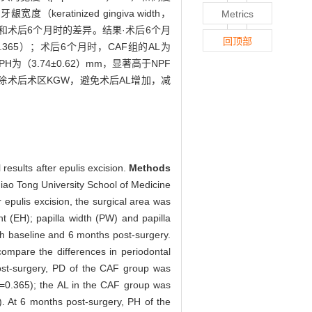
（keratinized gingiva width，
Metrics
和术后6个月时的差异。结果·术后6个月
回顶部
0.365）；术后6个月时，CAF组的AL为
PH为（3.74±0.62）mm，显著高于NPF
切除术后术区KGW，避免术后AL增加，减
results after epulis excision.
Methods
Jiao Tong University School of Medicine
epulis excision, the surgical area was
 (EH); papilla width (PW) and papilla
th baseline and 6 months post-surgery.
ompare the differences in periodontal
st-surgery, PD of the CAF group was
=0.365); the AL in the CAF group was
. At 6 months post-surgery, PH of the