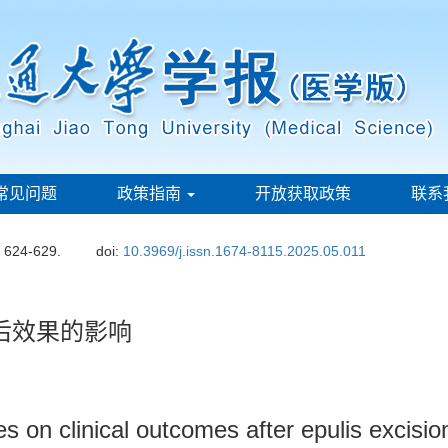
常见问题
政策指南
开放获取政策
联系
: 624-629.
doi:
10.3969/j.issn.1674-8115.2025.05.011
后效果的影响
ues on clinical outcomes after epulis excisio