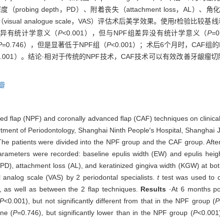
robing depth，PD）、附着丧失（attachment loss，AL）、角化牙龈宽度
l analogue scale，VAS）评估术后美学效果。使用
t
检验比较基线
比差异有统计学意义（
P
<0.001），但与NPF组差异没有统计学意义（
P
=
P
=0.746），但是显著低于NPF组（
P
<0.001）；术后6个月时，CAF组的
0.001）。结论·相对于传统的NPF技术，CAF技术可以有效改善牙龈瘤
瓣
ned flap (NPF) and coronally advanced flap (CAF) techniques on clinical 
partment of Periodontology, Shanghai Ninth People′s Hospital, Shanghai 
 patients were divided into the NPF group and the CAF group. After 
rameters were recorded: baseline epulis width (EW) and epulis height
(PD), attachment loss (AL), and keratinized gingiva width (KGW) at bo
 analog scale (VAS) by 2 periodontal specialists.
t
test was used to c
, as well as between the 2 flap techniques.
Results
·At 6 months po
P
<0.001), but not significantly different from that in the NPF group (
P
ine (
P
=0.746), but significantly lower than in the NPF group (
P
<0.001)