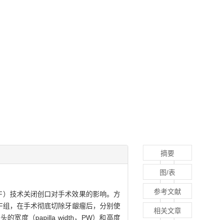
摘要
图/表
参考文献
flap，CAF）技术关闭创口对手术效果的影响。方
CAF组，在手术彻底切除牙龈瘤后，分别使
相关文章
的宽度（papilla width，PW）和高度