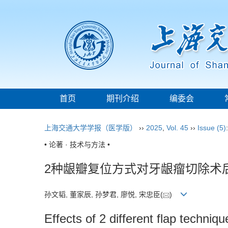
首页
期刊介绍
编委会
上海交通大学学报（医学版）
››
2025
,
Vol. 45
››
Issue (5)
• 论著 · 技术与方法 •
2种龈瓣复位方式对牙龈瘤切除术
孙文韬, 董家辰, 孙梦君, 廖悦, 宋忠臣(
)
Effects of 2 different flap techniq