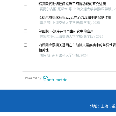
精氨酸代谢调控间充质干细胞功能的研究进展
赛提尔古丽·克然木 等, 上海交通大学学报(医学版), 2
孟德尔随机化解析azgp1在心力衰竭中的保护作用
李龙 等, 上海交通大学学报(医学版), 2025
单细胞rna测序在骨再生研究中的应用
黄紫晗 等, 上海交通大学学报(医学版), 2025
内质网应激相关基因在主动脉夹层疾病中的差异性
相关性
周伟 等, 南方医科大学学报, 2024
Powered by
地址：上海市重庆南