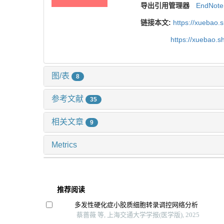
导出引用管理器
EndNote
链接本文:
https://xuebao.
https://xuebao.
图/表
8
参考文献
35
相关文章
9
Metrics
推荐阅读
多发性硬化症小胶质细胞转录调控网络分析
蔡蔷薇 等, 上海交通大学学报(医学版), 2025