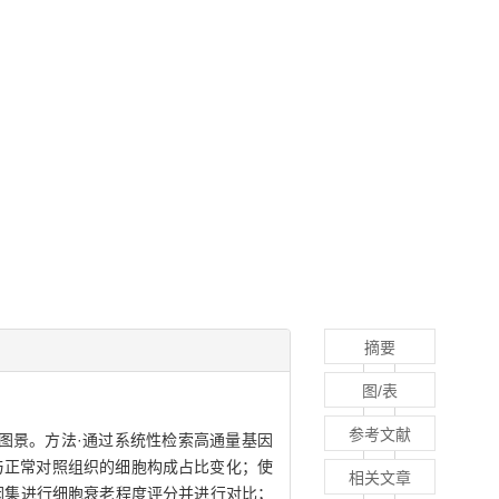
摘要
图/表
参考文献
A）的单细胞图景。方法·通过系统性检索高通量基因
AA组织与正常对照组织的细胞构成占比变化；使
相关文章
nce基因集进行细胞衰老程度评分并进行对比；