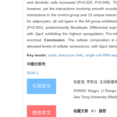
and dendritic cells increased (
P
=0.020,
P
=0.045). Th
however, yet the interactions involving smooth muscle
interactions in the control group and 13 unique interac
for adipocytes, all cell types in the AA group exhibite
(
P
<0.001), predominantly fibroblasts. Differential e
with
Spp1
exhibiting the highest upregulation. Pro-i
enriched.
Conclusion
·The cellular composition in A
elevated levels of cellular senescence, with
Spp1
ident
Key words:
aortic aneurysm (AA),
single-cell RNA s
中图分类号:
R543.1
张星语, 李若谷. 主动脉瘤单细
引用本文
ZHANG Xingyu, LI Ruogu. S
Jiao Tong University (Medi
收藏文章
0
/
推荐
使用本文