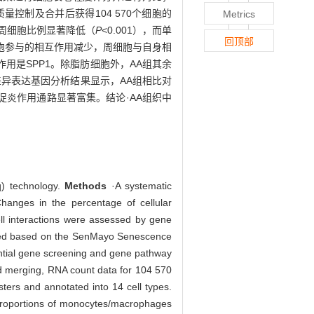
控制及合并后获得104 570个细胞的
Metrics
组的周细胞比例显著降低（
P
<0.001），而单
回顶部
细胞参与的相互作用减少，周细胞与自身相
用是SPP1。除脂肪细胞外，AA组其余
胞差异表达基因分析结果显示，AA组相比对
促炎作用通路显著富集。结论·AA组织中
q) technology.
Methods
·A systematic
hanges in the percentage of cellular
ll interactions were assessed by gene
pared based on the SenMayo Senescence
rential gene screening and gene pathway
and merging, RNA count data for 104 570
sters and annotated into 14 cell types.
 proportions of monocytes/macrophages