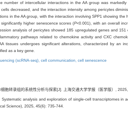
e number of intercellular interactions in the AA group was markedly 
 cells decreased, and the interaction intensity among pericytes dimini
tions in the AA group, with the interaction involving SPP1 showing the h
d significantly higher senescence scores (
P
<0.001), with an overall in
xpression analysis of pericytes showed 185 upregulated genes and 15
nflammatory pathways related to chemokine activity and CXC chemokin
A tissues undergoes significant alterations, characterized by an incr
ified as a key gene.
equencing (scRNA-seq),
cell communication,
cell senescence
胞转录组的系统性分析与探索[J]. 上海交通大学学报（医学版）, 2025, 45(6
ystematic analysis and exploration of single-cell transcriptomes in a
cal Science), 2025, 45(6): 735-744.