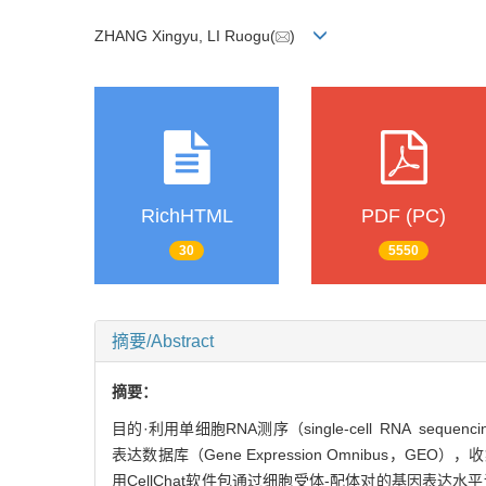
ZHANG Xingyu, LI Ruogu(
)
RichHTML
PDF (PC)
30
5550
摘要/Abstract
摘要：
目的·利用单细胞RNA测序（single-cell RNA seq
表达数据库（Gene Expression Omnibus
用CellChat软件包通过细胞受体-配体对的基因表达水平