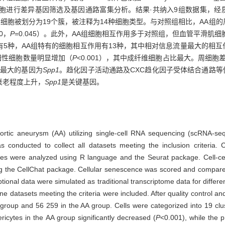
进行差异基因筛选及基因通路富集分析。结果·共纳入9组数据集，经质量
59个。细胞被划分为19个簇，被注释为14种细胞类型。与对照组相比，AA
20，
P
=0.045）。此外，AA组细胞相互作用多于对照组，但血管平滑肌
5种，AA组特有的细胞相互作用有13种，其中相对信息流量最大的相互作
老阳性细胞数量明显增加（
P
<0.001），其中成纤维细胞占比最大。周细
度最大的基因为
Spp1
。趋化因子活动通路及CXC趋化因子受体结合通路等
衰老程度上升，
Spp1
是关键基因。
aortic aneurysm (AA) utilizing single-cell RNA sequencing (scRNA-se
nducted to collect all datasets meeting the inclusion criteria. C
sues were analyzed using R language and the Seurat package. Cell-ce
 using the CellChat package. Cellular senescence was scored and com
ptional data were simulated as traditional transcriptome data for diffe
nine datasets meeting the criteria were included. After quality control 
 group and 56 259 in the AA group. Cells were categorized into 19 clu
ricytes in the AA group significantly decreased (
P
<0.001), while the