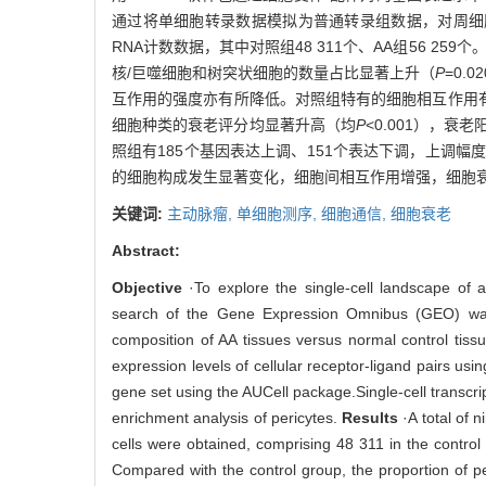
通过将单细胞转录数据模拟为普通转录组数据，对周细胞
RNA计数数据，其中对照组48 311个、AA组56 2
核/巨噬细胞和树突状细胞的数量占比显著上升（
P
=0.0
互作用的强度亦有所降低。对照组特有的细胞相互作用有
细胞种类的衰老评分均显著升高（均
P
<0.001），衰
照组有185个基因表达上调、151个表达下调，上调幅
的细胞构成发生显著变化，细胞间相互作用增强，细胞
关键词:
主动脉瘤,
单细胞测序,
细胞通信,
细胞衰老
Abstract:
Objective
·To explore the single-cell landscape of 
search of the Gene Expression Omnibus (GEO) was co
composition of AA tissues versus normal control tis
expression levels of cellular receptor-ligand pairs
gene set using the AUCell package.Single-cell transcri
enrichment analysis of pericytes.
Results
·A total of 
cells were obtained, comprising 48 311 in the control
Compared with the control group, the proportion of pe