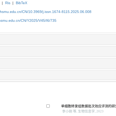
|
Ris
|
BibTeX
shsmu.edu.cn/CN/10.3969/j.issn.1674-8115.2025.06.008
shsmu.edu.cn/CN/Y2025/V45/I6/735
单细胞转录组数据批次效应评测的研
李小刚 等, 生物信息学, 2023