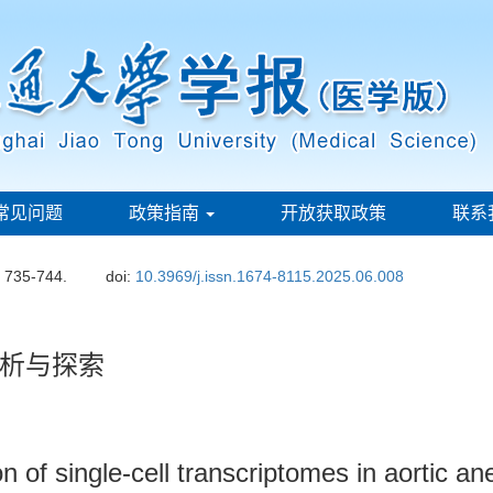
常见问题
政策指南
开放获取政策
联系
: 735-744.
doi:
10.3969/j.issn.1674-8115.2025.06.008
析与探索
n of single-cell transcriptomes in aortic a