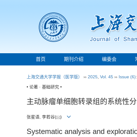
首页
期刊介绍
编委会
上海交通大学学报（医学版）
››
2025
,
Vol. 45
››
Issue (6)
• 论著 · 基础研究 •
主动脉瘤单细胞转录组的系统性分
张星语, 李若谷(
)
Systematic analysis and exploratio