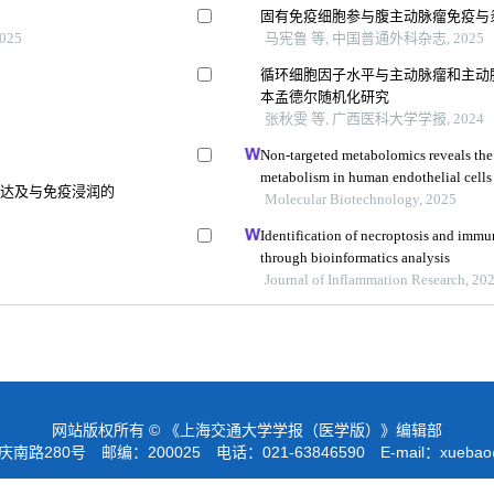
固有免疫细胞参与腹主动脉瘤免疫与
025
马宪鲁 等, 中国普通外科杂志, 2025
循环细胞因子水平与主动脉瘤和主动脉
本孟德尔随机化研究
张秋雯 等, 广西医科大学学报, 2024
Non-targeted metabolomics reveals the 
metabolism in human endothelial cells
表达及与免疫浸润的
Molecular Biotechnology, 2025
Identification of necroptosis and immune
through bioinformatics analysis
Journal of Inflammation Research, 20
网站版权所有 © 《上海交通大学学报（医学版）》编辑部
路280号 邮编：200025 电话：021-63846590 E-mail：
xuebao