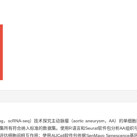
uencing，scRNA-seq）技术探究主动脉瘤（aortic aneurysm，A
，GEO），收集所有符合纳入标准的数据集。使用R语言和Seurat软件包分析
评估细胞间相互作用；使用AUCell软件包依据SenMayo Senesce