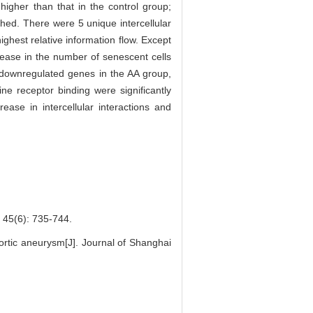
higher than that in the control group;
shed. There were 5 unique intercellular
ighest relative information flow. Except
crease in the number of senescent cells
1 downregulated genes in the AA group,
e receptor binding were significantly
ease in intercellular interactions and
): 735-744.
ortic aneurysm[J]. Journal of Shanghai