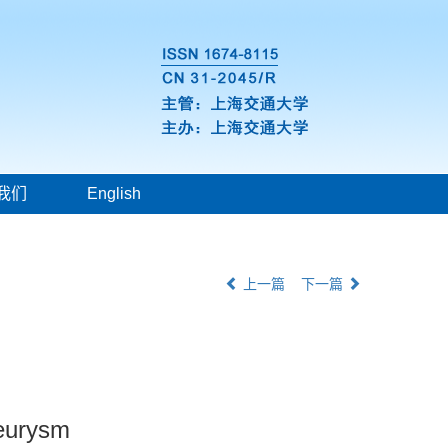
我们
English
上一篇
下一篇
neurysm