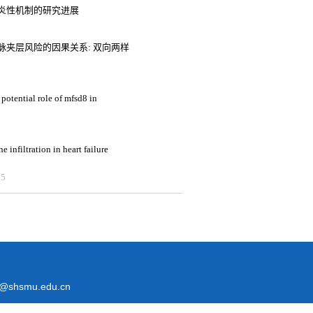
炎性机制的研究进展
夹层风险的因果关系: 双向两样
potential role of mfsd8 in
 infiltration in heart failure
25
@shsmu.edu.cn