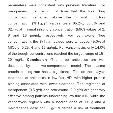
parameters were consistent with previous literature. For
meropenem, the fraction of time that the free drug
concentration remained above the minimal inhibitory
concentration (%fT
) values were 95.2%, 60.8% and
>MIC
32.4% at minimal inhibitory concentration (MIC) values of 2,
8 and 16 μg/mL, respectively. For ceftriaxone (free
concentration), the %fT
values were all above 45.0% at
>MIC
MICs of 0.25, 4 and 16 μg/mL. For vancomycin, only 14.0%
of the trough concentrations reached the target range of 15‒
20 mg/L.
Conclusion
·The three antibiotics are well
described by the two-compartment model. The plasma
protein binding rate has a significant effect on the dialysis
clearance of antibiotics in low-flux IHD, with higher protein
binding associated with lower clearance. The regimens of
meropenem (0.5 g/d) and ceftriaxone (2.0 g/d) are generally
effective among patients undergoing low-flux IHD, while the
vancomycin regimen with a loading dose of 1.0 g and a
maintenance dose of 0.5 g/2 d carries a risk of treatment