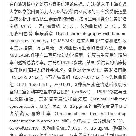
在血液透析中的给药方案提供理论依据。方法·纳入于上海交通
大学医学院附属第九人民医院肾脏内科就诊的19名接受低通量
血液透析并接受抗生素治疗的患者，按抗生素种类分为美罗培
南组（
n
=7）、万古霉素组（
n
=5）、头孢曲松组（
n
=7）。采
用液相色谱-串联质谱（liquid chromatography with tandem
mass spectrometry，LC-MS/MS）建立人血浆/血清和透析液
中美罗培南、万古霉素、头孢曲松抗生素的检测方法。使用
MATLAB软件建立二室药代动力学模型。计算抗生素瞬时清除
率和透析总清除率，并分析PK/PD参数。结果·受试者的临床特
征在组间差异无统计学意义。各组透析清除率：美罗培南组
（5.14~5.97 L/h）>万古霉素组（2.87~3.77 L/h）>头孢曲松
组（1.21~1.90 L/h），
P
<0.001。3种抗生素在含透析液废液
室的二室药动学模型中拟合良好（fval%<2），PK/PD参数与既
往文献相近，美罗培南最低抑菌浓度（minimal inhibitory
concentration，MIC）为2、8、16 μg/mL的血药浓度高于MIC
占给药间隔的比率（fraction of time that the free drug
concentration is above the MIC，%fT
）值分别为95.2%、
>MIC
60.8%和32.4%，头孢曲松MIC为0.25、4、16 μg/mL（游离浓
度）的%fT
值均>45.0%，万古霉素仅14.0%达到15~20