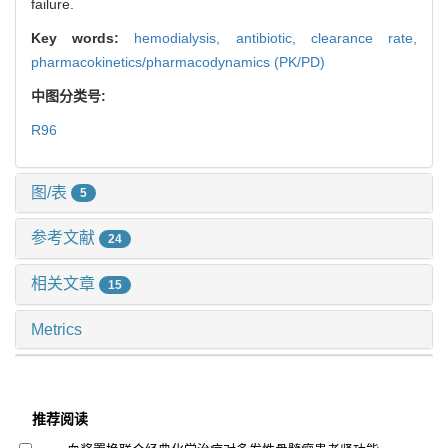
failure.
Key words:
hemodialysis,
antibiotic,
clearance rate,
pharmacokinetics/pharmacodynamics (PK/PD)
中图分类号:
R96
图/表
5
参考文献
24
相关文章
15
Metrics
推荐阅读