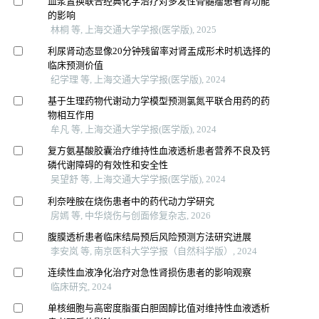
血浆置换联合经典化学治疗对多发性骨髓瘤患者肾功能
的影响
林桐 等, 上海交通大学学报(医学版), 2025
利尿肾动态显像20分钟残留率对肾盂成形术时机选择的
临床预测价值
纪学理 等, 上海交通大学学报(医学版), 2024
基于生理药物代谢动力学模型预测氯氮平联合用药的药
物相互作用
牟凡 等, 上海交通大学学报(医学版), 2024
复方氨基酸胶囊治疗维持性血液透析患者营养不良及钙
磷代谢障碍的有效性和安全性
吴望舒 等, 上海交通大学学报(医学版), 2024
利奈唑胺在烧伤患者中的药代动力学研究
房嫣 等, 中华烧伤与创面修复杂志, 2026
腹膜透析患者临床结局预后风险预测方法研究进展
李安岚 等, 南京医科大学学报（自然科学版）, 2024
连续性血液净化治疗对急性肾损伤患者的影响观察
临床研究, 2024
单核细胞与高密度脂蛋白胆固醇比值对维持性血液透析