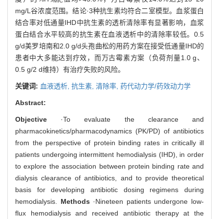
>MIC
mg/L谷浓度范围。结论·3种抗生素均符合二室模型。血浆蛋白
结合率对低通量IHD中抗生素的透析清除率有显著影响，血浆
蛋白结合水平较高的抗生素在血液透析中的清除率较低。0.5
g/d美罗培南和2.0 g/d头孢曲松的用药方案在接受低通量IHD的
患者中大多能达到疗效，而万古霉素方案（负荷剂量1.0 g、
0.5 g/2 d维持）有治疗失败的风险。
关键词:
血液透析,
抗生素,
清除率,
药代动力学/药效动力学
Abstract:
Objective
·To evaluate the clearance and
pharmacokinetics/pharmacodynamics (PK/PD) of antibiotics
from the perspective of protein binding rates in critically ill
patients undergoing intermittent hemodialysis (IHD), in order
to explore the association between protein binding rate and
dialysis clearance of antibiotics, and to provide theoretical
basis for developing antibiotic dosing regimens during
hemodialysis.
Methods
·Nineteen patients undergone low-
flux hemodialysis and received antibiotic therapy at the