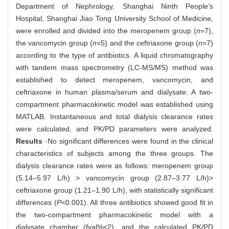
Department of Nephrology, Shanghai Ninth People
'
s
Hospital, Shanghai Jiao Tong University School of Medicine,
were enrolled and divided into the meropenem group (
n
=7),
the vancomycin group (
n
=5) and the ceftriaxone group (
n
=7)
according to the type of antibiotics. A liquid chromatography
with tandem mass spectrometry (LC-MS/MS) method was
established to detect meropenem, vancomycin, and
ceftriaxone in human plasma/serum and dialysate. A two-
compartment pharmacokinetic model was established using
MATLAB. Instantaneous and total dialysis clearance rates
were calculated, and PK/PD parameters were analyzed.
Results
·No significant differences were found in the clinical
characteristics of subjects among the three groups. The
dialysis clearance rates were as follows: meropenem group
(5.14‒5.97 L/h) > vancomycin group (2.87‒3.77 L/h)>
ceftriaxone group (1.21‒1.90 L/h), with statistically significant
differences (
P
<0.001). All three antibiotics showed good fit in
the two-compartment pharmacokinetic model with a
dialysate chamber (fval%<2), and the calculated PK/PD