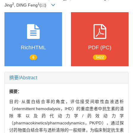
2
1
Jing
, DING Feng
(
)
RichHTML
PDF (PC)
6
3422
摘要/Abstract
摘要：
目的·从蛋白结合率的角度，评估接受间歇性血液透析
（intermittent hemodialysis，IHD）的重症患者中抗生素的清
除率以及药代动力学/药效动力学
（pharmacokinetics/pharmacodynamics，PK/PD），通过探
讨药物蛋白结合率与透析清除的一般规律，为临床制定抗生素