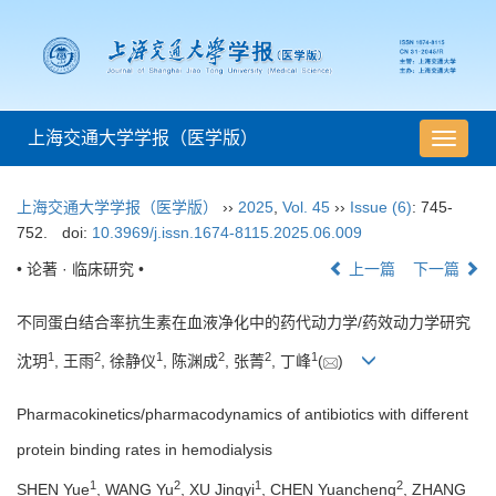
上海交通大学学报（医学版）
导
航
切
上海交通大学学报（医学版）
››
2025
,
Vol. 45
››
Issue (6)
: 745-
换
752.
doi:
10.3969/j.issn.1674-8115.2025.06.009
• 论著 · 临床研究 •
上一篇
下一篇
不同蛋白结合率抗生素在血液净化中的药代动力学/药效动力学研究
1
2
1
2
2
1
沈玥
, 王雨
, 徐静仪
, 陈渊成
, 张菁
, 丁峰
(
)
Pharmacokinetics/pharmacodynamics of antibiotics with different
protein binding rates in hemodialysis
1
2
1
2
SHEN Yue
, WANG Yu
, XU Jingyi
, CHEN Yuancheng
, ZHANG