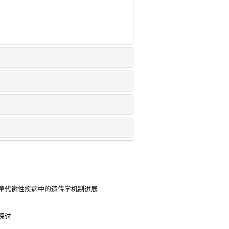
童代谢性疾病中的遗传学机制进展
探讨