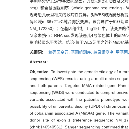
学测序分析其遗传学致病原因。方法·提取先证者及父母的外周血
seq）和全基因组测序（whole genome seque
现与患儿表型相关的致病性变异。对WES的拓展分析提
码区域c.-66+2T>C纯合剪接变异。该变异位于5
'
非翻译
NM_172250）；在基因组坐标（hg19）中，该变异的位
父亲未携带；RNA-seq发现该患儿4号染色体上的
MMA
影响转录水平表达。结论·位于WES范围之外的
MMAA
基
关键词:
非编码区变异,
基因组测序,
转录组测序,
甲基丙
Abstract:
Objective
·To investigate the genetic etiology of a r
sequencing (WES) results, using a multi-omics sequ
and both parents. Targeted MMA-related gene Pane
sequencing (WGS) were conducted to comprehensively
variants associated with the patient
'
s phenotype wer
possibility of uniparental disomy (UPD) of chromosom
of cobalamin associated A (
MMAA
) gene. The variant
donor site of exon 1 (reference sequence: NM_17
(chr4:146540561). Sanger sequencing confirmed that th