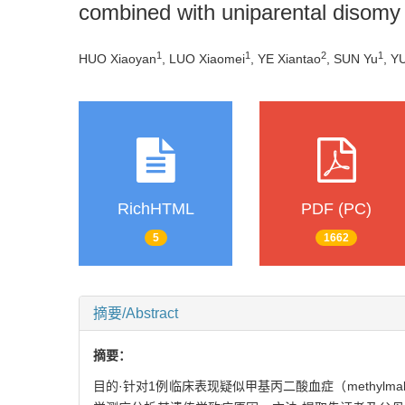
combined with uniparental disomy
1
1
2
1
HUO Xiaoyan
, LUO Xiaomei
, YE Xiantao
, SUN Yu
, Y
RichHTML
PDF (PC)
5
1662
摘要/Abstract
摘要：
目的·针对1例临床表现疑似甲基丙二酸血症（methylmalon