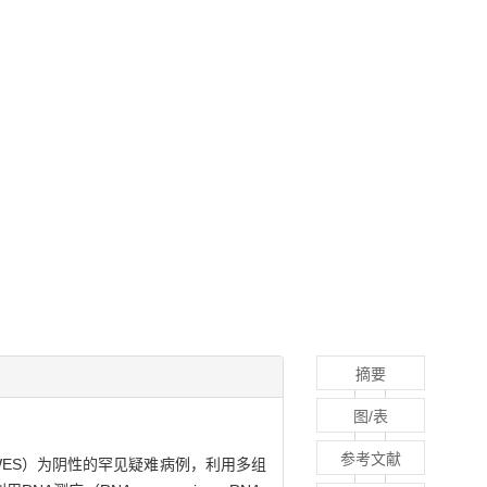
摘要
图/表
参考文献
cing，WES）为阴性的罕见疑难病例，利用多组