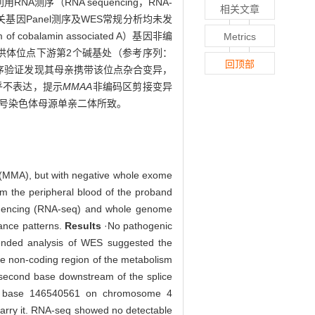
测序（RNA sequencing，RNA-
相关文章
相关基因Panel测序及WES常规分析均未发
m of cobalamin associated A）基因非编
Metrics
接供体位点下游第2个碱基处（参考序列：
回顶部
ger测序验证发现其母亲携带该位点杂合变异，
乎不表达，提示
MMAA
非编码区剪接变异
由4号染色体母源单亲二体所致。
a (MMA), but with negative whole exome
 the peripheral blood of the proband
quencing (RNA-seq) and whole genome
itance patterns.
Results
·No pathogenic
ended analysis of WES suggested the
he non-coding region of the metabolism
e second base downstream of the splice
 at base 146540561 on chromosome 4
carry it. RNA-seq showed no detectable