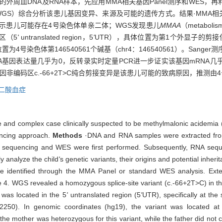
DNA及RNA样本，先应用MMA相关基因Panel测序和WES，再利用RNA
ncing，WGS）综合分析该患儿基因变异、来源及可能的遗传方式。结果·MMA
示患儿可能存在4号染色体单亲二体；WGS发现患儿
MMAA
（metabolis
区（5
'
untranslated region，5
'
UTR），具体位置为第1个外显子的剪
置为4号染色体第146540561个碱基（chr4：146540561）。San
A
基因表达量几乎为0，反转录实时定量PCR进一步证实该基因mRNA几
因非编码区c.-66+2T>C纯合剪接变异是该患儿可能的致病原因，推测
二酸血症
are and complex case clinically suspected to be methylmalonic acidemi
encing approach.
Methods
·DNA and RNA samples were extracted from
l sequencing and WES were first performed. Subsequently, RNA se
 analyze the child
'
s genetic variants, their origins and potential inher
e identified through the MMA Panel or standard WES analysis. Ext
e 4. WGS revealed a homozygous splice-site variant (c.-66+2T>C) in t
 was located in the 5
'
untranslated region (5
'
UTR), specifically at th
2250). In genomic coordinates (hg19), the variant was located
e mother was heterozygous for this variant, while the father did not 