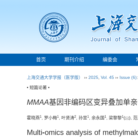
首页
期刊介绍
编委会
上海交通大学学报（医学版）
››
2025
,
Vol. 45
››
Issue (6)
• 短篇论著 •
MMAA
基因非编码区变异叠加单亲
1
1
2
1
1
1
霍晓燕
, 罗小梅
, 叶贤涛
, 孙昱
, 余永国
, 梁黎黎
(
), 
Multi
-
omics analysis of methylmal