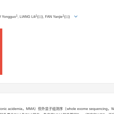
1
1
1
U Yongguo
, LIANG Lili
(
), FAN Yanjie
(
)
ic acidemia，MMA）但外显子组测序（whole exome sequen