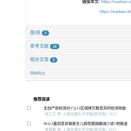
链接本文:
https://xuebao.
https://xuebao.
图/表
3
参考文献
18
相关文章
5
Metrics
推荐阅读
无创产前检测对17p12区域拷贝数变异的检测效能
张兰兰 等, 上海交通大学学报(医学版), 2025
Nr3c2基因变异致新生儿假性醛固酮减少症1例报道
李俊鹤 等, 上海交通大学学报(医学版), 2025