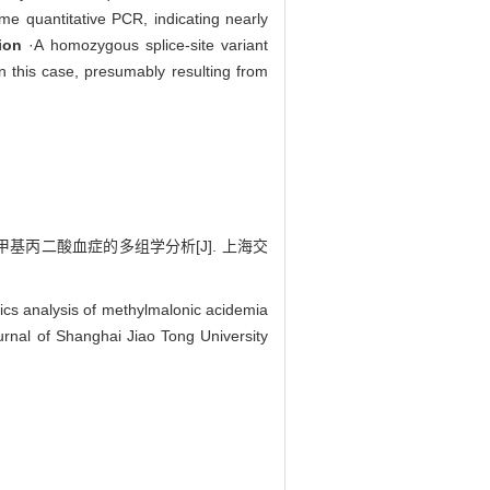
me quantitative PCR, indicating nearly
ion
·A homozygous splice-site variant
 this case, presumably resulting from
基丙二酸血症的多组学分析[J]. 上海交
cs analysis of methylmalonic acidemia
rnal of Shanghai Jiao Tong University