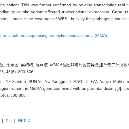
patient. This was further confirmed by reverse transcription real ti
ng splice-site variant affected transcriptional expression.
Conclus
ene—outside the coverage of WES—is likely the pathogenic cause in
,
transcriptome sequencing,
methylmalonic acidemia (MMA)
昱, 余永国, 梁黎黎, 范燕洁.
MMAA
基因非编码区变异叠加单亲二体所致甲
5(6): 800-806.
, YE Xiantao, SUN Yu, YU Yongguo, LIANG Lili, FAN Yanjie. Multi
-
omi
egion variant in
MMAA
gene combined with uniparental disomy[J]. Jou
45(6): 800-806.
|
Ris
|
BibTeX