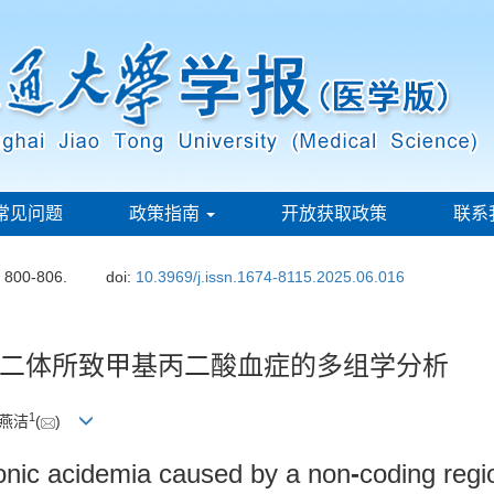
常见问题
政策指南
开放获取政策
联系
: 800-806.
doi:
10.3969/j.issn.1674-8115.2025.06.016
二体所致甲基丙二酸血症的多组学分析
1
范燕洁
(
)
onic acidemia caused by a non
-
coding regi