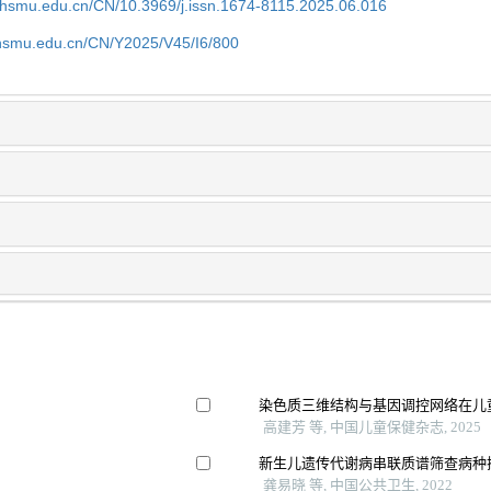
shsmu.edu.cn/CN/10.3969/j.issn.1674-8115.2025.06.016
shsmu.edu.cn/CN/Y2025/V45/I6/800
染色质三维结构与基因调控网络在儿
高建芳 等, 中国儿童保健杂志, 2025
新生儿遗传代谢病串联质谱筛查病种
龚易晓 等, 中国公共卫生, 2022