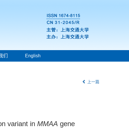
我们
English
上一篇
on variant in
MMAA
gene