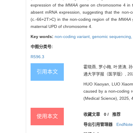
expression of the
MMAA
gene on chromosome 4 in the 
absent mRNA expression, suggesting that the non-codi
(c.-66+2T>C) in the non-coding region of the
MMAA
g
maternal UPD of chromosome 4.
Key words:
non-coding variant,
genomic sequencing
中图分类号:
R596.3
霍晓燕, 罗小梅, 叶贤涛, 孙
引用本文
通大学学报（医学版）, 2025, 4
HUO Xiaoyan, LUO Xiaomei
caused by a non
-
coding r
(Medical Science), 2025, 
收藏文章
0
/
推荐
使用本文
导出引用管理器
EndNote