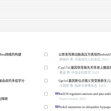
rna网络的构建
以原发性肺动脉高压为表现的ndufaf
颜晓丹 等, 中国当代儿科杂志, 2025
Cyp17a1基因突变致先天性肾上腺
戴遥 等, 中国全科医学, 2025
酸血症的多组学分
Ugt1a1基因新位点错义突变致新生
汪雨欣 等, 临床与病理杂志, 2024
Rnf216 regulates meiosis and pka stabil
能障碍
Faseb Journal, 2021
Prokr2 mutations in idiopathic hypog