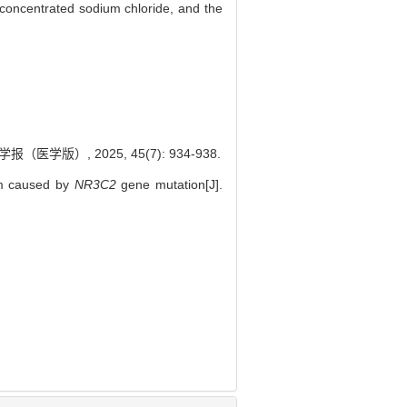
f concentrated sodium chloride, and the
）, 2025, 45(7): 934-938.
sm caused by
NR3C2
gene mutation[J].