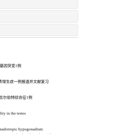
2基因突变1例
皮质增生症一例报道并文献复习
儿吉尔伯特综合征1例
ity in the testes
onadotropic hypogonadism: