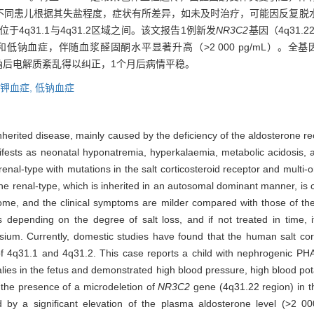
不同患儿根据其失盐程度，症状有所差异，如未及时治疗，可能因反复脱
于4q31.1与4q31.2区域之间。该文报告1例新发
NR3C2
基因（4q31.
钠血症，伴随血浆醛固酮水平显著升高（˃2 000 pg/mL）。全
氯化钠后电解质紊乱得以纠正，1个月后病情平稳。
钾血症,
低钠血症
erited disease, mainly caused by the deficiency of the aldosterone re
anifests as neonatal hyponatremia, hyperkalaemia, metabolic acidosis,
enal-type with mutations in the salt corticosteroid receptor and multi-
 The renal-type, which is inherited in an autosomal dominant manner, is
rome, and the clinical symptoms are milder compared with those of t
s depending on the degree of salt loss, and if not treated in time,
sium. Currently, domestic studies have found that the human salt cor
f 4q31.1 and 4q31.2. This case reports a child with nephrogenic PH
s in the fetus and demonstrated high blood pressure, high blood pota
the presence of a microdeletion of
NR3C2
gene (4q31.22 region) in t
 a significant elevation of the plasma aldosterone level (>2 0