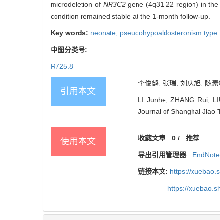
microdeletion of
NR3C2
gene (4q31.22 region) in the c
condition remained stable at the 1-month follow-up.
Key words:
neonate,
pseudohypoaldosteronism type
中图分类号:
R725.8
李俊鹤, 张瑞, 刘庆旭, 随素
引用本文
LI Junhe, ZHANG Rui, LI
Journal of Shanghai Jiao 
收藏文章
0
/
推荐
使用本文
导出引用管理器
EndNote
链接本文:
https://xuebao.
https://xuebao.