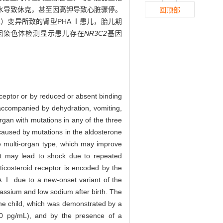
水导致休克，甚至因高钾导致心脏骤停。
回顶部
22）变异所致的肾型PHA Ⅰ患儿，胎儿期
基因染色体检测显示患儿存在
NR3C2
基因
ceptor or by reduced or absent binding
 accompanied by dehydration, vomiting,
organ with mutations in any of the three
 caused by mutations in the aldosterone
he multi-organ type, which may improve
 it may lead to shock due to repeated
ticosteroid receptor is encoded by the
A Ⅰ due to a new-onset variant of the
ssium and low sodium after birth. The
he child, which was demonstrated by a
00 pg/mL), and by the presence of a