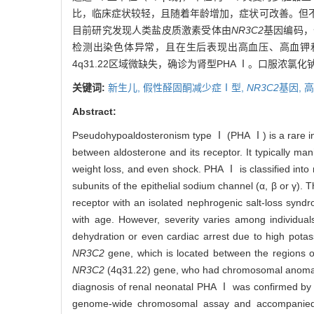
比，临床症状较轻，且随着年龄增加，症状可改善。但
目前研究发现人类盐皮质激素受体由
NR3C2
基因编码，位
检测出染色体异常，且在生后表现出高血压、高血钾和低
4q31.22区域微缺失，确诊为肾型PHA Ⅰ。口服浓
关键词:
新生儿,
假性醛固酮减少症Ⅰ型,
NR3C2
基因,
高
Abstract:
Pseudohypoaldosteronism type Ⅰ (PHA Ⅰ) is a rare inh
between aldosterone and its receptor. It typically m
weight loss, and even shock. PHA Ⅰ is classified into r
subunits of the epithelial sodium channel (α, β or γ).
receptor with an isolated nephrogenic salt-loss synd
with age. However, severity varies among individual
dehydration or even cardiac arrest due to high potas
NR3C2
gene, which is located between the regions o
NR3C2
(4q31.22) gene, who had chromosomal anomalie
diagnosis of renal neonatal PHA Ⅰ was confirmed by 
genome-wide chromosomal assay and accompanied by