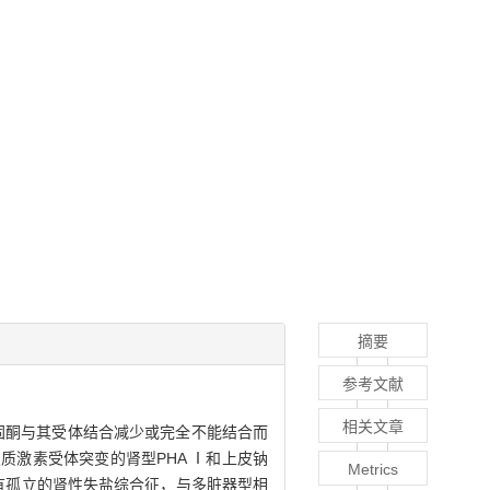
摘要
参考文献
相关文章
缺乏、醛固酮与其受体结合减少或完全不能结合而
激素受体突变的肾型PHA Ⅰ和上皮钠
Metrics
伴有孤立的肾性失盐综合征，与多脏器型相