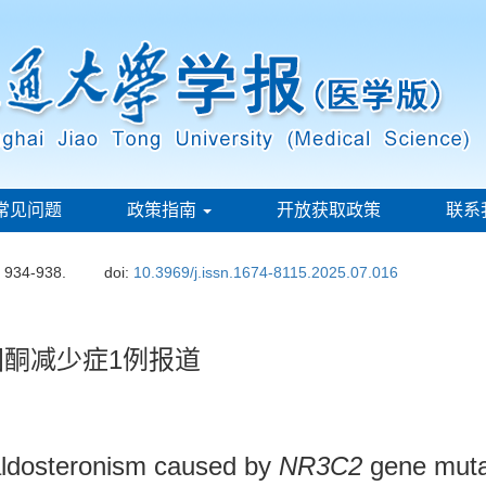
常见问题
政策指南
开放获取政策
联系
: 934-938.
doi:
10.3969/j.issn.1674-8115.2025.07.016
酮减少症1例报道
aldosteronism caused by
NR3C2
gene muta