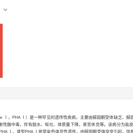
)
onism type Ⅰ，PHA Ⅰ）是一种罕见的遗传性疾病，主要由醛固酮受体
谢性酸中毒，伴有脱水、呕吐、体质量下降，甚至休克等。该病分为盐皮质
PHA Ⅰ。肾型PHA Ⅰ是常染色体显性遗传，由醛固酮受体突变引起，