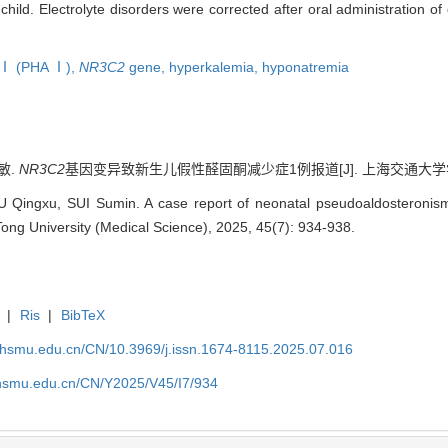
hild. Electrolyte disorders were corrected after oral administration o
 Ⅰ (PHA Ⅰ),
NR3C2
gene,
hyperkalemia,
hyponatremia
敏.
NR3C2
基因变异致新生儿假性醛固酮减少症1例报道[J]. 上海交通大学学报（医学版
U Qingxu, SUI Sumin. A case report of neonatal pseudoaldosteroni
Tong University (Medical Science), 2025, 45(7): 934-938.
|
Ris
|
BibTeX
shsmu.edu.cn/CN/10.3969/j.issn.1674-8115.2025.07.016
shsmu.edu.cn/CN/Y2025/V45/I7/934