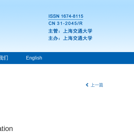
我们
English
上一篇
tion