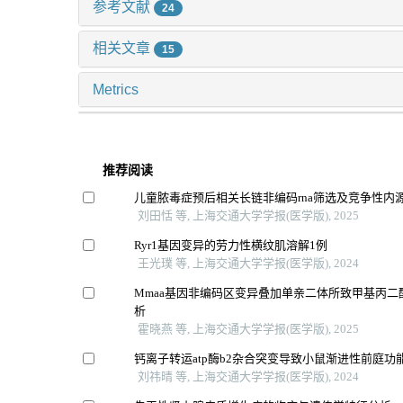
参考文献
24
相关文章
15
Metrics
推荐阅读
儿童脓毒症预后相关长链非编码rna筛选及竞争性内源
刘田恬 等, 上海交通大学学报(医学版), 2025
Ryr1基因变异的劳力性横纹肌溶解1例
王光璞 等, 上海交通大学学报(医学版), 2024
Mmaa基因非编码区变异叠加单亲二体所致甲基丙二
析
霍晓燕 等, 上海交通大学学报(医学版), 2025
钙离子转运atp酶b2杂合突变导致小鼠渐进性前庭功
刘祎晴 等, 上海交通大学学报(医学版), 2024