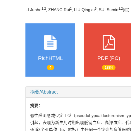
1
,
2
2
3
1
,
2
LI Junhe
, ZHANG Rui
, LIU Qingxu
, SUI Sumin
(
RichHTML
PDF (PC)
4
1884
摘要/Abstract
摘要：
假性醛固酮减少症Ⅰ型（pseudohypoaldoster
引起，表现为新生儿时期出现低钠血症、高钾血症、代
通道3个亚单位（α、β或γ）中任何一个突变的多脏器型