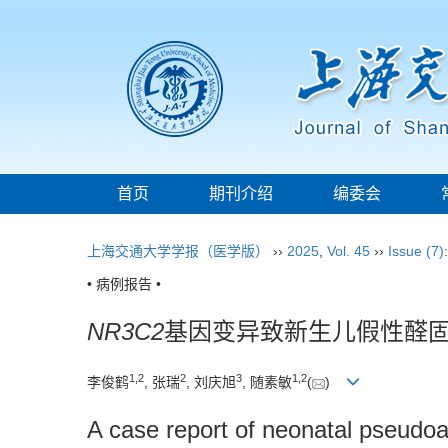
首页
期刊介绍
编委会
上海交通大学学报（医学版）
››
2025
,
Vol. 45
››
Issue (7)
• 病例报告 •
NR3C2
基因变异致新生儿假性醛固
1
,
2
2
3
1
,
2
李俊鹤
, 张瑞
, 刘庆旭
, 随素敏
(
)
A case report of neonatal pseudo