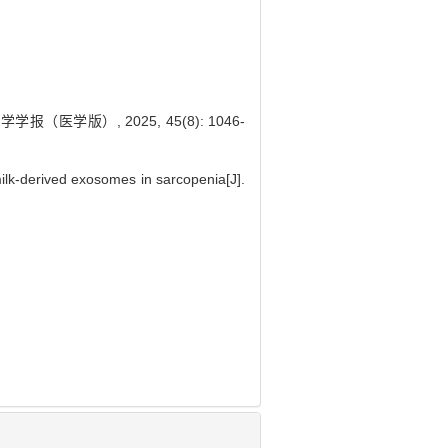
医学版）, 2025, 45(8): 1046-
k-derived exosomes in sarcopenia[J].