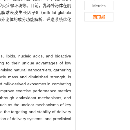
控炎症微环境等。目前，乳源外泌体在肌
Metrics
长因子8（milk fat globule
回顶部
聚焦于乳源外泌体的成分功能解析、递送系统优化
, lipids, nucleic acids, and bioactive
wing to their unique advantages of low
omising natural nanocarriers, garnering
uscle mass and diminished strength, is
e of milk-derived exosomes in combating
improve exercise performance metrics
 through antioxidant mechanisms, and
 such as the unclear mechanisms of key
the targeting and stability of delivery
on of delivery systems, and preclinical