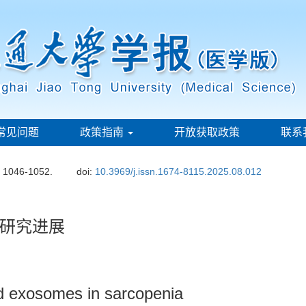
常见问题
政策指南
开放获取政策
联系
: 1046-1052.
doi:
10.3969/j.issn.1674-8115.2025.08.012
研究进展
d exosomes in sarcopenia