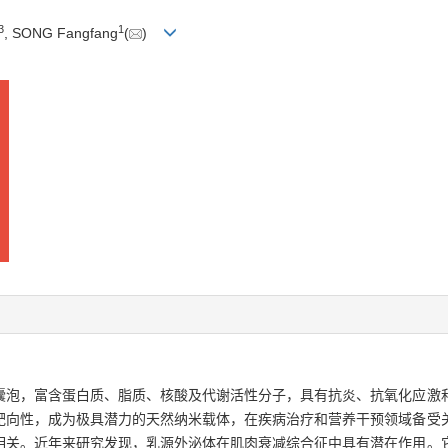
3
1
, SONG Fangfang
(
)
囊泡，富含蛋白质、脂质、核酸及代谢活性分子，具有抗炎、抗氧化应激
靶向性，成为极具潜力的天然纳米载体，在疾病治疗和营养干预领域备受
相关。近年来研究发现，乳源外泌体在肌肉衰减综合征中具有潜在作用。