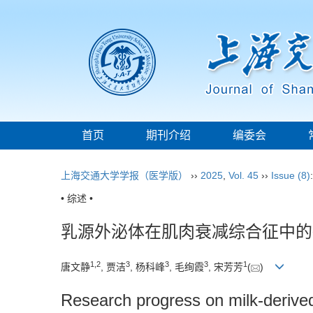
首页
期刊介绍
编委会
上海交通大学学报（医学版）
››
2025
,
Vol. 45
››
Issue (8)
• 综述 •
乳源外泌体在肌肉衰减综合征中的
1
,
2
3
3
3
1
唐文静
, 贾洁
, 杨科峰
, 毛绚霞
, 宋芳芳
(
)
Research progress on milk-derive