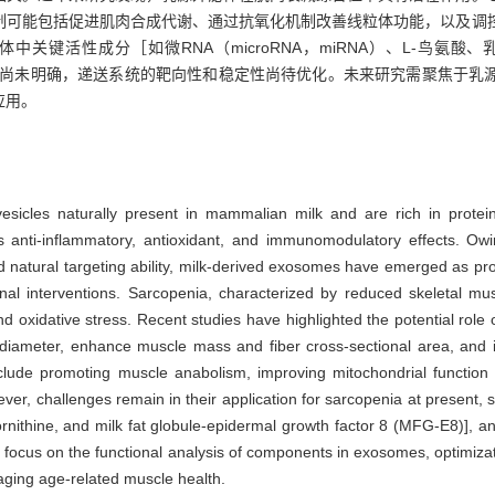
制可能包括促进肌肉合成代谢、通过抗氧化机制改善线粒体功能，以及调
性成分［如微RNA（microRNA，miRNA）、L-鸟氨酸、乳脂球表皮生
-E8）等］的作用机制尚未明确，递送系统的靶向性和稳定性尚待优化。未来研究需
应用。
sicles naturally present in mammalian milk and are rich in proteins
 as anti-inflammatory, antioxidant, and immunomodulatory effects. O
 and natural targeting ability, milk-derived exosomes have emerged as pr
tional interventions. Sarcopenia, characterized by reduced skeletal m
nd oxidative stress. Recent studies have highlighted the potential rol
iameter, enhance muscle mass and fiber cross-sectional area, and 
clude promoting muscle anabolism, improving mitochondrial function
er, challenges remain in their application for sarcopenia at present,
ithine, and milk fat globule-epidermal growth factor 8 (MFG-E8)], and 
focus on the functional analysis of components in exosomes, optimizati
naging age-related muscle health.