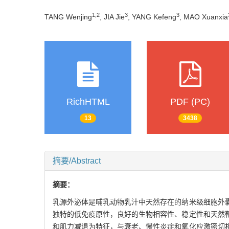
1
,
2
3
3
TANG Wenjing
, JIA Jie
, YANG Kefeng
, MAO Xuanxia
RichHTML
PDF (PC)
13
3438
摘要/Abstract
摘要：
乳源外泌体是哺乳动物乳汁中天然存在的纳米级细胞外
独特的低免疫原性，良好的生物相容性、稳定性和天然
和肌力减退为特征，与衰老、慢性炎症和氧化应激密切