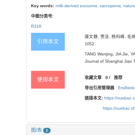
Key words:
milk-derived exosome,
sarcopenia,
natura
中图分类号:
R318
唐文静, 贾洁, 杨科峰, 毛
引用本文
1052.
TANG Wenjing, JIA Jie, Y
Journal of Shanghai Jiao 
收藏文章
0
/
推荐
使用本文
导出引用管理器
EndNote
链接本文:
https://xuebao.
https://xuebao.
图/表
2