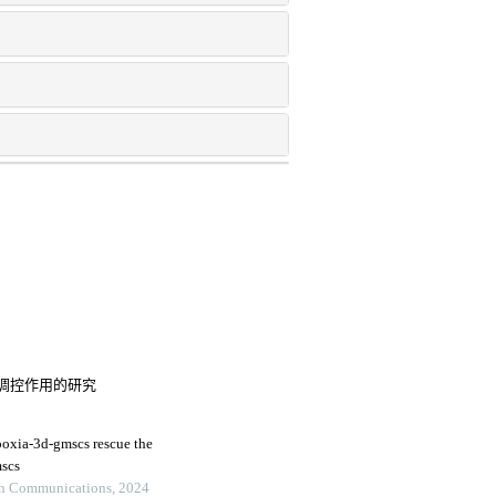
调控作用的研究
poxia-3d-gmscs rescue the
mscs
ch Communications, 2024