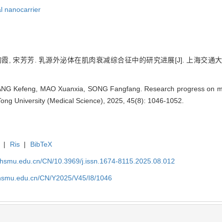
l nanocarrier
绚霞, 宋芳芳. 乳源外泌体在肌肉衰减综合征中的研究进展[J]. 上海交通大学学报（
ANG Kefeng, MAO Xuanxia, SONG Fangfang. Research progress on mil
Tong University (Medical Science), 2025, 45(8): 1046-1052.
|
Ris
|
BibTeX
shsmu.edu.cn/CN/10.3969/j.issn.1674-8115.2025.08.012
shsmu.edu.cn/CN/Y2025/V45/I8/1046