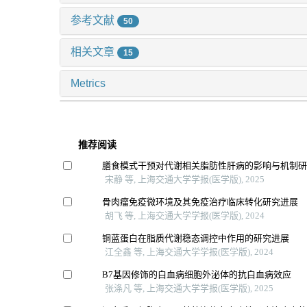
参考文献
50
相关文章
15
Metrics
推荐阅读
膳食模式干预对代谢相关脂肪性肝病的影响与机制
宋静 等, 上海交通大学学报(医学版), 2025
骨肉瘤免疫微环境及其免疫治疗临床转化研究进展
胡飞 等, 上海交通大学学报(医学版), 2024
铜蓝蛋白在脂质代谢稳态调控中作用的研究进展
江全鑫 等, 上海交通大学学报(医学版), 2024
B7基因修饰的白血病细胞外泌体的抗白血病效应
张涤凡 等, 上海交通大学学报(医学版), 2025