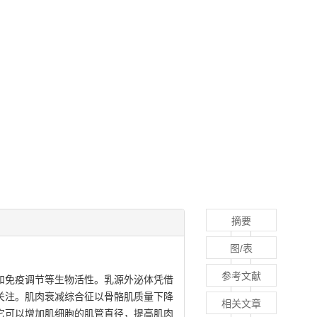
摘要
图/表
参考文献
和免疫调节等生物活性。乳源外泌体凭借
关注。肌肉衰减综合征以骨骼肌质量下降
相关文章
它可以增加肌细胞的肌管直径，提高肌肉