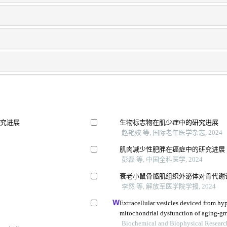
研究进展
生物标志物在肌少症中的研究进展
赵艳姣 等, 国际老年医学杂志, 2024
肌肉减少性肥胖在癌症中的研究进展
彭磊 等, 中国全科医学, 2024
衰老小鼠骨骼肌组织外泌体对骨代谢
李然 等, 解放军医学院学报, 2024
Extracellular vesicles deviced from hy
mitochondrial dysfunction of aging-g
Biochemical and Biophysical Resear