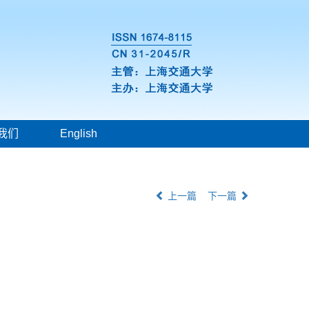
我们
English
上一篇
下一篇