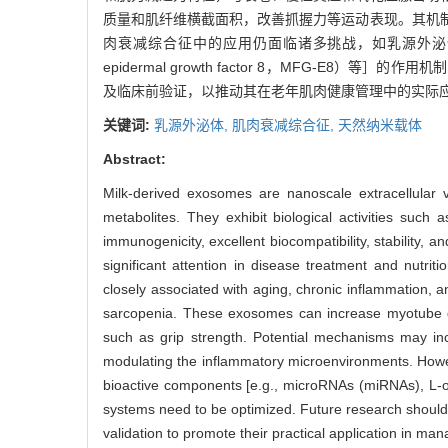
质量和肌纤维横截面积，改善抓握力等运动表现。其机
肉衰减综合征中的应用仍面临诸多挑战，如乳源外泌体中关键活
epidermal growth factor 8，MFG
及临床前验证，以推动其在老年肌肉健康管理中的实际
关键词:
乳源外泌体,
肌肉衰减综合征,
天然纳米载体
Abstract:
Milk-derived exosomes are nanoscale extracellular ve
metabolites. They exhibit biological activities such
immunogenicity, excellent biocompatibility, stability,
significant attention in disease treatment and nutri
closely associated with aging, chronic inflammation, a
sarcopenia. These exosomes can increase myotube d
such as grip strength. Potential mechanisms may in
modulating the inflammatory microenvironments. Howev
bioactive components [e.g., microRNAs (miRNAs), L-orn
systems need to be optimized. Future research should 
validation to promote their practical application in ma