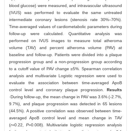
blood glucose) were measured, and intravascular ultrasound
(IVUS) was performed to evaluate the same untreated
intermediate coronary lesions (stenosis rate 30%‒70%).
Time-averaged values of cardiometabolic parameters during
follow-up were calculated. Quantitative analysis was
performed on IVUS images to measure total atheroma
volume (TAV) and percent atheroma volume (PAV) at
baseline and follow-up. Patients were divided into a plaque
progression group and a non-progression group according
to a cutoff value of PAV change ≥5%. Spearman correlation
analysis and multivariate Logistic regression were used to
evaluate the association between time-averaged ApoB
control level and coronary plaque progression.
Results
·During follow-up, the mean change in PAV was 3.6% (-2.7%,
9.7%), and plaque progression was detected in 65 lesions
(44.5%). A positive correlation was observed between time-
averaged ApoB control level and mean change in TAV
(
r
=0.22,
P
=0.008). Multivariate logistic regression analysis