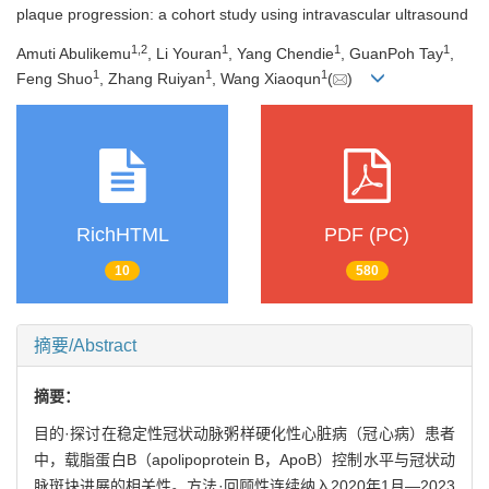
plaque progression: a cohort study using intravascular ultrasound
1
,
2
1
1
1
Amuti Abulikemu
, Li Youran
, Yang Chendie
, GuanPoh Tay
,
1
1
1
Feng Shuo
, Zhang Ruiyan
, Wang Xiaoqun
(
)
RichHTML
PDF (PC)
10
580
摘要/Abstract
摘要：
目的·探讨在稳定性冠状动脉粥样硬化性心脏病（冠心病）患者
中，载脂蛋白B（apolipoprotein B，ApoB）控制水平与冠状动
脉斑块进展的相关性。方法·回顾性连续纳入2020年1月—2023