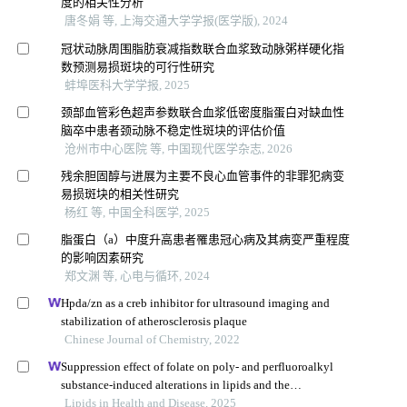
度的相关性分析
唐冬娟 等, 上海交通大学学报(医学版), 2024
冠状动脉周围脂肪衰减指数联合血浆致动脉粥样硬化指
数预测易损斑块的可行性研究
蚌埠医科大学学报, 2025
颈部血管彩色超声参数联合血浆低密度脂蛋白对缺血性
脑卒中患者颈动脉不稳定性斑块的评估价值
沧州市中心医院 等, 中国现代医学杂志, 2026
残余胆固醇与进展为主要不良心血管事件的非罪犯病变
易损斑块的相关性研究
杨红 等, 中国全科医学, 2025
脂蛋白（a）中度升高患者罹患冠心病及其病变严重程度
的影响因素研究
郑文渊 等, 心电与循环, 2024
Hpda/zn as a creb inhibitor for ultrasound imaging and
stabilization of atherosclerosis plaque
Chinese Journal of Chemistry, 2022
Suppression effect of folate on poly- and perfluoroalkyl
substance-induced alterations in lipids and the
atherogenic index of plasma in adolescents
Lipids in Health and Disease, 2025