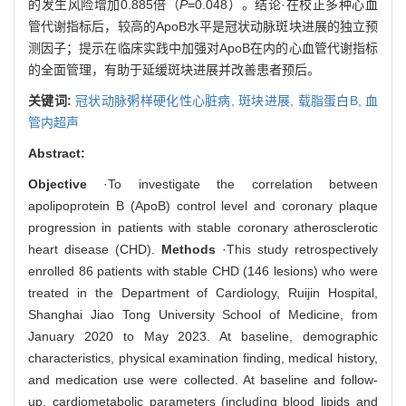
的发生风险增加0.885倍（
P
=0.048）。结论·在校正多种心血
管代谢指标后，较高的ApoB水平是冠状动脉斑块进展的独立预
测因子；提示在临床实践中加强对ApoB在内的心血管代谢指标
的全面管理，有助于延缓斑块进展并改善患者预后。
关键词:
冠状动脉粥样硬化性心脏病,
斑块进展,
载脂蛋白B,
血
管内超声
Abstract:
Objective
·To investigate the correlation between
apolipoprotein B (ApoB) control level and coronary plaque
progression in patients with stable coronary atherosclerotic
heart disease (CHD).
Methods
·This study retrospectively
enrolled 86 patients with stable CHD (146 lesions) who were
treated in the Department of Cardiology, Ruijin Hospital,
Shanghai Jiao Tong University School of Medicine, from
January 2020 to May 2023. At baseline, demographic
characteristics, physical examination finding, medical history,
and medication use were collected. At baseline and follow-
up, cardiometabolic parameters (including blood lipids and