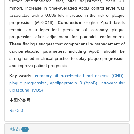
further demonstrated that, after adjustment, each 0.1
mmol/L increase in time-averaged ApoB control level was
associated with a 0.885-fold increase in the risk of plaque
progression (
P
=0.048).
Conclusion
·Higher ApoB levels
remain an independent predictor of coronary plaque
progression after adjustment for potential confounders.
These findings suggest that comprehensive management of
cardiometabolic parameters, including ApoB, should be
strengthened in clinical practice to delay plaque progression
and improve patient prognosis.
Key words:
coronary atherosclerotic heart disease (CHD),
plaque progression,
apolipoprotein B (ApoB),
intravascular
ultrasound (IVUS)
中图分类号:
R543.3
图/表
7