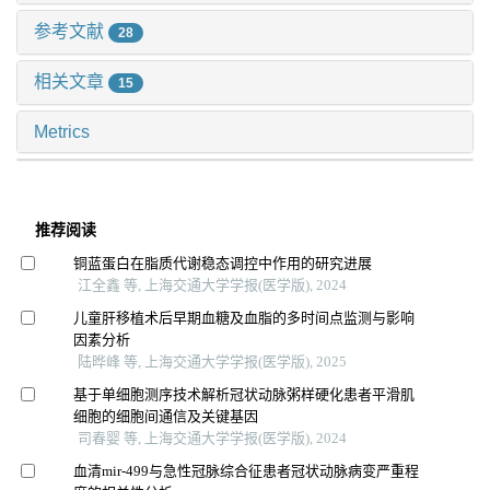
参考文献
28
相关文章
15
Metrics
推荐阅读
铜蓝蛋白在脂质代谢稳态调控中作用的研究进展
江全鑫 等, 上海交通大学学报(医学版), 2024
儿童肝移植术后早期血糖及血脂的多时间点监测与影响
因素分析
陆晔峰 等, 上海交通大学学报(医学版), 2025
基于单细胞测序技术解析冠状动脉粥样硬化患者平滑肌
细胞的细胞间通信及关键基因
司春婴 等, 上海交通大学学报(医学版), 2024
血清mir-499与急性冠脉综合征患者冠状动脉病变严重程