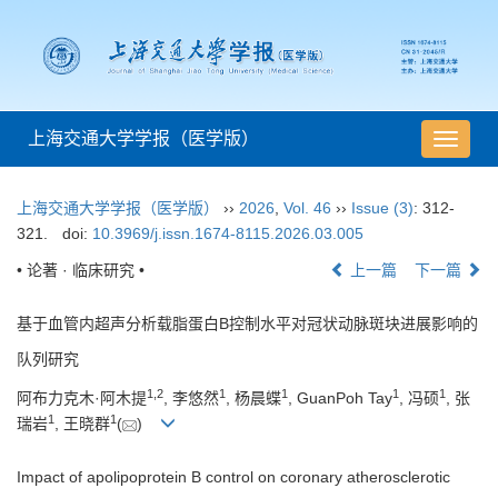
上海交通大学学报（医学版）
导
航
切
上海交通大学学报（医学版）
››
2026
,
Vol. 46
››
Issue (3)
: 312-
换
321.
doi:
10.3969/j.issn.1674-8115.2026.03.005
• 论著 · 临床研究 •
上一篇
下一篇
基于血管内超声分析载脂蛋白B控制水平对冠状动脉斑块进展影响的
队列研究
1
,
2
1
1
1
1
阿布力克木·阿木提
, 李悠然
, 杨晨蝶
, GuanPoh Tay
, 冯硕
, 张
1
1
瑞岩
, 王晓群
(
)
Impact of apolipoprotein B control on coronary atherosclerotic