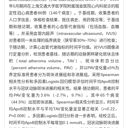
年5月期间在上海交通大学医学院附属瑞金医院心内科就诊的稳
定性冠心病患者86例（146个病变）。于基线期，收集患者的
人口学信息、体格检查结果、既往病史、用药情况等；于基线
期和随访期，收集患者的心血管代谢指标（包括血脂、血糖
等），并采用血管内超声（intravascular ultrasound，IVUS）
对患者同一未处理的临界病变（狭窄率30%~70%）进行检查；
于随访期，计算心血管代谢指标的时间平均值。对IVUS图像进
行定量分析，检测患者基线、随访期的动脉粥样硬化斑块总体
积（total atheroma volume，TAV）、斑块体积百分比
（percent atheroma volume，PAV），并以PAV变化量≥5%为
界定标准将患者分为斑块进展组和非进展组。采用Spearman
相关性分析和多因素Logistic回归模型评估时间平均ApoB控制
水平与冠状动脉斑块进展的相关性。结果·随访期间，患者的平
均PAV变化量为3.6%（-2.7%，9.7%），其中65个病变
（44.5%）出现斑块进展。Spearman相关性分析显示，时间平
均ApoB控制水平与平均TAV变化量呈显著正相关（
r
=0.22，
P
=0.008）。多因素Logistic回归分析进一步表明，经校正后，
时间平均ApoB控制水平每增加0.1 mmol/L，冠状动脉斑块进展