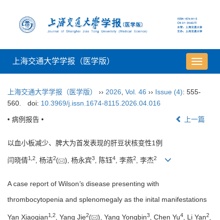
上海交通大学学报（医学版）
导
航
切
上海交通大学学报（医学版）
››
2026
,
Vol. 46
››
Issue (4)
: 555-
换
560.
doi:
10.3969/j.issn.1674-8115.2026.04.016
• 病例报告 •
上一篇
以血小板减少、脾大为首发表现的肝豆状核变性1例
1
,
2
2
3
4
2
2
闫晓倩
, 杨洁
(
), 杨永宾
, 陈钰
, 李燕
, 李杰
A case report of Wilson
'
s disease presenting with
thrombocytopenia and splenomegaly as the inital manifestations
1
,
2
2
3
4
2
Yan Xiaoqian
, Yang Jie
(
), Yang Yongbin
, Chen Yu
, Li Yan
,