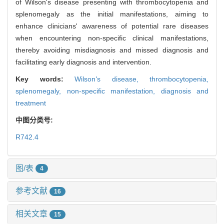
of Wilson's disease presenting with thrombocytopenia and
splenomegaly as the initial manifestations, aiming to
enhance clinicians' awareness of potential rare diseases
when encountering non-specific clinical manifestations,
thereby avoiding misdiagnosis and missed diagnosis and
facilitating early diagnosis and intervention.
Key words:
Wilson
'
s disease,
thrombocytopenia,
splenomegaly,
non-specific manifestation,
diagnosis and
treatment
中图分类号:
R742.4
图/表
4
参考文献
16
相关文章
15