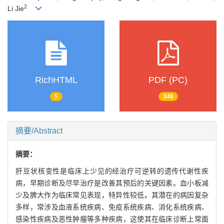
2
Li Jie
RichHTML
PDF (PC)
5
346
摘要/Abstract
摘要：
肝豆状核变性是临床上少见的经治疗可逆转的遗传代谢性疾
病，早期诊断及尽早治疗是改善其预后的关键因素。血小板减
少及脾大作为临床常见表现，特异性较低。其潜在的病因复杂
多样，常涉及血液系统疾病、免疫系统疾病、消化系统疾病、
感染性疾病及恶性肿瘤等多种疾病，这使其在临床诊断上常面