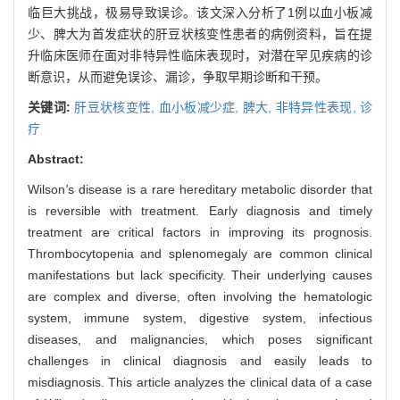
临巨大挑战，极易导致误诊。该文深入分析了1例以血小板减
少、脾大为首发症状的肝豆状核变性患者的病例资料，旨在提
升临床医师在面对非特异性临床表现时，对潜在罕见疾病的诊
断意识，从而避免误诊、漏诊，争取早期诊断和干预。
关键词:
肝豆状核变性,
血小板减少症,
脾大,
非特异性表现,
诊
疗
Abstract:
Wilson
'
s disease is a rare hereditary metabolic disorder that
is reversible with treatment. Early diagnosis and timely
treatment are critical factors in improving its prognosis.
Thrombocytopenia and splenomegaly are common clinical
manifestations but lack specificity. Their underlying causes
are complex and diverse, often involving the hematologic
system, immune system, digestive system, infectious
diseases, and malignancies, which poses significant
challenges in clinical diagnosis and easily leads to
misdiagnosis. This article analyzes the clinical data of a case