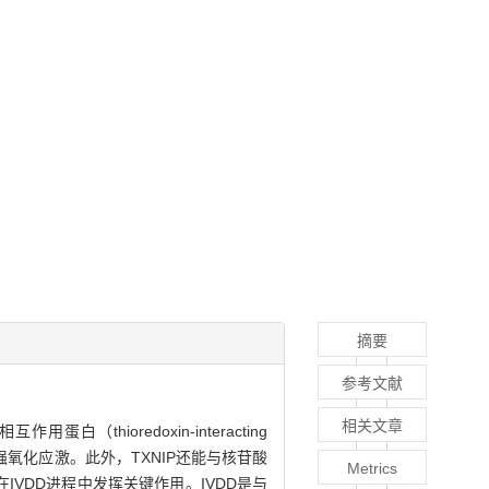
摘要
参考文献
相关文章
白（thioredoxin-interacting
强氧化应激。此外，TXNIP还能与核苷酸
Metrics
炎症通路，在IVDD进程中发挥关键作用。IVDD是与