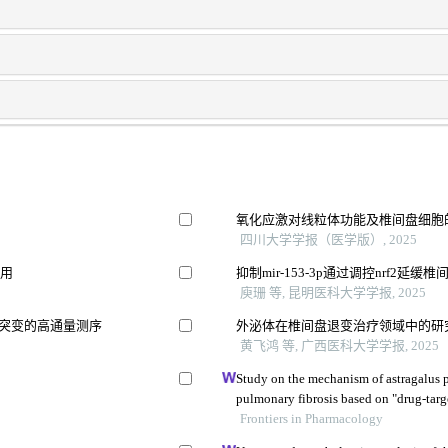
氧化应激对线粒体功能及椎间盘细胞
四川大学学报（医学版）, 2025
作用
抑制mir-153-3p通过调控nrf2延
庾珊 等, 昆明医科大学学报, 2025
失突变的高通量测序
外泌体在椎间盘退变治疗领域中的研
黄飞鸿 等, 广西医科大学学报, 2025
Study on the mechanism of astragalus p
pulmonary fibrosis based on "drug-tar
Frontiers in Pharmacology