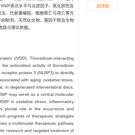
NIP表达水平与炎症因子、氧化损伤及
回顶部
症激活、代谢重编程、细胞焦亡与凋亡等方
分子抑制剂、天然化合物、基因干预及生物
新思路与理论依据。
eration (IVDD). Thioredoxin-interacting
the antioxidant activity of thioredoxin
 receptor protein 3 (NLRP3) to directly
ssociated with aging, oxidative stress,
t, in degenerated intervertebral discs,
TXNIP may serve as a central molecular
XNIP in oxidative stress, inflammatory
ts pivotal role in the occurrence and
ch progress of therapeutic strategies
poses a multimodal therapeutic pathway
stic research and targeted treatment of