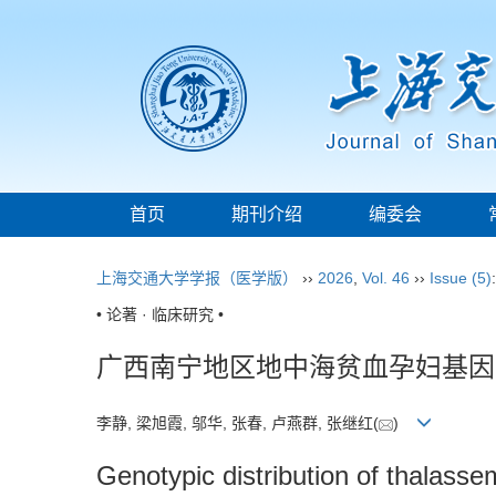
首页
期刊介绍
编委会
上海交通大学学报（医学版）
››
2026
,
Vol. 46
››
Issue (5)
• 论著 · 临床研究 •
广西南宁地区地中海贫血孕妇基因
李静, 梁旭霞, 邬华, 张春, 卢燕群, 张继红(
)
Genotypic distribution of thalass