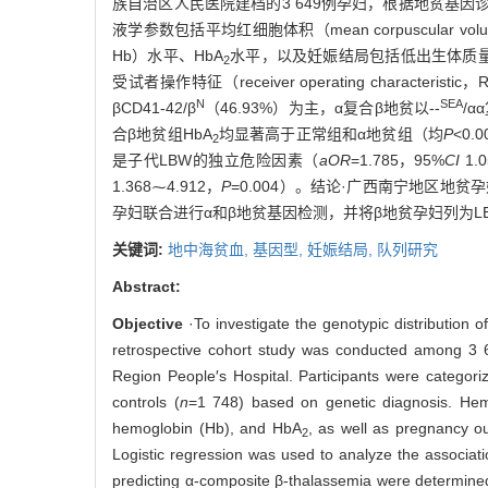
族自治区人民医院建档的3 649例孕妇，根据地贫基因诊断
液学参数包括平均红细胞体积（mean corpuscular vol
Hb）水平、HbA
水平，以及妊娠结局包括低出生体质量儿（l
2
受试者操作特征（receiver operating characteris
N
SEA
βCD41-42/β
（46.93%）为主，α复合β地贫以--
/α
合β地贫组HbA
均显著高于正常组和α地贫组（均
P
<0.
2
是子代LBW的独立危险因素（
aOR
=1.785，95%
CI
1.
1.368⁓4.912，
P
=0.004）。结论·广西南宁地区地贫
孕妇联合进行α和β地贫基因检测，并将β地贫孕妇列为L
关键词:
地中海贫血,
基因型,
妊娠结局,
队列研究
Abstract:
Objective
·To investigate the genotypic distributio
retrospective cohort study was conducted among 
Region People′s Hospital. Participants were categori
controls (
n
=1 748) based on genetic diagnosis. He
hemoglobin (Hb), and HbA
, as well as pregnancy o
2
Logistic regression was used to analyze the associ
predicting α-composite β-thalassemia were determined