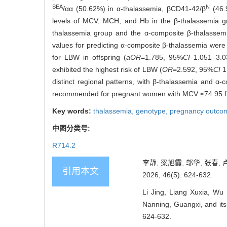
SEA
N
/αα (50.62%) in α-thalassemia, βCD41-42/β
(46.9
levels of MCV, MCH, and Hb in the β-thalassemia gro
thalassemia group and the α-composite β-thalassemia
values for predicting α-composite β-thalassemia we
for LBW in offspring (
aOR
=1.785, 95%
CI
1.051‒3.
exhibited the highest risk of LBW (
OR
=2.592, 95%
CI
1
distinct regional patterns, with β-thalassemia and α-
recommended for pregnant women with MCV ≤74.95 
Key words:
thalassemia,
genotype,
pregnancy outco
中图分类号:
R714.2
李静, 梁旭霞, 邬华, 张
引用本文
2026, 46(5): 624-632.
Li Jing, Liang Xuxia, Wu
Nanning, Guangxi, and its
624-632.