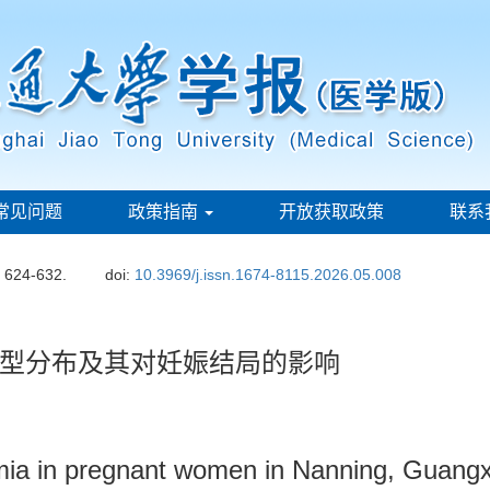
常见问题
政策指南
开放获取政策
联系
: 624-632.
doi:
10.3969/j.issn.1674-8115.2026.05.008
型分布及其对妊娠结局的影响
emia in pregnant women in Nanning, Guangx