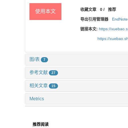
收藏文章
0
/
推荐
使用本文
导出引用管理器
EndNote
链接本文:
https://xuebao.
https://xuebao.
图/表
7
参考文献
27
相关文章
15
Metrics
推荐阅读