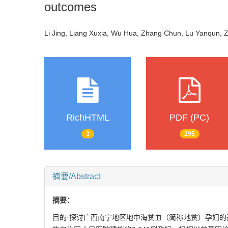
outcomes
Li Jing, Liang Xuxia, Wu Hua, Zhang Chun, Lu Yanqun, 
RichHTML
PDF (PC)
3
295
摘要/Abstract
摘要：
目的·探讨广西南宁地区地中海贫血（简称地贫）孕妇的基