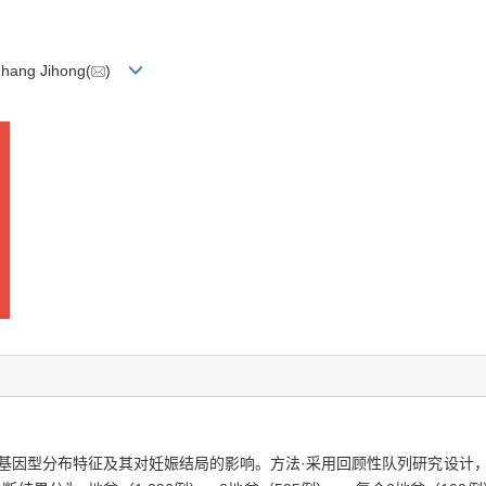
Zhang Jihong(
)
因型分布特征及其对妊娠结局的影响。方法·采用回顾性队列研究设计，纳入2