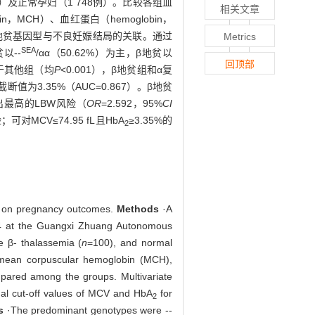
例）及正常孕妇（1 748例）。比较各组血
相关文章
bin，MCH）、血红蛋白（hemoglobin，
回归分析地贫基因型与不良妊娠结局的关联。通过
Metrics
SEA
以--
/αα（50.62%）为主，β地贫以
回顶部
低于其他组（均
P
<0.001），β地贫组和α复
截断值为3.35%（AUC=0.867）。β地贫
出最高的LBW风险（
OR
=2.592，95%
CI
MCV≤74.95 fL且HbA
≥3.35%的
2
ct on pregnancy outcomes.
Methods
·A
4 at the Guangxi Zhuang Autonomous
e β- thalassemia (
n
=100), and normal
 mean corpuscular hemoglobin (MCH),
pared among the groups. Multivariate
mal cut-off values of MCV and HbA
for
2
s
·The predominant genotypes were --