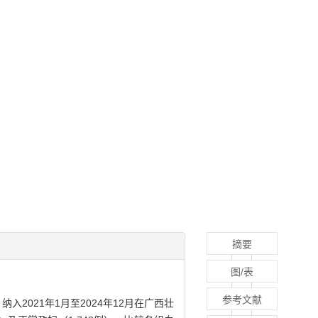
摘要
图/表
参考文献
021年1月至2024年12月在广西壮