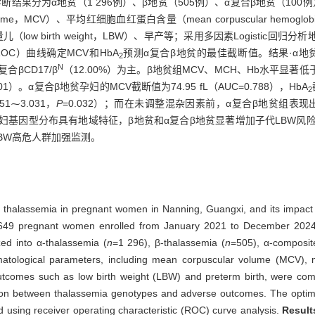
结果分为α地贫（1 296例）、β地贫（505例）、α复合β地贫（100
ume，MCV）、平均红细胞血红蛋白含量（mean corpuscular hemoglo
ow birth weight，LBW）、早产等；采用多因素Logistic
tic，ROC）曲线确定MCV和HbA
预测α复合β地贫的最佳截断值。结果·α地贫
2
N
α复合βCD17/β
（12.00%）为主。β地贫组MCV、MCH、Hb水平显著
001）。α复合β地贫孕妇的MCV截断值为74.95 fL（AUC=0.788），HbA
2
051⁓3.031，
P
=0.032）；而在未调整混杂因素前，α复合β地贫组表现
孕妇基因型分布具有地域特征，β地贫和α复合β地贫显著增加子代LBW风险；可对
BW高危人群加强监测。
n of thalassemia in pregnant women in Nanning, Guangxi, and its impa
3 649 pregnant women enrolled from January 2021 to December 202
zed into α-thalassemia (
n
=1 296), β-thalassemia (
n
=505), α-composit
matological parameters, including mean corpuscular volume (MCV),
utcomes such as low birth weight (LBW) and preterm birth, were com
ation between thalassemia genotypes and adverse outcomes. The opti
 using receiver operating characteristic (ROC) curve analysis.
Result