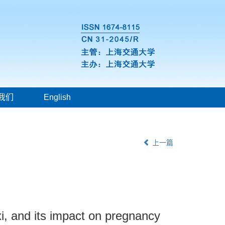
我们
English
上一篇
i, and its impact on pregnancy