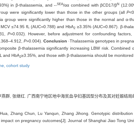
SEA
N
3%) in β-thalassemia, and --
/αα combined with βCD17/β
(12.00
up were significantly lower than those in the other groups (all
P
<0
 group were significantly higher than those in the normal and α-th
re MCV ≤74.95 fL (AUC=0.788) and HbA
≥3.35% (AUC=0.867). β-thalas
2
031,
P
=0.032). However, before adjustment for confounding factors,
.368‒4.912,
P
=0.004).
Conclusion
·Thalassemia genotypes in pregna
composite β-thalassemia significantly increasing LBW risk. Combined α
fL and HbA
≥3.35%, and those with β-thalassemia should be monitored 
2
me,
cohort study
春, 卢燕群, 张继红. 广西南宁地区地中海贫血孕妇基因型分布及其对妊娠结局
 Hua, Zhang Chun, Lu Yanqun, Zhang Jihong. Genotypic distribution
 impact on pregnancy outcomes[J]. Journal of Shanghai Jiao Tong Univ