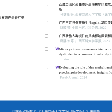
西藏自治区那曲市超高海拔地区藏族人
析
马健峰 等, 西安交通大学学报（医学版）
因反复流产患者红细
广西三江县侗族新生儿ugt1a1基因
姚璇 等, 中国当代儿科杂志, 2022
响
广西壮族人群慢性病共病影响因素和
唐静梅 等, 广西医科大学学报, 2023
Microcystins exposure associated with 
dyslipidemia: a cross-sectional study 
Toxins
Evaluating the role of dna methyltransf
preeclampsia development: insights fr
Faseb Journal, 2024
网站版权所有 © 《上海交通大学学报（医学版）》编辑部