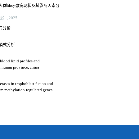
群hhcy患病现状及其影响因素分
, 2025
变异分析
模式分析
blood lipid profiles and
in hunan province, china
erases in trophoblast fusion and
om methylation-regulated genes