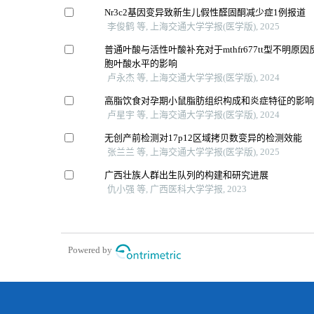
Nr3c2基因变异致新生儿假性醛固酮减少症1例报道
李俊鹤 等, 上海交通大学学报(医学版), 2025
普通叶酸与活性叶酸补充对于mthfr677tt型不明原
胞叶酸水平的影响
卢永杰 等, 上海交通大学学报(医学版), 2024
高脂饮食对孕期小鼠脂肪组织构成和炎症特征的影
卢星宇 等, 上海交通大学学报(医学版), 2024
无创产前检测对17p12区域拷贝数变异的检测效能
张兰兰 等, 上海交通大学学报(医学版), 2025
广西壮族人群出生队列的构建和研究进展
仇小强 等, 广西医科大学学报, 2023
Powered by