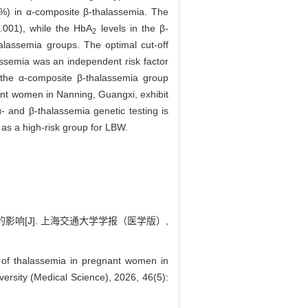
%) in α-composite β-thalassemia. The
.001), while the HbA
levels in the β-
2
alassemia groups. The optimal cut-off
semia was an independent risk factor
 the α-composite β-thalassemia group
nt women in Nanning, Guangxi, exhibit
- and β-thalassemia genetic testing is
as a high-risk group for LBW.
的影响[J]. 上海交通大学学报（医学版）,
 of thalassemia in pregnant women in
ersity (Medical Science), 2026, 46(5):