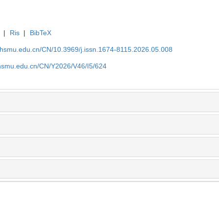
|
Ris
|
BibTeX
shsmu.edu.cn/CN/10.3969/j.issn.1674-8115.2026.05.008
shsmu.edu.cn/CN/Y2026/V46/I5/624