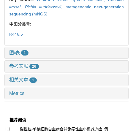
krusei
,
Pichia kudriavzevii
,
metagenomic next-generation
sequencing (mNGS)
中图分类号:
R446.5
图/表
1
参考文献
26
相关文章
1
Metrics
推荐阅读
慢性粒-单核细胞白血病合并免疫性血小板减少症1例