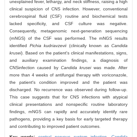
unexplained fever, lethargy, and neck stiffness, raising a high
clinical suspicion of CNS infection. However, conventional
cerebrospinal fluid (CSF) routine and biochemical tests
lacked specificity, and CSF culture was negative.
Consequently, metagenomic next-generation sequencing
(mNGS) of the CSF was performed. The mNGS results
identified
Pichia kudriavzevii
(clinically known as
Candida
krusei
). Based on the patient's clinical manifestations, signs,
and auxiliary examination findings, a diagnosis of
CNS
infection caused by
Candida krusei
was made. After
more than 4 weeks of antifungal therapy with voriconazole,
the patient′s condition improved and the patient was
discharged. No recurrence was observed during follow-up.
This case suggests that for CNS infections with atypical
clinical presentations and nonspecific routine laboratory
findings, mNGS can rapidly and accurately identify rare
pathogens, providing a key basis for early targeted therapy
and contributing to improved patient outcomes.
Key words:
central nervous system infection,
Candida