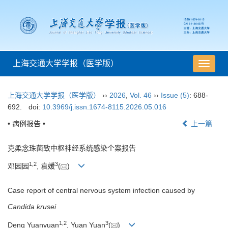
上海交通大学学报（医学版）
导
航
切
上海交通大学学报（医学版）
››
2026
,
Vol. 46
››
Issue (5)
: 688-
换
692.
doi:
10.3969/j.issn.1674-8115.2026.05.016
• 病例报告 •
上一篇
克柔念珠菌致中枢神经系统感染个案报告
1
,
2
3
邓园园
, 袁媛
(
)
Case report of central nervous system infection caused by
Candida krusei
1
,
2
3
Deng Yuanyuan
, Yuan Yuan
(
)