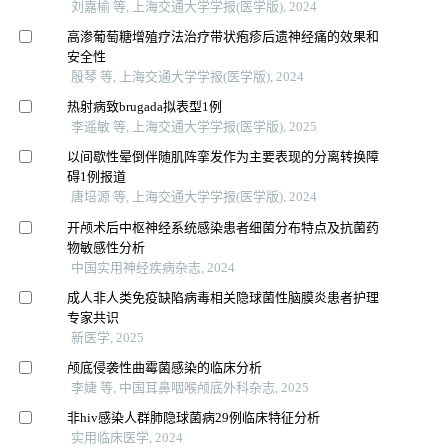
刘嘉榆 等, 上海交通大学学报(医学版), 2024
高渗葡萄糖增殖疗法治疗带状疱疹后遗神经痛的效果和
安全性
殷琴 等, 上海交通大学学报(医学版), 2024
热射病致brugada拟表型1例
李遥敏 等, 上海交通大学学报(医学版), 2025
以间歇性晕倒伴随肌阵挛发作为主要表现的分离转换障
碍1例报道
唐培源 等, 上海交通大学学报(医学版), 2024
开颅术后中枢神经系统感染患者细菌分布特点及抗菌药
物敏感性分析
中国实用神经疾病杂志, 2024
成人非人类免疫缺陷病毒相关隐球菌性脑膜炎患者护理
专家共识
新医学, 2025
颅底侵袭性曲霉菌感染的临床分析
李婕 等, 中国耳鼻咽喉颅底外科杂志, 2025
非hiv感染人群肺隐球菌病29例临床特征分析
实用临床医学, 2024