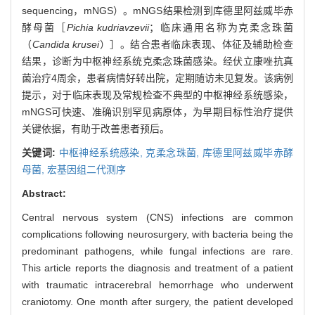
sequencing，mNGS）。mNGS结果检测到库德里阿兹威毕赤
酵母菌［
Pichia kudriavzevii
；临床通用名称为克柔念珠菌
（
Candida krusei
）］。结合患者临床表现、体征及辅助检查
结果，诊断为中枢神经系统克柔念珠菌感染。经伏立康唑抗真
菌治疗4周余，患者病情好转出院，定期随访未见复发。该病例
提示，对于临床表现及常规检查不典型的中枢神经系统感染，
mNGS可快速、准确识别罕见病原体，为早期目标性治疗提供
关键依据，有助于改善患者预后。
关键词:
中枢神经系统感染,
克柔念珠菌,
库德里阿兹威毕赤酵
母菌,
宏基因组二代测序
Abstract:
Central nervous system (CNS) infections are common
complications following neurosurgery, with bacteria being the
predominant pathogens, while fungal infections are rare.
This article reports the diagnosis and treatment of a patient
with traumatic intracerebral hemorrhage who underwent
craniotomy. One month after surgery, the patient developed