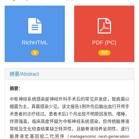
RichHTML
PDF (PC)
5
303
摘要/Abstract
摘要：
中枢神经系统感染是神经外科手术后的常见并发症，致病菌以
细菌为主，真菌感染少见。该文报告1例外伤后脑出血行开颅手
术患者的诊疗经过。患者术后1个月出现不明原因发热、嗜睡，
伴颈强直，临床高度怀疑为中枢神经系统感染，但传统脑脊液
常规及生化检查结果缺乏特异性，且脑脊液培养呈阴性，遂行
脑脊液宏基因组二代测序（metagenomic next-generation