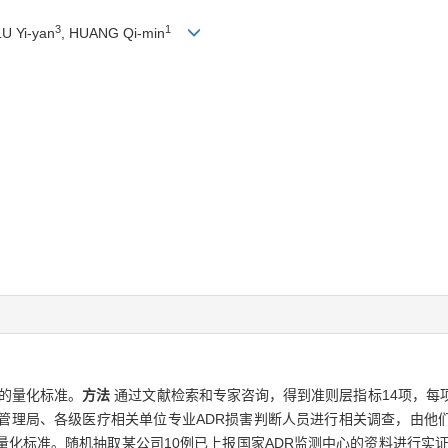
3
1
LU Yi-yan
, HUANG Qi-min
定的量化标准。
方法
通过文献检索和专家咨询，得到准则层指标14项，每
督管理局、各级医疗相关单位专业ADR损害判断人员进行相关调查，由他
量化标准。随机抽取某公司10例已上报国家ADR监测中心的资料进行实