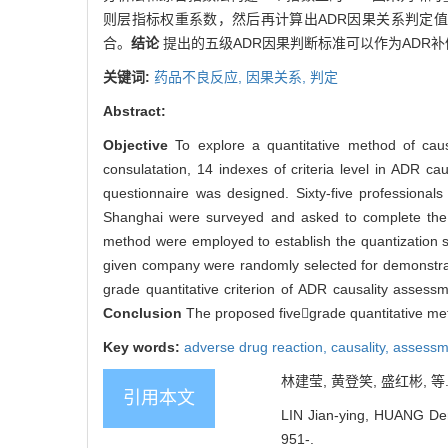
则层指标权重系数，然后再计算出ADR因果关系判定值
合。
结论
提出的五级ADR因果判断标准可以作为ADR
关键词:
药品不良反应,
因果关系,
判定
Abstract:
Objective
To explore a quantitative method of ca
consulatation, 14 indexes of criteria level in ADR c
questionnaire was designed. Sixty-five professional
Shanghai were surveyed and asked to complete the q
method were employed to establish the quantization 
given company were randomly selected for demonstr
grade quantitative criterion of ADR causality assess
Conclusion
The proposed fivegrade quantitative m
Key words:
adverse drug reaction,
causality,
assessm
林建莹, 黄登笑, 盛红彬, 等. 
引用本文
LIN Jian-ying, HUANG Deng
951-.