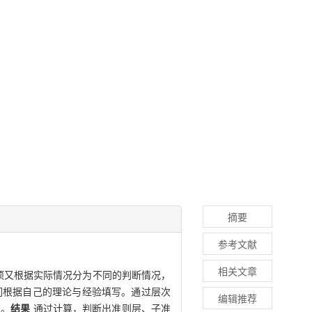
摘要
参考文献
相关文章
项又根据实际情况分为不同的判断情况，
们根据自己的理论与经验填写。通过层次
编辑推荐
证。
结果
通过计算，判断出准则层、子准