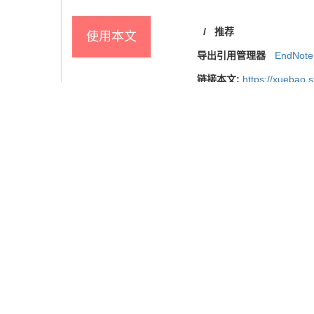
/
推荐
使用本文
导出引用管理器
EndNote
链接本文:
https://xuebao.
https://xuebao.
参考文献
相关文章
8
Metrics
推荐阅读
基于孟德尔随机化法的2型糖尿病与认知障碍因果关