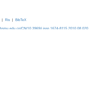
|
Ris
|
BibTeX
shsmu.edu.cn/CN/10.3969/j.issn.1674-8115.2010.08.020
shsmu.edu.cn/CN/Y2010/V30/I8/951
系研究
从毒理学与流行病学的融合看因果推