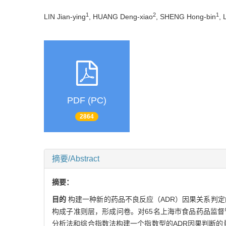
1
2
1
LIN Jian-ying
, HUANG Deng-xiao
, SHENG Hong-bin
, 
PDF (PC)
2864
摘要/Abstract
摘要：
目的
构建一种新的药品不良反应（ADR）因果关系判
构成子准则层，形成问卷。对65名上海市食品药品监
分析法和综合指数法构建一个指数型的ADR因果判断的