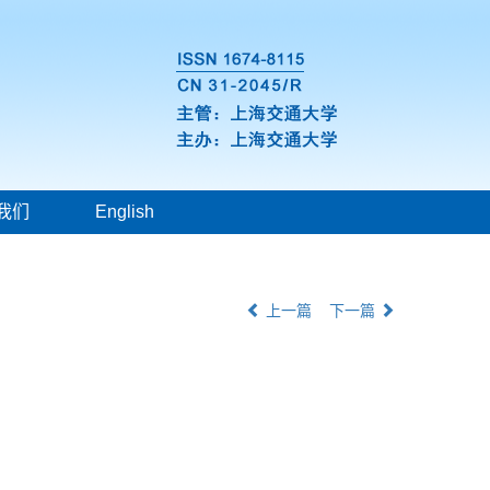
我们
English
上一篇
下一篇