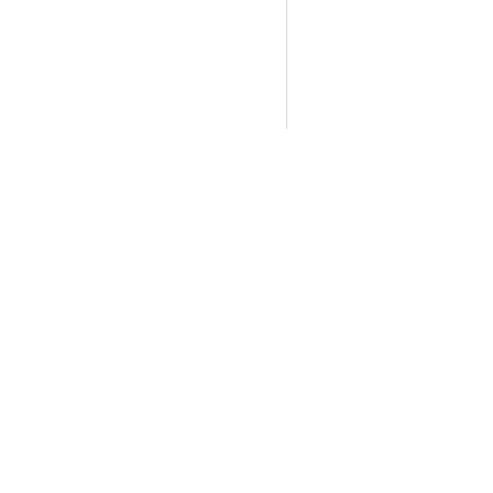
断和暴露风险评估研究