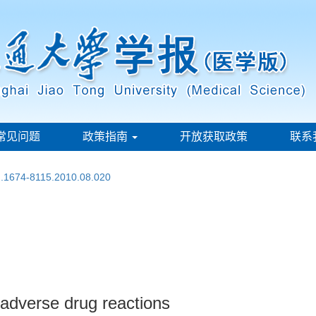
常见问题
政策指南
开放获取政策
联系
sn.1674-8115.2010.08.020
 adverse drug reactions