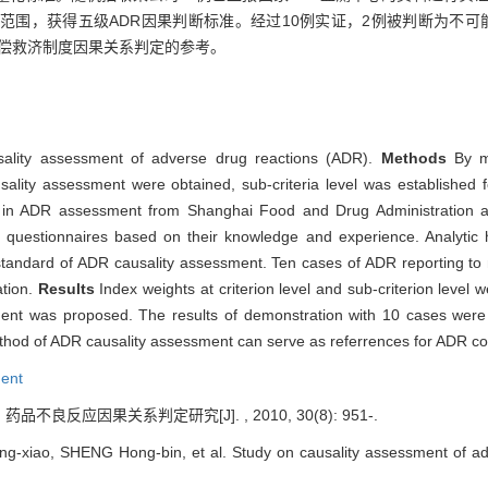
范围，获得五级ADR因果判断标准。经过10例实证，2例被判断为不可
补偿救济制度因果关系判定的参考。
usality assessment of adverse drug reactions (ADR).
Methods
By m
ausality assessment were obtained, sub-criteria level was established
s in ADR assessment from Shanghai Food and Drug Administration and 
uestionnaires based on their knowledge and experience. Analytic h
standard of ADR causality assessment. Ten cases of ADR reporting to 
ation.
Results
Index weights at criterion level and sub-criterion level w
ment was proposed. The results of demonstration with 10 cases were c
ethod of ADR causality assessment can serve as referrences for ADR 
ent
药品不良反应因果关系判定研究[J]. , 2010, 30(8): 951-.
-xiao, SHENG Hong-bin, et al. Study on causality assessment of adve