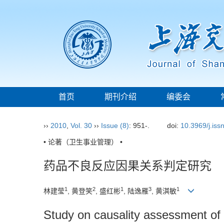
首页
期刊介绍
编委会
››
2010
,
Vol. 30
››
Issue (8)
: 951-.
doi:
10.3969/j.is
• 论著（卫生事业管理） •
药品不良反应因果关系判定研究
1
2
1
3
1
林建莹
, 黄登笑
, 盛红彬
, 陆逸雁
, 黄淇敏
Study on causality assessment of