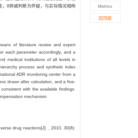
能，8例被判断为怀疑，与实际情况相吻
Metrics
回顶部
eans of literature review and expert
 for each parameter accordingly, and a
medical institutions of all levels in
ierarchy process and synthetic index
national ADR monitoring center from a
ere drawn after calculation, and a five-
onsistent with the available findings.
compensation mechanism.
rse drug reactions[J]. , 2010, 30(8):