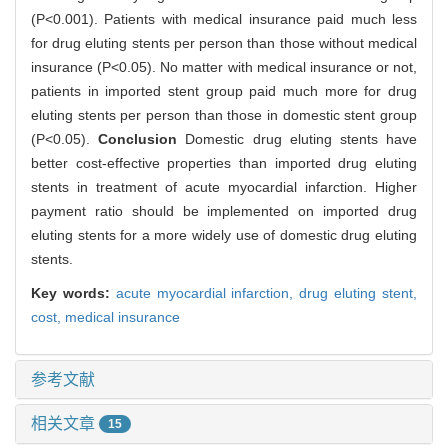
(P<0.001). Patients with medical insurance paid much less
for drug eluting stents per person than those without medical
insurance (P<0.05). No matter with medical insurance or not,
patients in imported stent group paid much more for drug
eluting stents per person than those in domestic stent group
(P<0.05).
Conclusion
Domestic drug eluting stents have
better cost-effective properties than imported drug eluting
stents in treatment of acute myocardial infarction. Higher
payment ratio should be implemented on imported drug
eluting stents for a more widely use of domestic drug eluting
stents.
Key words:
acute myocardial infarction,
drug eluting stent,
cost,
medical insurance
参考文献
相关文章
15