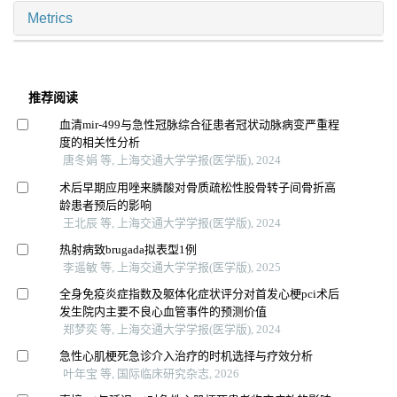
Metrics
推荐阅读
血清mir-499与急性冠脉综合征患者冠状动脉病变严重程
度的相关性分析
唐冬娟 等, 上海交通大学学报(医学版), 2024
术后早期应用唑来膦酸对骨质疏松性股骨转子间骨折高
龄患者预后的影响
王北辰 等, 上海交通大学学报(医学版), 2024
热射病致brugada拟表型1例
李遥敏 等, 上海交通大学学报(医学版), 2025
全身免疫炎症指数及躯体化症状评分对首发心梗pci术后
发生院内主要不良心血管事件的预测价值
郑梦奕 等, 上海交通大学学报(医学版), 2024
急性心肌梗死急诊介入治疗的时机选择与疗效分析
叶年宝 等, 国际临床研究杂志, 2026