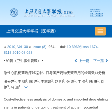
上海交通大学学报（医学版）
导
航
切
››
2010
,
Vol. 30
››
Issue (8)
: 964-.
doi:
10.3969/j.issn.1674-
换
8115.2010.08.023
• 论著（卫生事业管理） •
上一篇
下一篇
急性心肌梗死治疗过程中进口与国产药物支架应用的经济效益分析
1
1
1
2
2
1
1
1
张云婷
, 李 娜
, 陈 洋
, 李志建
, 赵 明
, 张 浩
, 丁 蕾
, 陆 琳
, 刘
3
1
艳
, 马 进
Cost-effectiveness analysis of domestic and imported drug eluting
stents in patients undergoing treatment of acute myocardial