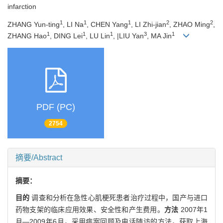
infarction
1
1
1
2
2
ZHANG Yun-ting
, LI Na
, CHEN Yang
, LI Zhi-jian
, ZHAO Ming
,
1
1
1
3
1
ZHANG Hao
, DING Lei
, LU Lin
, |LIU Yan
, MA Jin
PDF (PC)
2754
摘要/Abstract
摘要：
目的
调查和分析在急性心肌梗死患者治疗过程中，国产与进口
药物支架的临床应用效果、安全性和产生费用。
方法
2007年1
月—2009年6月，采用病案回顾及电话随访的方法，获取上海