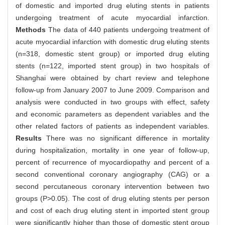
of domestic and imported drug eluting stents in patients
undergoing treatment of acute myocardial infarction.
Methods
The data of 440 patients undergoing treatment of
acute myocardial infarction with domestic drug eluting stents
(n=318, domestic stent group) or imported drug eluting
stents (n=122, imported stent group) in two hospitals of
Shanghai were obtained by chart review and telephone
follow-up from January 2007 to June 2009. Comparison and
analysis were conducted in two groups with effect, safety
and economic parameters as dependent variables and the
other related factors of patients as independent variables.
Results
There was no significant difference in mortality
during hospitalization, mortality in one year of follow-up,
percent of recurrence of myocardiopathy and percent of a
second conventional coronary angiography (CAG) or a
second percutaneous coronary intervention between two
groups (P>0.05). The cost of drug eluting stents per person
and cost of each drug eluting stent in imported stent group
were significantly higher than those of domestic stent group