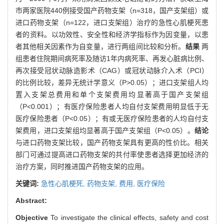
市两家医院440例接受国产药物支架（n=318，国产支架组）或
进口药物支架（n=122，进口支架组）治疗的急性心肌梗死患
者的资料。以功效性、安全性和经济学指标作为因变量，以患
者其他相关因素作为自变量，进行两组间比较和分析。
结果
两
组患者住院期间病死率及随访1年内病死率、再发心脏病比例、
再次接受冠状动脉造影术（CAG）或冠状动脉介入术（PCI）
的比例比较，差异无统计学意义（P>0.05）；进口支架组人均
置入支架总费用和单个支架费用均显著高于国产支架组
（P<0.001）；有医疗保险患者人均自付支架费用明显低于无
医疗保险患者（P<0.05）；有或无医疗保险患者的人均自付支
架费用，进口支架组均显著高于国产支架组（P<0.05）。
结论
与进口药物支架比较，国产药物支架具有更高的性价比。相关
部门可通过提高进口药物支架的共付率使患者选择更加经济的
治疗方案，同时推进国产药物支架的应用。
关键词:
急性心肌梗死,
药物支架,
费用,
医疗保险
Abstract:
Objective
To investigate the clinical effects, safety and cost