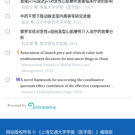
直接pci与延迟pci对急性心肌梗死患者临床疗效的影响
刘佳宁 等, 南昌大学学报（医学版）, 2025
中药干预下肢动脉支架内再狭窄研究进展
张玉 等, 辽宁中医药大学学报, 2025
替罗非班对急性st段抬高型心肌梗死介入治疗的效果分
析
石文斌 等, 医学研究与实践, 2024
Association of launch price and clinical value with
reimbursement decisions for anticancer drugs in china
International Journal of Health Policy and
Management, 2024
A novel framework for uncovering the coordinative
spectrum-effect correlation of the effective components of
yangyin tongnao granules on cerebral ischemia-
Journal of Ethnopharmacology, 2024
reperfusion injury in rats
Powered by
网站版权所有 © 《上海交通大学学报（医学版）》编辑部