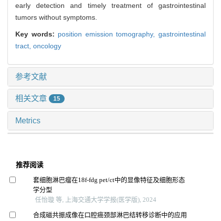
early detection and timely treatment of gastrointestinal
tumors without symptoms.
Key words:
position emission tomography,
gastrointestinal
tract,
oncology
参考文献
相关文章
15
Metrics
推荐阅读
套细胞淋巴瘤在18f-fdg pet/ct中的显像特征及细胞形态
学分型
任怡璇 等, 上海交通大学学报(医学版), 2024
合成磁共振成像在口腔癌颈部淋巴结转移诊断中的应用