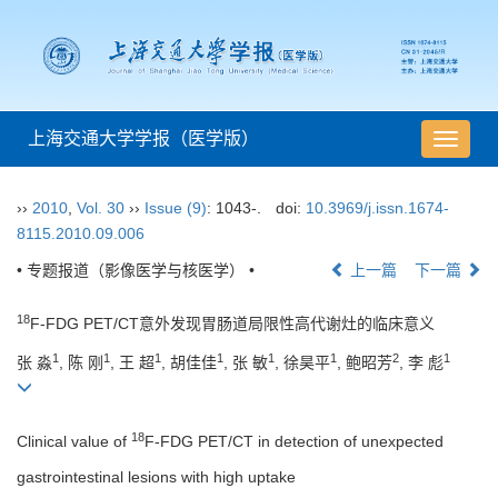
上海交通大学学报（医学版）
导
航
切
››
2010
,
Vol. 30
››
Issue (9)
: 1043-.
doi:
10.3969/j.issn.1674-
换
8115.2010.09.006
• 专题报道（影像医学与核医学） •
上一篇
下一篇
18
F-FDG PET/CT意外发现胃肠道局限性高代谢灶的临床意义
1
1
1
1
1
1
2
1
张 淼
, 陈 刚
, 王 超
, 胡佳佳
, 张 敏
, 徐昊平
, 鲍昭芳
, 李 彪
18
Clinical value of
F-FDG PET/CT in detection of unexpected
gastrointestinal lesions with high uptake