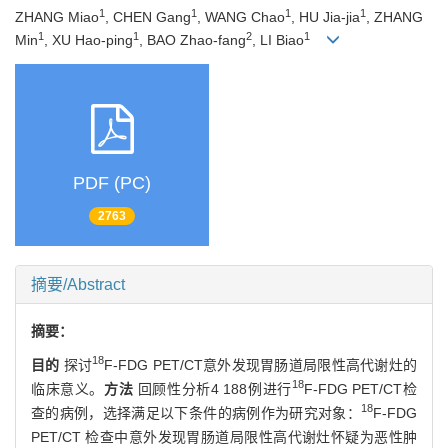
1
1
1
1
ZHANG Miao
, CHEN Gang
, WANG Chao
, HU Jia-jia
, ZHANG
1
1
2
1
Min
, XU Hao-ping
, BAO Zhao-fang
, LI Biao
PDF (PC)
2763
摘要/Abstract
摘要：
18
目的
探讨
F-FDG PET/CT意外发现胃肠道局限性高代谢灶的
18
临床意义。
方法
回顾性分析4 188例进行
F-FDG PET/CT检
18
查的病例，选择满足以下条件的病例作为研究对象：
F-FDG
PET/CT 检查中意外发现胃肠道局限性高代谢灶怀疑为恶性肿