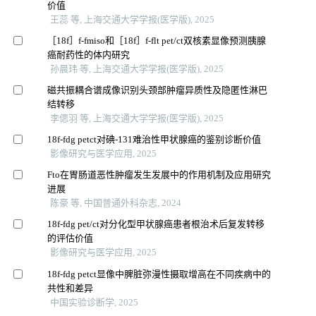
价值
王蕊 等, 上海交通大学学报(医学版), 2025
［18f］f-fmiso和［18f］f-flt pet/ct双核素显像预测胰腺
癌耐药性的体内研究
孙晨玮 等, 上海交通大学学报(医学版), 2025
磁共振耦合谱成像识别头颈部肿瘤异质性及隐匿性淋巴
结转移
李偲羽 等, 上海交通大学学报(医学版), 2025
18f-fdg petct对碘-131难治性甲状腺癌的鉴别诊断价值
影像研究与医学应用, 2025
Fto在胃肠道恶性肿瘤发生发展中的作用机制及应用研究
进展
陈豪 等, 中国普通外科杂志, 2024
18f-fdg pet/ct对分化型甲状腺癌患者根治术后复发转移
的评估价值
影像研究与医学应用, 2025
18f-fdg petct显像中脾脏弥漫性摄取增高在不同疾病中的
共性和差异
中国实验诊断学, 2025