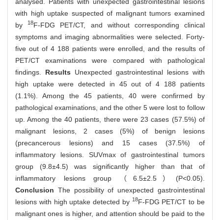
analysed. Patients with unexpected gastrointestinal lesions
with high uptake suspected of malignant tumors examined
18
by
F-FDG PET/CT, and without corresponding clinical
symptoms and imaging abnormalities were selected. Forty-
five out of 4 188 patients were enrolled, and the results of
PET/CT examinations were compared with pathological
findings.
Results
Unexpected gastrointestinal lesions with
high uptake were detected in 45 out of 4 188 patients
(1.1%). Among the 45 patients, 40 were confirmed by
pathological examinations, and the other 5 were lost to follow
up. Among the 40 patients, there were 23 cases (57.5%) of
malignant lesions, 2 cases (5%) of benign lesions
(precancerous lesions) and 15 cases (37.5%) of
inflammatory lesions. SUVmax of gastrointestinal tumors
group (9.8±4.5) was significantly higher than that of
inflammatory lesions group （6.5±2.5）(P<0.05).
Conclusion
The possibility of unexpected gastrointestinal
18
lesions with high uptake detected by
F-FDG PET/CT to be
malignant ones is higher, and attention should be paid to the