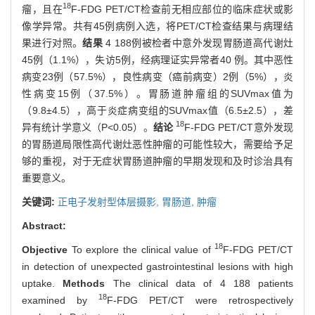
18
瘤，且在
F-FDG PET/CT检查前无相应部位的临床症状或影
像学异常。共有45例病例入选，将PET/CT检查结果与病理结
果进行对照。
结果
4 188例被检者中意外发现胃肠道高代谢灶
45例（1.1%），失访5例，经病理证实异常者40 例。其中恶性
病变23例（57.5%），良性病变（癌前病变）2例（5%），炎
性病变15例（37.5%）。胃肠道肿瘤组的SUVmax值为
（9.8±4.5），高于炎症病变组的SUVmax值（6.5±2.5），差
18
异有统计学意义（P<0.05）。
结论
F-FDG PET/CT意外发现
的胃肠道局限性高代谢灶恶性肿瘤的可能性较大，需要给予足
够的重视，对于无症状胃肠道肿瘤的早期发现和及时诊治具有
重要意义。
关键词:
正电子发射型体层摄影,
胃肠道,
肿瘤
Abstract:
18
Objective
To explore the clinical value of
F-FDG PET/CT
in detection of unexpected gastrointestinal lesions with high
uptake.
Methods
The clinical data of 4 188 patients
18
examined by
F-FDG PET/CT were retrospectively