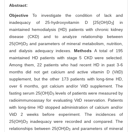
Abstract:
Objective
To investigate the condition of lack and
inadequacy of 25-hydroxyvitamin D [25(OH)D
] in
3
maintained hemodialysis (HD) patients with chronic kidney
disease (CKD) and to analyze relationship between
25(OH)D
and parameters of mineral metabolism, nutrition,
3
and dialysis adequacy indexes.
Methods
A total of 195
maintained HD patients with stage 5 CKD were selected.
Among them, 22 patients who had recent HD in past 3-6
months did not get calcium and active vitamin D (VitD)
supplement, but the other 173 patients with long-time HD,
over 6 months, got calcium and/or VitD supplement. The
fasting serum 25(OH)D
levels of patients were measured by
3
radioimmunoassay for evaluating VitD reservation. Patients
with long-time HD stopped administration of calcium and/or
VitD 2 weeks before experiment. The incidences of
25(OH)D
inadequacy were recorded and compared. The
3
relationships between 25(OH)D
and parameters of mineral
3