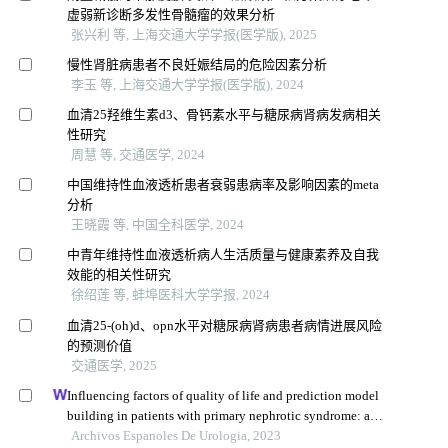
虚弱新诊断多发性骨髓瘤的效果分析
张兴利 等, 上海交通大学学报(医学版), 2025
慢性肾脏病患者不良妊娠结局的危险因素分析
李玉 等, 上海交通大学学报(医学版), 2024
血清25羟维生素d3、骨钙素水平与糖尿病肾病发病相关
性研究
周慧 等, 交通医学, 2024
中国维持性血液透析患者衰弱患病率及影响因素的meta
分析
王晓霞 等, 中国全科医学, 2024
中青年维持性血液透析病人生活质量与健康素养及自我
效能的相关性研究
徐绍莲 等, 蚌埠医科大学学报, 2024
血清25-(oh)d、opn水平对糖尿病肾病患者病情进展风险
的预测价值
交通医学, 2025
Influencing factors of quality of life and prediction model
building in patients with primary nephrotic syndrome: a
single-centre retrospective study
Archivos Espanoles De Urologia, 2023