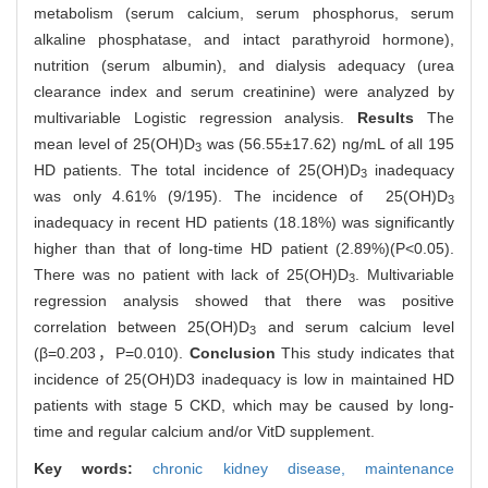
metabolism (serum calcium, serum phosphorus, serum
alkaline phosphatase, and intact parathyroid hormone),
nutrition (serum albumin), and dialysis adequacy (urea
clearance index and serum creatinine) were analyzed by
multivariable Logistic regression analysis.
Results
The
mean level of 25(OH)D
was (56.55±17.62) ng/mL of all 195
3
HD patients. The total incidence of 25(OH)D
inadequacy
3
was only 4.61% (9/195). The incidence of 25(OH)D
3
inadequacy in recent HD patients (18.18%) was significantly
higher than that of long-time HD patient (2.89%)(P<0.05).
There was no patient with lack of 25(OH)D
. Multivariable
3
regression analysis showed that there was positive
correlation between 25(OH)D
and serum calcium level
3
(β=0.203，P=0.010).
Conclusion
This study indicates that
incidence of 25(OH)D3 inadequacy is low in maintained HD
patients with stage 5 CKD, which may be caused by long-
time and regular calcium and/or VitD supplement.
Key words:
chronic kidney disease,
maintenance