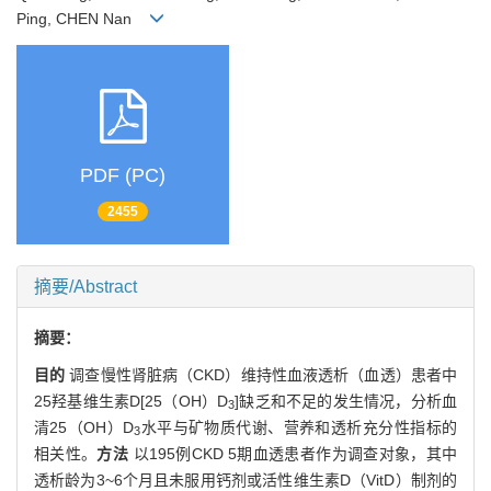
Ping, CHEN Nan
PDF (PC)
2455
摘要/Abstract
摘要：
目的
调查慢性肾脏病（CKD）维持性血液透析（血透）患者中
25羟基维生素D[25（OH）D
]缺乏和不足的发生情况，分析血
3
清25（OH）D
水平与矿物质代谢、营养和透析充分性指标的
3
相关性。
方法
以195例CKD 5期血透患者作为调查对象，其中
透析龄为3~6个月且未服用钙剂或活性维生素D（VitD）制剂的