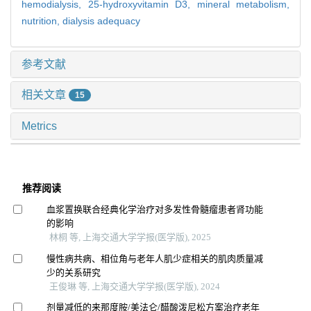
hemodialysis,
25-hydroxyvitamin D3,
mineral metabolism,
nutrition,
dialysis adequacy
参考文献
相关文章
15
Metrics
推荐阅读
血浆置换联合经典化学治疗对多发性骨髓瘤患者肾功能
的影响
林桐 等, 上海交通大学学报(医学版), 2025
慢性病共病、相位角与老年人肌少症相关的肌肉质量减
少的关系研究
王俊琳 等, 上海交通大学学报(医学版), 2024
剂量减低的来那度胺/美法仑/醋酸泼尼松方案治疗老年