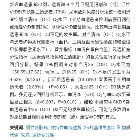
新近血透患者22例，透析龄≥6个月且服用钙剂和（或）活性
VitD制剂长期血透患者173例。采用放射免疫分析法统一检测患
者空腹血清25（OH）D
水平（长期血透患者检测前停用钙剂
3
或活性VitD制剂2周）以评估VitD储备情况，比较新近与长期血
透患者25（OH）D3不足的发生率。对血清25（OH）D
水平
3
与患者矿物质代谢指标（血钙、血磷及血清碱性磷酸酶和全段
甲状旁腺激素水平）、营养指标（血清白蛋白含量）及透析充
分性指标（尿素清除指数和血清肌酐）的相关性进行多元逐步
回归分析。
结果
195例调查对象血清25（OH）D
水平为
3
（56.55±17.62）ng/mL。总体25（OH）D
不足的发生率为
3
4.62%（9/195），新近血透患者（18.18%）显著高于长期血
透患者（2.89%）（P<0.05）；未发现25（OH）D3缺乏病
例。多元逐步回归分析显示，血清25（OH）D
与血Ca水平呈
3
显著正相关（β=0.203，P=0.010）。
结论
本研究中CKD 5期
血透患者中25（OH）D3不足的发生率较低，可能与多数调查
对象长期且规则服用钙制剂和（或）活性VitD制剂有关。
关键词:
慢性肾脏病,
维持性血液透析,
25羟基维生素D,
矿物质
代谢,
营养,
透析充分性