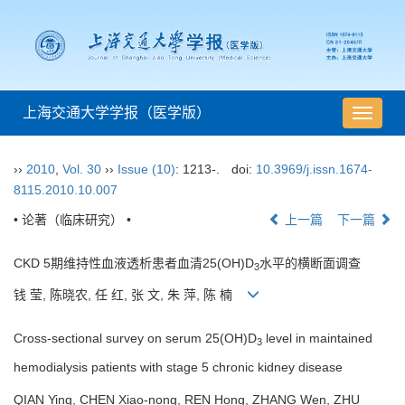
上海交通大学学报（医学版）
导
航
切
››
2010
,
Vol. 30
››
Issue (10)
: 1213-.
doi:
10.3969/j.issn.1674-
换
8115.2010.10.007
• 论著（临床研究） •
上一篇
下一篇
CKD 5期维持性血液透析患者血清25(OH)D
水平的横断面调查
3
钱 莹, 陈晓农, 任 红, 张 文, 朱 萍, 陈 楠
Cross-sectional survey on serum 25(OH)D
level in maintained
3
hemodialysis patients with stage 5 chronic kidney disease
QIAN Ying, CHEN Xiao-nong, REN Hong, ZHANG Wen, ZHU