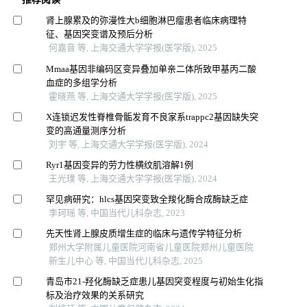
肾上腺累及的弥漫性大b细胞淋巴瘤患者临床病理特
征、基因突变谱及预后分析
何嘉音 等, 上海交通大学学报(医学版), 2025
Mmaa基因非编码区变异叠加单亲二体所致甲基丙二酸
血症的多组学分析
霍晓燕 等, 上海交通大学学报(医学版), 2025
X连锁迟发性脊椎骨骺发育不良家系trappc2基因缺失突
变的高通量测序分析
刘宇 等, 上海交通大学学报(医学版), 2024
Ryr1基因变异的劳力性横纹肌溶解1例
王光璞 等, 上海交通大学学报(医学版), 2024
罕见病研究：hlcs基因突变致全羧化酶合成酶缺乏症
李珂瑶 等, 中国当代儿科杂志, 2023
先天性肾上腺皮质增生症的临床与遗传学特征分析
郑州大学附属儿童医院河南省儿童医院郑州儿童医院
新生儿中心 等, 中国当代儿科杂志, 2025
青岛市21-羟化酶缺乏症患儿基因突变程度与初始生化指
标及治疗效果的关系研究