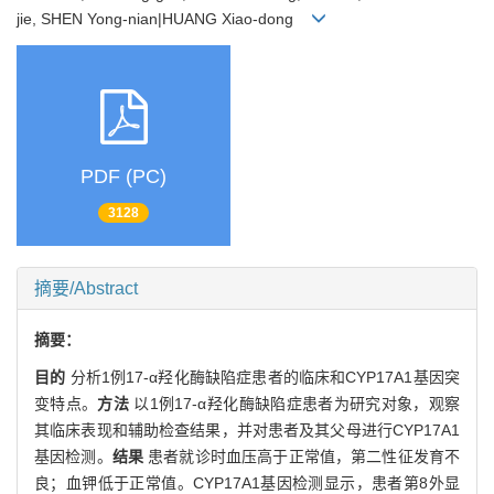
jie, SHEN Yong-nian|HUANG Xiao-dong
PDF (PC)
3128
摘要/Abstract
摘要：
目的
分析1例17-α羟化酶缺陷症患者的临床和CYP17A1基因突
变特点。
方法
以1例17-α羟化酶缺陷症患者为研究对象，观察
其临床表现和辅助检查结果，并对患者及其父母进行CYP17A1
基因检测。
结果
患者就诊时血压高于正常值，第二性征发育不
良；血钾低于正常值。CYP17A1基因检测显示，患者第8外显