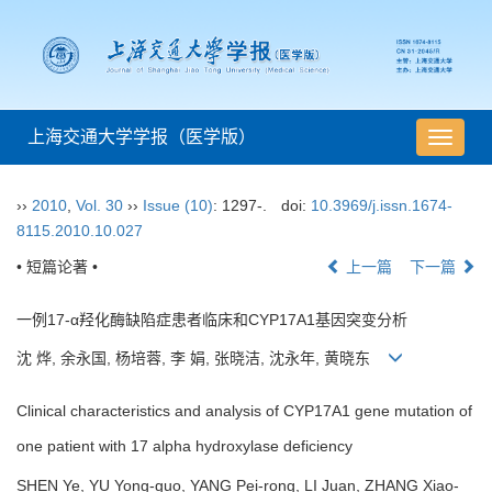
上海交通大学学报（医学版）
导
航
切
››
2010
,
Vol. 30
››
Issue (10)
: 1297-.
doi:
10.3969/j.issn.1674-
换
8115.2010.10.027
• 短篇论著 •
上一篇
下一篇
一例17-α羟化酶缺陷症患者临床和CYP17A1基因突变分析
沈 烨, 余永国, 杨培蓉, 李 娟, 张晓洁, 沈永年, 黄晓东
Clinical characteristics and analysis of CYP17A1 gene mutation of
one patient with 17 alpha hydroxylase deficiency
SHEN Ye, YU Yong-guo, YANG Pei-rong, LI Juan, ZHANG Xiao-