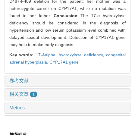
D487-F489 deletion for the patient; her mother was a
heterozygote carrier on CYP17A1, while no mutation was
found in her father.
Conclusion
The 17-α hydroxylase
deficiency should be considered in the diagnosis of
hypertension and low serum potassium level combined with
delayed sexual development. Detection of CYP17A1 gene
may help to make early diagnosis.
Key words:
17-&alpha,
hydroxylase deficiency,
congenital
adrenal hyperplasia,
CYP17A1 gene
参考文献
相关文章
1
Metrics
推荐阅读