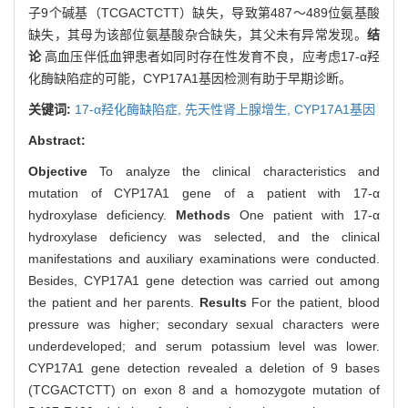
子9个碱基（TCGACTCTT）缺失，导致第487～489位氨基酸
缺失，其母为该部位氨基酸杂合缺失，其父未有异常发现。
结
论
高血压伴低血钾患者如同时存在性发育不良，应考虑17-α羟
化酶缺陷症的可能，CYP17A1基因检测有助于早期诊断。
关键词:
17-α羟化酶缺陷症,
先天性肾上腺增生,
CYP17A1基因
Abstract:
Objective
To analyze the clinical characteristics and
mutation of CYP17A1 gene of a patient with 17-α
hydroxylase deficiency.
Methods
One patient with 17-α
hydroxylase deficiency was selected, and the clinical
manifestations and auxiliary examinations were conducted.
Besides, CYP17A1 gene detection was carried out among
the patient and her parents.
Results
For the patient, blood
pressure was higher; secondary sexual characters were
underdeveloped; and serum potassium level was lower.
CYP17A1 gene detection revealed a deletion of 9 bases
(TCGACTCTT) on exon 8 and a homozygote mutation of