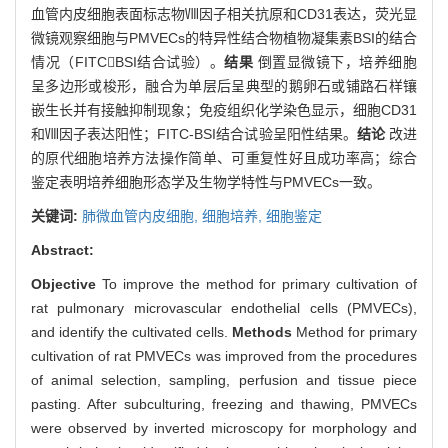
血管内皮细胞表面标志物Ⅷ因子相关抗原和CD31表达，荧光显
微镜观察细胞与PMVECs的特异性结合物植物凝集素BSI的结合
情况（FITCBSI结合试验）。
结果
倒置显微镜下，培养细胞
呈多边形或梭形，融合为单层后呈典型的鹅卵石或铺路石样镶
嵌生长并有接触抑制现象；免疫组织化学染色显示，细胞CD31
和Ⅷ因子表达阳性；FITC-BSI结合试验呈阳性结果。
结论
改进
的原代细胞培养方法操作简单、可重复性好且成功率高；综合
鉴定表明培养细胞形态学及生物学特性与PMVECs一致。
关键词:
肺微血管内皮细胞,
细胞培养,
细胞鉴定
Abstract:
Objective
To improve the method for primary cultivation of
rat pulmonary microvascular endothelial cells (PMVECs),
and identify the cultivated cells.
Methods
Method for primary
cultivation of rat PMVECs was improved from the procedures
of animal selection, sampling, perfusion and tissue piece
pasting. After subculturing, freezing and thawing, PMVECs
were observed by inverted microscopy for morphology and