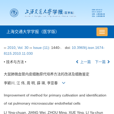
上海交通大学学报（医学版）
导
航
切
››
2010
,
Vol. 30
››
Issue (11)
: 1440-.
doi:
10.3969/j.issn.1674-
换
8115.2010.11.030
• 技术与方法 •
上一篇
下一篇
大鼠肺微血管内皮细胞原代培养方法的改进及细胞鉴定
李颖川, 江 伟, 周 明, 薛 瑛, 李亚春
Improvement of method for primary cultivation and identification
of rat pulmonary microvascular endothelial cells
LI Ying-chuan, JIANG Wei, ZHOU Ming, XUE Ying, LI Ya-chun