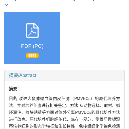
PDF (PC)
4898
摘要/Abstract
摘要：
目的
改进大鼠肺微血管内皮细胞（PMVECs）的原代培养方
法，并对培养细胞进行相关鉴定。
方法
从动物选择、取材、循
环灌注、植块贴壁等方面对体外分离PMVECs的原代培养方法
进行改良。原代培养细胞经传代、冻存与复苏，倒置显微镜观
察培养细胞的形态学特征和生长特性，免疫组织化学染色检测