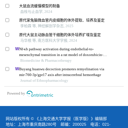
大鼠血流缓慢模型的制备
血栓与止血学, 2024
原代家兔脑微血管内皮细胞的体外提取、培养及鉴定
李柏霖 等, 神经解剖学杂志, 2025
原代大鼠主动脉血管干细胞的体外培养扩增及鉴定
马华根 等, 南方医科大学学报, 2024
Nf-κb pathway activation during endothelial-to-
mesenchymal transition in a rat model of doxorubicin-
induced cardiotoxicity
Biomedicine & Pharmacotherapy
Buyang huanwu decoction promotes remyelination via
mir-760-3p/gpr17 axis after intracerebral hemorrhage
Journal of Ethnopharmacology
Powered by
网站版权所有 © 《上海交通大学学报（医学版）》编辑部
地址：上海市重庆南路280号 邮编：200025 电话：021-