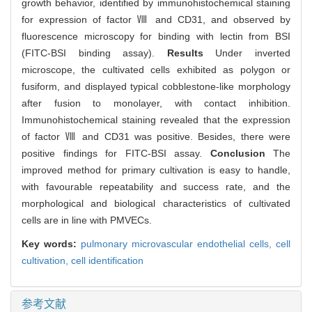
growth behavior, identified by immunohistochemical staining
for expression of factor Ⅷ and CD31, and observed by
fluorescence microscopy for binding with lectin from BSI
(FITC-BSI binding assay).
Results
Under inverted
microscope, the cultivated cells exhibited as polygon or
fusiform, and displayed typical cobblestone-like morphology
after fusion to monolayer, with contact inhibition.
Immunohistochemical staining revealed that the expression
of factor Ⅷ and CD31 was positive. Besides, there were
positive findings for FITC-BSI assay.
Conclusion
The
improved method for primary cultivation is easy to handle,
with favourable repeatability and success rate, and the
morphological and biological characteristics of cultivated
cells are in line with PMVECs.
Key words:
pulmonary microvascular endothelial cells,
cell
cultivation,
cell identification
参考文献