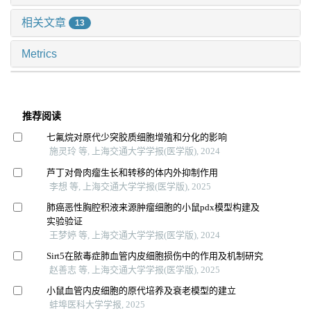
相关文章
13
Metrics
推荐阅读
七氟烷对原代少突胶质细胞增殖和分化的影响
施灵玲 等, 上海交通大学学报(医学版), 2024
芦丁对骨肉瘤生长和转移的体内外抑制作用
李想 等, 上海交通大学学报(医学版), 2025
肺癌恶性胸腔积液来源肿瘤细胞的小鼠pdx模型构建及
实验验证
王梦婷 等, 上海交通大学学报(医学版), 2024
Sirt5在脓毒症肺血管内皮细胞损伤中的作用及机制研究
赵善志 等, 上海交通大学学报(医学版), 2025
小鼠血管内皮细胞的原代培养及衰老模型的建立
蚌埠医科大学学报, 2025