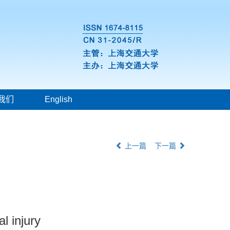
我们
English
上一篇
下一篇
al injury