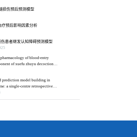
伤性脊髓损伤预后预测模型
血管内治疗预后影响因素分析
创伤性脑损伤患者继发认知障碍预测模型
25
 pharmacology of blood-entry
mponent of xuefu zhuyu decoction
raumatic brain injury
and prediction model building in
e: a single-centre retrospective
3