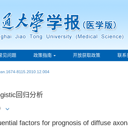
常见问题
政策指南
开放获取政策
联系
issn.1674-8115.2010.12.004
stic回归分析
1
uential factors for prognosis of diffuse axon