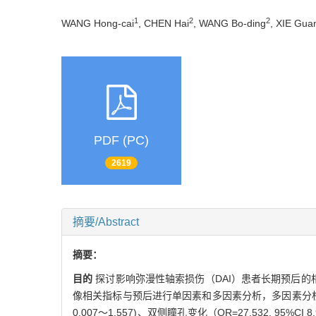
1
2
2
WANG Hong-cai
, CHEN Hai
, WANG Bo-ding
, XIE Gua
PDF (PC)
2619
摘要/Abstract
摘要：
目的
探讨影响弥漫性轴索损伤（DAI）患者长期预后的
像相关指标与预后进行单因素和多因素分析，多因素分析采用
0.007～1.557)、双侧瞳孔变化（OR=27.532, 95%C