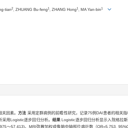
2
1
1
1
ng-tian
, ZHUANG Bu-feng
, ZHANG Hong
, MA Yan-bin
相关因素。
方法
采用定群病例的前瞻性研究，记录75例DAI患者的相关
Logistic逐步回归分析。
结果
Logistic逐步回归分析显示入院格拉斯哥
I 8.975～57.413)、MRI弥散加权成像脑中轴部位病灶数（OR=5.753, 95