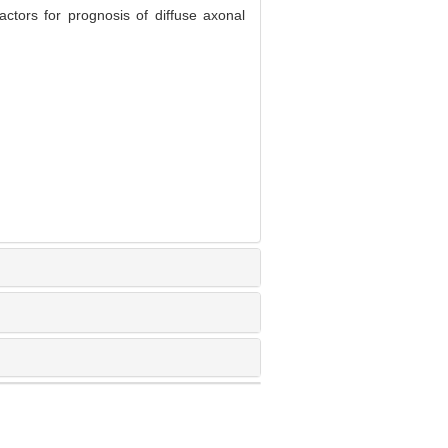
ctors for prognosis of diffuse axonal