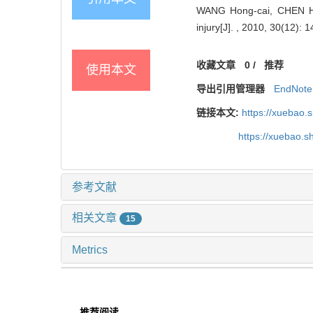
WANG Hong-cai, CHEN Hai, 
injury[J]. , 2010, 30(12): 1
收藏文章
0
/
推荐
使用本文
导出引用管理器
EndNote
链接本文:
https://xuebao.
https://xuebao.
参考文献
相关文章
15
Metrics
推荐阅读