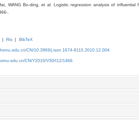
WANG Bo-ding, et al. Logistic regression analysis of influential fa
466-.
|
Ris
|
BibTeX
shsmu.edu.cn/CN/10.3969/j.issn.1674-8115.2010.12.004
shsmu.edu.cn/CN/Y2010/V30/I12/1466