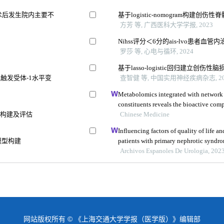
术后发生院内主要不
基于logistic-nomogram构建创
方芳 等, 广西医科大学学报, 2023
Nihss评分＜6分的ais-lvo患者
罗莎 等, 心电与循环, 2024
基于lasso-logistic回归建立
触发受体-1水平变
查智健 等, 中国实用神经疾病杂志, 20
Metabolomics integrated with network
constituents reveals the bioactive co
的构建及评估
and its angiogenic effects in treating t
Chinese Medicine
Influencing factors of quality of life 
模型构建
patients with primary nephrotic syndrom
study
Archivos Espanoles De Urologia, 202
网站版权所有 © 《上海交通大学学报（医学版）》编辑部