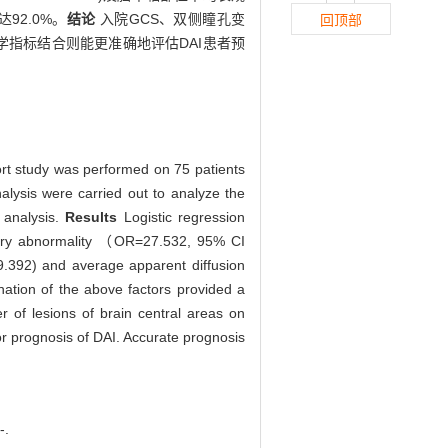
达92.0%。
结论
入院GCS、双侧瞳孔变
回顶部
学指标结合则能更准确地评估DAI患者预
rt study was performed on 75 patients
nalysis were carried out to analyze the
 analysis.
Results
Logistic regression
llary abnormality （OR=27.532, 95% CI
9.392) and average apparent diffusion
nation of the above factors provided a
r of lesions of brain central areas on
or prognosis of DAI. Accurate prognosis
-.