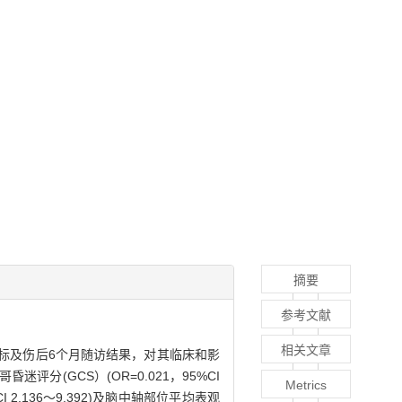
摘要
参考文献
相关文章
指标及伤后6个月随访结果，对其临床和影
昏迷评分(GCS）(OR=0.021，95%CI
Metrics
%CI 2.136～9.392)及脑中轴部位平均表观