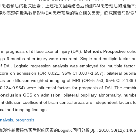
4)是影响DAI患者预后的相关因素；上述相关因素结合后预测DAI患者预后的准确率
平均表观弥散系数是影响DAI患者预后的独立相关因素；临床因素与影像
term prognosis of diffuse axonal injury (DAI).
Methods
Prospective coho
ngs 6 months after injury were recorded. Single and multiple factor a
f DAI. Logistic regression analysis was employed for multiple factor
core on admission (OR=0.021, 95% CI 0.007-1.557), bilateral pupi
reas on diffusion weighted imaging of MRI (OR=5.753, 95% CI 2.136-
0.134-0.964) were influential factors for prognosis of DAI. The combi
onclusion
GCS on admission, bilateral pupillary abnormality, numbe
 diffusion coefficient of brain central areas are independent factors f
ical and imaging findings.
analysis,
prognosis
漫性轴索损伤预后影响因素的Logistic回归分析[J]. , 2010, 30(12): 1466