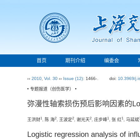
首页
期刊介绍
编委会
››
2010
,
Vol. 30
››
Issue (12)
: 1466-.
doi:
10.3969/j.
• 专题报道（创伤医学） •
弥漫性轴索损伤预后影响因素的Logi
1
2
2
2
1
1
王洪财
, 陈 海
, 王波定
, 谢光天
, 庄步峰
, 张 红
, 马延斌
Logistic regression analysis of infl