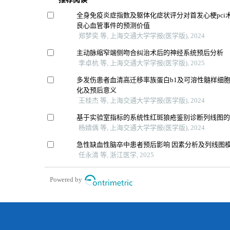
全身免疫炎症指数及躯体化症状评分对首发心梗pci
良心血管事件的预测价值
郑梦奕 等, 上海交通大学学报(医学版), 2024
主动脉缩窄端侧吻合纠治术后的神经系统预后分析
李卓杭 等, 上海交通大学学报(医学版), 2025
多发伤患者血清高迁移率族蛋白b1及可溶性髓样细胞
化及预后意义
王桂杰 等, 上海交通大学学报(医学版), 2024
基于实验室指标的系统性红斑狼疮鉴别诊断列线图
杨婧偊 等, 上海交通大学学报(医学版), 2024
急性缺血性脑卒中患者预后影响 因素分析及列线图
任永清 等, 浙江医学, 2025
Powered by