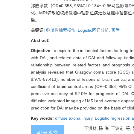
弥散系数（OR=0.353, 95%CI 0.134～0.96
化、MRI弥散加权成像脑中轴部位病灶数及脑中轴部位
后。
关键词:
弥漫性轴索损伤,
Logistic回归分析,
预后
Abstract:
Objective
To explore the influential factors for long-
with DAI, and related data of DAI and follow-up findi
relationship between related factors and prognosis o
analysis revealed that Glasgow coma score (GCS) s
8.975-57.413), number of lesions of brain central a
coefficient of brain central areas (OR=0.353, 95% CI 
predictive accuracy of 92.0% for prognosis of DAI.
C
diffusion weighted imaging of MRI and average apparent
prediction for DAI may be provided on the basis of clin
Key words:
diffuse axonal injury,
Logistic regression 
王洪财, 陈 海, 王波定, 等. 弥
引用本文