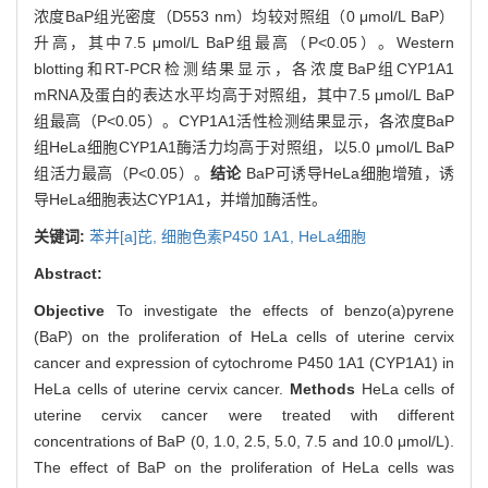
浓度BaP组光密度（D553 nm）均较对照组（0 μmol/L BaP）
升高，其中7.5 μmol/L BaP组最高（P<0.05）。Western
blotting和RT-PCR检测结果显示，各浓度BaP组CYP1A1
mRNA及蛋白的表达水平均高于对照组，其中7.5 μmol/L BaP
组最高（P<0.05）。CYP1A1活性检测结果显示，各浓度BaP
组HeLa细胞CYP1A1酶活力均高于对照组，以5.0 μmol/L BaP
组活力最高（P<0.05）。
结论
BaP可诱导HeLa细胞增殖，诱
导HeLa细胞表达CYP1A1，并增加酶活性。
关键词:
苯并[a]芘,
细胞色素P450 1A1,
HeLa细胞
Abstract:
Objective
To investigate the effects of benzo(a)pyrene
(BaP) on the proliferation of HeLa cells of uterine cervix
cancer and expression of cytochrome P450 1A1 (CYP1A1) in
HeLa cells of uterine cervix cancer.
Methods
HeLa cells of
uterine cervix cancer were treated with different
concentrations of BaP (0, 1.0, 2.5, 5.0, 7.5 and 10.0 μmol/L).
The effect of BaP on the proliferation of HeLa cells was