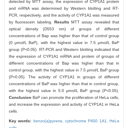
detected by MTT assay, the expression of CYP1A1 protein
and mRNA was determined by Western blotting and RT-
PCR, respectively, and the activity of CYP1A1 was measured
by fluorescein labeling.
Results
MTT assay revealed that
optical density (D553 nm) of groups of different
concentrations of Bap was higher than that of control group
(0 μmol/L BaP), with the highest value in 7.5 μmol/L BaP
group (P<0.05). RT-PCR and Western blotting indicated that
the expression of CYP1A1 mRNA and protein of groups of
different concentrations of Bap was higher than that in
control group, with the highest value in 7.5 μmol/L BaP group
(P<0.05). The activity of CYP1A1 in groups of different
concentrations of BaP was higher than that in control group,
with the highest value in 5.0 μmol/L BaP group (P<0.05).
Conclusion
BaP can promote the proliferation of HeLa cells,
and increase the expression and activity of CYP1A1 in HeLa
cells.
Key words:
benzo(a)pyrene,
cytochrome P450 1A1,
HeLa
cells