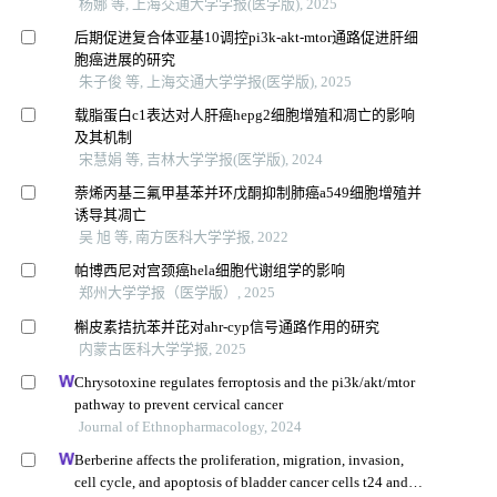
杨娜 等, 上海交通大学学报(医学版), 2025
后期促进复合体亚基10调控pi3k-akt-mtor通路促进肝细
胞癌进展的研究
朱子俊 等, 上海交通大学学报(医学版), 2025
载脂蛋白c1表达对人肝癌hepg2细胞增殖和凋亡的影响
及其机制
宋慧娟 等, 吉林大学学报(医学版), 2024
萘烯丙基三氟甲基苯并环戊酮抑制肺癌a549细胞增殖并
诱导其凋亡
吴 旭 等, 南方医科大学学报, 2022
帕博西尼对宫颈癌hela细胞代谢组学的影响
郑州大学学报（医学版）, 2025
槲皮素拮抗苯并芘对ahr-cyp信号通路作用的研究
内蒙古医科大学学报, 2025
Chrysotoxine regulates ferroptosis and the pi3k/akt/mtor
pathway to prevent cervical cancer
Journal of Ethnopharmacology, 2024
Berberine affects the proliferation, migration, invasion,
cell cycle, and apoptosis of bladder cancer cells t24 and