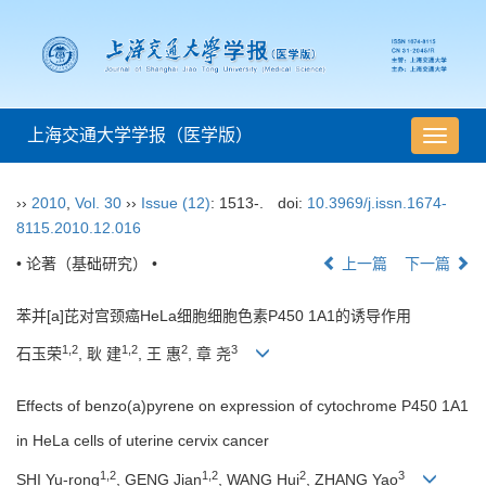
上海交通大学学报（医学版）
导
航
切
››
2010
,
Vol. 30
››
Issue (12)
: 1513-.
doi:
10.3969/j.issn.1674-
换
8115.2010.12.016
• 论著（基础研究） •
上一篇
下一篇
苯并[a]芘对宫颈癌HeLa细胞细胞色素P450 1A1的诱导作用
1,2
1,2
2
3
石玉荣
, 耿 建
, 王 惠
, 章 尧
Effects of benzo(a)pyrene on expression of cytochrome P450 1A1
in HeLa cells of uterine cervix cancer
1,2
1,2
2
3
SHI Yu-rong
, GENG Jian
, WANG Hui
, ZHANG Yao