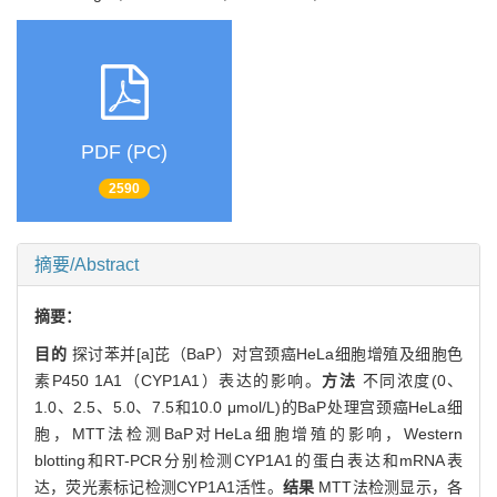
PDF (PC)
2590
摘要/Abstract
摘要：
目的
探讨苯并[a]芘（BaP）对宫颈癌HeLa细胞增殖及细胞色
素P450 1A1（CYP1A1）表达的影响。
方法
不同浓度(0、
1.0、2.5、5.0、7.5和10.0 μmol/L)的BaP处理宫颈癌HeLa细
胞，MTT法检测BaP对HeLa细胞增殖的影响，Western
blotting和RT-PCR分别检测CYP1A1的蛋白表达和mRNA表
达，荧光素标记检测CYP1A1活性。
结果
MTT法检测显示，各