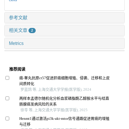
参考文献
相关文章
2
Metrics
推荐阅读
癌-睾丸抗原ct57促进肝癌细胞增殖、侵袭、迁移和上皮
间质转化
罗蓝鸽 等, 上海交通大学学报(医学版), 2024
两样本孟德尔随机化分析血浆磷脂酰乙醇胺水平与结直
肠腺癌发病风险的关系
徐苓 等, 上海交通大学学报(医学版), 2025
Henmt1通过激活pi3k-akt-mtor信号通路促进胃癌的增殖
与迁移