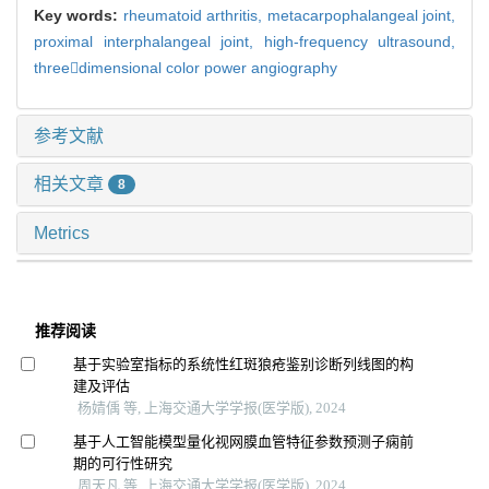
Key words:
rheumatoid arthritis,
metacarpophalangeal joint,
proximal interphalangeal joint,
high-frequency ultrasound,
threedimensional color power angiography
参考文献
相关文章
8
Metrics
推荐阅读
基于实验室指标的系统性红斑狼疮鉴别诊断列线图的构
建及评估
杨婧偊 等, 上海交通大学学报(医学版), 2024
基于人工智能模型量化视网膜血管特征参数预测子痫前
期的可行性研究
周天凡 等, 上海交通大学学报(医学版), 2024