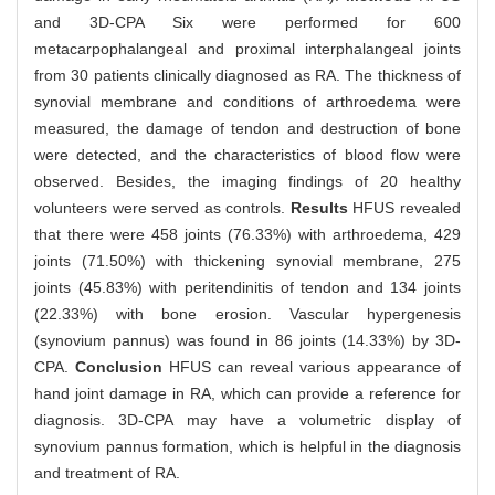
and 3D-CPA Six were performed for 600
metacarpophalangeal and proximal interphalangeal joints
from 30 patients clinically diagnosed as RA. The thickness of
synovial membrane and conditions of arthroedema were
measured, the damage of tendon and destruction of bone
were detected, and the characteristics of blood flow were
observed. Besides, the imaging findings of 20 healthy
volunteers were served as controls.
Results
HFUS revealed
that there were 458 joints (76.33%) with arthroedema, 429
joints (71.50%) with thickening synovial membrane, 275
joints (45.83%) with peritendinitis of tendon and 134 joints
(22.33%) with bone erosion. Vascular hypergenesis
(synovium pannus) was found in 86 joints (14.33%) by 3D-
CPA.
Conclusion
HFUS can reveal various appearance of
hand joint damage in RA, which can provide a reference for
diagnosis. 3D-CPA may have a volumetric display of
synovium pannus formation, which is helpful in the diagnosis
and treatment of RA.