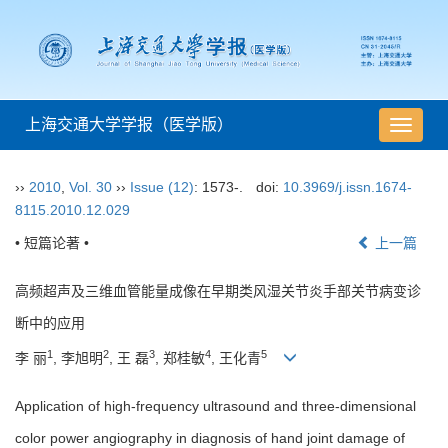
上海交通大学学报（医学版）
导
航
切
››
2010
,
Vol. 30
››
Issue (12)
: 1573-.
doi:
10.3969/j.issn.1674-
换
8115.2010.12.029
• 短篇论著 •
上一篇
高频超声及三维血管能量成像在早期类风湿关节炎手部关节病变诊
断中的应用
1
2
3
4
5
李 丽
, 李旭明
, 王 磊
, 郑桂敏
, 王化青
Application of high-frequency ultrasound and three-dimensional
color power angiography in diagnosis of hand joint damage of