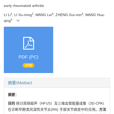
early rheumatoid arthritis
1
2
3
4
LI Li
, LI Xu-ming
, WANG Lei
, ZHENG Gui-min
, WANG Hua-
5
qing
PDF (PC)
2780
摘要/Abstract
摘要：
目的
探讨高频超声（HFUS）及三维血管能量成像（3D-CPA）
在诊断早期类风湿性关节炎(RA) 手部关节病变中的应用。
方法