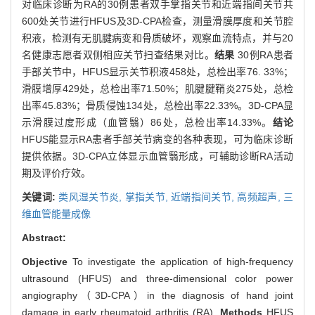
对临床诊断为RA的30例患者双手掌指关节和近端指间关节共
600处关节进行HFUS及3D-CPA检查，测量滑膜厚度和关节腔
积液，检测有无肌腱病变和骨质破坏，观察血流特点，并与20
名健康志愿者双侧相应关节扫查结果对比。
结果
30例RA患者
手部关节中，HFUS显示关节积液458处，总检出率76. 33%；
滑膜增厚429处，总检出率71.50%；肌腱腱鞘炎275处，总检
出率45.83%；骨质侵蚀134处，总检出率22.33%。3D-CPA显
示滑膜过度形成（血管翳）86处，总检出率14.33%。
结论
HFUS能显示RA患者手部关节病变的各种表现，可为临床诊断
提供依据。3D-CPA立体显示血管翳形成，可辅助诊断RA活动
期及评价疗效。
关键词:
类风湿关节炎,
掌指关节,
近端指间关节,
高频超声,
三
维血管能量成像
Abstract:
Objective
To investigate the application of high-frequency
ultrasound (HFUS) and three-dimensional color power
angiography（3D-CPA）in the diagnosis of hand joint
damage in early rheumatoid arthritis (RA).
Methods
HFUS