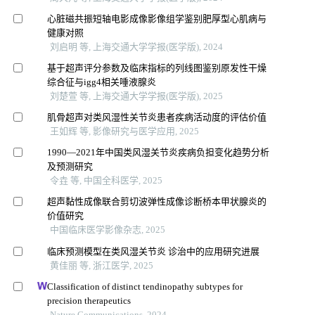
心脏磁共振短轴电影成像影像组学鉴别肥厚型心肌病与
健康对照
刘启明 等, 上海交通大学学报(医学版), 2024
基于超声评分参数及临床指标的列线图鉴别原发性干燥
综合征与igg4相关唾液腺炎
刘楚萱 等, 上海交通大学学报(医学版), 2025
肌骨超声对类风湿性关节炎患者疾病活动度的评估价值
王如辉 等, 影像研究与医学应用, 2025
1990—2021年中国类风湿关节炎疾病负担变化趋势分析
及预测研究
令垚 等, 中国全科医学, 2025
超声黏性成像联合剪切波弹性成像诊断桥本甲状腺炎的
价值研究
中国临床医学影像杂志, 2025
临床预测模型在类风湿关节炎 诊治中的应用研究进展
黄佳丽 等, 浙江医学, 2025
Classification of distinct tendinopathy subtypes for
precision therapeutics
Nature Communications, 2024