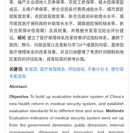
率、破产企业退休人员参保率、农民工参保率、城乡低保家庭
成员、五保户参保率、参合农民医疗费用减免水平、城市居民
就医致贫率、农民就医致贫率、新农合政府补助增长水平、城
市居民医疗保险政府补助增长水平、城镇居民保险结余率、新
农合获得补偿周期）及其权重，并根据专家意见给出评价建
议。
结论
建立了医疗保障体系改革效果评估指标体系，兼顾了
政府、群众、内部运营以及革新与学习4个维度的内容，能体现
医疗保障体系的改革效果，并且归纳整理了考虑时间限制和地
区差异的评估标准，具有较高的参考价值。
关键词:
新医改,
医疗保障体系,
评估指标,
平衡计分卡,
德尔菲
专家咨询
Abstract:
Objective
To build up evaluation indicator system of China's
new health reform in medical security system, and establish
evaluation standards fit to different time and areas.
Methods
Evaluation indicators of medical security system were set up
from the government dimension, public dimension, internal
management dimension and innovation and learning