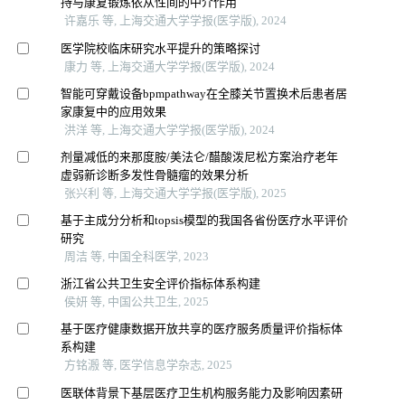
持与康复锻炼依从性间的中介作用
许嘉乐 等, 上海交通大学学报(医学版), 2024
医学院校临床研究水平提升的策略探讨
康力 等, 上海交通大学学报(医学版), 2024
智能可穿戴设备bpmpathway在全膝关节置换术后患者居
家康复中的应用效果
洪洋 等, 上海交通大学学报(医学版), 2024
剂量减低的来那度胺/美法仑/醋酸泼尼松方案治疗老年
虚弱新诊断多发性骨髓瘤的效果分析
张兴利 等, 上海交通大学学报(医学版), 2025
基于主成分分析和topsis模型的我国各省份医疗水平评价
研究
周洁 等, 中国全科医学, 2023
浙江省公共卫生安全评价指标体系构建
侯妍 等, 中国公共卫生, 2025
基于医疗健康数据开放共享的医疗服务质量评价指标体
系构建
方铭溵 等, 医学信息学杂志, 2025
医联体背景下基层医疗卫生机构服务能力及影响因素研