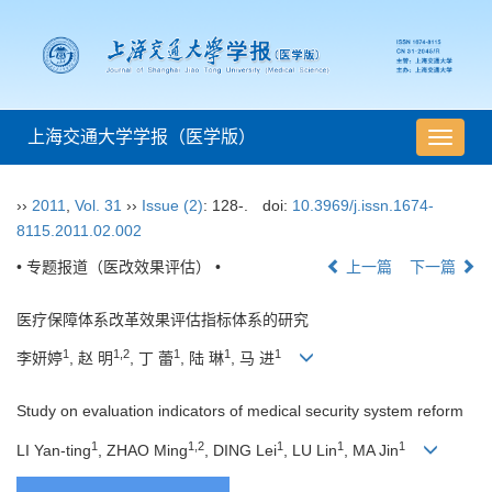
上海交通大学学报（医学版）
导
航
切
››
2011
,
Vol. 31
››
Issue (2)
: 128-.
doi:
10.3969/j.issn.1674-
换
8115.2011.02.002
• 专题报道（医改效果评估） •
上一篇
下一篇
医疗保障体系改革效果评估指标体系的研究
1
1,2
1
1
1
李妍婷
, 赵 明
, 丁 蕾
, 陆 琳
, 马 进
Study on evaluation indicators of medical security system reform
1
1,2
1
1
1
LI Yan-ting
, ZHAO Ming
, DING Lei
, LU Lin
, MA Jin