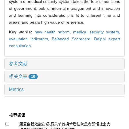
system of medical security system takes the four dimensions
of government, public, internal management and innovation
and learning into consideration, is fit to different time and
areas, and bears high value of reference.
Key words:
new health reform,
medical security system,
evaluation indicators,
Balanced Scorecard,
Delphi expert
consultation
参考文献
相关文章
10
Metrics
推荐阅读
康复自我效能在髋/膝关节置换术后住院患者领悟社会支