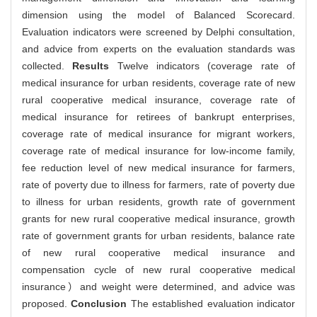
dimension using the model of Balanced Scorecard.
Evaluation indicators were screened by Delphi consultation,
and advice from experts on the evaluation standards was
collected.
Results
Twelve indicators (coverage rate of
medical insurance for urban residents, coverage rate of new
rural cooperative medical insurance, coverage rate of
medical insurance for retirees of bankrupt enterprises,
coverage rate of medical insurance for migrant workers,
coverage rate of medical insurance for low-income family,
fee reduction level of new medical insurance for farmers,
rate of poverty due to illness for farmers, rate of poverty due
to illness for urban residents, growth rate of government
grants for new rural cooperative medical insurance, growth
rate of government grants for urban residents, balance rate
of new rural cooperative medical insurance and
compensation cycle of new rural cooperative medical
insurance）and weight were determined, and advice was
proposed.
Conclusion
The established evaluation indicator