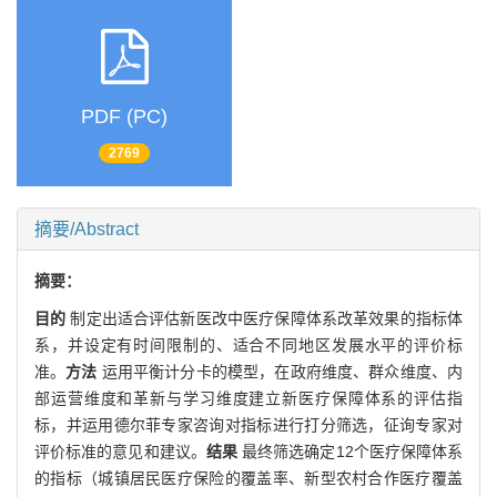
PDF (PC)
2769
摘要/Abstract
摘要：
目的
制定出适合评估新医改中医疗保障体系改革效果的指标体
系，并设定有时间限制的、适合不同地区发展水平的评价标
准。
方法
运用平衡计分卡的模型，在政府维度、群众维度、内
部运营维度和革新与学习维度建立新医疗保障体系的评估指
标，并运用德尔菲专家咨询对指标进行打分筛选，征询专家对
评价标准的意见和建议。
结果
最终筛选确定12个医疗保障体系
的指标（城镇居民医疗保险的覆盖率、新型农村合作医疗覆盖