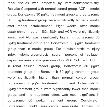
renal tissues was detected by immunohistochemistry.
Results
Compared with normal control group, ACR in model
group, Bortezomib 30 μg/kg treatment group and Bortezomib
60 μg/kg treatment group were significantly higher 2 weeks
after model establishment. Eight weeks after model
establishment, serum SCr, BUN and ACR were significantly
lower, and Alb was significantly higher in Bortezomib 30
μg/kg treatment group and Bortezomib 60 μg/kg treatment
group than in model group. For tubulointerstitium injury
index, glomerulosclerosis score, percent of collagen
deposition area and expression of α-SMA, ColⅠand Col Ⅲ
in renal tissues, model group, Bortezomib 30 μg/kg
treatment group and Bortezomib 60 μg/kg treatment group
were significantly higher than normal control group,
Bortezomib 30 μg/kg treatment group and Bortezomib 60
μg/kg treatment group were significantly lower than model
group, and the treatment effect was most significant in
Bortezomib 60 μg/kg treatment group.
Conclusion
Bortezomib could significantly ameliorate fibrosis of