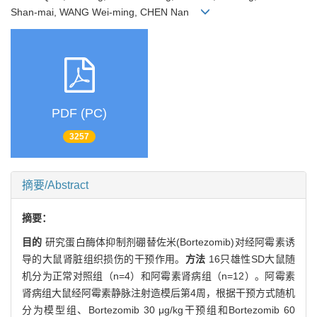
Shan-mai, WANG Wei-ming, CHEN Nan
PDF (PC)
3257
摘要/Abstract
摘要：
目的
研究蛋白酶体抑制剂硼替佐米(Bortezomib)对经阿霉素诱
导的大鼠肾脏组织损伤的干预作用。
方法
16只雄性SD大鼠随
机分为正常对照组（n=4）和阿霉素肾病组（n=12）。阿霉素
肾病组大鼠经阿霉素静脉注射造模后第4周，根据干预方式随机
分为模型组、Bortezomib 30 μg/kg干预组和Bortezomib 60