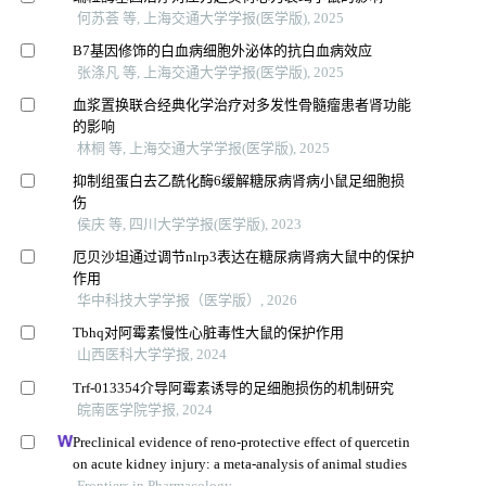
何苏荟 等, 上海交通大学学报(医学版), 2025
B7基因修饰的白血病细胞外泌体的抗白血病效应
张涤凡 等, 上海交通大学学报(医学版), 2025
血浆置换联合经典化学治疗对多发性骨髓瘤患者肾功能
的影响
林桐 等, 上海交通大学学报(医学版), 2025
抑制组蛋白去乙酰化酶6缓解糖尿病肾病小鼠足细胞损
伤
侯庆 等, 四川大学学报(医学版), 2023
厄贝沙坦通过调节nlrp3表达在糖尿病肾病大鼠中的保护
作用
华中科技大学学报（医学版）, 2026
Tbhq对阿霉素慢性心脏毒性大鼠的保护作用
山西医科大学学报, 2024
Trf-013354介导阿霉素诱导的足细胞损伤的机制研究
皖南医学院学报, 2024
Preclinical evidence of reno-protective effect of quercetin
on acute kidney injury: a meta-analysis of animal studies
Frontiers in Pharmacology