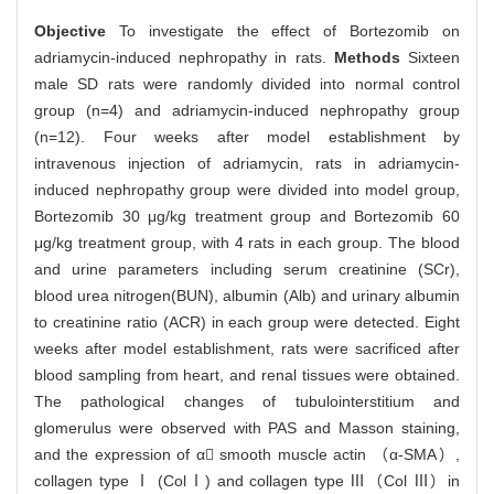
Objective
To investigate the effect of Bortezomib on
adriamycin-induced nephropathy in rats.
Methods
Sixteen
male SD rats were randomly divided into normal control
group (n=4) and adriamycin-induced nephropathy group
(n=12). Four weeks after model establishment by
intravenous injection of adriamycin, rats in adriamycin-
induced nephropathy group were divided into model group,
Bortezomib 30 μg/kg treatment group and Bortezomib 60
μg/kg treatment group, with 4 rats in each group. The blood
and urine parameters including serum creatinine (SCr),
blood urea nitrogen(BUN), albumin (Alb) and urinary albumin
to creatinine ratio (ACR) in each group were detected. Eight
weeks after model establishment, rats were sacrificed after
blood sampling from heart, and renal tissues were obtained.
The pathological changes of tubulointerstitium and
glomerulus were observed with PAS and Masson staining,
and the expression of α smooth muscle actin （α-SMA）,
collagen type Ⅰ (ColⅠ) and collagen type Ⅲ（Col Ⅲ）in