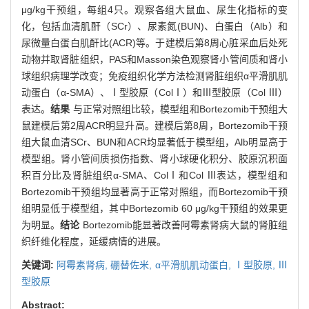
μg/kg干预组，每组4只。观察各组大鼠血、尿生化指标的变
化，包括血清肌酐（SCr）、尿素氮(BUN)、白蛋白（Alb）和
尿微量白蛋白肌酐比(ACR)等。于建模后第8周心脏采血后处死
动物并取肾脏组织，PAS和Masson染色观察肾小管间质和肾小
球组织病理学改变；免疫组织化学方法检测肾脏组织α平滑肌肌
动蛋白（α-SMA）、Ⅰ型胶原（ColⅠ）和Ⅲ型胶原（Col Ⅲ）
表达。
结果
与正常对照组比较，模型组和Bortezomib干预组大
鼠建模后第2周ACR明显升高。建模后第8周，Bortezomib干预
组大鼠血清SCr、BUN和ACR均显著低于模型组，Alb明显高于
模型组。肾小管间质损伤指数、肾小球硬化积分、胶原沉积面
积百分比及肾脏组织α-SMA、ColⅠ和Col Ⅲ表达，模型组和
Bortezomib干预组均显著高于正常对照组，而Bortezomib干预
组明显低于模型组，其中Bortezomib 60 μg/kg干预组的效果更
为明显。
结论
Bortezomib能显著改善阿霉素肾病大鼠的肾脏组
织纤维化程度，延缓病情的进展。
关键词:
阿霉素肾病,
硼替佐米,
α平滑肌肌动蛋白,
Ⅰ型胶原,
Ⅲ
型胶原
Abstract: