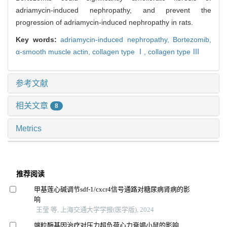
adriamycin-induced nephropathy, and prevent the
progression of adriamycin-induced nephropathy in rats.
Key words:
adriamycin-induced nephropathy,
Bortezomib,
α-smooth muscle actin,
collagen type Ⅰ,
collagen type Ⅲ
参考文献
相关文章
8
Metrics
推荐阅读
甲基莲心碱调节sdf-1/cxcr4信号通路对糖尿病肾病的影
响
王莹 等, 上海交通大学学报(医学版), 2024
端粒酶基因治疗对压力超负荷心力衰竭小鼠的影响