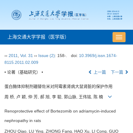
上海交通大学学报（医学版）
导
航
切
››
2011
,
Vol. 31
››
Issue (2)
: 158-.
doi:
10.3969/j.issn.1674-
换
8115.2011.02.009
• 论著（基础研究） •
上一篇
下一篇
蛋白酶体抑制剂硼替佐米对阿霉素肾病大鼠肾脏的保护作用
周 桥, 卢 颖, 仲 芳, 郝 旭, 李 聪, 郭山脉, 王伟铭, 陈 楠
Renoprotective effect of Bortezomib on adriamycin-induced
nephropathy in rats
ZHOU Qiao, LU Ying, ZHONG Fang, HAO Xu, LI Cong, GUO