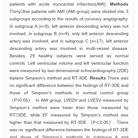
patients with acute myocardial infarction(AMI).
Methods
Thirtyfive patients with AMI (AMI group) were divided into 3
subgroups according to the results of coronary angiography.
In subgroup A (n=9), left anterior descending artery was not
involved; in subgroup B (n=9), only left anterior descending
artery was involved; and in subgroup C (n=17), left anterior
descending artery was involved in multi-vessel disease.
Besides, 29 healthy subjects were served as normal
controls. Left ventricular volume and left ventricular function
were measured by two-dimensional echocardiography (2DE)
biplane Simpson's method and RT-3DE.
Results
There was
no significant difference between the findings of RT-3DE and
those of Simpson's methods in normal control group
（P>0.05）. In AMI group, LVEDV and LVESV measured by
Simpson's method were lower than those measured by
RT3DE, while EF measured by Simpson's method was
higher than that measured by RT-3DE （P＜0.05）. There
was no significant difference between the findings of RT-3DE
and those of Simpson's methods in subgroup A and