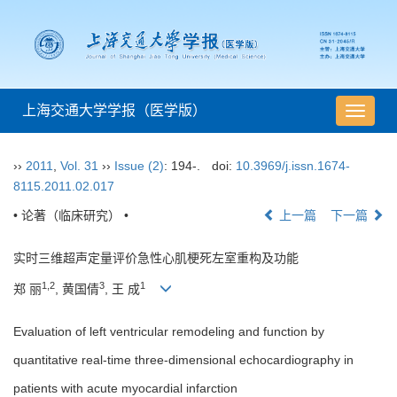
上海交通大学学报（医学版）
导
航
切
››
2011
,
Vol. 31
››
Issue (2)
: 194-.
doi:
10.3969/j.issn.1674-
换
8115.2011.02.017
• 论著（临床研究） •
上一篇
下一篇
实时三维超声定量评价急性心肌梗死左室重构及功能
1,2
3
1
郑 丽
, 黄国倩
, 王 成
Evaluation of left ventricular remodeling and function by
quantitative real-time three-dimensional echocardiography in
patients with acute myocardial infarction