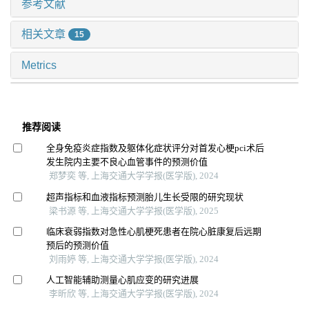
参考文献
相关文章
15
Metrics
推荐阅读
全身免疫炎症指数及躯体化症状评分对首发心梗pci术后
发生院内主要不良心血管事件的预测价值
郑梦奕 等, 上海交通大学学报(医学版), 2024
超声指标和血液指标预测胎儿生长受限的研究现状
梁书源 等, 上海交通大学学报(医学版), 2025
临床衰弱指数对急性心肌梗死患者在院心脏康复后远期
预后的预测价值
刘雨婷 等, 上海交通大学学报(医学版), 2024
人工智能辅助测量心肌应变的研究进展
李昕欣 等, 上海交通大学学报(医学版), 2024