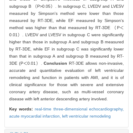
subgroup B （P>0.05）. In subgroup C, LVEDV and LVESV
measured by Simpson's method were lower than those
measured by RT-3DE, while EF measured by Simpson's
method was higher than that measured by RT-3DE （P＜
0.01）. LVEDV and LVESV in subgroup C were significantly
higher than those in subgroup A and subgroup B measured
by RT-3DE, while EF in subgroup C was significantly lower
than that in subgroup A and subgroup B measured by RT-
3DE (P＜0.01）.
Conclusion
RT-3DE allows non-invasive,
accurate and quantitative evaluation of left ventricular
remodeling and function in patients with AMI, and it is of
clinical significance for those with severe and extensive
coronary artery disease, such as multi-vessel coronary
disease with left anterior descending artery involved.
Key words:
real-time three-dimensional echocardiography,
acute myocardial infarction,
left ventricular remodeling