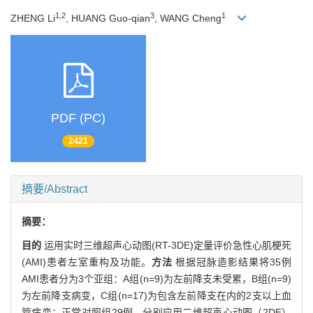
1,2
3
1
ZHENG Li
, HUANG Guo-qian
, WANG Cheng
PDF (PC)
2421
摘要/Abstract
摘要：
目的
运用实时三维超声心动图(RT-3DE)定量评价急性心肌梗死
(AMI)患者左室重构及功能。
方法
根据冠脉造影结果将35例
AMI患者分为3个亚组：A组(n=9)为左前降支未受累，B组(n=9)
为左前降支病变，C组(n=17)为包含左前降支在内的2支以上血
管病变；正常对照组29例。分别应用二维超声心动图（2DE）