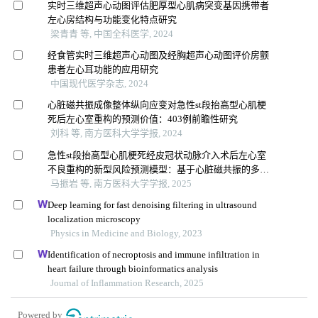
实时三维超声心动图评估肥厚型心肌病突变基因携带者
左心房结构与功能变化特点研究
梁青青 等, 中国全科医学, 2024
经食管实时三维超声心动图及经胸超声心动图评价房颤
患者左心耳功能的应用研究
中国现代医学杂志, 2024
心脏磁共振成像整体纵向应变对急性st段抬高型心肌梗
死后左心室重构的预测价值：403例前瞻性研究
刘科 等, 南方医科大学学报, 2024
急性st段抬高型心肌梗死经皮冠状动脉介入术后左心室
不良重构的新型风险预测模型：基于心脏磁共振的多中
心前瞻性研究
马振岩 等, 南方医科大学学报, 2025
Deep learning for fast denoising filtering in ultrasound
localization microscopy
Physics in Medicine and Biology, 2023
Identification of necroptosis and immune infiltration in
heart failure through bioinformatics analysis
Journal of Inflammation Research, 2025
Powered by