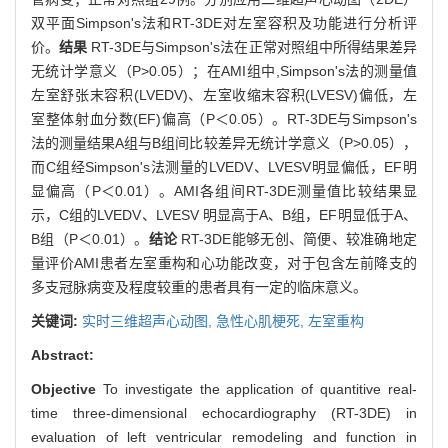
双平面Simpson's法和RT-3DE对左室容积及功能进行分析评
价。
结果
RT-3DE与Simpson's法在正常对照组中所得结果差异
无统计学意义（P>0.05）；在AMI组中,Simpson's法的测量值
左室舒张末容积(LVEDV)、左室收缩末容积(LVESV)偏低，左
室整体射血分数(EF)偏高（P＜0.05）。RT-3DE与Simpson's
法的测量结果A组与B组间比较差异无统计学意义（P>0.05），
而C组经Simpson's法测量的LVEDV、LVESV明显偏低，EF明
显偏高（P＜0.01）。AMI各组间RT-3DE测量值比较结果显
示，C组的LVEDV、LVESV 明显高于A、B组，EF明显低于A、
B组（P＜0.01）。
结论
RT-3DE能够无创、简便、较准确地定
量评价AMI患者左室重构和心功能改变，对于包含左前降支的
多支冠脉病变及程度较重的患者具有一定的临床意义。
关键词:
实时三维超声心动图,
急性心肌梗死,
左室重构
Abstract:
Objective
To investigate the application of quantitive real-
time three-dimensional echocardiography (RT-3DE) in
evaluation of left ventricular remodeling and function in