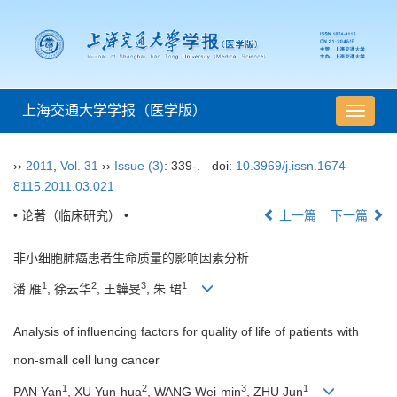
上海交通大学学报（医学版）
导
航
切
››
2011
,
Vol. 31
››
Issue (3)
: 339-.
doi:
10.3969/j.issn.1674-
换
8115.2011.03.021
• 论著（临床研究） •
上一篇
下一篇
非小细胞肺癌患者生命质量的影响因素分析
1
2
3
1
潘 雁
, 徐云华
, 王韡旻
, 朱 珺
Analysis of influencing factors for quality of life of patients with
non-small cell lung cancer
1
2
3
1
PAN Yan
, XU Yun-hua
, WANG Wei-min
, ZHU Jun