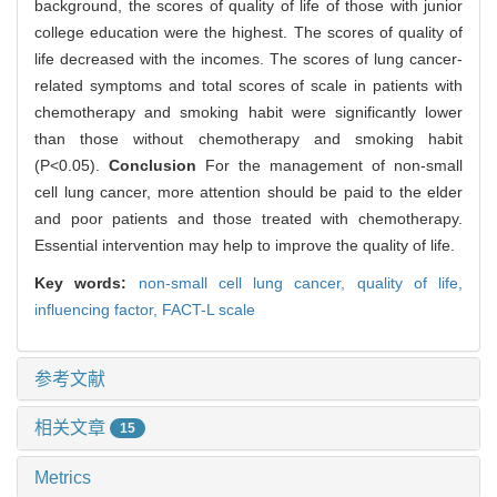
background, the scores of quality of life of those with junior
college education were the highest. The scores of quality of
life decreased with the incomes. The scores of lung cancer-
related symptoms and total scores of scale in patients with
chemotherapy and smoking habit were significantly lower
than those without chemotherapy and smoking habit
(P<0.05).
Conclusion
For the management of non-small
cell lung cancer, more attention should be paid to the elder
and poor patients and those treated with chemotherapy.
Essential intervention may help to improve the quality of life.
Key words:
non-small cell lung cancer,
quality of life,
influencing factor,
FACT-L scale
参考文献
相关文章
15
Metrics