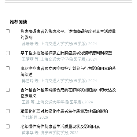
推荐阅读
焦虑障碍患者的焦虑水平、述情障碍程度对其生活质量
的影响
苏珊珊 等, 上海交通大学学报(医学版), 2024
基于临床检验指标建立肺腺癌患者浸润程度判别模型
王梦菲 等, 上海交通大学学报(医学版), 2024
晚期癌症患者预立医疗照护计划参与行为影响因素的系
统综述
傅艺玲 等, 上海交通大学学报(医学版), 2024
香叶基香叶基焦磷酸合成酶在肺鳞状细胞癌中的表达及
临床意义
王鑫 等, 上海交通大学学报(医学版), 2024
精细化护理对肺癌化疗患者生存质量及疼痛的影响
当代护理, 2026
老年慢性病住院患者生活质量现状及影响因素
黄孝华 等, 济宁医学院学报, 2025