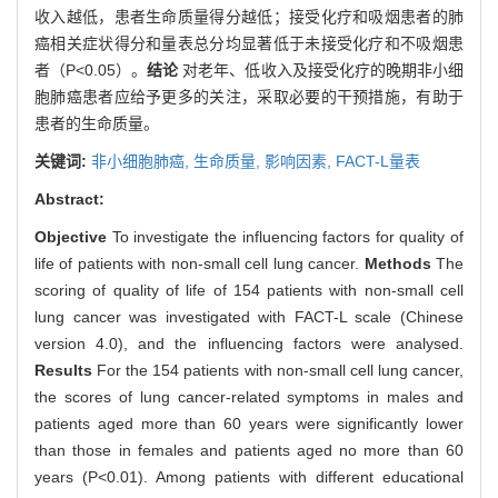
收入越低，患者生命质量得分越低；接受化疗和吸烟患者的肺
癌相关症状得分和量表总分均显著低于未接受化疗和不吸烟患
者（P<0.05）。
结论
对老年、低收入及接受化疗的晚期非小细
胞肺癌患者应给予更多的关注，采取必要的干预措施，有助于
患者的生命质量。
关键词:
非小细胞肺癌,
生命质量,
影响因素,
FACT-L量表
Abstract:
Objective
To investigate the influencing factors for quality of
life of patients with non-small cell lung cancer.
Methods
The
scoring of quality of life of 154 patients with non-small cell
lung cancer was investigated with FACT-L scale (Chinese
version 4.0), and the influencing factors were analysed.
Results
For the 154 patients with non-small cell lung cancer,
the scores of lung cancer-related symptoms in males and
patients aged more than 60 years were significantly lower
than those in females and patients aged no more than 60
years (P<0.01). Among patients with different educational