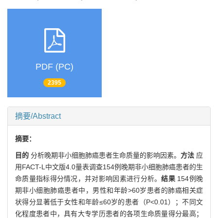
PDF (PC)
2395
摘要/Abstract
摘要：
目的
分析晚期非小细胞肺癌患者生命质量的影响因素。
方法
应
用FACT-L中文版4.0量表调查154例晚期非小细胞肺癌患者的生
命质量指标得分情况，并对影响因素进行分析。
结果
154例晚
期非小细胞肺癌患者中，男性和年龄>60岁患者的肺癌相关症
状得分显著低于女性和年龄≤60岁的患者（P<0.01）；不同文
化程度患者中，具有大专学历患者的各项生命质量得分最高；